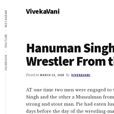
Additional
Skip
Skip
VivekaVani
to
to
menu
INSTAGRAM
main
primary
Voice
content
sidebar
of
Vivekananda
YOUTUBE
Hanuman Singh
Wrestler From 
FACEBOOK
Posted on
MARCH 21, 2018
by
VIVEKAVANI
AT one time two men were engaged to
Singh and the other a Mussulman from
strong and stout man. Pie had eaten lust
days before the day of the wrestling-ma