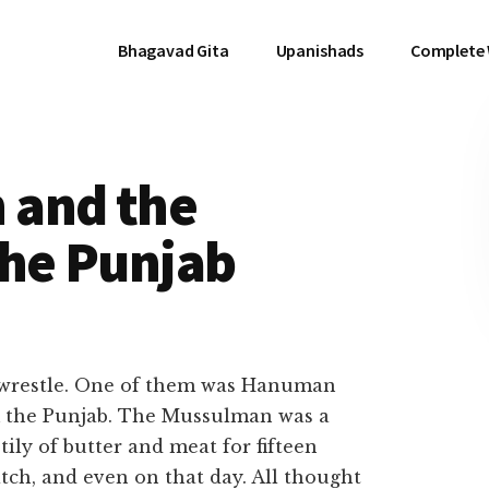
Bhagavad Gita
Upanishads
Complete
 and the
the Punjab
 wrestle. One of them was Hanuman
 the Punjab. The Mussulman was a
ily of butter and meat for fifteen
tch, and even on that day. All thought