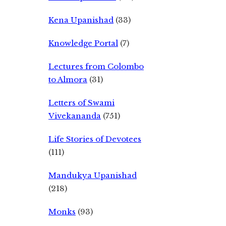
Kena Upanishad
(33)
Knowledge Portal
(7)
Lectures from Colombo
to Almora
(31)
Letters of Swami
Vivekananda
(751)
Life Stories of Devotees
(111)
Mandukya Upanishad
(218)
Monks
(93)