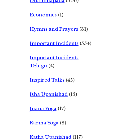
Dhammapada
(306)
Economics
(1)
Hymns and Prayers
(31)
Important Incidents
(554)
Important Incidents
Telugu
(4)
Inspired Talks
(45)
Isha Upanishad
(15)
Jnana Yoga
(17)
Karma Yoga
(8)
Katha Upanishad
(117)