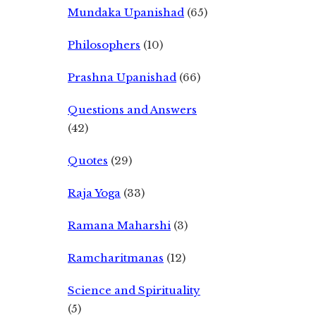
Mundaka Upanishad
(65)
Philosophers
(10)
Prashna Upanishad
(66)
Questions and Answers
(42)
Quotes
(29)
Raja Yoga
(33)
Ramana Maharshi
(3)
Ramcharitmanas
(12)
Science and Spirituality
(5)