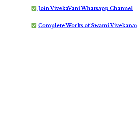
Join VivekaVani Whatsapp Channel
Complete Works of Swami Vivekana