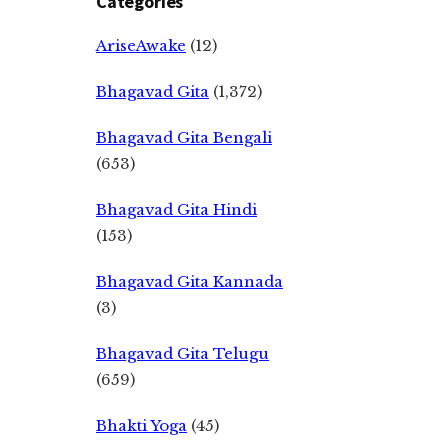
Categories
AriseAwake
(12)
Bhagavad Gita
(1,372)
Bhagavad Gita Bengali
(653)
Bhagavad Gita Hindi
(153)
Bhagavad Gita Kannada
(3)
Bhagavad Gita Telugu
(659)
Bhakti Yoga
(45)