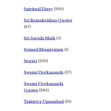
Spiritual Diary
(366)
Sri Ramakrishna Quotes
(87)
Sri Sarada Math
(5)
Srimad Bhagavatam
(1)
Stories
(359)
Swami Vivekananda
(37)
Swami Vivekananda
Quotes
(383)
Taittiriya Upanishad
(13)