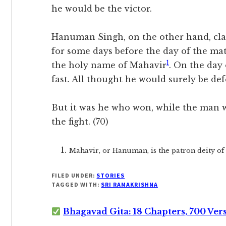
he would be the victor.
Hanuman Singh, on the other hand, clad
for some days before the day of the ma
1
the holy name of Mahavir
. On the day
fast. All thought he would surely be def
But it was he who won, while the man wh
the fight. (70)
Mahavir, or Hanuman, is the patron deity of 
FILED UNDER:
STORIES
TAGGED WITH:
SRI RAMAKRISHNA
Bhagavad Gita: 18 Chapters, 700 Ver