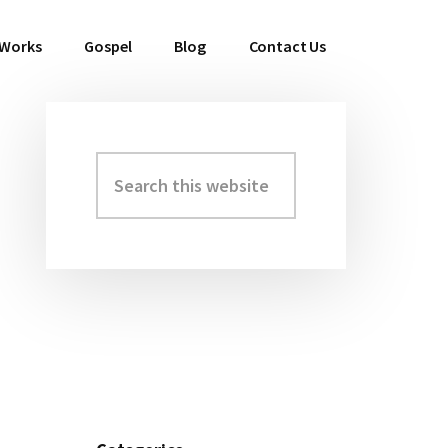
 Works
Gospel
Blog
Contact Us
Search
Primary
this
Sidebar
website