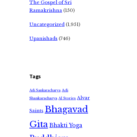
The Gospel of Sri
Ramakrishna
(150)
Uncategorized
(1,951)
Upanishads
(746)
Tags
Adi
Adi Sankaracharya
Alvar
Shankaracharya
AI Stories
Bhagavad
Saints
Gita
Bhakti Yoga