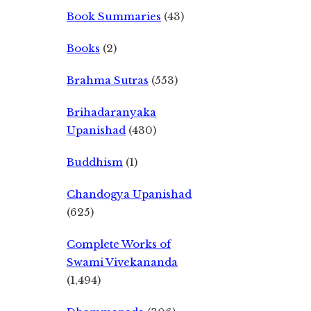
Book Summaries
(43)
Books
(2)
Brahma Sutras
(553)
Brihadaranyaka
Upanishad
(430)
Buddhism
(1)
Chandogya Upanishad
(625)
Complete Works of
Swami Vivekananda
(1,494)