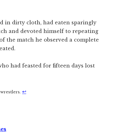
 in dirty cloth, had eaten sparingly
tch and devoted himself to repeating
 of the match he observed a complete
eated.
o had feasted for fifteen days lost
↩︎
wrestlers.
ses