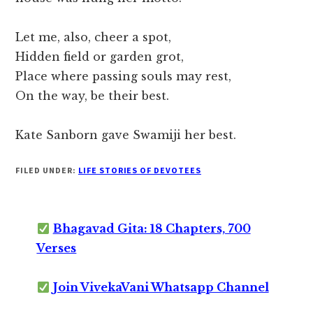
Let me, also, cheer a spot,
Hidden field or garden grot,
Place where passing souls may rest,
On the way, be their best.
Kate Sanborn gave Swamiji her best.
FILED UNDER:
LIFE STORIES OF DEVOTEES
Bhagavad Gita: 18 Chapters, 700
Verses
Join VivekaVani Whatsapp Channel