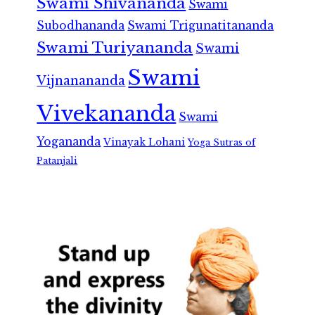
Swami Shivananda
Swami
Subodhananda
Swami Trigunatitananda
Swami Turiyananda
Swami
Swami
Vijnanananda
Vivekananda
Swami
Yogananda
Vinayak Lohani
Yoga Sutras of
Patanjali