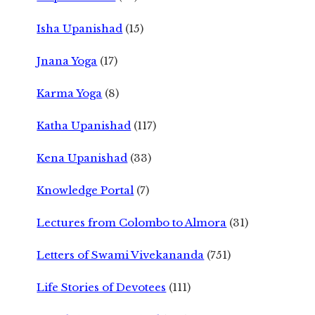
Isha Upanishad
(15)
Jnana Yoga
(17)
Karma Yoga
(8)
Katha Upanishad
(117)
Kena Upanishad
(33)
Knowledge Portal
(7)
Lectures from Colombo to Almora
(31)
Letters of Swami Vivekananda
(751)
Life Stories of Devotees
(111)