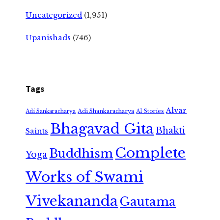
Uncategorized
(1,951)
Upanishads
(746)
Tags
Alvar
Adi Shankaracharya
Adi Sankaracharya
AI Stories
Bhagavad Gita
Bhakti
Saints
Complete
Buddhism
Yoga
Works of Swami
Vivekananda
Gautama