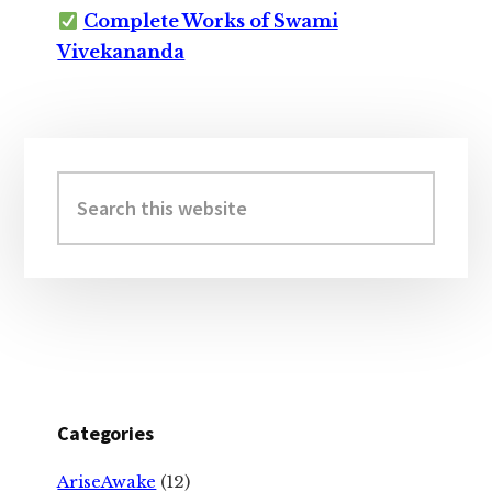
Complete Works of Swami
Vivekananda
Primary
Sidebar
Search
this
website
Categories
AriseAwake
(12)