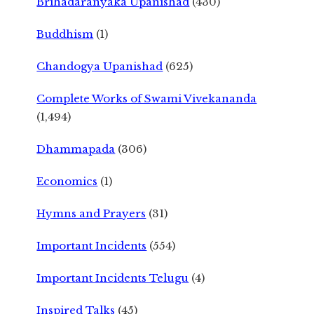
Brihadaranyaka Upanishad
(430)
Buddhism
(1)
Chandogya Upanishad
(625)
Complete Works of Swami Vivekananda
(1,494)
Dhammapada
(306)
Economics
(1)
Hymns and Prayers
(31)
Important Incidents
(554)
Important Incidents Telugu
(4)
Inspired Talks
(45)