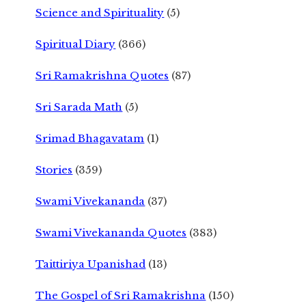
Science and Spirituality
(5)
Spiritual Diary
(366)
Sri Ramakrishna Quotes
(87)
Sri Sarada Math
(5)
Srimad Bhagavatam
(1)
Stories
(359)
Swami Vivekananda
(37)
Swami Vivekananda Quotes
(383)
Taittiriya Upanishad
(13)
The Gospel of Sri Ramakrishna
(150)