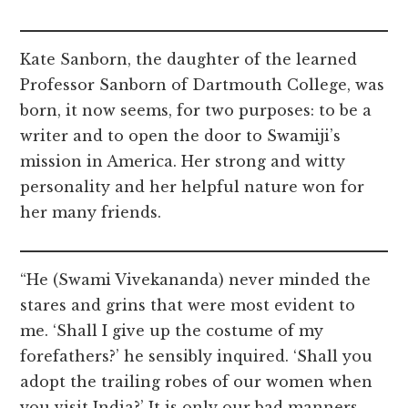
Kate Sanborn, the daughter of the learned
Professor Sanborn of Dartmouth College, was
born, it now seems, for two purposes: to be a
writer and to open the door to Swamiji’s
mission in America. Her strong and witty
personality and her helpful nature won for
her many friends.
“He (Swami Vivekananda) never minded the
stares and grins that were most evident to
me. ‘Shall I give up the costume of my
forefathers?’ he sensibly inquired. ‘Shall you
adopt the trailing robes of our women when
you visit India?’ It is only our bad manners