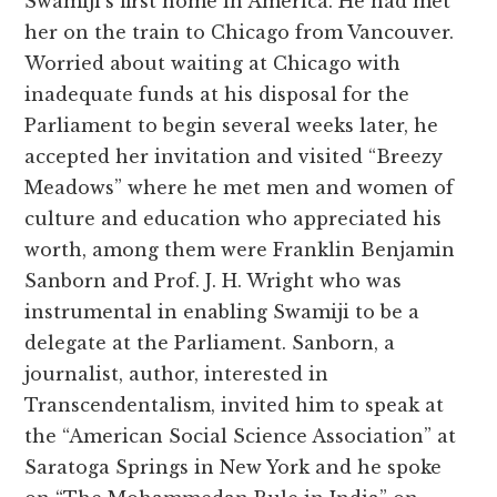
Swamiji’s first home in America. He had met
her on the train to Chicago from Vancouver.
Worried about waiting at Chicago with
inadequate funds at his disposal for the
Parliament to begin several weeks later, he
accepted her invitation and visited “Breezy
Meadows” where he met men and women of
culture and education who appreciated his
worth, among them were Franklin Benjamin
Sanborn and Prof. J. H. Wright who was
instrumental in enabling Swamiji to be a
delegate at the Parliament. Sanborn, a
journalist, author, interested in
Transcendentalism, invited him to speak at
the “American Social Science Association” at
Saratoga Springs in New York and he spoke