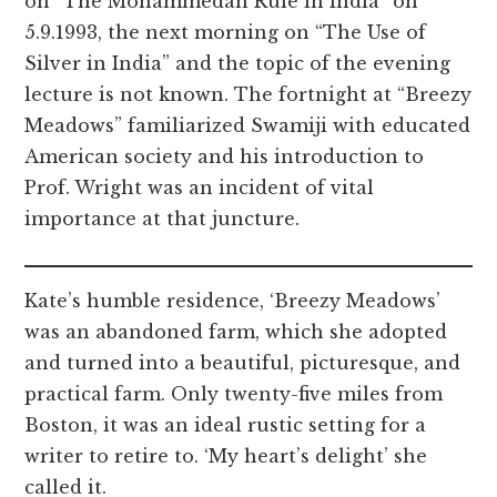
on “The Mohammedan Rule in India” on
5.9.1993, the next morning on “The Use of
Silver in India” and the topic of the evening
lecture is not known. The fortnight at “Breezy
Meadows” familiarized Swamiji with educated
American society and his introduction to
Prof. Wright was an incident of vital
importance at that juncture.
Kate’s humble residence, ‘Breezy Meadows’
was an abandoned farm, which she adopted
and turned into a beautiful, picturesque, and
practical farm. Only twenty-five miles from
Boston, it was an ideal rustic setting for a
writer to retire to. ‘My heart’s delight’ she
called it.