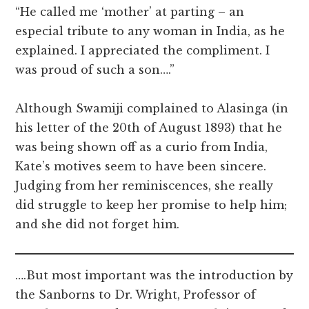
“He called me ‘mother’ at parting – an
especial tribute to any woman in India, as he
explained. I appreciated the compliment. I
was proud of such a son….”
Although Swamiji complained to Alasinga (in
his letter of the 20th of August 1893) that he
was being shown off as a curio from India,
Kate’s motives seem to have been sincere.
Judging from her reminiscences, she really
did struggle to keep her promise to help him;
and she did not forget him.
….But most important was the introduction by
the Sanborns to Dr. Wright, Professor of