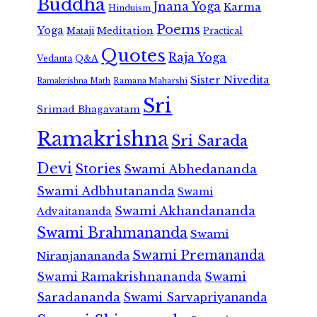
Buddha
Jnana Yoga
Karma
Hinduism
Poems
Yoga
Meditation
Mataji
Practical
Quotes
Raja Yoga
Vedanta
Q&A
Sister Nivedita
Ramana Maharshi
Ramakrishna Math
Sri
Srimad Bhagavatam
Ramakrishna
Sri Sarada
Devi
Stories
Swami Abhedananda
Swami Adbhutananda
Swami
Swami Akhandananda
Advaitananda
Swami Brahmananda
Swami
Swami Premananda
Niranjanananda
Swami Ramakrishnananda
Swami
Saradananda
Swami Sarvapriyananda