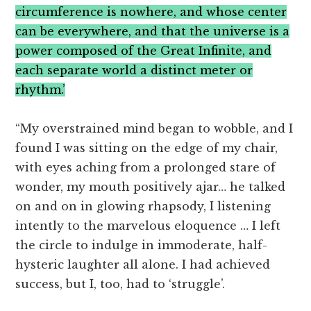
circumference is nowhere, and whose center
can be everywhere, and that the universe is a
power composed of the Great Infinite, and
each separate world a distinct meter or
rhythm.’
“My overstrained mind began to wobble, and I
found I was sitting on the edge of my chair,
with eyes aching from a prolonged stare of
wonder, my mouth positively ajar… he talked
on and on in glowing rhapsody, I listening
intently to the marvelous eloquence … I left
the circle to indulge in immoderate, half-
hysteric laughter all alone. I had achieved
success, but I, too, had to ‘struggle’.