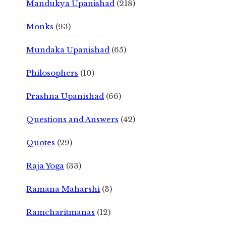
Mandukya Upanishad
(218)
Monks
(93)
Mundaka Upanishad
(65)
Philosophers
(10)
Prashna Upanishad
(66)
Questions and Answers
(42)
Quotes
(29)
Raja Yoga
(33)
Ramana Maharshi
(3)
Ramcharitmanas
(12)