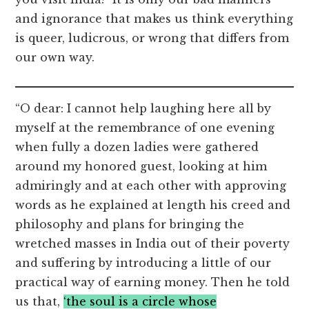
and ignorance that makes us think everything
is queer, ludicrous, or wrong that differs from
our own way.
“O dear: I cannot help laughing here all by
myself at the remembrance of one evening
when fully a dozen ladies were gathered
around my honored guest, looking at him
admiringly and at each other with approving
words as he explained at length his creed and
philosophy and plans for bringing the
wretched masses in India out of their poverty
and suffering by introducing a little of our
practical way of earning money. Then he told
us that,
‘the soul is a circle whose