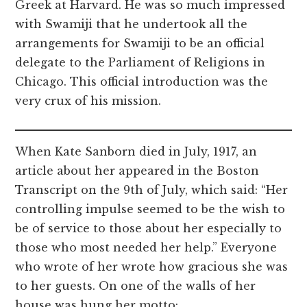
Greek at Harvard. He was so much impressed
with Swamiji that he undertook all the
arrangements for Swamiji to be an official
delegate to the Parliament of Religions in
Chicago. This official introduction was the
very crux of his mission.
When Kate Sanborn died in July, 1917, an
article about her appeared in the Boston
Transcript on the 9th of July, which said: “Her
controlling impulse seemed to be the wish to
be of service to those about her especially to
those who most needed her help.” Everyone
who wrote of her wrote how gracious she was
to her guests. On one of the walls of her
house was hung her motto: