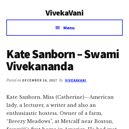
Additional
Skip
Skip
VivekaVani
to
to
menu
main
primary
Voice
content
sidebar
Menu
of
Vivekananda
Kate Sanborn – Swami
Vivekananda
Posted on
DECEMBER 16, 2017
by
VIVEKAVANI
Kate Sanborn, Miss (Catherine)—American
lady, a lecturer, a writer and also an
enthusiastic hostess. Owner of a farm,
“Breezy Meadows”, at Metcalf near Boston,