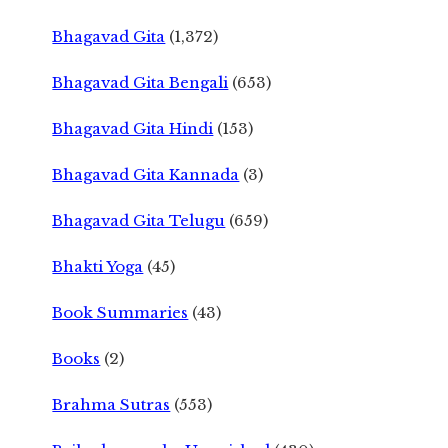
Bhagavad Gita
(1,372)
Bhagavad Gita Bengali
(653)
Bhagavad Gita Hindi
(153)
Bhagavad Gita Kannada
(3)
Bhagavad Gita Telugu
(659)
Bhakti Yoga
(45)
Book Summaries
(43)
Books
(2)
Brahma Sutras
(553)