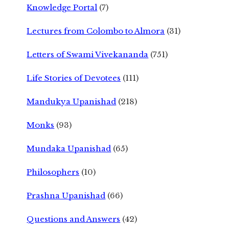
Knowledge Portal
(7)
Lectures from Colombo to Almora
(31)
Letters of Swami Vivekananda
(751)
Life Stories of Devotees
(111)
Mandukya Upanishad
(218)
Monks
(93)
Mundaka Upanishad
(65)
Philosophers
(10)
Prashna Upanishad
(66)
Questions and Answers
(42)