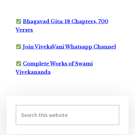
Bhagavad Gita: 18 Chapters, 700
Verses
Join VivekaVani Whatsapp Channel
Complete Works of Swami
Vivekananda
Primary
Sidebar
Search
this
website