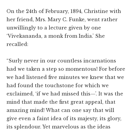
On the 24th of February, 1894, Christine with
her friend, Mrs. Mary C. Funke, went rather
unwillingly to a lecture given by one
‘Vivekananda, a monk from India.’ She
recalled:
“Surly never in our countless incarnations
had we taken a step so momentous! For before
we had listened five minutes we knew that we
had found the touchstone for which we
exclaimed, ‘if we had missed this—’. It was the
mind that made the first great appeal, that
amazing mind! What can one say that will
give even a faint idea of its majesty, its glory,
its splendour. Yet marvelous as the ideas