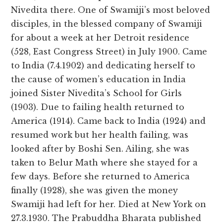
Nivedita there. One of Swamiji’s most beloved
disciples, in the blessed company of Swamiji
for about a week at her Detroit residence
(528, East Congress Street) in July 1900. Came
to India (7.4.1902) and dedicating herself to
the cause of women’s education in India
joined Sister Nivedita’s School for Girls
(1903). Due to failing health returned to
America (1914). Came back to India (1924) and
resumed work but her health failing, was
looked after by Boshi Sen. Ailing, she was
taken to Belur Math where she stayed for a
few days. Before she returned to America
finally (1928), she was given the money
Swamiji had left for her. Died at New York on
27.3.1930. The Prabuddha Bharata published