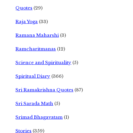
Quotes
(29)
Raja Yoga
(33)
Ramana Maharshi
(3)
Ramcharitmanas
(12)
Science and Spirituality
(5)
Spiritual Diary
(366)
Sri Ramakrishna Quotes
(87)
Sri Sarada Math
(5)
Srimad Bhagavatam
(1)
Stories
(359)