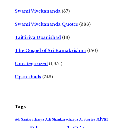
Swami Vivekananda
(37)
Swami Vivekananda Quotes
(383)
Taittiriya Upanishad
(13)
The Gospel of Sri Ramakrishna
(150)
Uncategorized
(1,951)
Upanishads
(746)
Tags
Alvar
Adi Shankaracharya
Adi Sankaracharya
AI Stories