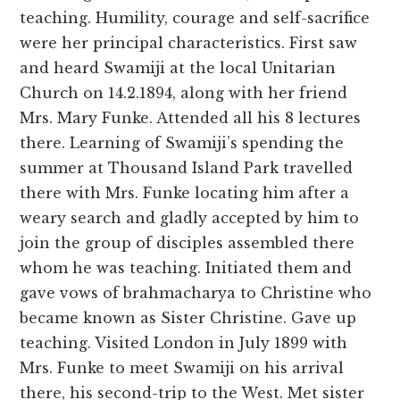
teaching. Humility, courage and self-sacrifice
were her principal characteristics. First saw
and heard Swamiji at the local Unitarian
Church on 14.2.1894, along with her friend
Mrs. Mary Funke. Attended all his 8 lectures
there. Learning of Swamiji’s spending the
summer at Thousand Island Park travelled
there with Mrs. Funke locating him after a
weary search and gladly accepted by him to
join the group of disciples assembled there
whom he was teaching. Initiated them and
gave vows of brahmacharya to Christine who
became known as Sister Christine. Gave up
teaching. Visited London in July 1899 with
Mrs. Funke to meet Swamiji on his arrival
there, his second-trip to the West. Met sister