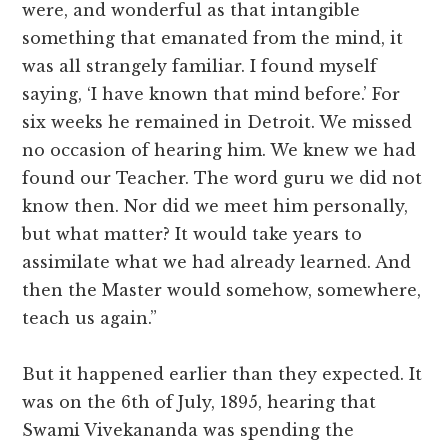
were, and wonderful as that intangible
something that emanated from the mind, it
was all strangely familiar. I found myself
saying, ‘I have known that mind before.’ For
six weeks he remained in Detroit. We missed
no occasion of hearing him. We knew we had
found our Teacher. The word guru we did not
know then. Nor did we meet him personally,
but what matter? It would take years to
assimilate what we had already learned. And
then the Master would somehow, somewhere,
teach us again.”
But it happened earlier than they expected. It
was on the 6th of July, 1895, hearing that
Swami Vivekananda was spending the