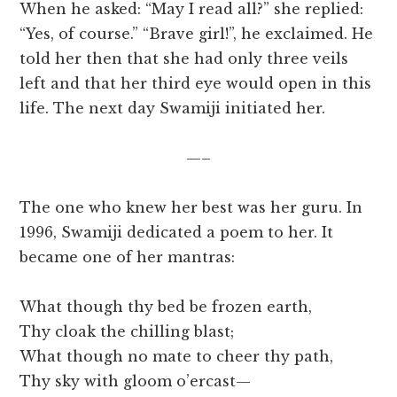
When he asked: “May I read all?” she replied:
“Yes, of course.” “Brave girl!”, he exclaimed. He
told her then that she had only three veils
left and that her third eye would open in this
life. The next day Swamiji initiated her.
—–
The one who knew her best was her guru. In
1996, Swamiji dedicated a poem to her. It
became one of her mantras:
What though thy bed be frozen earth,
Thy cloak the chilling blast;
What though no mate to cheer thy path,
Thy sky with gloom o’ercast—