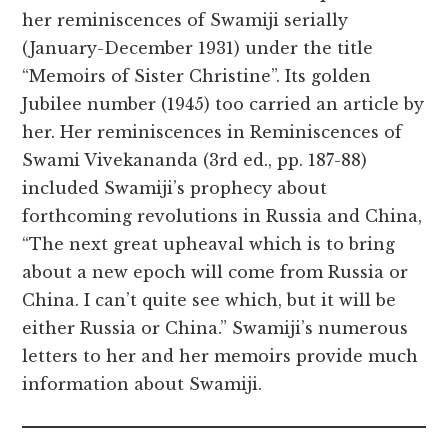
her reminiscences of Swamiji serially
(January-December 1931) under the title
“Memoirs of Sister Christine”. Its golden
Jubilee number (1945) too carried an article by
her. Her reminiscences in Reminiscences of
Swami Vivekananda (3rd ed., pp. 187-88)
included Swamiji’s prophecy about
forthcoming revolutions in Russia and China,
“The next great upheaval which is to bring
about a new epoch will come from Russia or
China. I can’t quite see which, but it will be
either Russia or China.” Swamiji’s numerous
letters to her and her memoirs provide much
information about Swamiji.