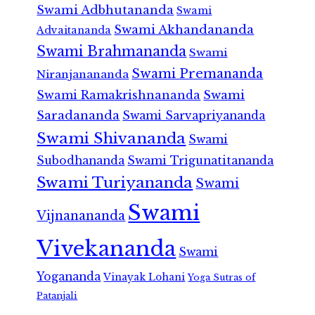
Swami Adbhutananda
Swami
Swami Akhandananda
Advaitananda
Swami Brahmananda
Swami
Swami Premananda
Niranjanananda
Swami Ramakrishnananda
Swami
Saradananda
Swami Sarvapriyananda
Swami Shivananda
Swami
Subodhananda
Swami Trigunatitananda
Swami Turiyananda
Swami
Swami
Vijnanananda
Vivekananda
Swami
Yogananda
Vinayak Lohani
Yoga Sutras of
Patanjali