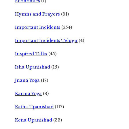
Economics
(1)
Hymns and Prayers
(31)
Important Incidents
(554)
Important Incidents Telugu
(4)
Inspired Talks
(45)
Isha Upanishad
(15)
Jnana Yoga
(17)
Karma Yoga
(8)
Katha Upanishad
(117)
Kena Upanishad
(33)