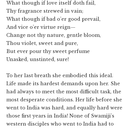
What though if love itself doth fail,
Thy fragrance strewed in vain;
What though if bad o’er good prevail,
And vice o’er virtue reign—
Change not thy nature, gentle bloom,
Thou violet, sweet and pure,
But ever pour thy sweet perfume
Unasked, unstinted, sure!
To her last breath she embodied this ideal.
Life made its hardest demands upon her. She
had always to meet the most difficult task, the
most desperate conditions. Her life before she
went to India was hard, and equally hard were
those first years in India! None of Swamiji’s
western disciples who went to India had to