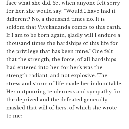
face what she did. Yet when anyone felt sorry
for her, she would say: “Would I have had it
different? No, a thousand times no. It is
seldom that Vivekananda comes to this earth.
If I am to be born again, gladly will I endure a
thousand times the hardships of this life for
the privilege that has been mine.” One felt
that the strength, the force, of all hardships
had entered into her, for her’s was the
strength radiant, and not explosive. The
stress and storm of life made her indomitable.
Her outpouring tenderness and sympathy for
the deprived and the defeated generally
masked that will of hers, of which she wrote
to me: