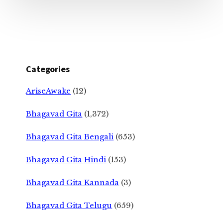
Categories
AriseAwake
(12)
Bhagavad Gita
(1,372)
Bhagavad Gita Bengali
(653)
Bhagavad Gita Hindi
(153)
Bhagavad Gita Kannada
(3)
Bhagavad Gita Telugu
(659)