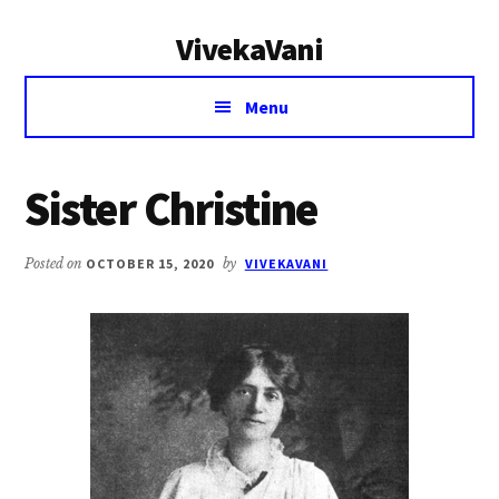
Additional
Skip
Skip
VivekaVani
to
to
menu
main
primary
Voice
content
sidebar
Menu
of
Vivekananda
Sister Christine
Posted on
OCTOBER 15, 2020
by
VIVEKAVANI