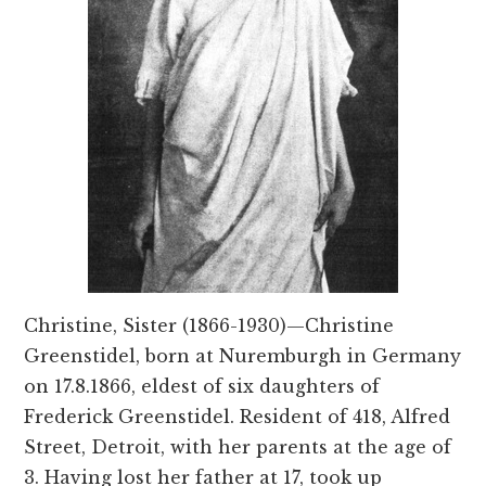
Christine, Sister (1866-1930)—Christine
Greenstidel, born at Nuremburgh in Germany
on 17.8.1866, eldest of six daughters of
Frederick Greenstidel. Resident of 418, Alfred
Street, Detroit, with her parents at the age of
3. Having lost her father at 17, took up