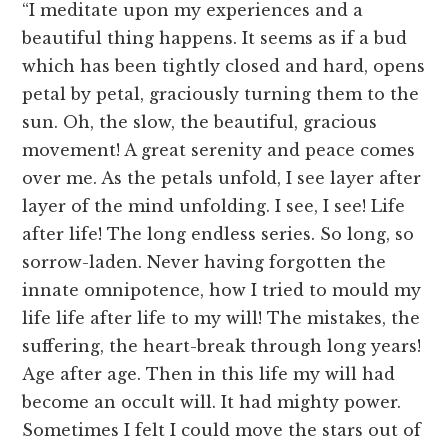
“I meditate upon my experiences and a
beautiful thing happens. It seems as if a bud
which has been tightly closed and hard, opens
petal by petal, graciously turning them to the
sun. Oh, the slow, the beautiful, gracious
movement! A great serenity and peace comes
over me. As the petals unfold, I see layer after
layer of the mind unfolding. I see, I see! Life
after life! The long endless series. So long, so
sorrow-laden. Never having forgotten the
innate omnipotence, how I tried to mould my
life life after life to my will! The mistakes, the
suffering, the heart-break through long years!
Age after age. Then in this life my will had
become an occult will. It had mighty power.
Sometimes I felt I could move the stars out of