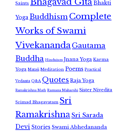
Bhagavad Gita
Bhakti
Saints
Complete
Buddhism
Yoga
Works of Swami
Vivekananda
Gautama
Buddha
Jnana Yoga
Karma
Hinduism
Poems
Yoga
Meditation
Mataji
Practical
Quotes
Raja Yoga
Vedanta
Q&A
Sister Nivedita
Ramana Maharshi
Ramakrishna Math
Sri
Srimad Bhagavatam
Ramakrishna
Sri Sarada
Devi
Stories
Swami Abhedananda