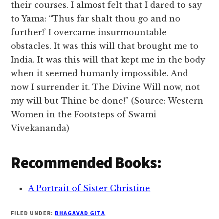
their courses. I almost felt that I dared to say
to Yama: “Thus far shalt thou go and no
further!’ I overcame insurmountable
obstacles. It was this will that brought me to
India. It was this will that kept me in the body
when it seemed humanly impossible. And
now I surrender it. The Divine Will now, not
my will but Thine be done!” (Source: Western
Women in the Footsteps of Swami
Vivekananda)
Recommended Books:
A Portrait of Sister Christine
FILED UNDER:
BHAGAVAD GITA