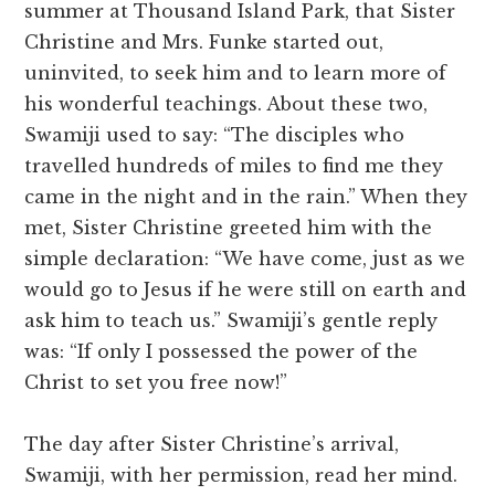
summer at Thousand Island Park, that Sister
Christine and Mrs. Funke started out,
uninvited, to seek him and to learn more of
his wonderful teachings. About these two,
Swamiji used to say: “The disciples who
travelled hundreds of miles to find me they
came in the night and in the rain.” When they
met, Sister Christine greeted him with the
simple declaration: “We have come, just as we
would go to Jesus if he were still on earth and
ask him to teach us.” Swamiji’s gentle reply
was: “If only I possessed the power of the
Christ to set you free now!”
The day after Sister Christine’s arrival,
Swamiji, with her permission, read her mind.