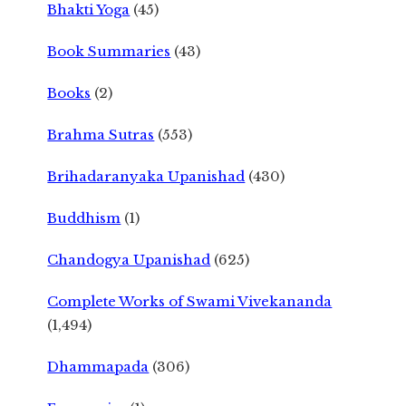
Bhakti Yoga
(45)
Book Summaries
(43)
Books
(2)
Brahma Sutras
(553)
Brihadaranyaka Upanishad
(430)
Buddhism
(1)
Chandogya Upanishad
(625)
Complete Works of Swami Vivekananda
(1,494)
Dhammapada
(306)