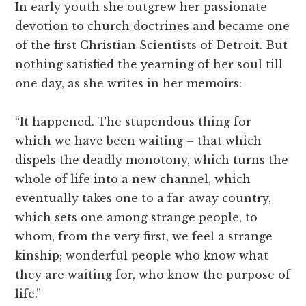
In early youth she outgrew her passionate
devotion to church doctrines and became one
of the first Christian Scientists of Detroit. But
nothing satisfied the yearning of her soul till
one day, as she writes in her memoirs:
“It happened. The stupendous thing for
which we have been waiting – that which
dispels the deadly monotony, which turns the
whole of life into a new channel, which
eventually takes one to a far-away country,
which sets one among strange people, to
whom, from the very first, we feel a strange
kinship; wonderful people who know what
they are waiting for, who know the purpose of
life.”