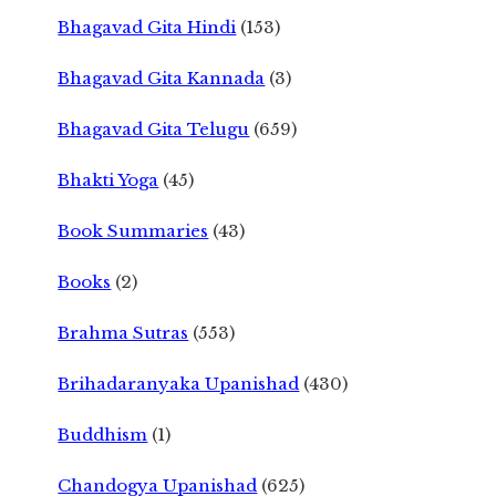
Bhagavad Gita Hindi
(153)
Bhagavad Gita Kannada
(3)
Bhagavad Gita Telugu
(659)
Bhakti Yoga
(45)
Book Summaries
(43)
Books
(2)
Brahma Sutras
(553)
Brihadaranyaka Upanishad
(430)
Buddhism
(1)
Chandogya Upanishad
(625)