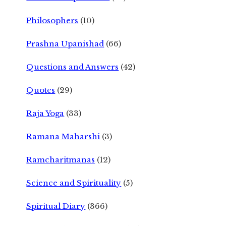
Philosophers
(10)
Prashna Upanishad
(66)
Questions and Answers
(42)
Quotes
(29)
Raja Yoga
(33)
Ramana Maharshi
(3)
Ramcharitmanas
(12)
Science and Spirituality
(5)
Spiritual Diary
(366)