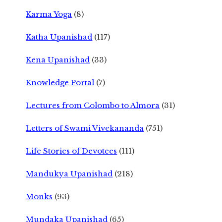
Karma Yoga
(8)
Katha Upanishad
(117)
Kena Upanishad
(33)
Knowledge Portal
(7)
Lectures from Colombo to Almora
(31)
Letters of Swami Vivekananda
(751)
Life Stories of Devotees
(111)
Mandukya Upanishad
(218)
Monks
(93)
Mundaka Upanishad
(65)