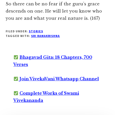
So there can be no fear if the guru’s grace
descends on one. He will let you know who
you are and what your real nature is. (167)
FILED UNDER:
STORIES
TAGGED WITH:
SRI RAMAKRISHNA
Bhagavad Gita: 18 Chapters, 700
Verses
Join VivekaVani Whatsapp Channel
Complete Works of Swami
Vivekananda