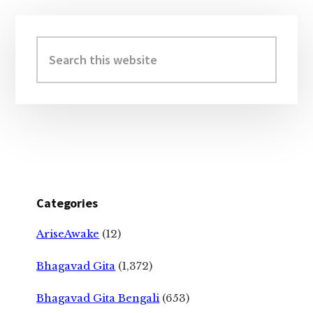
Primary
Sidebar
Search
this
website
Categories
AriseAwake
(12)
Bhagavad Gita
(1,372)
Bhagavad Gita Bengali
(653)