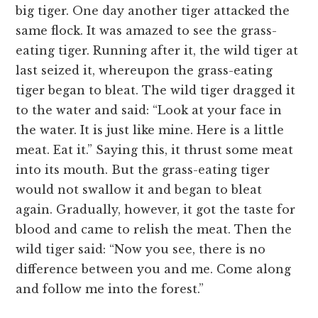
big tiger. One day another tiger attacked the
same flock. It was amazed to see the grass-
eating tiger. Running after it, the wild tiger at
last seized it, whereupon the grass-eating
tiger began to bleat. The wild tiger dragged it
to the water and said: “Look at your face in
the water. It is just like mine. Here is a little
meat. Eat it.” Saying this, it thrust some meat
into its mouth. But the grass-eating tiger
would not swallow it and began to bleat
again. Gradually, however, it got the taste for
blood and came to relish the meat. Then the
wild tiger said: “Now you see, there is no
difference between you and me. Come along
and follow me into the forest.”