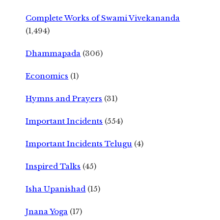
Complete Works of Swami Vivekananda
(1,494)
Dhammapada
(306)
Economics
(1)
Hymns and Prayers
(31)
Important Incidents
(554)
Important Incidents Telugu
(4)
Inspired Talks
(45)
Isha Upanishad
(15)
Jnana Yoga
(17)