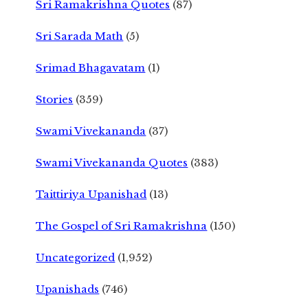
Sri Ramakrishna Quotes
(87)
Sri Sarada Math
(5)
Srimad Bhagavatam
(1)
Stories
(359)
Swami Vivekananda
(37)
Swami Vivekananda Quotes
(383)
Taittiriya Upanishad
(13)
The Gospel of Sri Ramakrishna
(150)
Uncategorized
(1,952)
Upanishads
(746)