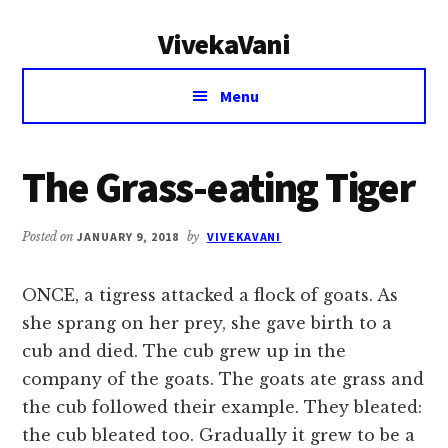
Additional
Skip
Skip
VivekaVani
to
to
menu
main
primary
Voice
content
sidebar
Menu
of
Vivekananda
The Grass-eating Tiger
Posted on
JANUARY 9, 2018
by
VIVEKAVANI
ONCE, a tigress attacked a flock of goats. As
she sprang on her prey, she gave birth to a
cub and died. The cub grew up in the
company of the goats. The goats ate grass and
the cub followed their example. They bleated:
the cub bleated too. Gradually it grew to be a