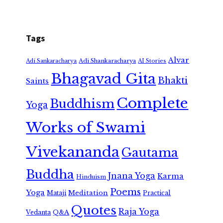
Tags
Alvar
Adi Shankaracharya
Adi Sankaracharya
AI Stories
Bhagavad Gita
Bhakti
Saints
Complete
Buddhism
Yoga
Works of Swami
Vivekananda
Gautama
Buddha
Jnana Yoga
Karma
Hinduism
Poems
Yoga
Meditation
Mataji
Practical
Quotes
Raja Yoga
Vedanta
Q&A