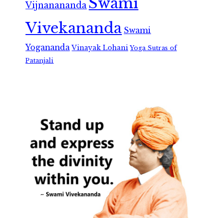
Swami
Vijnanananda
Vivekananda
Swami
Yogananda
Vinayak Lohani
Yoga Sutras of
Patanjali