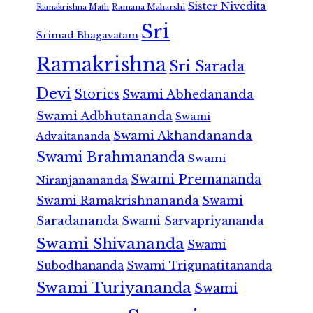
Sister Nivedita
Ramana Maharshi
Ramakrishna Math
Sri
Srimad Bhagavatam
Ramakrishna
Sri Sarada
Devi
Stories
Swami Abhedananda
Swami Adbhutananda
Swami
Swami Akhandananda
Advaitananda
Swami Brahmananda
Swami
Swami Premananda
Niranjanananda
Swami Ramakrishnananda
Swami
Saradananda
Swami Sarvapriyananda
Swami Shivananda
Swami
Subodhananda
Swami Trigunatitananda
Swami Turiyananda
Swami