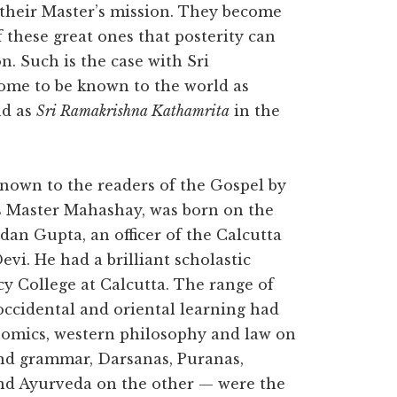
 their Master’s mission. They become
f these great ones that posterity can
n. Such is the case with Sri
ome to be known to the world as
nd as
Sri Ramakrishna Kathamrita
in the
 known to the readers of the Gospel by
s Master Mahashay, was born on the
dan Gupta, an officer of the Calcutta
vi. He had a brilliant scholastic
y College at Calcutta. The range of
 occidental and oriental learning had
conomics, western philosophy and law on
and grammar, Darsanas, Puranas,
and Ayurveda on the other — were the