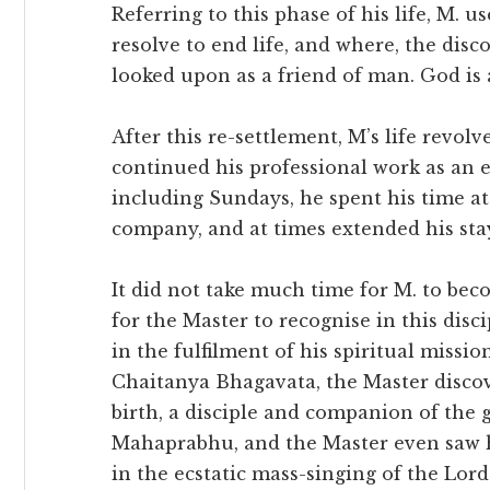
Referring to this phase of his life, M. u
resolve to end life, and where, the disc
looked upon as a friend of man. God is a
After this re-settlement, M’s life revo
continued his professional work as an e
including Sundays, he spent his time a
company, and at times extended his stay
It did not take much time for M. to bec
for the Master to recognise in this dis
in the fulfilment of his spiritual miss
Chaitanya Bhagavata, the Master discov
birth, a disciple and companion of the 
Mahaprabhu, and the Master even saw hi
in the ecstatic mass-singing of the Lor