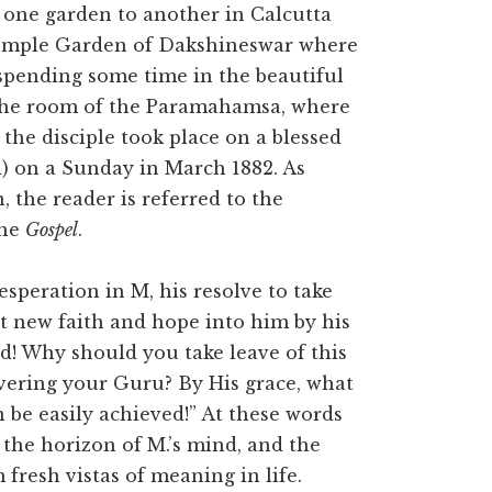
one garden to another in Calcutta
Temple Garden of Dakshineswar where
 spending some time in the beautiful
o the room of the Paramahamsa, where
the disciple took place on a blessed
d) on a Sunday in March 1882. As
 the reader is referred to the
the
Gospel
.
speration in M, his resolve to take
put new faith and hope into him by his
d! Why should you take leave of this
overing your Guru? By His grace, what
 be easily achieved!” At these words
the horizon of M.’s mind, and the
fresh vistas of meaning in life.