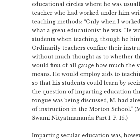
educational circles where he was usuall
teacher who had worked under him writ
teaching methods: “Only when I worked 
what a great educationist he was. He w
students when teaching, though he hims
Ordinarily teachers confine their instru
without much thought as to whether the
would first of all gauge how much the 
means. He would employ aids to teachin
so that his students could learn by see
the question of imparting education t
tongue was being discussed, M. had al
of instruction in the Morton School.” 
Swami Nityatmananda Part I. P. 15.)
Imparting secular education was, howeve