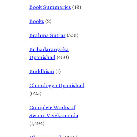
Book Summaries
(43)
Books
(2)
Brahma Sutras
(553)
Brihadaranyaka
Upanishad
(430)
Buddhism
(1)
Chandogya Upanishad
(625)
Complete Works of
Swami Vivekananda
(1,494)