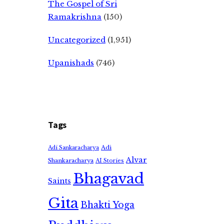
The Gospel of Sri
Ramakrishna
(150)
Uncategorized
(1,951)
Upanishads
(746)
Tags
Adi
Adi Sankaracharya
Alvar
Shankaracharya
AI Stories
Bhagavad
Saints
Gita
Bhakti Yoga