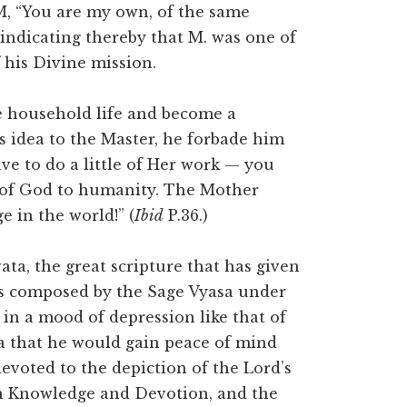
M, “You are my own, of the same
 indicating thereby that M. was one of
 his Divine mission.
e household life and become a
idea to the Master, he forbade him
ve to do a little of Her work — you
d of God to humanity. The Mother
 in the world!” (
Ibid
P.36.)
ta, the great scripture that has given
as composed by the Sage Vyasa under
in a mood of depression like that of
a that he would gain peace of mind
evoted to the depiction of the Lord’s
on Knowledge and Devotion, and the