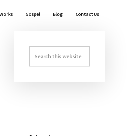
 Works
Gospel
Blog
Contact Us
Search
Primary
this
Sidebar
website