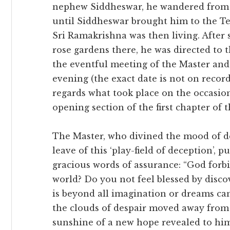
nephew Siddheswar, he wandered from 
until Siddheswar brought him to the 
Sri Ramakrishna was then living. After
rose gardens there, he was directed t
the eventful meeting of the Master and 
evening (the exact date is not on recor
regards what took place on the occasion,
opening section of the first chapter of 
The Master, who divined the mood of de
leave of this ‘play-field of deception’, 
gracious words of assurance: “God forbi
world? Do you not feel blessed by disc
is beyond all imagination or dreams can
the clouds of despair moved away from 
sunshine of a new hope revealed to him 