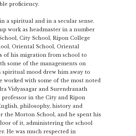
le proficiency.
in a spiritual and in a secular sense.
k up work as headmaster in a number
School, City School, Ripon College
ool, Oriental School, Oriental
 of his migration from school to
with some of the managements on
is spiritual mood drew him away to
 He worked with some of the most noted
ndra Vidyasagar and Surendranath
 professor in the City and Ripon
English, philosophy, history and
er the Morton School, and he spent his
floor of it, administering the school
er. He was much respected in