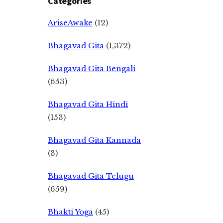
Categories
AriseAwake
(12)
Bhagavad Gita
(1,372)
Bhagavad Gita Bengali
(653)
Bhagavad Gita Hindi
(153)
Bhagavad Gita Kannada
(3)
Bhagavad Gita Telugu
(659)
Bhakti Yoga
(45)