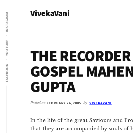
Additional
Skip
Skip
VivekaVani
to
to
menu
INSTAGRAM
main
primary
Voice
content
sidebar
of
Vivekananda
YOUTUBE
THE RECORDER 
GOSPEL MAHE
FACEBOOK
GUPTA
Posted on
FEBRUARY 24, 2005
by
VIVEKAVANI
In the life of the great Saviours and Pr
that they are accompanied by souls of 