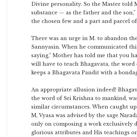
Divine personality. So the Master told 
substance — as the father and the son,”
the chosen few and a part and parcel of
There was an urge in M. to abandon th
Sannyasin. When he communicated this 
saying,” Mother has told me that you ha
will have to teach Bhagavata, the wor
keeps a Bhagavata Pandit with a bondage
An appropriate allusion indeed! Bhagava
the word of Sri Krishna to mankind, w
similar circumstances. When caught up 
M, Vyasa was advised by the sage Narad
only on composing a work exclusively d
glorious attributes and His teachings 