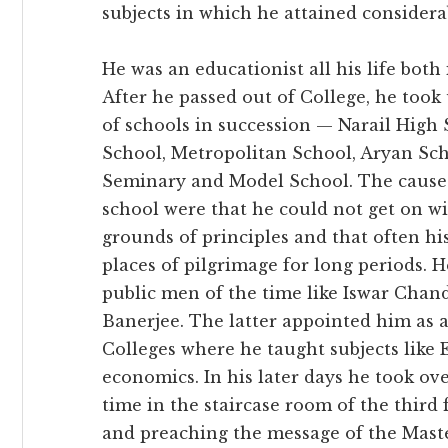
subjects in which he attained considerab
He was an educationist all his life both 
After he passed out of College, he too
of schools in succession — Narail High 
School, Metropolitan School, Aryan Sch
Seminary and Model School. The causes
school were that he could not get on 
grounds of principles and that often h
places of pilgrimage for long periods.
public men of the time like Iswar Cha
Banerjee. The latter appointed him as a
Colleges where he taught subjects like 
economics. In his later days he took ov
time in the staircase room of the third 
and preaching the message of the Mast