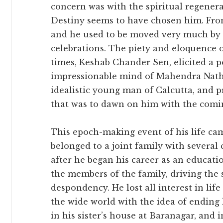
concern was with the spiritual regener
Destiny seems to have chosen him. Fro
and he used to be moved very much by
celebrations. The piety and eloquence 
times, Keshab Chander Sen, elicited a 
impressionable mind of Mahendra Nath, 
idealistic young man of Calcutta, and p
that was to dawn on him with the coming
This epoch-making event of his life cam
belonged to a joint family with several
after he began his career as an educati
the members of the family, driving the 
despondency. He lost all interest in lif
the wide world with the idea of ending h
in his sister’s house at Baranagar, and