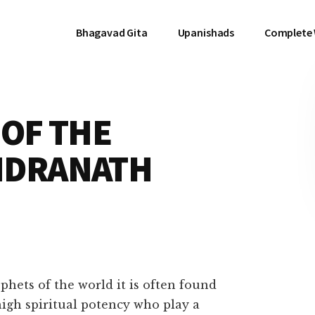
Bhagavad Gita
Upanishads
Complete
OF THE
NDRANATH
ophets of the world it is often found
high spiritual potency who play a