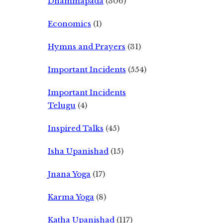
Dhammapada
(306)
Economics
(1)
Hymns and Prayers
(31)
Important Incidents
(554)
Important Incidents
Telugu
(4)
Inspired Talks
(45)
Isha Upanishad
(15)
Jnana Yoga
(17)
Karma Yoga
(8)
Katha Upanishad
(117)