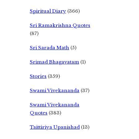
Spiritual Diary
(366)
Sri Ramakrishna Quotes
(87)
Sri Sarada Math
(5)
Srimad Bhagavatam
(1)
Stories
(359)
Swami Vivekananda
(37)
Swami Vivekananda
Quotes
(383)
Taittiriya Upanishad
(13)