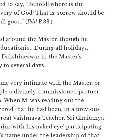
sed to say, “Behold! where is the
overy of God! That is, sorrow should be
ll good.” (
Ibid
P.33.)
lved around the Master, though he
ducationist. During all holidays,
t Dakshineswar in the Master’s
 to several days.
ome very intimate with the Master, or
ciple a divinely commissioned partner
ion. When M. was reading out the
ered that he had been, in a previous
great Vaishnava Teacher, Sri Chaitanya
m ‘with his naked eye’ participating
d’s name under the leadership of that