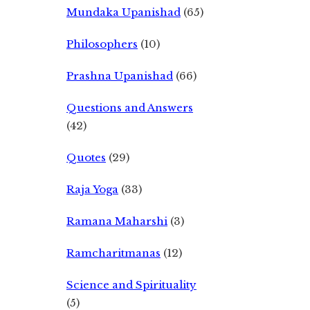
Mundaka Upanishad
(65)
Philosophers
(10)
Prashna Upanishad
(66)
Questions and Answers
(42)
Quotes
(29)
Raja Yoga
(33)
Ramana Maharshi
(3)
Ramcharitmanas
(12)
Science and Spirituality
(5)