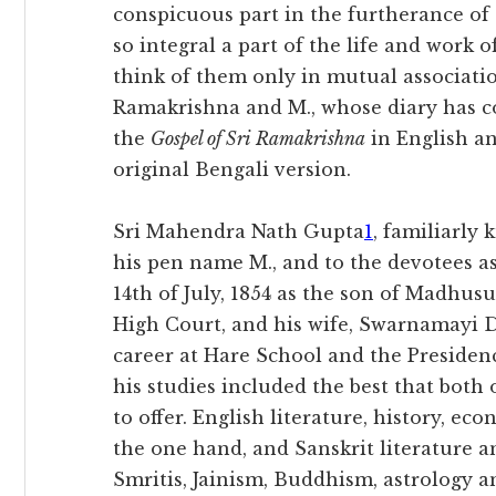
conspicuous part in the furtherance of
so integral a part of the life and work o
think of them only in mutual associatio
Ramakrishna and M., whose diary has c
the
Gospel of Sri Ramakrishna
in English a
original Bengali version.
Sri Mahendra Nath Gupta
1
, familiarly
his pen name M., and to the devotees a
14th of July, 1854 as the son of Madhusu
High Court, and his wife, Swarnamayi De
career at Hare School and the Presidenc
his studies included the best that both
to offer. English literature, history, e
the one hand, and Sanskrit literature 
Smritis, Jainism, Buddhism, astrology 