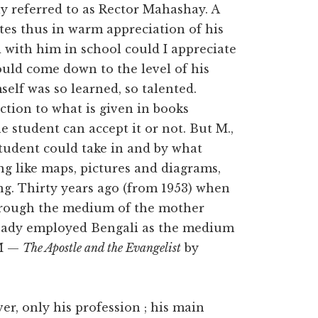
y referred to as Rector Mahashay. A
es thus in warm appreciation of his
with him in school could I appreciate
ould come down to the level of his
elf was so learned, so talented.
ction to what is given in books
 student can accept it or not. But M.,
student could take in and by what
g like maps, pictures and diagrams,
ing. Thirty years ago (from 1953) when
hrough the medium of the mother
ready employed Bengali as the medium
(M —
The Apostle and the Evangelist
by
r, only his profession ; his main