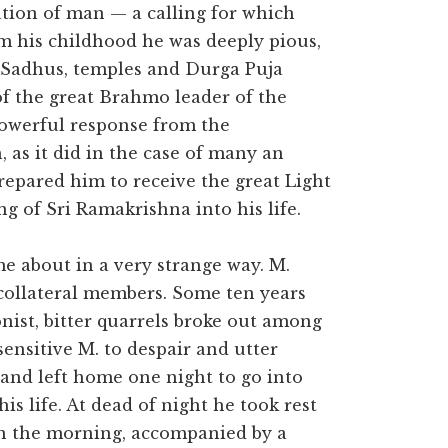
ation of man — a calling for which
m his childhood he was deeply pious,
 Sadhus, temples and Durga Puja
of the great Brahmo leader of the
powerful response from the
as it did in the case of many an
repared him to receive the great Light
 of Sri Ramakrishna into his life.
e about in a very strange way. M.
 collateral members. Some ten years
onist, bitter quarrels broke out among
sensitive M. to despair and utter
e and left home one night to go into
is life. At dead of night he took rest
 in the morning, accompanied by a