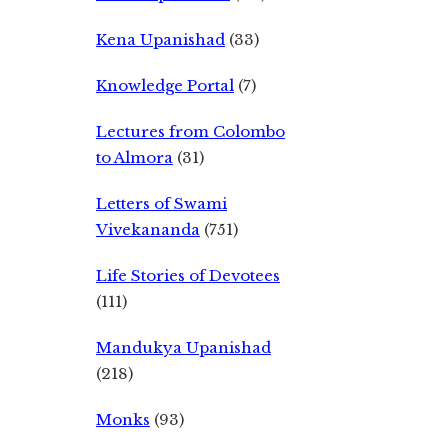
Kena Upanishad
(33)
Knowledge Portal
(7)
Lectures from Colombo
to Almora
(31)
Letters of Swami
Vivekananda
(751)
Life Stories of Devotees
(111)
Mandukya Upanishad
(218)
Monks
(93)