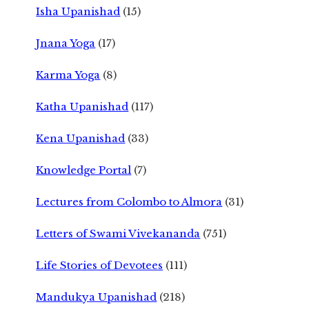
Isha Upanishad
(15)
Jnana Yoga
(17)
Karma Yoga
(8)
Katha Upanishad
(117)
Kena Upanishad
(33)
Knowledge Portal
(7)
Lectures from Colombo to Almora
(31)
Letters of Swami Vivekananda
(751)
Life Stories of Devotees
(111)
Mandukya Upanishad
(218)