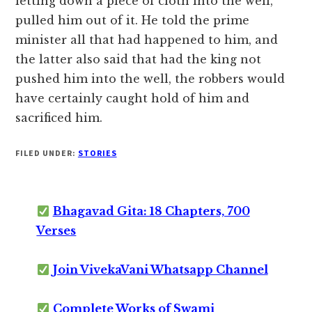
letting down a piece of cloth into the well,
pulled him out of it. He told the prime
minister all that had happened to him, and
the latter also said that had the king not
pushed him into the well, the robbers would
have certainly caught hold of him and
sacrificed him.
FILED UNDER:
STORIES
Bhagavad Gita: 18 Chapters, 700
Verses
Join VivekaVani Whatsapp Channel
Complete Works of Swami