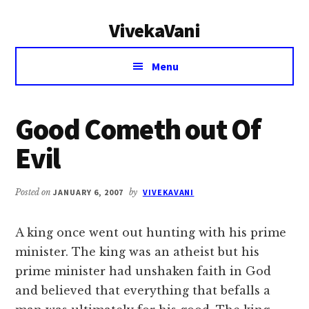
Additional
Skip
Skip
VivekaVani
to
to
menu
main
primary
Voice
content
sidebar
Menu
of
Vivekananda
Good Cometh out Of
Evil
Posted on
JANUARY 6, 2007
by
VIVEKAVANI
A king once went out hunting with his prime
minister. The king was an atheist but his
prime minister had unshaken faith in God
and believed that everything that befalls a