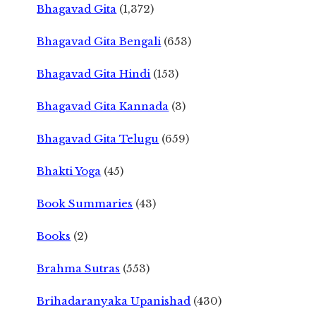
Bhagavad Gita
(1,372)
Bhagavad Gita Bengali
(653)
Bhagavad Gita Hindi
(153)
Bhagavad Gita Kannada
(3)
Bhagavad Gita Telugu
(659)
Bhakti Yoga
(45)
Book Summaries
(43)
Books
(2)
Brahma Sutras
(553)
Brihadaranyaka Upanishad
(430)