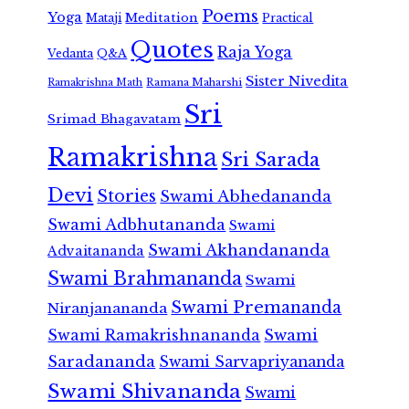
Poems
Yoga
Meditation
Mataji
Practical
Quotes
Raja Yoga
Vedanta
Q&A
Sister Nivedita
Ramana Maharshi
Ramakrishna Math
Sri
Srimad Bhagavatam
Ramakrishna
Sri Sarada
Devi
Stories
Swami Abhedananda
Swami Adbhutananda
Swami
Swami Akhandananda
Advaitananda
Swami Brahmananda
Swami
Swami Premananda
Niranjanananda
Swami Ramakrishnananda
Swami
Saradananda
Swami Sarvapriyananda
Swami Shivananda
Swami