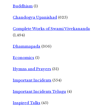
Buddhism
(1)
Chandogya Upanishad
(625)
Complete Works of Swami Vivekananda
(1,494)
Dhammapada
(306)
Economics
(1)
Hymns and Prayers
(31)
Important Incidents
(554)
Important Incidents Telugu
(4)
Inspired Talks
(45)