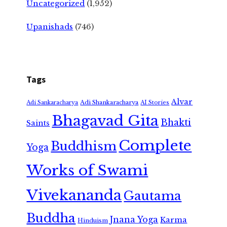
Uncategorized
(1,952)
Upanishads
(746)
Tags
Alvar
Adi Shankaracharya
Adi Sankaracharya
AI Stories
Bhagavad Gita
Bhakti
Saints
Complete
Buddhism
Yoga
Works of Swami
Vivekananda
Gautama
Buddha
Jnana Yoga
Karma
Hinduism