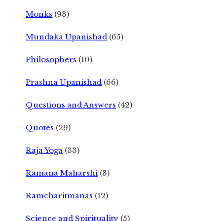
Monks
(93)
Mundaka Upanishad
(65)
Philosophers
(10)
Prashna Upanishad
(66)
Questions and Answers
(42)
Quotes
(29)
Raja Yoga
(33)
Ramana Maharshi
(3)
Ramcharitmanas
(12)
Science and Spirituality
(5)