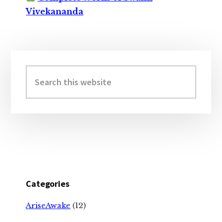
Vivekananda
Primary
Sidebar
Search
this
website
Categories
AriseAwake
(12)