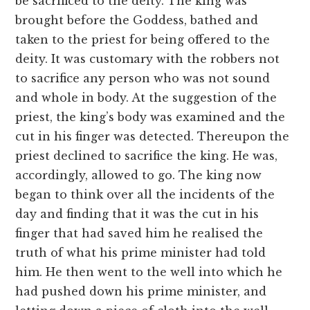
be sacrificed to the deity. The king was
brought before the Goddess, bathed and
taken to the priest for being offered to the
deity. It was customary with the robbers not
to sacrifice any person who was not sound
and whole in body. At the suggestion of the
priest, the king’s body was examined and the
cut in his finger was detected. Thereupon the
priest declined to sacrifice the king. He was,
accordingly, allowed to go. The king now
began to think over all the incidents of the
day and finding that it was the cut in his
finger that had saved him he realised the
truth of what his prime minister had told
him. He then went to the well into which he
had pushed down his prime minister, and