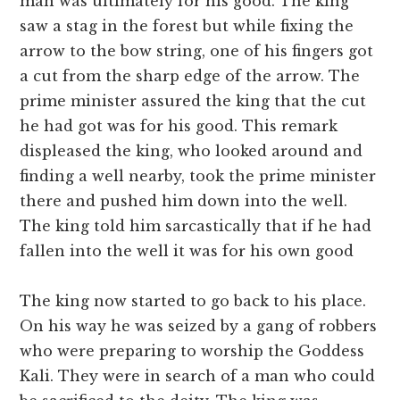
man was ultimately for his good. The king
saw a stag in the forest but while fixing the
arrow to the bow string, one of his fingers got
a cut from the sharp edge of the arrow. The
prime minister assured the king that the cut
he had got was for his good. This remark
displeased the king, who looked around and
finding a well nearby, took the prime minister
there and pushed him down into the well.
The king told him sarcastically that if he had
fallen into the well it was for his own good
The king now started to go back to his place.
On his way he was seized by a gang of robbers
who were preparing to worship the Goddess
Kali. They were in search of a man who could