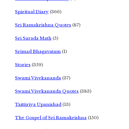
Spiritual Diary
(366)
Sri Ramakrishna Quotes
(87)
Sri Sarada Math
(5)
Srimad Bhagavatam
(1)
Stories
(359)
Swami Vivekananda
(37)
Swami Vivekananda Quotes
(383)
Taittiriya Upanishad
(13)
The Gospel of Sri Ramakrishna
(150)