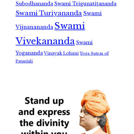
Subodhananda
Swami Trigunatitananda
Swami Turiyananda
Swami
Swami
Vijnanananda
Vivekananda
Swami
Yogananda
Vinayak Lohani
Yoga Sutras of
Patanjali