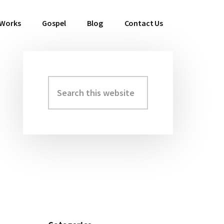
 Works
Gospel
Blog
Contact Us
Search
Primary
this
Sidebar
website