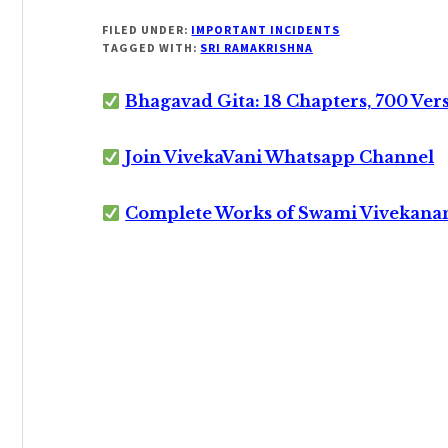
FILED UNDER:
IMPORTANT INCIDENTS
TAGGED WITH:
SRI RAMAKRISHNA
Bhagavad Gita: 18 Chapters, 700 Ver
Join VivekaVani Whatsapp Channel
Complete Works of Swami Vivekana