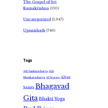
The Gospel of Sri
Ramakrishna
(150)
Uncategorized
(1,947)
Upanishads
(746)
Tags
Adi
Adi Sankaracharya
Alvar
Shankaracharya
AI Stories
Bhagavad
Saints
Gita
Bhakti Yoga