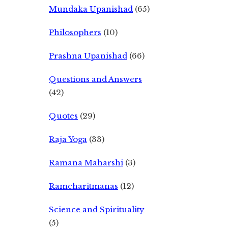
Mundaka Upanishad
(65)
Philosophers
(10)
Prashna Upanishad
(66)
Questions and Answers
(42)
Quotes
(29)
Raja Yoga
(33)
Ramana Maharshi
(3)
Ramcharitmanas
(12)
Science and Spirituality
(5)