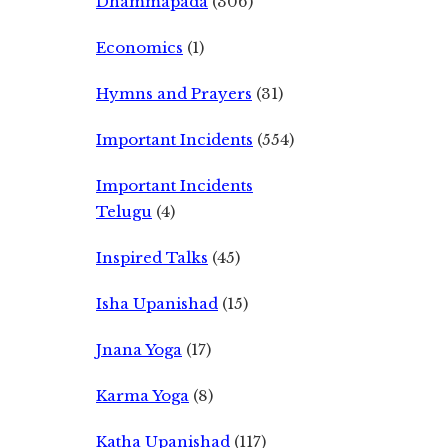
Dhammapada
(306)
Economics
(1)
Hymns and Prayers
(31)
Important Incidents
(554)
Important Incidents
Telugu
(4)
Inspired Talks
(45)
Isha Upanishad
(15)
Jnana Yoga
(17)
Karma Yoga
(8)
Katha Upanishad
(117)