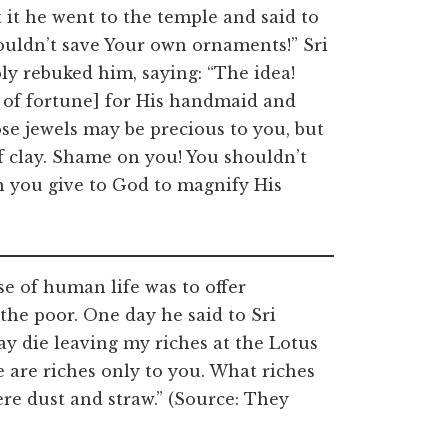
it he went to the temple and said to
ouldn’t save Your own ornaments!” Sri
ly rebuked him, saying: “The idea!
of fortune] for His handmaid and
se jewels may be precious to you, but
f clay. Shame on you! You shouldn’t
 you give to God to magnify His
e of human life was to offer
the poor. One day he said to Sri
ay die leaving my riches at the Lotus
e are riches only to you. What riches
re dust and straw.” (Source: They