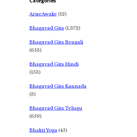
Categories
AriseAwake
(12)
Bhagavad Gita
(1,372)
Bhagavad Gita Bengali
(653)
Bhagavad Gita Hindi
(153)
Bhagavad Gita Kannada
(3)
Bhagavad Gita Telugu
(659)
Bhakti Yoga
(45)