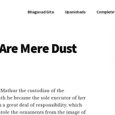
Bhagavad Gita
Upanishads
Complete
Are Mere Dust
Mathur the custodian of the
th he became the sole executor of her
 a great deal of responsibility, which
 stole the ornaments from the image of