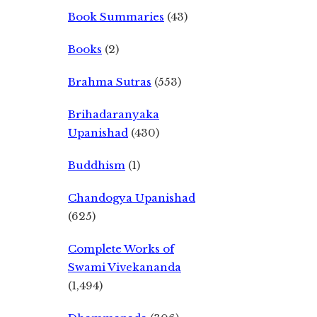
Book Summaries
(43)
Books
(2)
Brahma Sutras
(553)
Brihadaranyaka
Upanishad
(430)
Buddhism
(1)
Chandogya Upanishad
(625)
Complete Works of
Swami Vivekananda
(1,494)