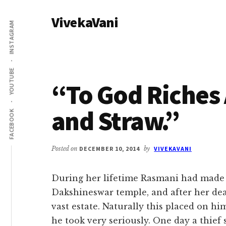
Additional
Skip
Skip
VivekaVani
to
to
menu
INSTAGRAM
main
primary
Voice
content
sidebar
of
Vivekananda
YOUTUBE
“To God Riches 
and Straw.”
FACEBOOK
Posted on
DECEMBER 10, 2014
by
VIVEKAVANI
During her lifetime Rasmani had made 
Dakshineswar temple, and after her dea
vast estate. Naturally this placed on him
he took very seriously. One day a thief