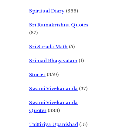
Spiritual Diary
(366)
Sri Ramakrishna Quotes
(87)
Sri Sarada Math
(5)
Srimad Bhagavatam
(1)
Stories
(359)
Swami Vivekananda
(37)
Swami Vivekananda
Quotes
(383)
Taittiriya Upanishad
(13)