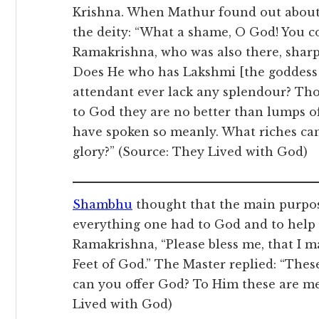
Krishna. When Mathur found out about 
the deity: “What a shame, O God! You c
Ramakrishna, who was also there, sharp
Does He who has Lakshmi [the goddess 
attendant ever lack any splendour? Tho
to God they are no better than lumps o
have spoken so meanly. What riches can
glory?” (Source: They Lived with God)
Shambhu
thought that the main purpos
everything one had to God and to help 
Ramakrishna, “Please bless me, that I m
Feet of God.” The Master replied: “Thes
can you offer God? To Him these are me
Lived with God)