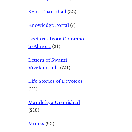
Kena Upanishad
(33)
Knowledge Portal
(7)
Lectures from Colombo
to Almora
(31)
Letters of Swami
Vivekananda
(751)
Life Stories of Devotees
(111)
Mandukya Upanishad
(218)
Monks
(93)