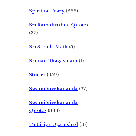
Spiritual Diary
(366)
Sri Ramakrishna Quotes
(87)
Sri Sarada Math
(5)
Srimad Bhagavatam
(1)
Stories
(359)
Swami Vivekananda
(37)
Swami Vivekananda
Quotes
(383)
Taittiriya Upanishad
(13)