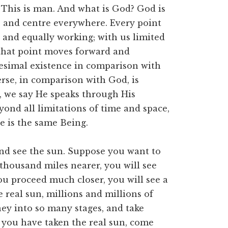
. This is man. And what is God? God is
e and centre everywhere. Every point
ve, and equally working; with us limited
 that point moves forward and
tesimal existence in comparison with
erse, in comparison with God, is
, we say He speaks through His
ond all limitations of time and space,
e is the same Being.
and see the sun. Suppose you want to
 thousand miles nearer, you will see
u proceed much closer, you will see a
e real sun, millions and millions of
ney into so many stages, and take
 you have taken the real sun, come