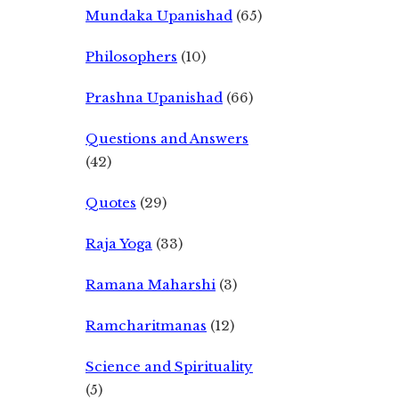
Mundaka Upanishad
(65)
Philosophers
(10)
Prashna Upanishad
(66)
Questions and Answers
(42)
Quotes
(29)
Raja Yoga
(33)
Ramana Maharshi
(3)
Ramcharitmanas
(12)
Science and Spirituality
(5)