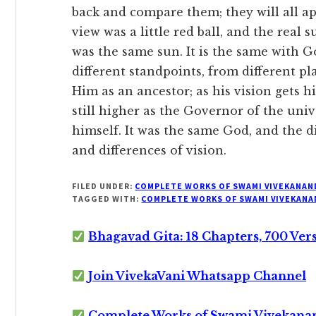
back and compare them; they will all app
view was a little red ball, and the real s
was the same sun. It is the same with G
different standpoints, from different p
Him as an ancestor; as his vision gets h
still higher as the Governor of the uni
himself. It was the same God, and the d
and differences of vision.
FILED UNDER:
COMPLETE WORKS OF SWAMI VIVEKANAN
TAGGED WITH:
COMPLETE WORKS OF SWAMI VIVEKANA
Bhagavad Gita: 18 Chapters, 700 Ver
Join VivekaVani Whatsapp Channel
Complete Works of Swami Vivekana