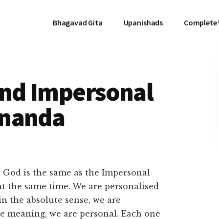
Bhagavad Gita
Upanishads
Complete
and Impersonal
ananda
l God is the same as the Impersonal
t the same time. We are personalised
in the absolute sense, we are
ive meaning, we are personal. Each one