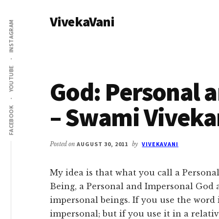
Additional
Skip
Skip
VivekaVani
to
to
menu
INSTAGRAM
main
primary
Voice
content
sidebar
of
Vivekananda
YOUTUBE
God: Personal 
– Swami Vivek
FACEBOOK
Posted on
AUGUST 30, 2011
by
VIVEKAVANI
My idea is that what you call a Persona
Being, a Personal and Impersonal God a
impersonal beings. If you use the word 
impersonal; but if you use it in a relat