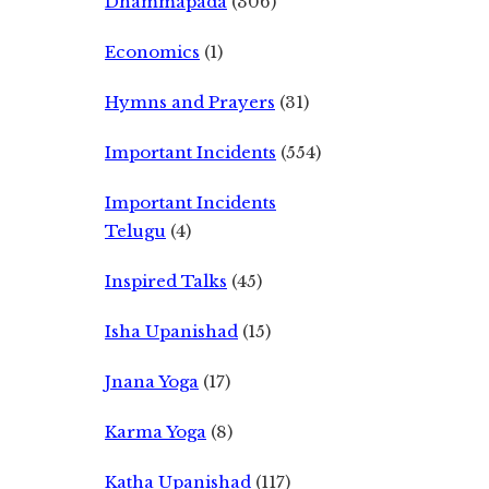
Dhammapada
(306)
Economics
(1)
Hymns and Prayers
(31)
Important Incidents
(554)
Important Incidents
Telugu
(4)
Inspired Talks
(45)
Isha Upanishad
(15)
Jnana Yoga
(17)
Karma Yoga
(8)
Katha Upanishad
(117)