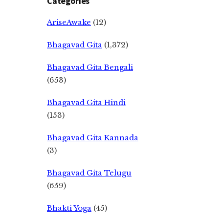
Categories
AriseAwake
(12)
Bhagavad Gita
(1,372)
Bhagavad Gita Bengali
(653)
Bhagavad Gita Hindi
(153)
Bhagavad Gita Kannada
(3)
Bhagavad Gita Telugu
(659)
Bhakti Yoga
(45)