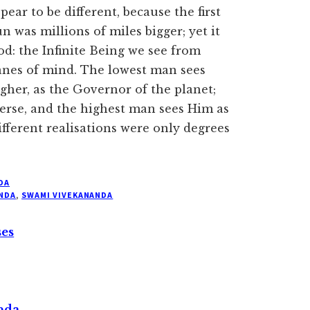
ear to be different, because the first
un was millions of miles bigger; yet it
od: the Infinite Being we see from
lanes of mind. The lowest man sees
igher, as the Governor of the planet;
verse, and the highest man sees Him as
ifferent realisations were only degrees
DA
NDA
,
SWAMI VIVEKANANDA
ses
nda