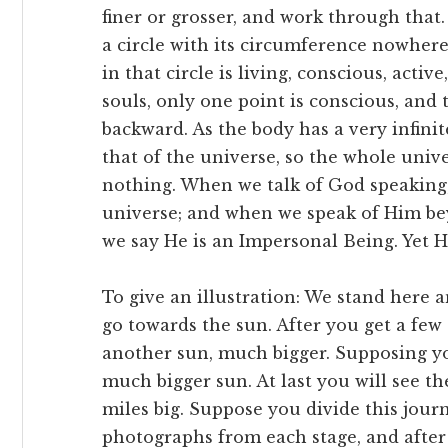
finer or grosser, and work through that
a circle with its circumference nowher
in that circle is living, conscious, acti
souls, only one point is conscious, and
backward. As the body has a very infini
that of the universe, so the whole univ
nothing. When we talk of God speaking
universe; and when we speak of Him bey
we say He is an Impersonal Being. Yet H
To give an illustration: We stand here 
go towards the sun. After you get a few
another sun, much bigger. Supposing yo
much bigger sun. At last you will see th
miles big. Suppose you divide this jour
photographs from each stage, and after