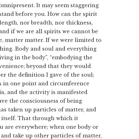
s omnipresent. It may seem staggering
 I stand before you. How can the spirit
length, nor breadth, nor thickness,
nd if we are all spirits we cannot be
e, matter matter. If we were limited to
thing. Body and soul and everything
iving in the body”, “embodying the
nvenience; beyond that they would
the definition I gave of the soul;
 is in one point and circumference
s, and the activity is manifested
ave the consciousness of being
as taken up particles of matter, and
itself. That through which it
 you are everywhere; when one body or
and take up other particles of matter,