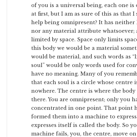
of you is a universal being, each one i
at first, but I am as sure of this as that
help being omnipresent? It has neither 
nor any material attribute whatsoever; a
limited by space. Space only limits spac
this body we would be a material some
would be material, and such words as “l
soul” would be only words used for co
have no meaning. Many of you remember 
that each soul is a circle whose centre
nowhere. The centre is where the body i
there. You are omnipresent; only you h
concentrated in one point. That point h
formed them into a machine to express 
expresses itself is called the body. So
machine fails, you, the centre, move on 