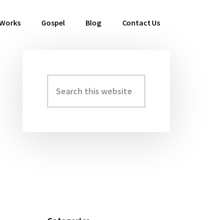
 Works
Gospel
Blog
Contact Us
Search
Primary
this
Sidebar
website