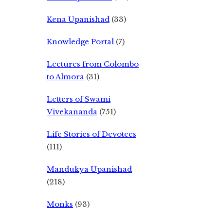
Kena Upanishad
(33)
Knowledge Portal
(7)
Lectures from Colombo
to Almora
(31)
Letters of Swami
Vivekananda
(751)
Life Stories of Devotees
(111)
Mandukya Upanishad
(218)
Monks
(93)