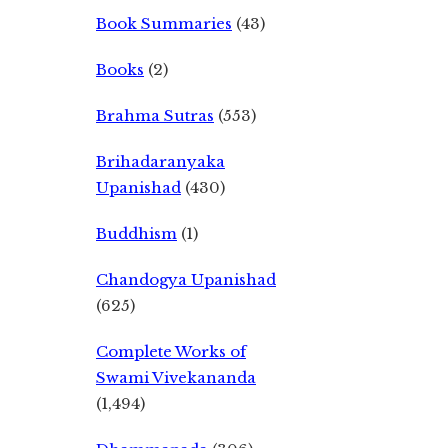
Book Summaries
(43)
Books
(2)
Brahma Sutras
(553)
Brihadaranyaka
Upanishad
(430)
Buddhism
(1)
Chandogya Upanishad
(625)
Complete Works of
Swami Vivekananda
(1,494)