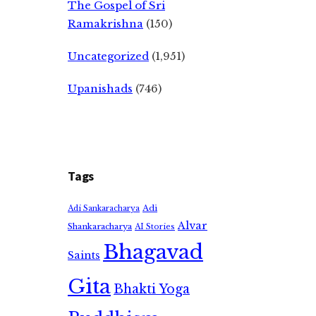
The Gospel of Sri
Ramakrishna
(150)
Uncategorized
(1,951)
Upanishads
(746)
Tags
Adi
Adi Sankaracharya
Alvar
Shankaracharya
AI Stories
Bhagavad
Saints
Gita
Bhakti Yoga