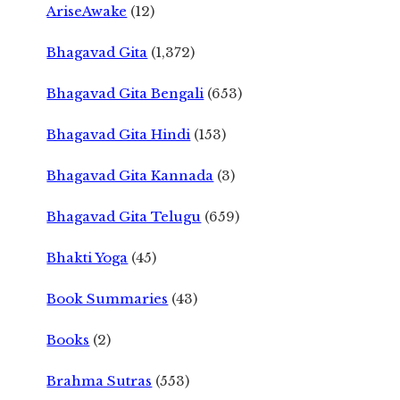
AriseAwake
(12)
Bhagavad Gita
(1,372)
Bhagavad Gita Bengali
(653)
Bhagavad Gita Hindi
(153)
Bhagavad Gita Kannada
(3)
Bhagavad Gita Telugu
(659)
Bhakti Yoga
(45)
Book Summaries
(43)
Books
(2)
Brahma Sutras
(553)