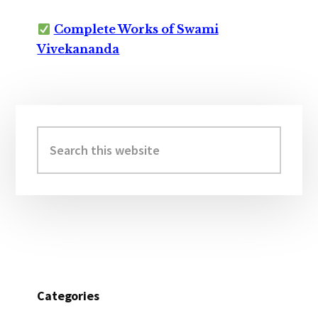
Complete Works of Swami
Vivekananda
Primary
Sidebar
Search
this
website
Categories