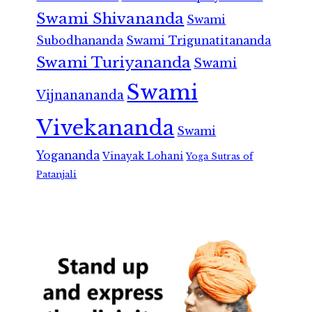
Swami Shivananda
Swami
Subodhananda
Swami Trigunatitananda
Swami Turiyananda
Swami
Swami
Vijnanananda
Vivekananda
Swami
Yogananda
Vinayak Lohani
Yoga Sutras of
Patanjali