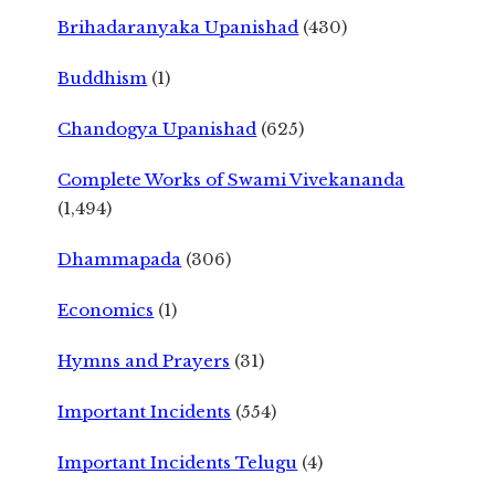
Brihadaranyaka Upanishad
(430)
Buddhism
(1)
Chandogya Upanishad
(625)
Complete Works of Swami Vivekananda
(1,494)
Dhammapada
(306)
Economics
(1)
Hymns and Prayers
(31)
Important Incidents
(554)
Important Incidents Telugu
(4)