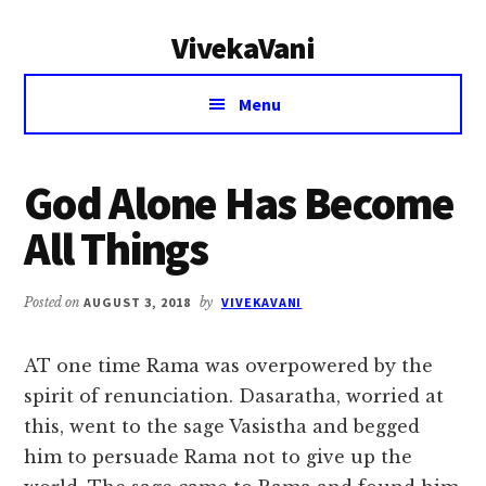
Additional
Skip
Skip
VivekaVani
to
to
menu
main
primary
Voice
content
sidebar
Menu
of
Vivekananda
God Alone Has Become
All Things
Posted on
AUGUST 3, 2018
by
VIVEKAVANI
AT one time Rama was overpowered by the
spirit of renunciation. Dasaratha, worried at
this, went to the sage Vasistha and begged
him to persuade Rama not to give up the