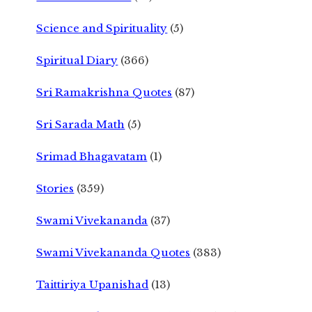
Science and Spirituality
(5)
Spiritual Diary
(366)
Sri Ramakrishna Quotes
(87)
Sri Sarada Math
(5)
Srimad Bhagavatam
(1)
Stories
(359)
Swami Vivekananda
(37)
Swami Vivekananda Quotes
(383)
Taittiriya Upanishad
(13)