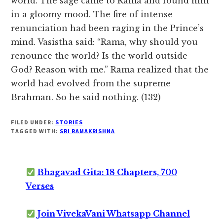
world. The sage came to Rama and found him
in a gloomy mood. The fire of intense
renunciation had been raging in the Prince’s
mind. Vasistha said: “Rama, why should you
renounce the world? Is the world outside
God? Reason with me.” Rama realized that the
world had evolved from the supreme
Brahman. So he said nothing. (132)
FILED UNDER:
STORIES
TAGGED WITH:
SRI RAMAKRISHNA
Bhagavad Gita: 18 Chapters, 700
Verses
Join VivekaVani Whatsapp Channel