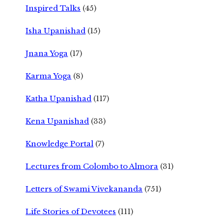
Inspired Talks
(45)
Isha Upanishad
(15)
Jnana Yoga
(17)
Karma Yoga
(8)
Katha Upanishad
(117)
Kena Upanishad
(33)
Knowledge Portal
(7)
Lectures from Colombo to Almora
(31)
Letters of Swami Vivekananda
(751)
Life Stories of Devotees
(111)