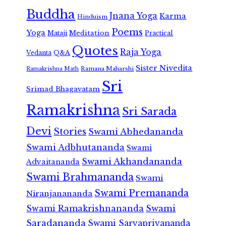
Buddha
Jnana Yoga
Karma
Hinduism
Poems
Yoga
Meditation
Mataji
Practical
Quotes
Raja Yoga
Vedanta
Q&A
Sister Nivedita
Ramana Maharshi
Ramakrishna Math
Sri
Srimad Bhagavatam
Ramakrishna
Sri Sarada
Devi
Stories
Swami Abhedananda
Swami Adbhutananda
Swami
Swami Akhandananda
Advaitananda
Swami Brahmananda
Swami
Swami Premananda
Niranjanananda
Swami Ramakrishnananda
Swami
Saradananda
Swami Sarvapriyananda