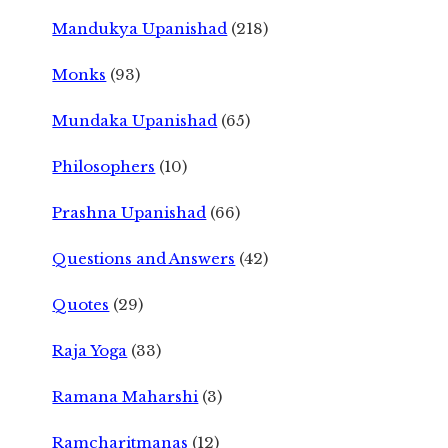
Mandukya Upanishad
(218)
Monks
(93)
Mundaka Upanishad
(65)
Philosophers
(10)
Prashna Upanishad
(66)
Questions and Answers
(42)
Quotes
(29)
Raja Yoga
(33)
Ramana Maharshi
(3)
Ramcharitmanas
(12)