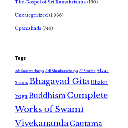
The Gospel of Sri Ramakrishna
(150)
Uncategorized
(1,936)
Upanishads
(746)
Tags
Alvar
Adi Shankaracharya
Adi Sankaracharya
AI Stories
Bhagavad Gita
Bhakti
Saints
Complete
Buddhism
Yoga
Works of Swami
Vivekananda
Gautama