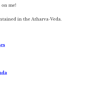
t on me!
ntained in the Atharva-Veda.
ses
nda