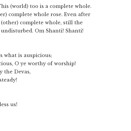
his (world) too is a complete whole.
er) complete whole rose. Even after
other) complete whole, still the
undisturbed. Om Shanti! Shanti!
 what is auspicious;
cious, O ye worthy of worship!
by the Devas,
steady!
ess us!