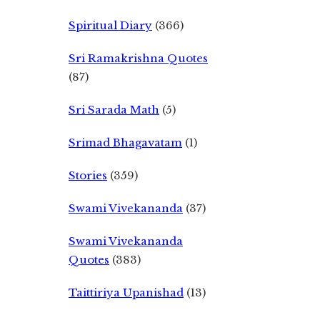
Spiritual Diary
(366)
Sri Ramakrishna Quotes
(87)
Sri Sarada Math
(5)
Srimad Bhagavatam
(1)
Stories
(359)
Swami Vivekananda
(37)
Swami Vivekananda
Quotes
(383)
Taittiriya Upanishad
(13)