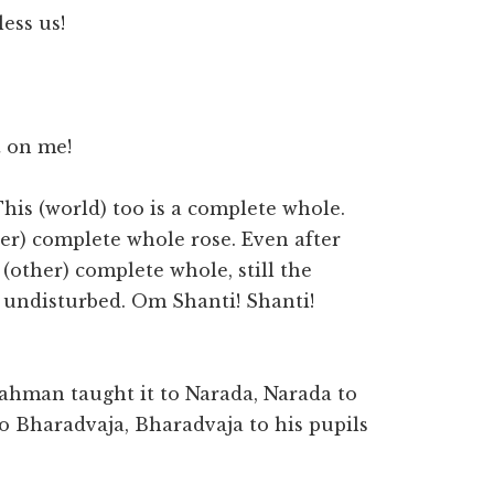
ess us!
t on me!
his (world) too is a complete whole.
er) complete whole rose. Even after
other) complete whole, still the
undisturbed. Om Shanti! Shanti!
rahman taught it to Narada, Narada to
to Bharadvaja, Bharadvaja to his pupils