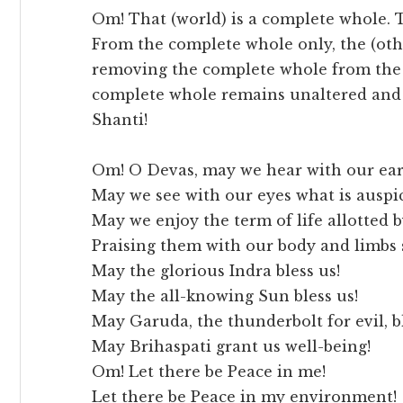
Om! That (world) is a complete whole. T
From the complete whole only, the (oth
removing the complete whole from the (
complete whole remains unaltered and 
Shanti!
Om! O Devas, may we hear with our ears
May we see with our eyes what is auspi
May we enjoy the term of life allotted 
Praising them with our body and limbs 
May the glorious Indra bless us!
May the all-knowing Sun bless us!
May Garuda, the thunderbolt for evil, bl
May Brihaspati grant us well-being!
Om! Let there be Peace in me!
Let there be Peace in my environment!