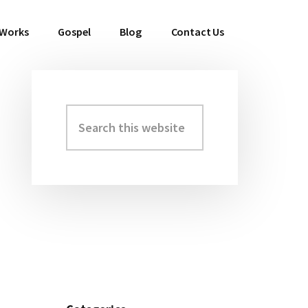
 Works
Gospel
Blog
Contact Us
Search
Primary
this
Sidebar
website