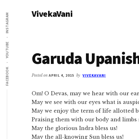
Additional
Skip
Skip
VivekaVani
to
to
menu
INSTAGRAM
main
primary
Voice
content
sidebar
of
Vivekananda
YOUTUBE
Garuda Upanis
FACEBOOK
Posted on
APRIL 4, 2015
by
VIVEKAVANI
Om! O Devas, may we hear with our ears
May we see with our eyes what is auspi
May we enjoy the term of life allotted 
Praising them with our body and limbs 
May the glorious Indra bless us!
May the all-knowing Sun bless us!