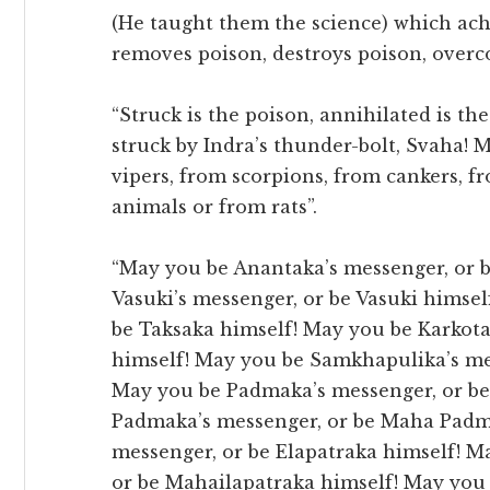
(He taught them the science) which ach
removes poison, destroys poison, overc
“Struck is the poison, annihilated is the
struck by Indra’s thunder-bolt, Svaha! 
vipers, from scorpions, from cankers, 
animals or from rats”.
“May you be Anantaka’s messenger, or 
Vasuki’s messenger, or be Vasuki himsel
be Taksaka himself! May you be Karkota
himself! May you be Samkhapulika’s me
May you be Padmaka’s messenger, or b
Padmaka’s messenger, or be Maha Padma
messenger, or be Elapatraka himself! M
or be Mahailapatraka himself! May you b