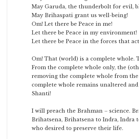
May Garuda, the thunderbolt for evil, bl
May Brihaspati grant us well-being!
Om! Let there be Peace in me!
Let there be Peace in my environment!
Let there be Peace in the forces that ac
Om! That (world) is a complete whole. T
From the complete whole only, the (oth
removing the complete whole from the (
complete whole remains unaltered and 
Shanti!
I will preach the Brahman – science. B
Brihatsena, Brihatsena to Indra, Indra 
who desired to preserve their life.