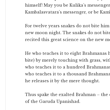
himself! May you be Kulika’s messenger
Kambalasvatara’s messenger, or be Kamb
For twelve years snakes do not bite him
new moon night. The snakes do not bite
recited this great science on the new mo
He who teaches it to eight Brahmanas he
bite) by merely touching with grass, wi
who teaches it to a hundred Brahmanas,
who teaches it to a thousand Brahmanas
he releases it by the mere thought.
Thus spake the exalted Brahman – the 
of the Garuda Upanishad.