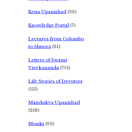
Kena Upanishad
(33)
Knowledge Portal
(7)
Lectures from Colombo
to Almora
(31)
Letters of Swami
Vivekananda
(751)
Life Stories of Devotees
(111)
Mandukya Upanishad
(218)
Monks
(93)