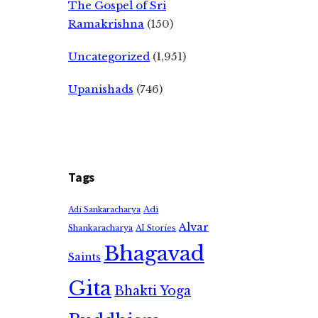
The Gospel of Sri
Ramakrishna
(150)
Uncategorized
(1,951)
Upanishads
(746)
Tags
Adi
Adi Sankaracharya
Alvar
Shankaracharya
AI Stories
Bhagavad
Saints
Gita
Bhakti Yoga