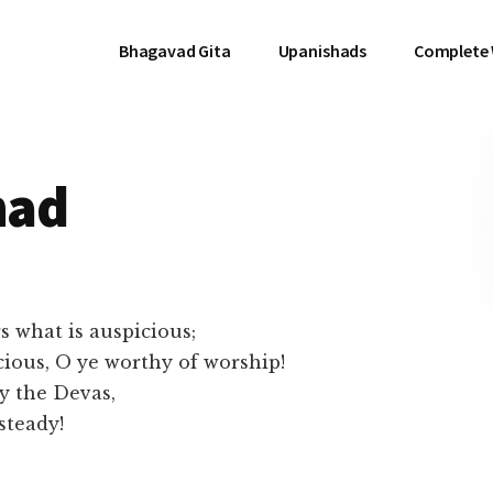
Bhagavad Gita
Upanishads
Complete
had
 what is auspicious;
cious, O ye worthy of worship!
by the Devas,
steady!