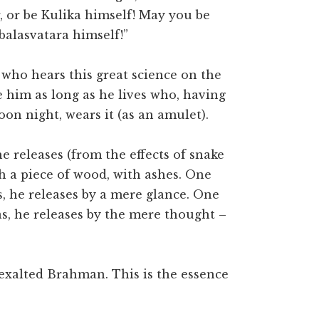
, or be Kulika himself! May you be
alasvatara himself!”
 who hears this great science on the
 him as long as he lives who, having
on night, wears it (as an amulet).
 releases (from the effects of snake
th a piece of wood, with ashes. One
 he releases by a mere glance. One
, he releases by the mere thought –
exalted Brahman. This is the essence