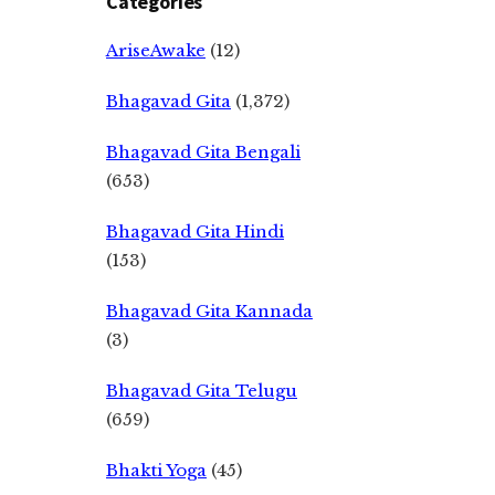
Categories
AriseAwake
(12)
Bhagavad Gita
(1,372)
Bhagavad Gita Bengali
(653)
Bhagavad Gita Hindi
(153)
Bhagavad Gita Kannada
(3)
Bhagavad Gita Telugu
(659)
Bhakti Yoga
(45)