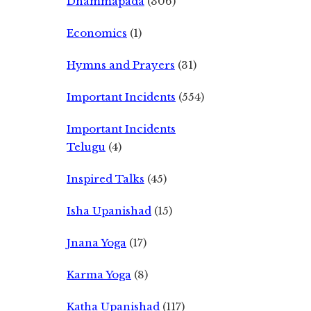
Dhammapada
(306)
Economics
(1)
Hymns and Prayers
(31)
Important Incidents
(554)
Important Incidents
Telugu
(4)
Inspired Talks
(45)
Isha Upanishad
(15)
Jnana Yoga
(17)
Karma Yoga
(8)
Katha Upanishad
(117)