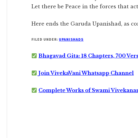
Let there be Peace in the forces that ac
Here ends the Garuda Upanishad, as co
FILED UNDER:
UPANISHADS
Bhagavad Gita: 18 Chapters, 700 Ver
Join VivekaVani Whatsapp Channel
Complete Works of Swami Vivekana