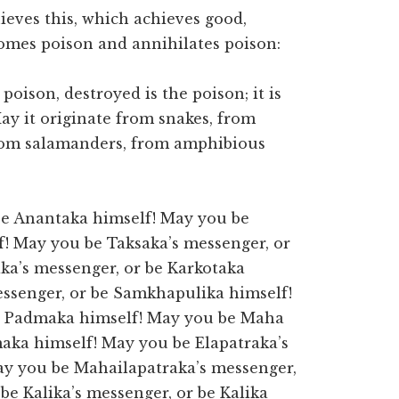
ieves this, which achieves good,
omes poison and annihilates poison:
 poison, destroyed is the poison; it is
May it originate from snakes, from
from salamanders, from amphibious
be Anantaka himself! May you be
f! May you be Taksaka’s messenger, or
ka’s messenger, or be Karkotaka
ssenger, or be Samkhapulika himself!
e Padmaka himself! May you be Maha
ka himself! May you be Elapatraka’s
ay you be Mahailapatraka’s messenger,
e Kalika’s messenger, or be Kalika