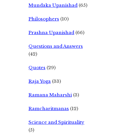
Mundaka Upanishad
(65)
Philosophers
(10)
Prashna Upanishad
(66)
Questions and Answers
(42)
Quotes
(29)
Raja Yoga
(33)
Ramana Maharshi
(3)
Ramcharitmanas
(12)
Science and Spirituality
(5)