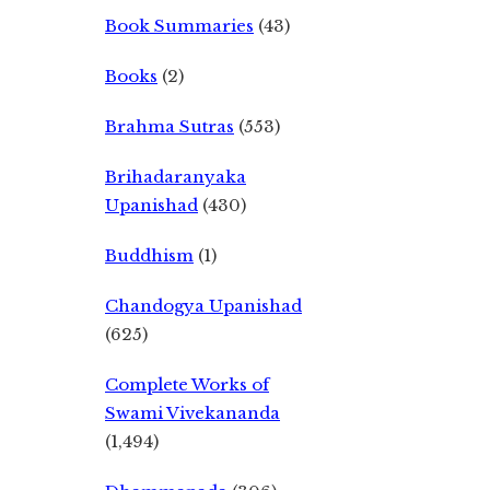
Book Summaries
(43)
Books
(2)
Brahma Sutras
(553)
Brihadaranyaka
Upanishad
(430)
Buddhism
(1)
Chandogya Upanishad
(625)
Complete Works of
Swami Vivekananda
(1,494)