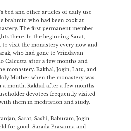
 bed and other articles of daily use
he brahmin who had been cook at
nastery. The first permanent member
hts there. In the beginning Sarat,
d to visit the monastery every now and
Tarak, who had gone to Vrindavan
to Calcutta after a few months and
 monastery. Rakhal, Jogin, Latu, and
e Holy Mother when the monastery was
in a month, Rakhal after a few months,
useholder devotees frequently visited
with them in meditation and study.
anjan, Sarat, Sashi, Baburam, Jogin,
rld for good. Sarada Prasanna and