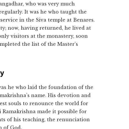
Gangadhar, who was very much
regularly. It was he who taught the
service in the Siva temple at Benares.
ty; now, having returned, he lived at
 only visitors at the monastery, soon
pleted the list of the Master’s
ty
was he who laid the foundation of the
Ramakrishna’s name. His devotion and
nest souls to renounce the world for
i Ramakrishna made it possible for
ts of his teaching, the renunciation
n of God.