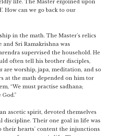
rldly life. The Master enjoined upon
’. How can we go back to our
ship in the math. The Master’s relics
e and Sri Ramakrishna was
Narendra supervised the household. He
d often tell his brother disciples,
a
are worship, japa, meditation, and so
ers at the math depended on him tor
them, “We must practise sadhana;
e God.”
 an ascetic spirit, devoted themselves
l discipline. Their one goal in life was
o their hearts’ content the injunctions