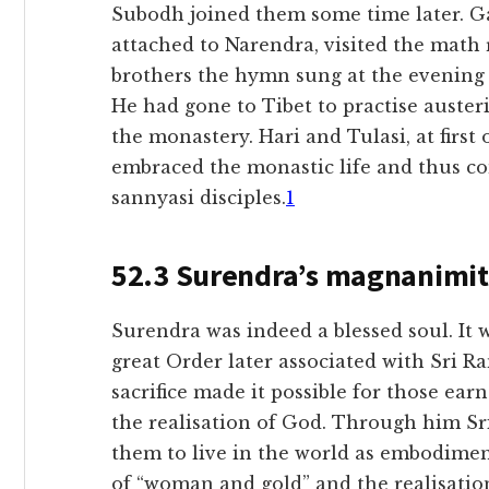
Subodh joined them some time later. 
attached to Narendra, visited the math 
brothers the hymn sung at the evening 
He had gone to Tibet to practise austeri
the monastery. Hari and Tulasi, at first
embraced the monastic life and thus com
sannyasi disciples.
1
52.3 Surendra’s magnanimi
Surendra was indeed a blessed soul. It 
great Order later associated with Sri 
sacrifice made it possible for those ear
the realisation of God. Through him Sr
them to live in the world as embodimen
of “woman and gold” and the realisatio