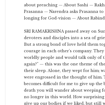
about preaching — About Sashi — Rakha
Prasanna — Narendra asks Prasanna to 
longing for God-vision — About Rabind
SRI RAMAKRISHNA passed away on Sunda
devotees and disciples into a sea of gri
But a strong bond of love held them to
courage in each other’s company. They 
worldly people and would talk only of t
again?” — this was the one theme of th
their sleep. Alone, they wept for him; wa
were engrossed in the thought of him. T
becomes difficult for me to give up the 
death you will wander about weeping fo
no longer in this world. How surprising 
give up our bodies if we liked, but still