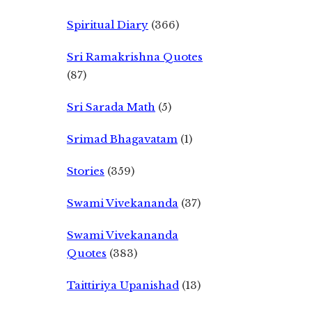
Spiritual Diary
(366)
Sri Ramakrishna Quotes
(87)
Sri Sarada Math
(5)
Srimad Bhagavatam
(1)
Stories
(359)
Swami Vivekananda
(37)
Swami Vivekananda
Quotes
(383)
Taittiriya Upanishad
(13)