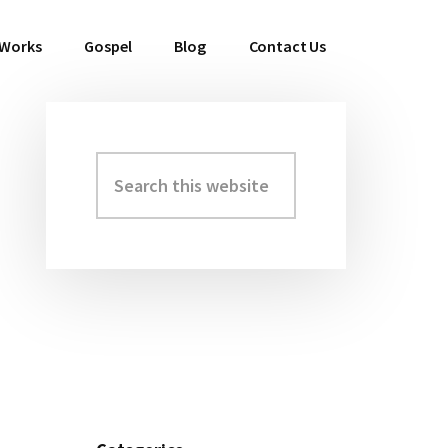
 Works
Gospel
Blog
Contact Us
Search
Primary
this
Sidebar
website