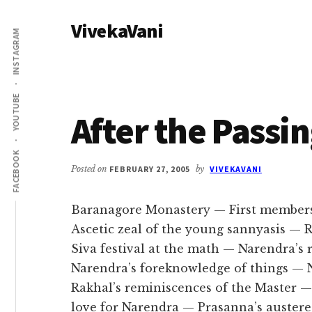
Additional
Skip
Skip
VivekaVani
to
to
menu
INSTAGRAM
main
primary
Voice
content
sidebar
of
Vivekananda
YOUTUBE
After the Passi
FACEBOOK
Posted on
FEBRUARY 27, 2005
by
VIVEKAVANI
Baranagore Monastery — First member
Ascetic zeal of the young sannyasis —
Siva festival at the math — Narendra’s
Narendra’s foreknowledge of things — 
Rakhal’s reminiscences of the Master 
love for Narendra — Prasanna’s austere