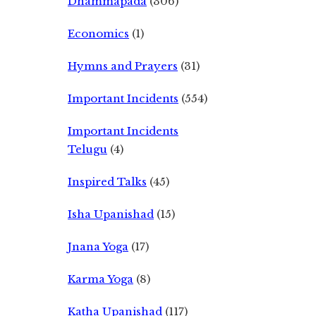
Dhammapada
(306)
Economics
(1)
Hymns and Prayers
(31)
Important Incidents
(554)
Important Incidents
Telugu
(4)
Inspired Talks
(45)
Isha Upanishad
(15)
Jnana Yoga
(17)
Karma Yoga
(8)
Katha Upanishad
(117)