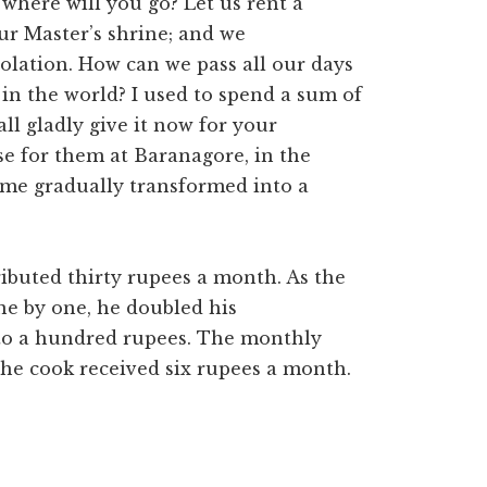
 where will you go? Let us rent a
our Master’s shrine; and we
olation. How can we pass all our days
in the world? I used to spend a sum of
ll gladly give it now for your
se for them at Baranagore, in the
came gradually transformed into a
ibuted thirty rupees a month. As the
e by one, he doubled his
 to a hundred rupees. The monthly
The cook received six rupees a month.