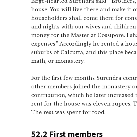
large-hearted Surendra said: “Brothers,
house. You will live there and make it 
householders shall come there for cons
and nights with our wives and children 
money for the Master at Cossipore. I sha
expenses.” Accordingly he rented a hou
suburbs of Calcutta, and this place be
math, or monastery.
For the first few months Surendra contr
other members joined the monastery on
contribution, which he later increased
rent for the house was eleven rupees. 
The rest was spent for food.
52.2 First members