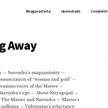
Bhagavad Gita
Upanishads
Complete
ng Away
s — Surendra’s magnanimity —
 Renunciation of “woman and gold” —
 reminiscences of the Master —
Narendra’s ego — About Nityagopal —
— The Master and Narendra — Master’s
 sadhana — Vidyasagar’s reluctance