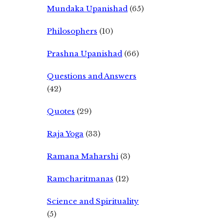
Mundaka Upanishad
(65)
Philosophers
(10)
Prashna Upanishad
(66)
Questions and Answers
(42)
Quotes
(29)
Raja Yoga
(33)
Ramana Maharshi
(3)
Ramcharitmanas
(12)
Science and Spirituality
(5)