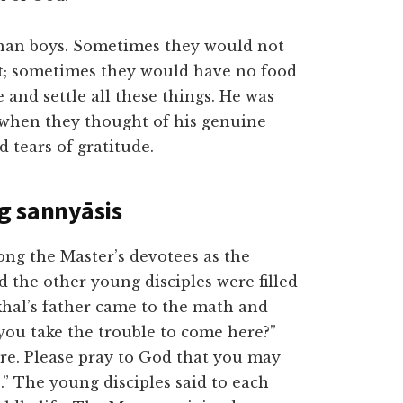
phan boys. Sometimes they would not
t; sometimes they would have no food
and settle all these things. He was
, when they thought of his genuine
d tears of gratitude.
ng sannyāsis
 the Master’s devotees as the
 the other young disciples were filled
hal’s father came to the math and
ou take the trouble to come here?”
ere. Please pray to God that you may
.” The young disciples said to each