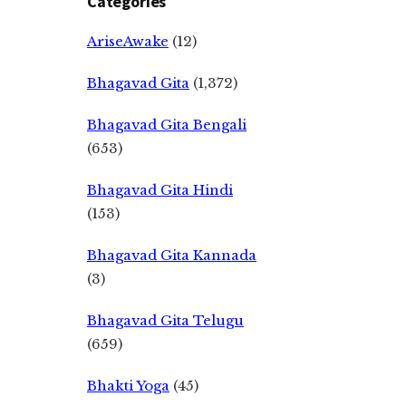
Categories
AriseAwake
(12)
Bhagavad Gita
(1,372)
Bhagavad Gita Bengali
(653)
Bhagavad Gita Hindi
(153)
Bhagavad Gita Kannada
(3)
Bhagavad Gita Telugu
(659)
Bhakti Yoga
(45)