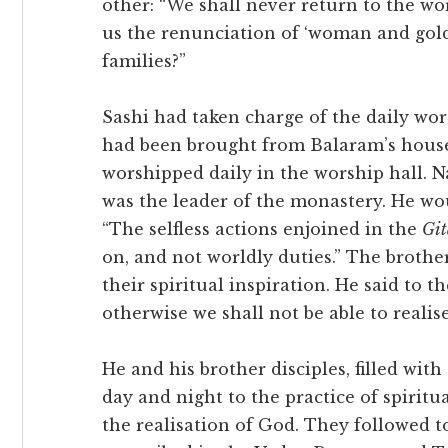
other: “We shall never return to the wo
us the renunciation of ‘woman and gold
families?”
Sashi had taken charge of the daily wor
had been brought from Balaram’s hous
worshipped daily in the worship hall. 
was the leader of the monastery. He woul
“The selfless actions enjoined in the
Git
on, and not worldly duties.” The broth
their spiritual inspiration. He said to 
otherwise we shall not be able to realis
He and his brother disciples, filled with
day and night to the practice of spiritua
the realisation of God. They followed t