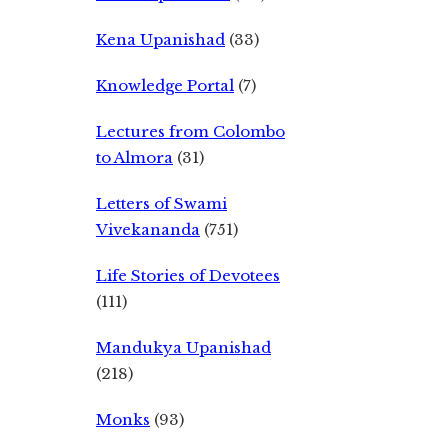
Kena Upanishad
(33)
Knowledge Portal
(7)
Lectures from Colombo
to Almora
(31)
Letters of Swami
Vivekananda
(751)
Life Stories of Devotees
(111)
Mandukya Upanishad
(218)
Monks
(93)