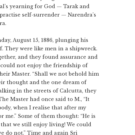
l’s yearning for God — Tarak and
practise self-surrender — Narendra’s
ra.
y, August 15, 1886, plunging his
ef. They were like men in a shipwreck.
gether, and they found assurance and
could not enjoy the friendship of
heir Master. “Shall we not behold him
eir thought and the one dream of
lking in the streets of Calcutta, they
he Master had once said to M., “It
body, when I realise that after my
r me.” Some of them thought: “He is
that we still enjoy living! We could
 we do not.” Time and again Sri