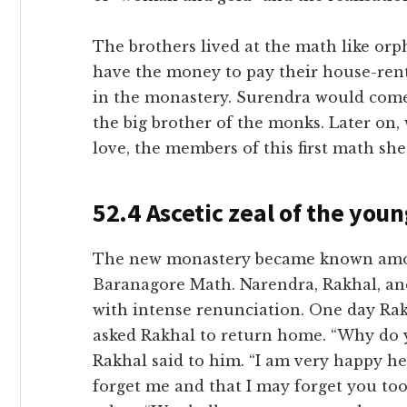
The brothers lived at the math like or
have the money to pay their house-ren
in the monastery. Surendra would come 
the big brother of the monks. Later on
love, the members of this first math she
52.4 Ascetic zeal of the you
The new monastery became known among
Baranagore Math. Narendra, Rakhal, and
with intense renunciation. One day Rak
asked Rakhal to return home. “Why do y
Rakhal said to him. “I am very happy h
forget me and that I may forget you too