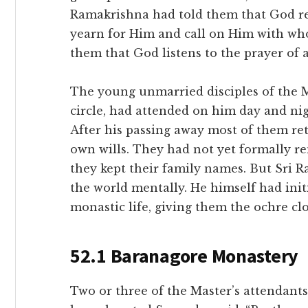
Ramakrishna had told them that God rev
yearn for Him and call on Him with wh
them that God listens to the prayer of a
The young unmarried disciples of the M
circle, had attended on him day and ni
After his passing away most of them ret
own wills. They had not yet formally r
they kept their family names. But Sr
the world mentally. He himself had init
monastic life, giving them the ochre clo
52.1 Baranagore Monastery
Two or three of the Master’s attendants