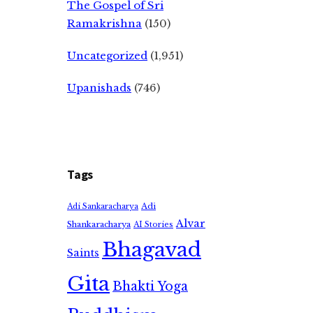
The Gospel of Sri
Ramakrishna
(150)
Uncategorized
(1,951)
Upanishads
(746)
Tags
Adi
Adi Sankaracharya
Alvar
Shankaracharya
AI Stories
Bhagavad
Saints
Gita
Bhakti Yoga