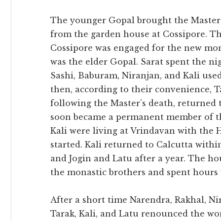
The younger Gopal brought the Master’s
from the garden house at Cossipore. T
Cossipore was engaged for the new mo
was the elder Gopal. Sarat spent the nig
Sashi, Baburam, Niranjan, and Kali use
then, according to their convenience, 
following the Master’s death, returned 
soon became a permanent member of the
Kali were living at Vrindavan with th
started. Kali returned to Calcutta with
and Jogin and Latu after a year. The ho
the monastic brothers and spent hours 
After a short time Narendra, Rakhal, Nir
Tarak, Kali, and Latu renounced the wo