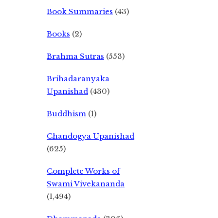
Book Summaries
(43)
Books
(2)
Brahma Sutras
(553)
Brihadaranyaka
Upanishad
(430)
Buddhism
(1)
Chandogya Upanishad
(625)
Complete Works of
Swami Vivekananda
(1,494)