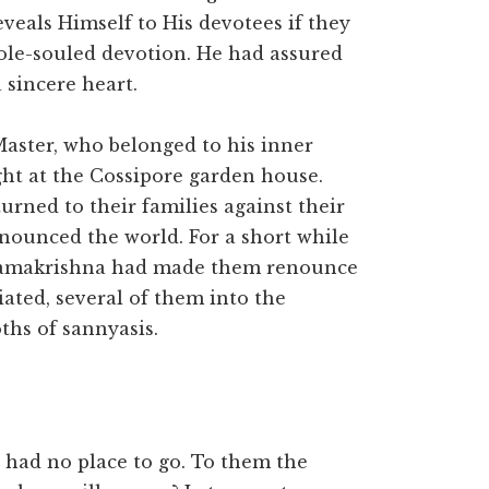
eals Himself to His devotees if they
ole-souled devotion. He had assured
 sincere heart.
aster, who belonged to his inner
ght at the Cossipore garden house.
urned to their families against their
enounced the world. For a short while
i Ramakrishna had made them renounce
iated, several of them into the
ths of sannyasis.
 had no place to go. To them the