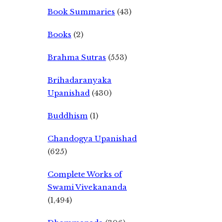
Book Summaries
(43)
Books
(2)
Brahma Sutras
(553)
Brihadaranyaka
Upanishad
(430)
Buddhism
(1)
Chandogya Upanishad
(625)
Complete Works of
Swami Vivekananda
(1,494)