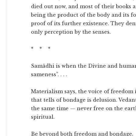
died out now, and most of their books a
being the product of the body and its fo
proof of its further existence. They de
only perception by the senses.
* * *
Samâdhi is when the Divine and human a
sameness”. . . .
Materialism says, the voice of freedom i
that tells of bondage is delusion. Vedan
the same time — never free on the earth
spiritual.
Be beyond both freedom and bondage.