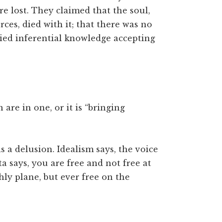
re lost. They claimed that the soul,
rces, died with it; that there was no
nied inferential knowledge accepting
re in one, or it is “bringing
s a delusion. Idealism says, the voice
ta says, you are free and not free at
ly plane, but ever free on the