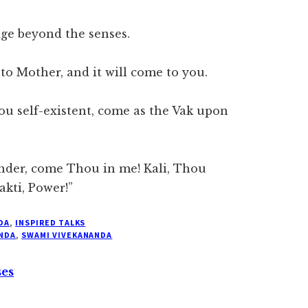
ge beyond the senses.
 to Mother, and it will come to you.
ou self-existent, come as the Vak upon
nder, come Thou in me! Kali, Thou
akti, Power!”
DA
,
INSPIRED TALKS
NDA
,
SWAMI VIVEKANANDA
ses