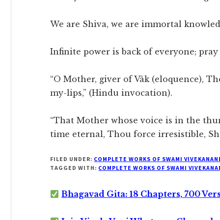
We are Shiva, we are immortal knowled
Infinite power is back of everyone; pray
“O Mother, giver of Vâk (eloquence), Th
my-lips,” (Hindu invocation).
“That Mother whose voice is in the thu
time eternal, Thou force irresistible, Sh
FILED UNDER:
COMPLETE WORKS OF SWAMI VIVEKANAN
TAGGED WITH:
COMPLETE WORKS OF SWAMI VIVEKANA
Bhagavad Gita: 18 Chapters, 700 Ver