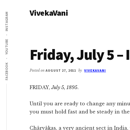
Additional
Skip
Skip
VivekaVani
to
to
menu
INSTAGRAM
main
primary
Voice
content
sidebar
of
Vivekananda
YOUTUBE
Friday, July 5 –
FACEBOOK
Posted on
AUGUST 27, 2011
by
VIVEKAVANI
FRIDAY,
July 5, 1895
.
Until you are ready to change any minut
you must hold fast and be steady in the s
Chârvâkas, a very ancient sect in India