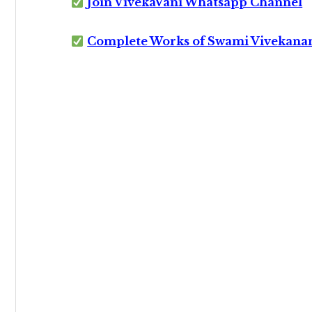
Join VivekaVani Whatsapp Channel
Complete Works of Swami Vivekana