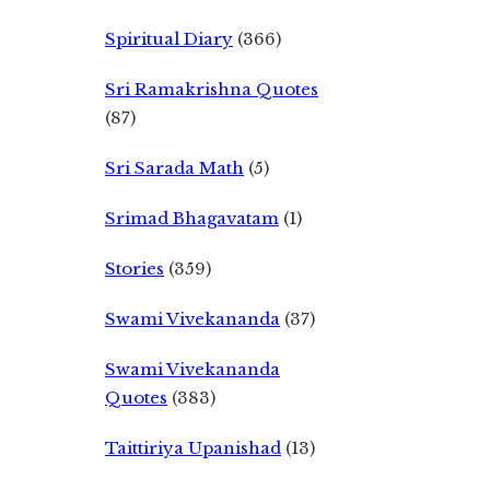
Spiritual Diary
(366)
Sri Ramakrishna Quotes
(87)
Sri Sarada Math
(5)
Srimad Bhagavatam
(1)
Stories
(359)
Swami Vivekananda
(37)
Swami Vivekananda
Quotes
(383)
Taittiriya Upanishad
(13)