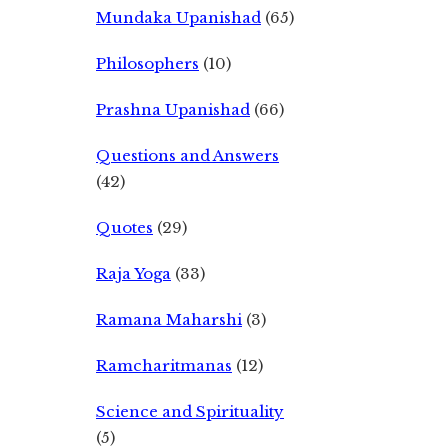
Mundaka Upanishad
(65)
Philosophers
(10)
Prashna Upanishad
(66)
Questions and Answers
(42)
Quotes
(29)
Raja Yoga
(33)
Ramana Maharshi
(3)
Ramcharitmanas
(12)
Science and Spirituality
(5)