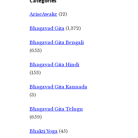
Categories
AriseAwake
(12)
Bhagavad Gita
(1,372)
Bhagavad Gita Bengali
(653)
Bhagavad Gita Hindi
(153)
Bhagavad Gita Kannada
(3)
Bhagavad Gita Telugu
(659)
Bhakti Yoga
(45)