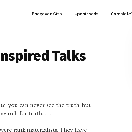
Bhagavad Gita
Upanishads
Complete
 Inspired Talks
e, you can never see the truth; but
earch for truth. . . .
, were rank materialists. They have