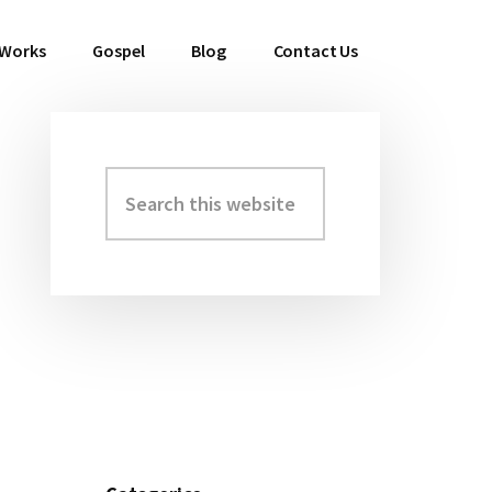
 Works
Gospel
Blog
Contact Us
Search
Primary
this
Sidebar
website