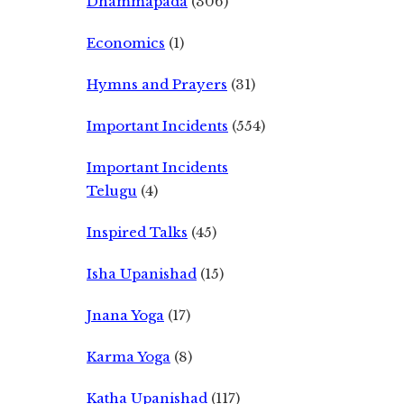
Dhammapada
(306)
Economics
(1)
Hymns and Prayers
(31)
Important Incidents
(554)
Important Incidents
Telugu
(4)
Inspired Talks
(45)
Isha Upanishad
(15)
Jnana Yoga
(17)
Karma Yoga
(8)
Katha Upanishad
(117)