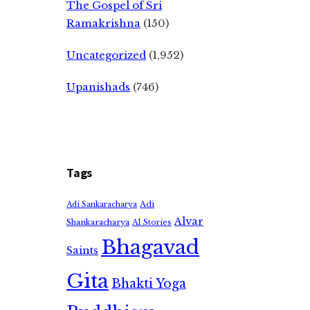
The Gospel of Sri
Ramakrishna
(150)
Uncategorized
(1,952)
Upanishads
(746)
Tags
Adi
Adi Sankaracharya
Alvar
Shankaracharya
AI Stories
Bhagavad
Saints
Gita
Bhakti Yoga