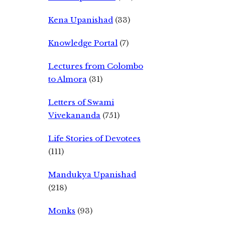
Kena Upanishad
(33)
Knowledge Portal
(7)
Lectures from Colombo
to Almora
(31)
Letters of Swami
Vivekananda
(751)
Life Stories of Devotees
(111)
Mandukya Upanishad
(218)
Monks
(93)