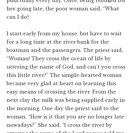
punctually every day, Once, being rebuked for
her going late, the poor woman said, “What
can I do?
I start early from my house, but have to wait
for a long time at the river bank for the
boatman and the passengers. The priest said,
“Woman! They cross the ocean of life by
uttering the name of God, and can’t you cross
this little river?” The simple-hearted woman
became very glad at heart on learning this
easy means of crossing the river. From the
next clay the milk was being supplied early in
the morning. One day the priest said to the
woman, “How is it that you are no longer late
nowadays?” She said, “I cross the river by