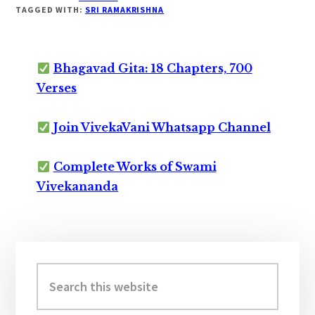
TAGGED WITH:
SRI RAMAKRISHNA
Bhagavad Gita: 18 Chapters, 700
Verses
Join VivekaVani Whatsapp Channel
Complete Works of Swami
Vivekananda
Primary
Sidebar
Search
this
website