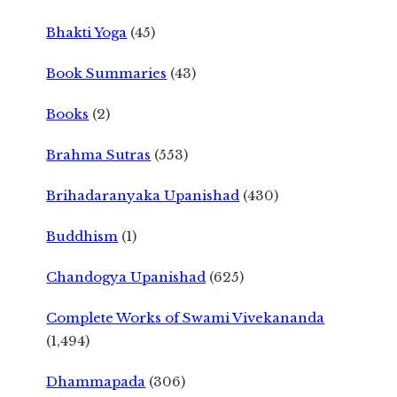
Bhakti Yoga
(45)
Book Summaries
(43)
Books
(2)
Brahma Sutras
(553)
Brihadaranyaka Upanishad
(430)
Buddhism
(1)
Chandogya Upanishad
(625)
Complete Works of Swami Vivekananda
(1,494)
Dhammapada
(306)