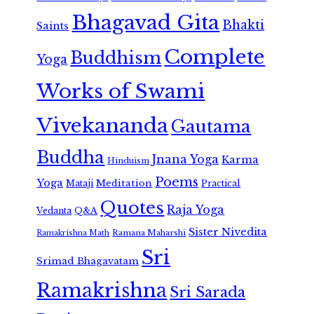
Bhagavad Gita
Bhakti
Saints
Complete
Buddhism
Yoga
Works of Swami
Vivekananda
Gautama
Buddha
Jnana Yoga
Karma
Hinduism
Poems
Yoga
Meditation
Mataji
Practical
Quotes
Raja Yoga
Vedanta
Q&A
Sister Nivedita
Ramana Maharshi
Ramakrishna Math
Sri
Srimad Bhagavatam
Ramakrishna
Sri Sarada