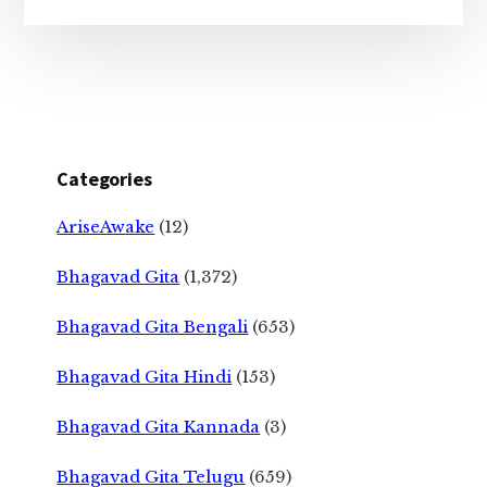
Categories
AriseAwake
(12)
Bhagavad Gita
(1,372)
Bhagavad Gita Bengali
(653)
Bhagavad Gita Hindi
(153)
Bhagavad Gita Kannada
(3)
Bhagavad Gita Telugu
(659)