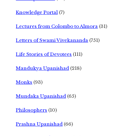
Knowledge Portal
(7)
Lectures from Colombo to Almora
(31)
Letters of Swami Vivekananda
(751)
Life Stories of Devotees
(111)
Mandukya Upanishad
(218)
Monks
(93)
Mundaka Upanishad
(65)
Philosophers
(10)
Prashna Upanishad
(66)