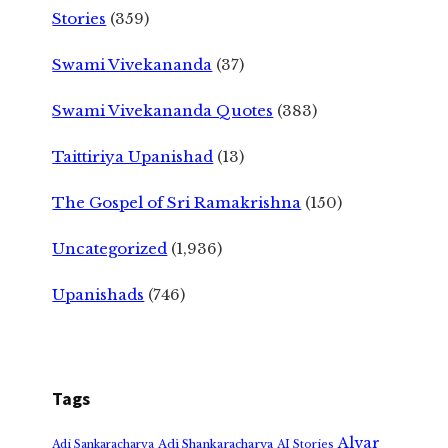
Stories
(359)
Swami Vivekananda
(37)
Swami Vivekananda Quotes
(383)
Taittiriya Upanishad
(13)
The Gospel of Sri Ramakrishna
(150)
Uncategorized
(1,936)
Upanishads
(746)
Tags
Alvar
Adi Shankaracharya
Adi Sankaracharya
AI Stories