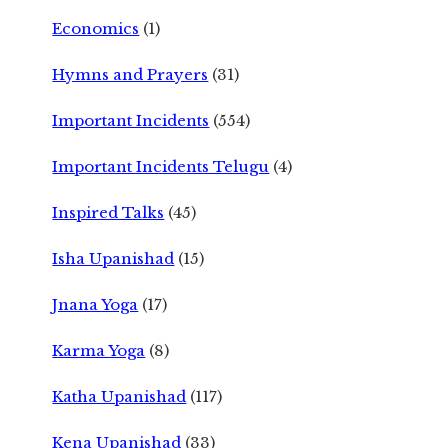
Economics
(1)
Hymns and Prayers
(31)
Important Incidents
(554)
Important Incidents Telugu
(4)
Inspired Talks
(45)
Isha Upanishad
(15)
Jnana Yoga
(17)
Karma Yoga
(8)
Katha Upanishad
(117)
Kena Upanishad
(33)