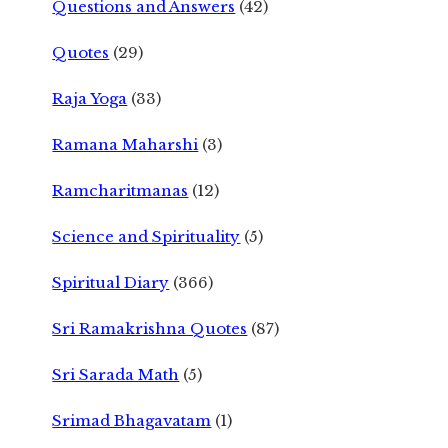
Questions and Answers
(42)
Quotes
(29)
Raja Yoga
(33)
Ramana Maharshi
(3)
Ramcharitmanas
(12)
Science and Spirituality
(5)
Spiritual Diary
(366)
Sri Ramakrishna Quotes
(87)
Sri Sarada Math
(5)
Srimad Bhagavatam
(1)