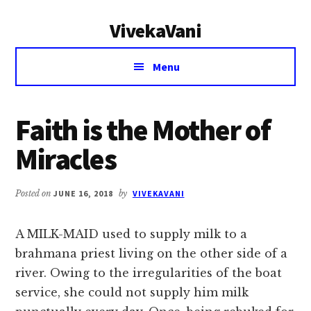
Additional
Skip
Skip
VivekaVani
to
to
menu
main
primary
Voice
content
sidebar
Menu
of
Vivekananda
Faith is the Mother of
Miracles
Posted on
JUNE 16, 2018
by
VIVEKAVANI
A MILK-MAID used to supply milk to a
brahmana priest living on the other side of a
river. Owing to the irregularities of the boat
service, she could not supply him milk