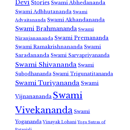
Devi
Stories
Swami Abhedananda
Swami Adbhutananda
Swami
Swami Akhandananda
Advaitananda
Swami Brahmananda
Swami
Swami Premananda
Niranjanananda
Swami Ramakrishnananda
Swami
Saradananda
Swami Sarvapriyananda
Swami Shivananda
Swami
Subodhananda
Swami Trigunatitananda
Swami Turiyananda
Swami
Swami
Vijnanananda
Vivekananda
Swami
Yogananda
Vinayak Lohani
Yoga Sutras of
Patanjali