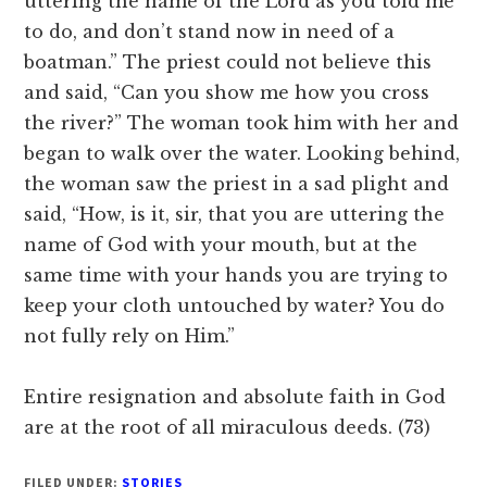
uttering the name of the Lord as you told me
to do, and don’t stand now in need of a
boatman.” The priest could not believe this
and said, “Can you show me how you cross
the river?” The woman took him with her and
began to walk over the water. Looking behind,
the woman saw the priest in a sad plight and
said, “How, is it, sir, that you are uttering the
name of God with your mouth, but at the
same time with your hands you are trying to
keep your cloth untouched by water? You do
not fully rely on Him.”
Entire resignation and absolute faith in God
are at the root of all miraculous deeds. (73)
FILED UNDER:
STORIES