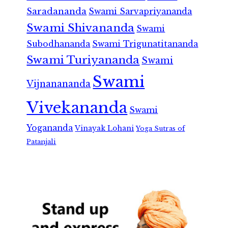
Saradananda
Swami Sarvapriyananda
Swami Shivananda
Swami
Subodhananda
Swami Trigunatitananda
Swami Turiyananda
Swami
Swami
Vijnanananda
Vivekananda
Swami
Yogananda
Vinayak Lohani
Yoga Sutras of
Patanjali