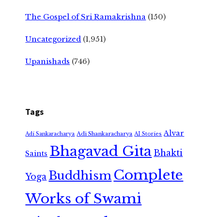
The Gospel of Sri Ramakrishna
(150)
Uncategorized
(1,951)
Upanishads
(746)
Tags
Alvar
Adi Shankaracharya
Adi Sankaracharya
AI Stories
Bhagavad Gita
Bhakti
Saints
Complete
Buddhism
Yoga
Works of Swami