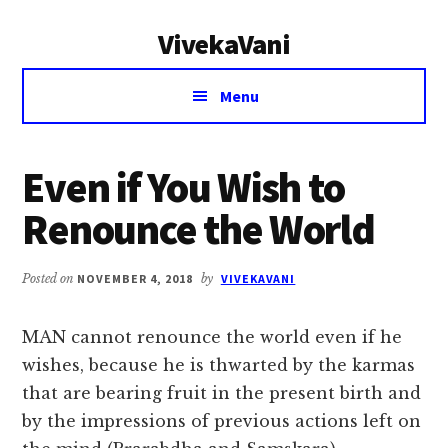
Additional
Skip
Skip
VivekaVani
to
to
menu
main
primary
Voice
content
sidebar
Menu
of
Vivekananda
Even if You Wish to
Renounce the World
Posted on
NOVEMBER 4, 2018
by
VIVEKAVANI
MAN cannot renounce the world even if he
wishes, because he is thwarted by the karmas
that are bearing fruit in the present birth and
by the impressions of previous actions left on