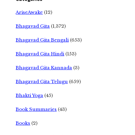
AriseAwake
(12)
Bhagavad Gita
(1,372)
Bhagavad Gita Bengali
(653)
Bhagavad Gita Hindi
(153)
Bhagavad Gita Kannada
(3)
Bhagavad Gita Telugu
(659)
Bhakti Yoga
(45)
Book Summaries
(43)
Books
(2)