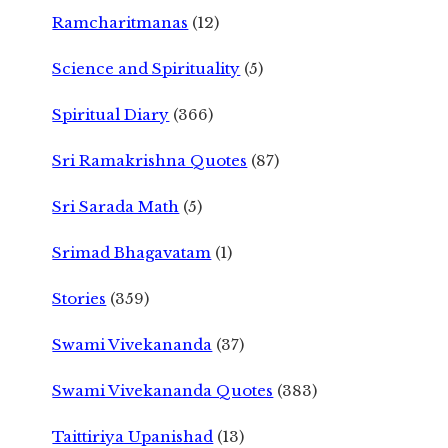
Ramcharitmanas
(12)
Science and Spirituality
(5)
Spiritual Diary
(366)
Sri Ramakrishna Quotes
(87)
Sri Sarada Math
(5)
Srimad Bhagavatam
(1)
Stories
(359)
Swami Vivekananda
(37)
Swami Vivekananda Quotes
(383)
Taittiriya Upanishad
(13)