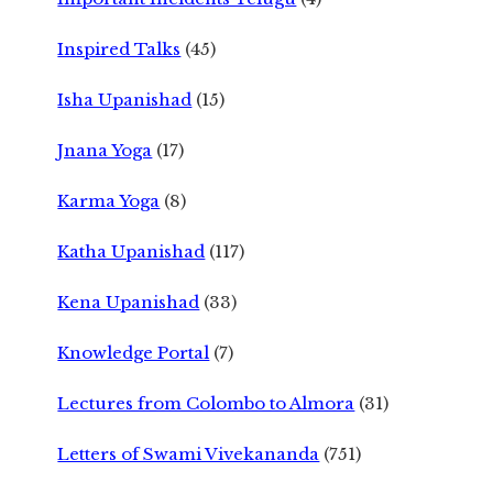
Inspired Talks
(45)
Isha Upanishad
(15)
Jnana Yoga
(17)
Karma Yoga
(8)
Katha Upanishad
(117)
Kena Upanishad
(33)
Knowledge Portal
(7)
Lectures from Colombo to Almora
(31)
Letters of Swami Vivekananda
(751)