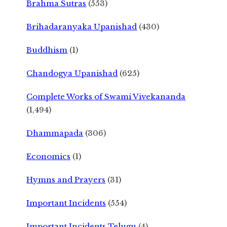
Brahma Sutras
(553)
Brihadaranyaka Upanishad
(430)
Buddhism
(1)
Chandogya Upanishad
(625)
Complete Works of Swami Vivekananda
(1,494)
Dhammapada
(306)
Economics
(1)
Hymns and Prayers
(31)
Important Incidents
(554)
Important Incidents Telugu
(4)