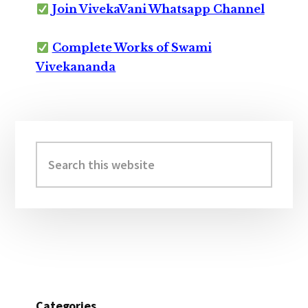
Join VivekaVani Whatsapp Channel
Complete Works of Swami
Vivekananda
Primary
Sidebar
Search
this
website
Categories