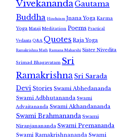
Vivekananda
Gautama
Buddha
Jnana Yoga
Karma
Hinduism
Poems
Yoga
Meditation
Mataji
Practical
Quotes
Raja Yoga
Vedanta
Q&A
Sister Nivedita
Ramana Maharshi
Ramakrishna Math
Sri
Srimad Bhagavatam
Ramakrishna
Sri Sarada
Devi
Stories
Swami Abhedananda
Swami Adbhutananda
Swami
Swami Akhandananda
Advaitananda
Swami Brahmananda
Swami
Swami Premananda
Niranjanananda
Swami Ramakrishnananda
Swami