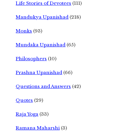
Life Stories of Devotees
(111)
Mandukya Upanishad
(218)
Monks
(93)
Mundaka Upanishad
(65)
Philosophers
(10)
Prashna Upanishad
(66)
Questions and Answers
(42)
Quotes
(29)
Raja Yoga
(33)
Ramana Maharshi
(3)