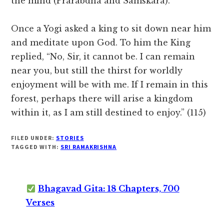
the mind (Prarabdha and Samskara).
Once a Yogi asked a king to sit down near him
and meditate upon God. To him the King
replied, “No, Sir, it cannot be. I can remain
near you, but still the thirst for worldly
enjoyment will be with me. If I remain in this
forest, perhaps there will arise a kingdom
within it, as I am still destined to enjoy.” (115)
FILED UNDER:
STORIES
TAGGED WITH:
SRI RAMAKRISHNA
Bhagavad Gita: 18 Chapters, 700
Verses