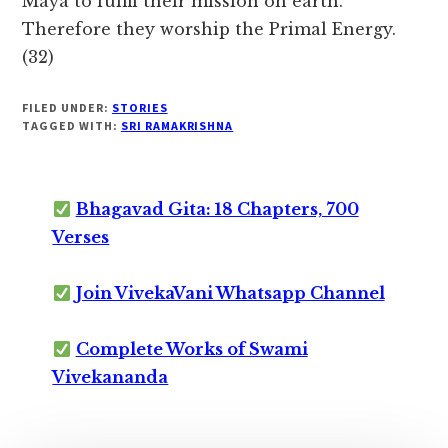
Maya to fulfil their mission on earth.
Therefore they worship the Primal Energy.
(32)
FILED UNDER:
STORIES
TAGGED WITH:
SRI RAMAKRISHNA
Bhagavad Gita: 18 Chapters, 700
Verses
Join VivekaVani Whatsapp Channel
Complete Works of Swami
Vivekananda