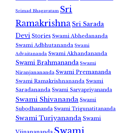
Sri
Srimad Bhagavatam
Ramakrishna
Sri Sarada
Devi
Stories
Swami Abhedananda
Swami Adbhutananda
Swami
Swami Akhandananda
Advaitananda
Swami Brahmananda
Swami
Swami Premananda
Niranjanananda
Swami Ramakrishnananda
Swami
Saradananda
Swami Sarvapriyananda
Swami Shivananda
Swami
Subodhananda
Swami Trigunatitananda
Swami Turiyananda
Swami
Swami
Vijnanananda