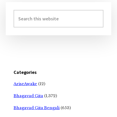
Primary
Sidebar
Search
this
website
Categories
AriseAwake
(12)
Bhagavad Gita
(1,372)
Bhagavad Gita Bengali
(653)