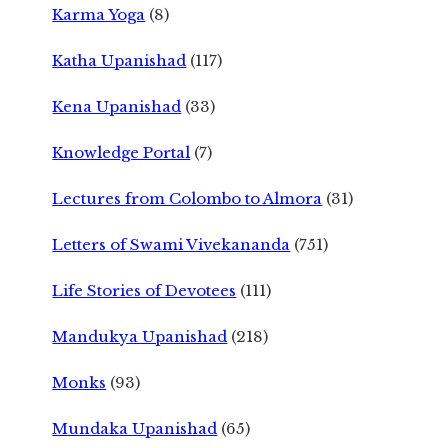
Karma Yoga
(8)
Katha Upanishad
(117)
Kena Upanishad
(33)
Knowledge Portal
(7)
Lectures from Colombo to Almora
(31)
Letters of Swami Vivekananda
(751)
Life Stories of Devotees
(111)
Mandukya Upanishad
(218)
Monks
(93)
Mundaka Upanishad
(65)