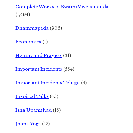
Complete Works of Swami Vivekananda
(1,494)
Dhammapada
(306)
Economics
(1)
Hymns and Prayers
(31)
Important Incidents
(554)
Important Incidents Telugu
(4)
Inspired Talks
(45)
Isha Upanishad
(15)
Jnana Yoga
(17)