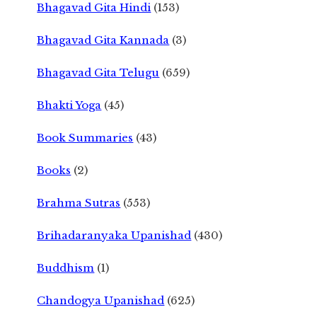
Bhagavad Gita Hindi
(153)
Bhagavad Gita Kannada
(3)
Bhagavad Gita Telugu
(659)
Bhakti Yoga
(45)
Book Summaries
(43)
Books
(2)
Brahma Sutras
(553)
Brihadaranyaka Upanishad
(430)
Buddhism
(1)
Chandogya Upanishad
(625)