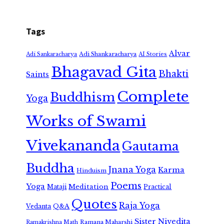
Tags
Alvar
Adi Shankaracharya
Adi Sankaracharya
AI Stories
Bhagavad Gita
Bhakti
Saints
Complete
Buddhism
Yoga
Works of Swami
Vivekananda
Gautama
Buddha
Jnana Yoga
Karma
Hinduism
Poems
Yoga
Meditation
Mataji
Practical
Quotes
Raja Yoga
Vedanta
Q&A
Sister Nivedita
Ramana Maharshi
Ramakrishna Math