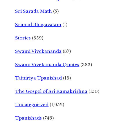
Sri Sarada Math
(5)
Srimad Bhagavatam
(1)
Stories
(359)
Swami Vivekananda
(37)
Swami Vivekananda Quotes
(383)
Taittiriya Upanishad
(13)
The Gospel of Sri Ramakrishna
(150)
Uncategorized
(1,952)
Upanishads
(746)