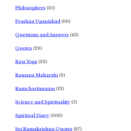
Philosophers
(10)
Prashna Upanishad
(66)
Questions and Answers
(42)
Quotes
(29)
Raja Yoga
(33)
Ramana Maharshi
(3)
Ramcharitmanas
(12)
Science and Spirituality
(5)
Spiritual Diary
(366)
Sri Ramakrishna Quotes
(87)