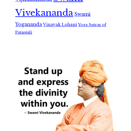
Vivekananda
Swami
Yogananda
Vinayak Lohani
Yoga Sutras of
Patanjali