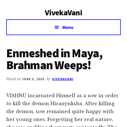
Additional
Skip
Skip
VivekaVani
to
to
menu
main
primary
Voice
content
sidebar
Menu
of
Vivekananda
Enmeshed in Maya,
Brahman Weeps!
Posted on
JUNE 5, 2018
by
VIVEKAVANI
VISHNU incarnated Himself as a sow in order
to kill the demon Hiranynksha. After killing
the demon, sow remained quite happy with
her young ones. Forgetting her real nature,