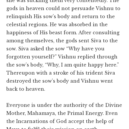
she was suckling them very contentedly. The
gods in heaven could not persuade Vishnu to
relinquish His sow’s body and return to the
celestial regions. He was absorbed in the
happiness of His beast form. After consulting
among themselves, the gods sent Siva to the
sow. Siva asked the sow “Why have you
forgotten yourself?” Vishnu replied through
the sow’s body, “Why, I am quite happy here.”
Thereupon with a stroke of his trident Siva
destroyed the sow’s body and Vishnu went
back to heaven.
Everyone is under the authority of the Divine
Mother, Mahamaya, the Primal Energy. Even
the Incarnations of God accept the help of