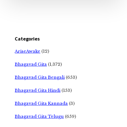
Categories
AriseAwake
(12)
Bhagavad Gita
(1,372)
Bhagavad Gita Bengali
(653)
Bhagavad Gita Hindi
(153)
Bhagavad Gita Kannada
(3)
Bhagavad Gita Telugu
(659)