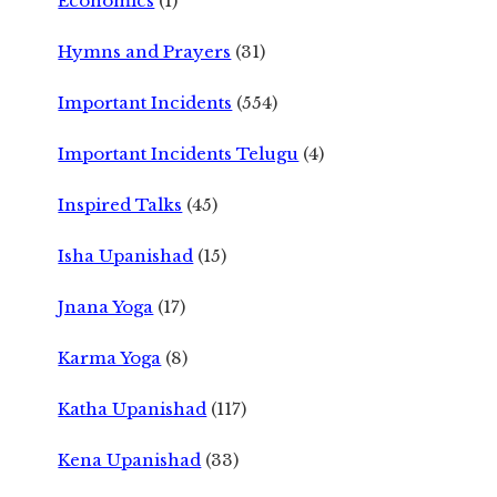
Economics
(1)
Hymns and Prayers
(31)
Important Incidents
(554)
Important Incidents Telugu
(4)
Inspired Talks
(45)
Isha Upanishad
(15)
Jnana Yoga
(17)
Karma Yoga
(8)
Katha Upanishad
(117)
Kena Upanishad
(33)