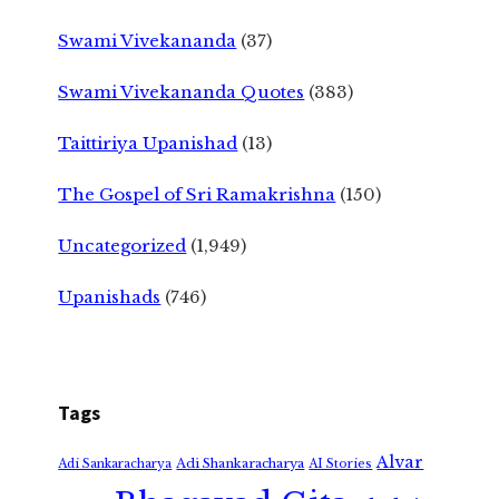
Swami Vivekananda
(37)
Swami Vivekananda Quotes
(383)
Taittiriya Upanishad
(13)
The Gospel of Sri Ramakrishna
(150)
Uncategorized
(1,949)
Upanishads
(746)
Tags
Alvar
Adi Shankaracharya
Adi Sankaracharya
AI Stories