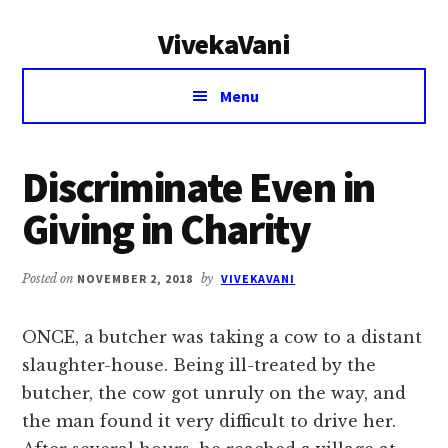
Additional
Skip
Skip
VivekaVani
to
to
menu
main
primary
Voice
content
sidebar
Menu
of
Vivekananda
Discriminate Even in
Giving in Charity
Posted on
NOVEMBER 2, 2018
by
VIVEKAVANI
ONCE, a butcher was taking a cow to a distant
slaughter-house. Being ill-treated by the
butcher, the cow got unruly on the way, and
the man found it very difficult to drive her.