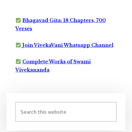
Bhagavad Gita: 18 Chapters, 700
Verses
Join VivekaVani Whatsapp Channel
Complete Works of Swami
Vivekananda
Primary
Sidebar
Search
this
website