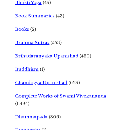
Bhakti Yoga
(45)
Book Summaries
(43)
Books
(2)
Brahma Sutras
(553)
Brihadaranyaka Upanishad
(430)
Buddhism
(1)
Chandogya Upanishad
(625)
Complete Works of Swami Vivekananda
(1,494)
Dhammapada
(306)