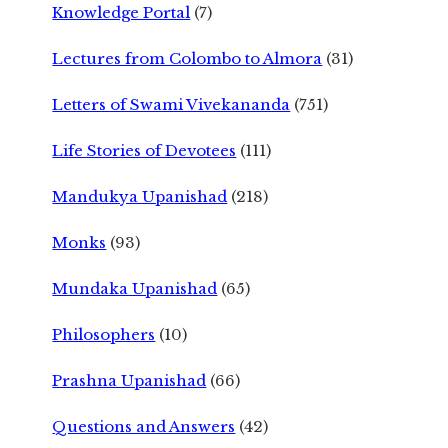
Knowledge Portal
(7)
Lectures from Colombo to Almora
(31)
Letters of Swami Vivekananda
(751)
Life Stories of Devotees
(111)
Mandukya Upanishad
(218)
Monks
(93)
Mundaka Upanishad
(65)
Philosophers
(10)
Prashna Upanishad
(66)
Questions and Answers
(42)