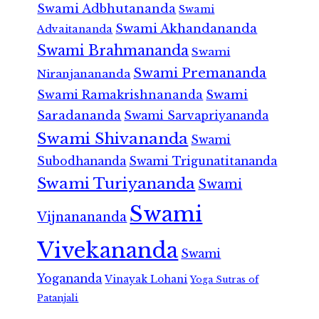
Swami Adbhutananda
Swami
Swami Akhandananda
Advaitananda
Swami Brahmananda
Swami
Swami Premananda
Niranjanananda
Swami Ramakrishnananda
Swami
Saradananda
Swami Sarvapriyananda
Swami Shivananda
Swami
Subodhananda
Swami Trigunatitananda
Swami Turiyananda
Swami
Swami
Vijnanananda
Vivekananda
Swami
Yogananda
Vinayak Lohani
Yoga Sutras of
Patanjali