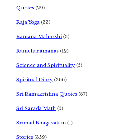
Quotes
(29)
Raja Yoga
(33)
Ramana Maharshi
(3)
Ramcharitmanas
(12)
Science and Spirituality
(5)
Spiritual Diary
(366)
Sri Ramakrishna Quotes
(87)
Sri Sarada Math
(5)
Srimad Bhagavatam
(1)
Stories
(359)