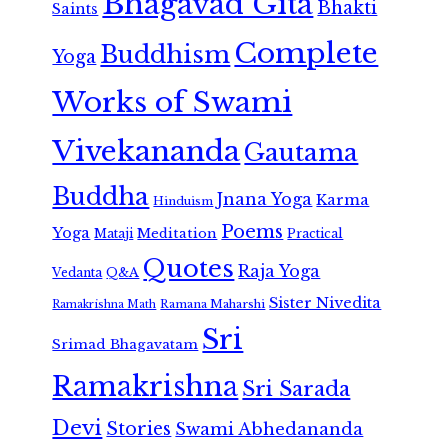
Bhagavad Gita
Bhakti
Saints
Complete
Buddhism
Yoga
Works of Swami
Vivekananda
Gautama
Buddha
Jnana Yoga
Karma
Hinduism
Poems
Yoga
Meditation
Mataji
Practical
Quotes
Raja Yoga
Vedanta
Q&A
Sister Nivedita
Ramana Maharshi
Ramakrishna Math
Sri
Srimad Bhagavatam
Ramakrishna
Sri Sarada
Devi
Stories
Swami Abhedananda