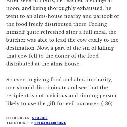
After several hours, he reached a village at
noon, and being thoroughly exhausted, he
went to an alms-house nearby and partook of
the food freely distributed there. Feeling
himself quite refreshed after a full meal, the
butcher was able to lead the cow easily to the
destination. Now, a part of the sin of killing
that cow fell to the donor of the food
distributed at the alms-house.
So even in giving food and alms in charity,
one should discriminate and see that the
recipient is not a vicious and sinning person
likely to use the gift for evil purposes. (186)
FILED UNDER:
STORIES
TAGGED WITH:
SRI RAMAKRISHNA