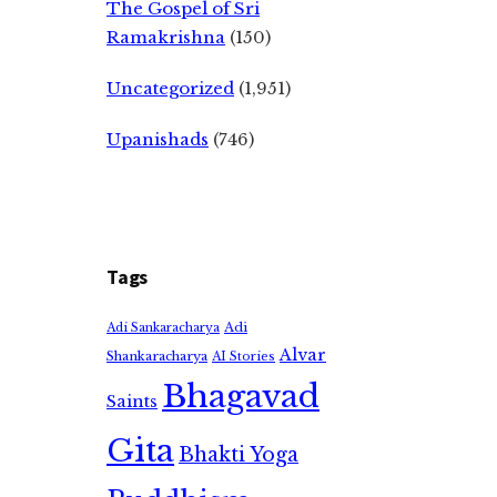
The Gospel of Sri
Ramakrishna
(150)
Uncategorized
(1,951)
Upanishads
(746)
Tags
Adi
Adi Sankaracharya
Alvar
Shankaracharya
AI Stories
Bhagavad
Saints
Gita
Bhakti Yoga