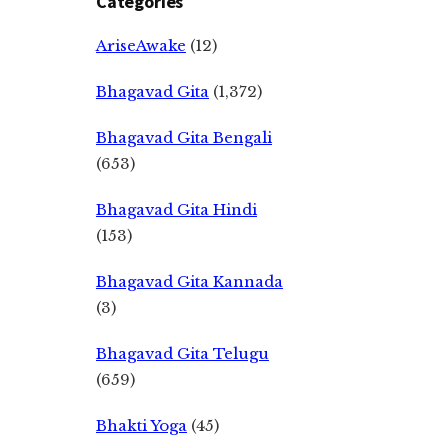
Categories
AriseAwake
(12)
Bhagavad Gita
(1,372)
Bhagavad Gita Bengali
(653)
Bhagavad Gita Hindi
(153)
Bhagavad Gita Kannada
(3)
Bhagavad Gita Telugu
(659)
Bhakti Yoga
(45)