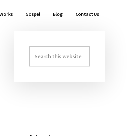
 Works
Gospel
Blog
Contact Us
Search
Primary
this
Sidebar
website