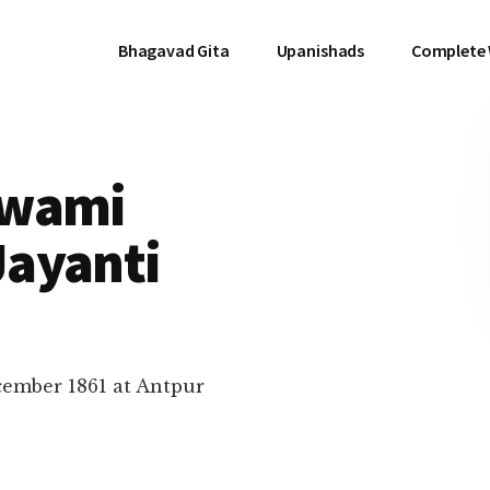
Bhagavad Gita
Upanishads
Complete
Swami
ayanti
ember 1861 at Antpur