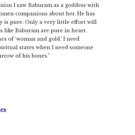
ision I saw Baburam as a goddess with
women companions about her. He has
is pure. Only a very little effort will
s like Baburam are pure in heart.
hes of ‘woman and gold.’ I need
piritual states when I need someone
arrow of his bones.”
ses