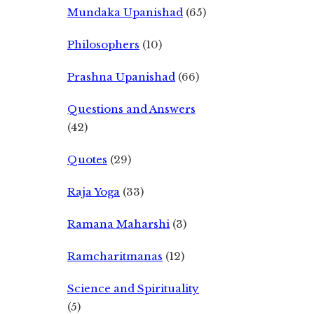
Mundaka Upanishad
(65)
Philosophers
(10)
Prashna Upanishad
(66)
Questions and Answers
(42)
Quotes
(29)
Raja Yoga
(33)
Ramana Maharshi
(3)
Ramcharitmanas
(12)
Science and Spirituality
(5)