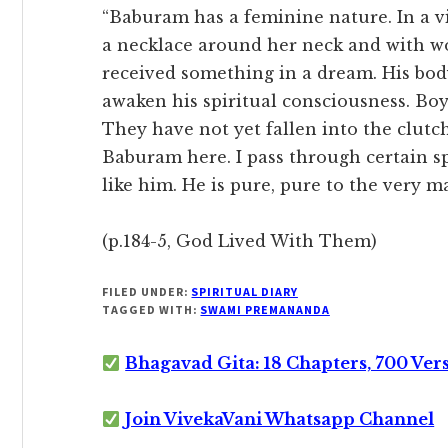
“Baburam has a feminine nature. In a v
a necklace around her neck and with 
received something in a dream. His body 
awaken his spiritual consciousness. Boy
They have not yet fallen into the clutc
Baburam here. I pass through certain s
like him. He is pure, pure to the very m
(p.184-5, God Lived With Them)
FILED UNDER:
SPIRITUAL DIARY
TAGGED WITH:
SWAMI PREMANANDA
Bhagavad Gita: 18 Chapters, 700 Ver
Join VivekaVani Whatsapp Channel