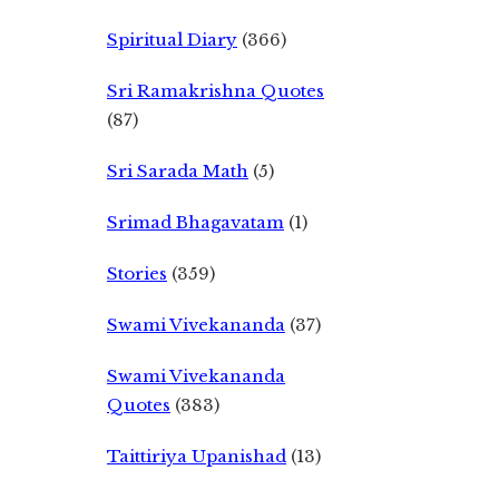
Spiritual Diary
(366)
Sri Ramakrishna Quotes
(87)
Sri Sarada Math
(5)
Srimad Bhagavatam
(1)
Stories
(359)
Swami Vivekananda
(37)
Swami Vivekananda
Quotes
(383)
Taittiriya Upanishad
(13)