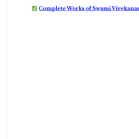
Complete Works of Swami Vivekana