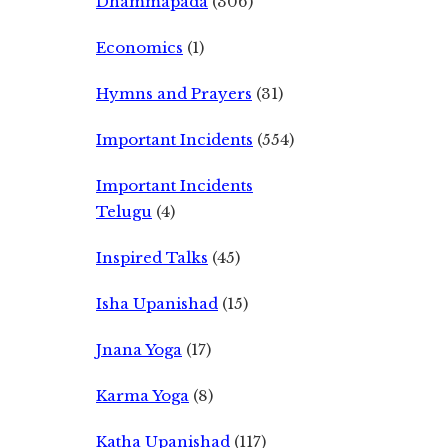
Dhammapada
(306)
Economics
(1)
Hymns and Prayers
(31)
Important Incidents
(554)
Important Incidents
Telugu
(4)
Inspired Talks
(45)
Isha Upanishad
(15)
Jnana Yoga
(17)
Karma Yoga
(8)
Katha Upanishad
(117)