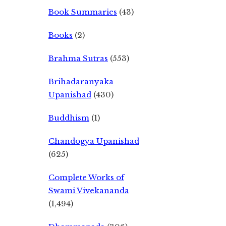
Book Summaries
(43)
Books
(2)
Brahma Sutras
(553)
Brihadaranyaka
Upanishad
(430)
Buddhism
(1)
Chandogya Upanishad
(625)
Complete Works of
Swami Vivekananda
(1,494)