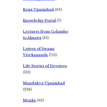
Kena Upanishad
(33)
Knowledge Portal
(7)
Lectures from Colombo
to Almora
(31)
Letters of Swami
Vivekananda
(751)
Life Stories of Devotees
(111)
Mandukya Upanishad
(218)
Monks
(93)