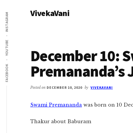
Additional
Skip
Skip
VivekaVani
to
to
menu
INSTAGRAM
main
primary
Voice
content
sidebar
of
Vivekananda
YOUTUBE
December 10: 
Premananda’s J
FACEBOOK
Posted on
DECEMBER 10, 2020
by
VIVEKAVANI
Swami Premananda
was born on 10 Dec
Thakur about Baburam