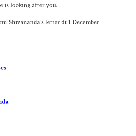
 is looking after you.
wami Shivananda’s letter dt 1 December
ses
nda