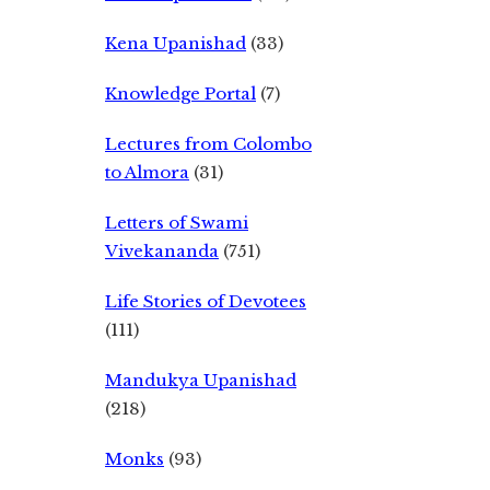
Kena Upanishad
(33)
Knowledge Portal
(7)
Lectures from Colombo
to Almora
(31)
Letters of Swami
Vivekananda
(751)
Life Stories of Devotees
(111)
Mandukya Upanishad
(218)
Monks
(93)