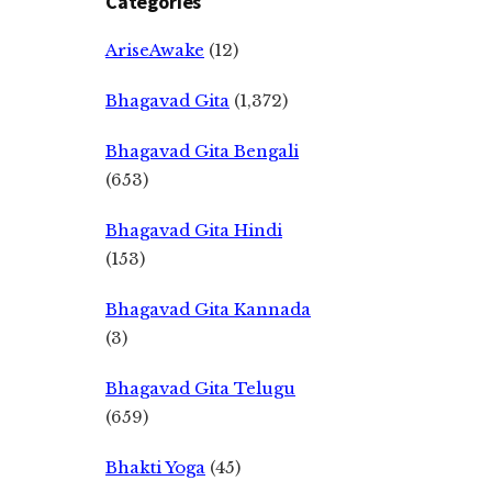
Categories
AriseAwake
(12)
Bhagavad Gita
(1,372)
Bhagavad Gita Bengali
(653)
Bhagavad Gita Hindi
(153)
Bhagavad Gita Kannada
(3)
Bhagavad Gita Telugu
(659)
Bhakti Yoga
(45)