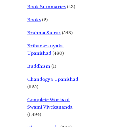
Book Summaries
(43)
Books
(2)
Brahma Sutras
(553)
Brihadaranyaka
Upanishad
(430)
Buddhism
(1)
Chandogya Upanishad
(625)
Complete Works of
Swami Vivekananda
(1,494)