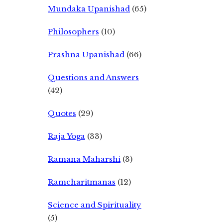
Mundaka Upanishad
(65)
Philosophers
(10)
Prashna Upanishad
(66)
Questions and Answers
(42)
Quotes
(29)
Raja Yoga
(33)
Ramana Maharshi
(3)
Ramcharitmanas
(12)
Science and Spirituality
(5)