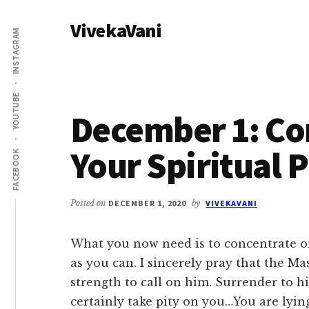
Additional
Skip
Skip
VivekaVani
to
to
menu
INSTAGRAM
main
primary
Voice
content
sidebar
of
Vivekananda
YOUTUBE
December 1: Co
Your Spiritual P
FACEBOOK
Posted on
DECEMBER 1, 2020
by
VIVEKAVANI
What you now need is to concentrate on
as you can. I sincerely pray that the Ma
strength to call on him. Surrender to hi
certainly take pity on you…You are lying