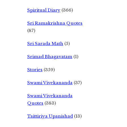
Spiritual Diary
(366)
Sri Ramakrishna Quotes
(87)
Sri Sarada Math
(5)
Srimad Bhagavatam
(1)
Stories
(359)
Swami Vivekananda
(37)
Swami Vivekananda
Quotes
(383)
Taittiriya Upanishad
(13)