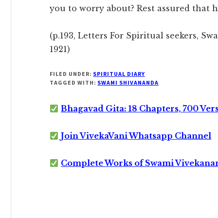
you to worry about? Rest assured that he
(p.193, Letters For Spiritual seekers, S
1921)
FILED UNDER:
SPIRITUAL DIARY
TAGGED WITH:
SWAMI SHIVANANDA
Bhagavad Gita: 18 Chapters, 700 Ver
Join VivekaVani Whatsapp Channel
Complete Works of Swami Vivekana