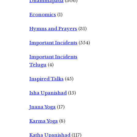
Dhammapada
(306)
Economics
(1)
Hymns and Prayers
(31)
Important Incidents
(554)
Important Incidents
Telugu
(4)
Inspired Talks
(45)
Isha Upanishad
(15)
Jnana Yoga
(17)
Karma Yoga
(8)
Katha Upanishad
(117)