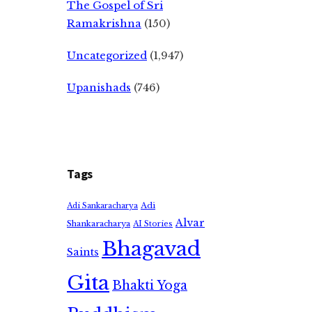
The Gospel of Sri
Ramakrishna
(150)
Uncategorized
(1,947)
Upanishads
(746)
Tags
Adi
Adi Sankaracharya
Alvar
Shankaracharya
AI Stories
Bhagavad
Saints
Gita
Bhakti Yoga