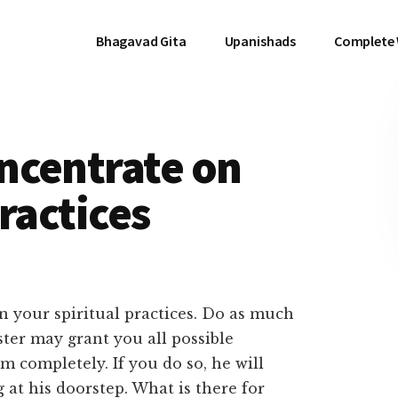
Bhagavad Gita
Upanishads
Complete
ncentrate on
ractices
 your spiritual practices. Do as much
ster may grant you all possible
m completely. If you do so, he will
 at his doorstep. What is there for