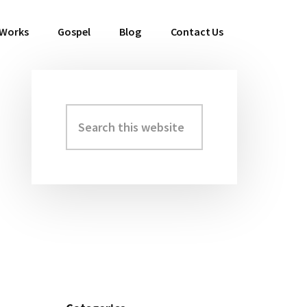
 Works
Gospel
Blog
Contact Us
Search
Primary
this
Sidebar
website