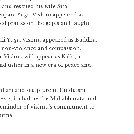
and rescued his wife Sita.
wapara Yuga, Vishnu appeared as
ed pranks on the gopis and taught
ali Yuga, Vishnu appeared as Buddha,
f non-violence and compassion.
a, Vishnu will appear as Kalki, a
and usher in a new era of peace and
of art and sculpture in Hinduism.
texts, including the Mahabharata and
reminder of Vishnu’s commitment to
arma.