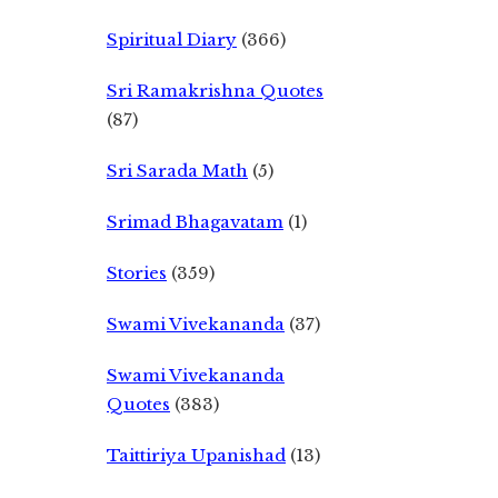
Spiritual Diary
(366)
Sri Ramakrishna Quotes
(87)
Sri Sarada Math
(5)
Srimad Bhagavatam
(1)
Stories
(359)
Swami Vivekananda
(37)
Swami Vivekananda
Quotes
(383)
Taittiriya Upanishad
(13)