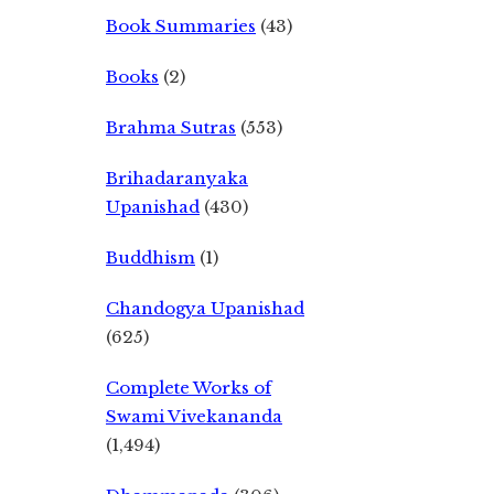
Book Summaries
(43)
Books
(2)
Brahma Sutras
(553)
Brihadaranyaka
Upanishad
(430)
Buddhism
(1)
Chandogya Upanishad
(625)
Complete Works of
Swami Vivekananda
(1,494)