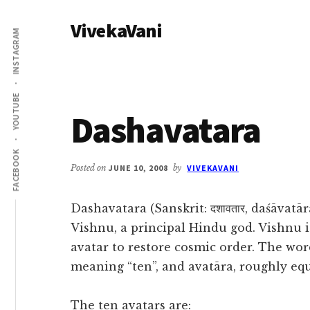
Additional
Skip
Skip
VivekaVani
to
to
menu
INSTAGRAM
main
primary
Voice
content
sidebar
of
Vivekananda
YOUTUBE
Dashavatara
FACEBOOK
Posted on
JUNE 10, 2008
by
VIVEKAVANI
Dashavatara (Sanskrit: दशावतार, daśāvatā
Vishnu, a principal Hindu god. Vishnu i
avatar to restore cosmic order. The wo
meaning “ten”, and avatāra, roughly equ
The ten avatars are: