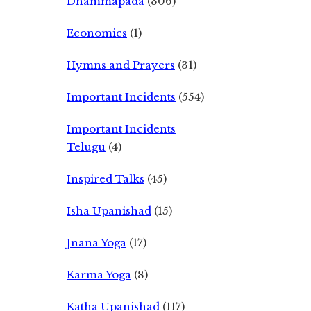
Dhammapada
(306)
Economics
(1)
Hymns and Prayers
(31)
Important Incidents
(554)
Important Incidents
Telugu
(4)
Inspired Talks
(45)
Isha Upanishad
(15)
Jnana Yoga
(17)
Karma Yoga
(8)
Katha Upanishad
(117)