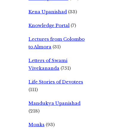
Kena Upanishad
(33)
Knowledge Portal
(7)
Lectures from Colombo
to Almora
(31)
Letters of Swami
Vivekananda
(751)
Life Stories of Devotees
(111)
Mandukya Upanishad
(218)
Monks
(93)