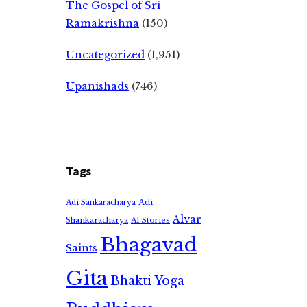
The Gospel of Sri
Ramakrishna
(150)
Uncategorized
(1,951)
Upanishads
(746)
Tags
Adi
Adi Sankaracharya
Alvar
Shankaracharya
AI Stories
Bhagavad
Saints
Gita
Bhakti Yoga