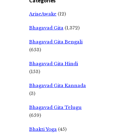
Categories
AriseAwake
(12)
Bhagavad Gita
(1,372)
Bhagavad Gita Bengali
(653)
Bhagavad Gita Hindi
(153)
Bhagavad Gita Kannada
(3)
Bhagavad Gita Telugu
(659)
Bhakti Yoga
(45)