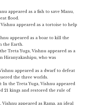
shnu appeared as a fish to save Manu,
eat flood.
, Vishnu appeared as a tortoise to help
shnu appeared as a boar to kill the
 the Earth.
 the Treta Yuga, Vishnu appeared as a
mon Hiranyakashipu, who was
 Vishnu appeared as a dwarf to defeat
ered the three worlds.
: In the Treta Yuga, Vishnu appeared
d 21 kings and restored the rule of
a, Vishnu appeared as Rama, an ideal