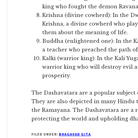
king who fought the demon Ravana 
Krishna (divine cowherd): In the D
Krishna, a divine cowherd who play
them about the meaning of life.
Buddha (enlightened one): In the K
a teacher who preached the path o
Kalki (warrior king): In the Kali Yug
warrior king who will destroy evil 
prosperity.
The Dashavatara are a popular subject 
They are also depicted in many Hindu 
the Ramayana. The Dashavatara are a 
protecting the world and upholding dh
FILED UNDER:
BHAGAVAD GITA