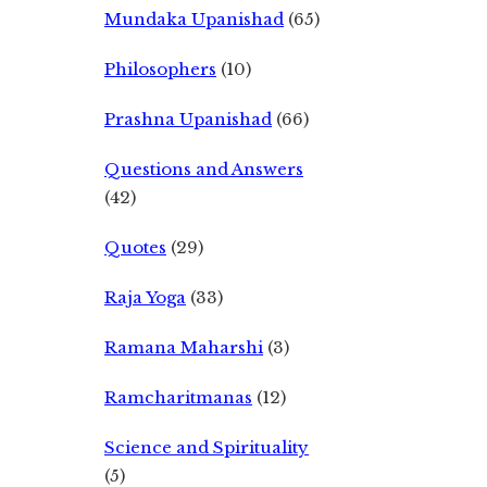
Mundaka Upanishad
(65)
Philosophers
(10)
Prashna Upanishad
(66)
Questions and Answers
(42)
Quotes
(29)
Raja Yoga
(33)
Ramana Maharshi
(3)
Ramcharitmanas
(12)
Science and Spirituality
(5)