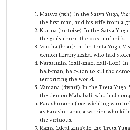
Matsya (fish): In the Satya Yuga, Vi
the first man, and his wife from a gr
Kurma (tortoise): In the Satya Yuga
the gods churn the ocean of milk.
Varaha (boar): In the Treta Yuga, Vi
demon Hiranyaksha, who had stolen
Narasimha (half-man, half-lion): In
half-man, half-lion to kill the de
terrorizing the world.
Vamana (dwarf): In the Treta Yuga,
the demon Mahabali, who had conqu
Parashurama (axe-wielding warrior)
as Parashurama, a warrior who kille
the virtuous.
Rama (ideal king): In the Treta Yug