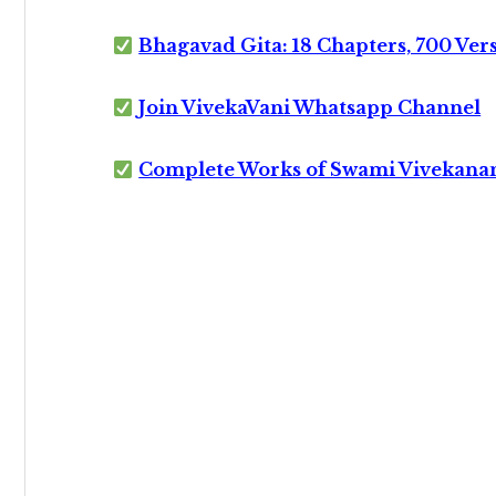
Bhagavad Gita: 18 Chapters, 700 Ver
Join VivekaVani Whatsapp Channel
Complete Works of Swami Vivekana