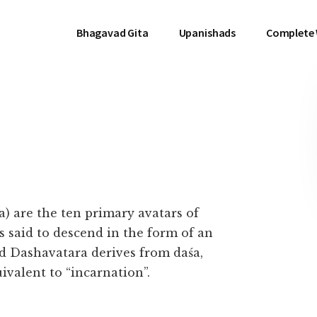
Bhagavad Gita
Upanishads
Complete
ra) are the ten primary avatars of
s said to descend in the form of an
rd Dashavatara derives from daśa,
ivalent to “incarnation”.