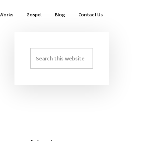
 Works
Gospel
Blog
Contact Us
Search
Primary
this
Sidebar
website