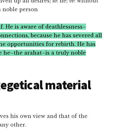
given up all desires;
so
: he;
ve
: without
 a noble person
f. He is aware of deathlessness–
onnections, because he has severed all
the opportunities for rebirth. He has
se he–the arahat–is a truly noble
getical material
ieves his own view and that of the
any other.