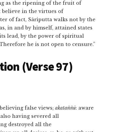
g as the ripening of the fruit of
believe in the virtues of
er of fact, Sāriputta walks not by the
as, in and by himself, attained states
s lead, by the power of spiritual
 Therefore he is not open to censure.”
tion (Verse 97)
 believing false views;
akataññū
: aware
: also having severed all
ing destroyed all the