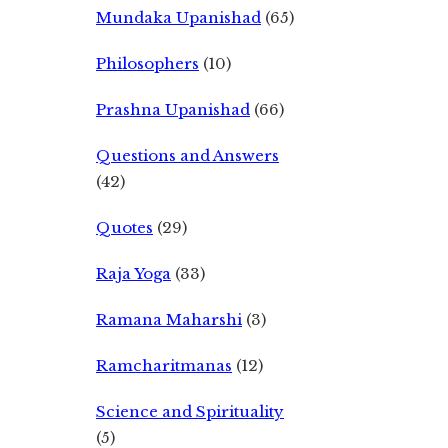
Mundaka Upanishad
(65)
Philosophers
(10)
Prashna Upanishad
(66)
Questions and Answers
(42)
Quotes
(29)
Raja Yoga
(33)
Ramana Maharshi
(3)
Ramcharitmanas
(12)
Science and Spirituality
(5)