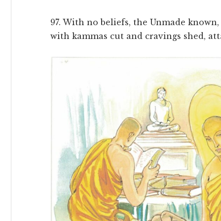
97. With no beliefs, the Unmade known, w
with kammas cut and cravings shed, att