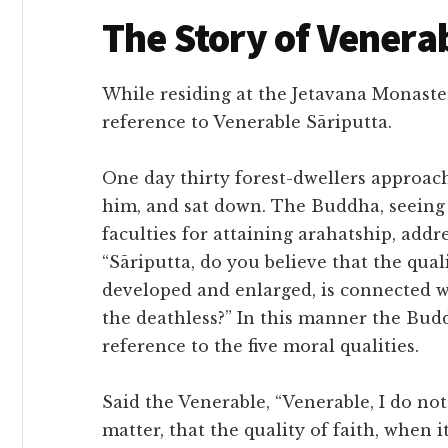
The Story of Venera
While residing at the Jetavana Monaster
reference to Venerable Sāriputta.
One day thirty forest-dwellers approac
him, and sat down. The Buddha, seeing 
faculties for attaining arahatship, addr
“Sāriputta, do you believe that the qual
developed and enlarged, is connected w
the deathless?” In this manner the Bud
reference to the five moral qualities.
Said the Venerable, “Venerable, I do not
matter, that the quality of faith, when 