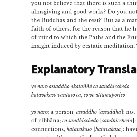
you not believe that there is such a thin
almsgiving and good works? Do you not 
the Buddhas and the rest?’ But as a matt
faith of others, for the reason that he h
of mind to which the Paths and the Fruit
insight induced by ecstatic meditation.
Explanatory Transla
yo naro assaddho akataññū ca sandhicchedo
hatāvakāso vantāso ca
,
so ve uttamaporiso
yo naro
: a person;
assaddho
[
assaddha
]: not
of nibbāna;
ca sandhicchedo
[
sandhiccheda
]
connections;
hatāvakāso
[
hatāvakāsa
]: hav