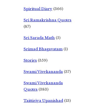
Spiritual Diary
(366)
Sri Ramakrishna Quotes
(87)
Sri Sarada Math
(5)
Srimad Bhagavatam
(1)
Stories
(359)
Swami Vivekananda
(37)
Swami Vivekananda
Quotes
(383)
Taittiriya Upanishad
(13)