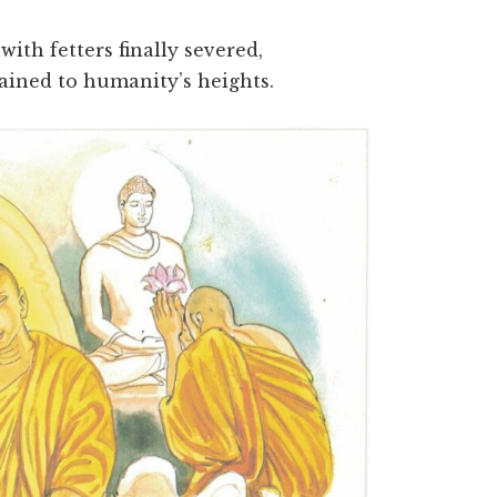
ith fetters finally severed,
ained to humanity’s heights.