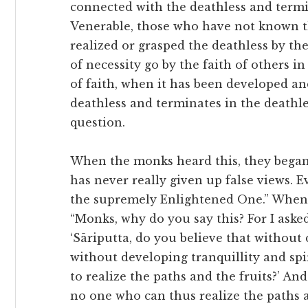
connected with the deathless and termin
Venerable, those who have not known th
realized or grasped the deathless by th
of necessity go by the faith of others in
of faith, when it has been developed an
deathless and terminates in the deathle
question.
When the monks heard this, they began 
has never really given up false views. 
the supremely Enlightened One.” When 
“Monks, why do you say this? For I aske
‘Sāriputta, do you believe that without 
without developing tranquillity and spiri
to realize the paths and the fruits?’ An
no one who can thus realize the paths a