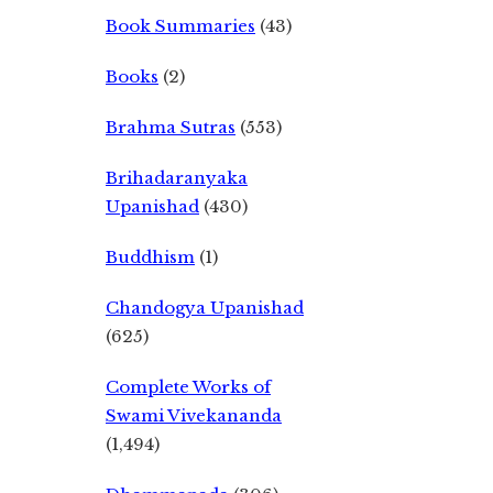
Book Summaries
(43)
Books
(2)
Brahma Sutras
(553)
Brihadaranyaka
Upanishad
(430)
Buddhism
(1)
Chandogya Upanishad
(625)
Complete Works of
Swami Vivekananda
(1,494)