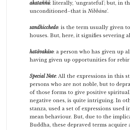
akataññū
: literally, ‘ungrateful’; but, in 
unconditioned–that is
Nibbāna
’.
sandhicchedo
: is the term usually given t
houses. But, here, it signifies severing 
hatāvakāso
: a person who has given up al
having given up opportunities for rebir
Special
Note
: All the expressions in this 
persons who are not noble, but to depra
of those forms to give positive spirit
negative ones, is quite intriguing. In o
stanza, used a set of expressions used 
mean behaviour. But, due to the implic
Buddha, these depraved terms acquire a