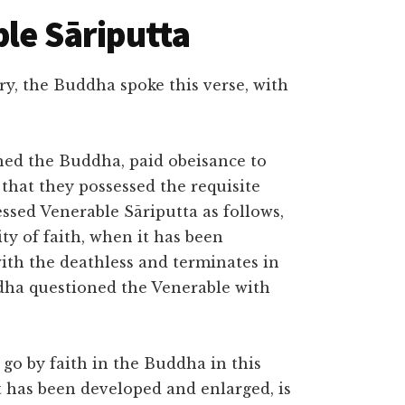
ble Sāriputta
y, the Buddha spoke this verse, with
hed the Buddha, paid obeisance to
that they possessed the requisite
essed Venerable Sāriputta as follows,
ity of faith, when it has been
ith the deathless and terminates in
dha questioned the Venerable with
 go by faith in the Buddha in this
it has been developed and enlarged, is