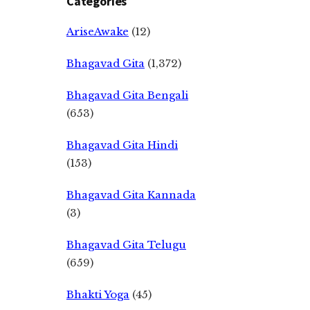
Categories
AriseAwake
(12)
Bhagavad Gita
(1,372)
Bhagavad Gita Bengali
(653)
Bhagavad Gita Hindi
(153)
Bhagavad Gita Kannada
(3)
Bhagavad Gita Telugu
(659)
Bhakti Yoga
(45)