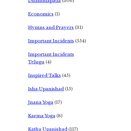
Dhammapada
(306)
Economics
(1)
Hymns and Prayers
(31)
Important Incidents
(554)
Important Incidents
Telugu
(4)
Inspired Talks
(45)
Isha Upanishad
(15)
Jnana Yoga
(17)
Karma Yoga
(8)
Katha Upanishad
(117)