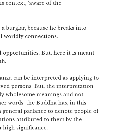
this context, ‘aware of the
o a burglar, because he breaks into
all worldly connections.
l opportunities. But, here it is meant
th.
stanza can be interpreted as applying to
ved persons. But, the interpretation
ually wholesome meanings and not
ther words, the Buddha has, in this
in general parlance to denote people of
ations attributed to them by the
 high significance.