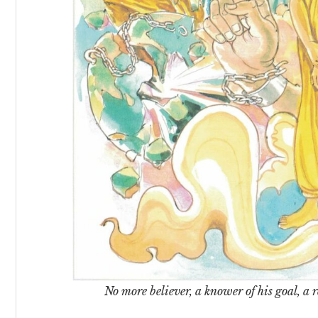
No more believer, a knower of his goal, a re