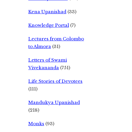
Kena Upanishad
(33)
Knowledge Portal
(7)
Lectures from Colombo
to Almora
(31)
Letters of Swami
Vivekananda
(751)
Life Stories of Devotees
(111)
Mandukya Upanishad
(218)
Monks
(93)