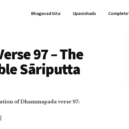
Bhagavad Gita
Upanishads
Complete
rse 97 – The
ble Sāriputta
nslation of Dhammapada verse 97:
|