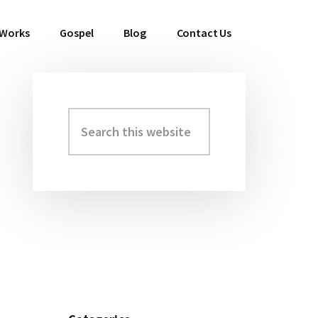
 Works
Gospel
Blog
Contact Us
Search
Primary
this
Sidebar
website