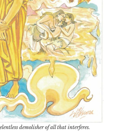
lentless demolisher of all that interferes.