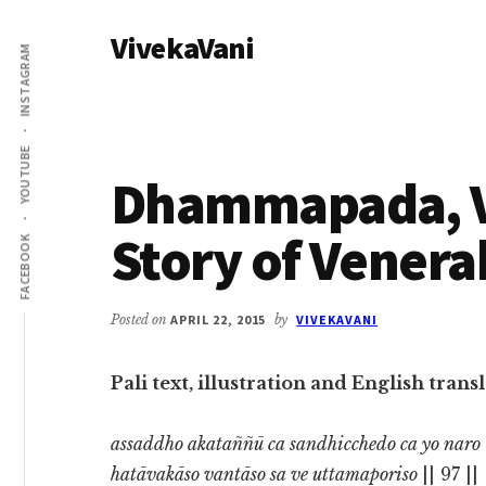
Additional
Skip
Skip
VivekaVani
to
to
menu
INSTAGRAM
main
primary
Voice
content
sidebar
of
Vivekananda
YOUTUBE
Dhammapada, Ve
Story of Venera
FACEBOOK
Posted on
APRIL 22, 2015
by
VIVEKAVANI
Pali text, illustration and English tra
assaddho akataññū ca sandhicchedo ca yo naro
hatāvakāso vantāso sa ve uttamaporiso
|| 97 ||