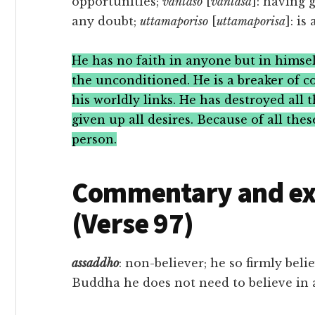
opportunities;
vantāso
[
vantāsa
]: having 
any doubt;
uttamaporiso
[
uttamaporisa
]: is
He has no faith in anyone but in himsel
the unconditioned. He is a breaker of c
his worldly links. He has destroyed all 
given up all desires. Because of all the
person.
Commentary and exe
(Verse 97)
assaddho
: non-believer; he so firmly bel
Buddha he does not need to believe in 