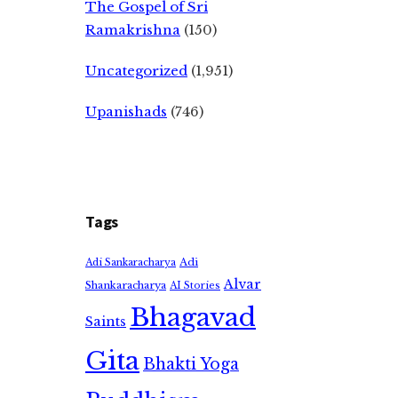
The Gospel of Sri
Ramakrishna
(150)
Uncategorized
(1,951)
Upanishads
(746)
Tags
Adi
Adi Sankaracharya
Alvar
Shankaracharya
AI Stories
Bhagavad
Saints
Gita
Bhakti Yoga