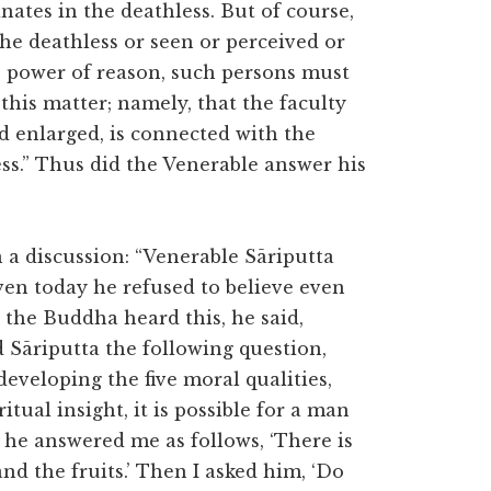
ates in the deathless. But of course,
e deathless or seen or perceived or
e power of reason, such persons must
 this matter; namely, that the faculty
d enlarged, is connected with the
ss.” Thus did the Venerable answer his
a discussion: “Venerable Sāriputta
Even today he refused to believe even
the Buddha heard this, he said,
d Sāriputta the following question,
developing the five moral qualities,
tual insight, it is possible for a man
d he answered me as follows, ‘There is
nd the fruits.’ Then I asked him, ‘Do