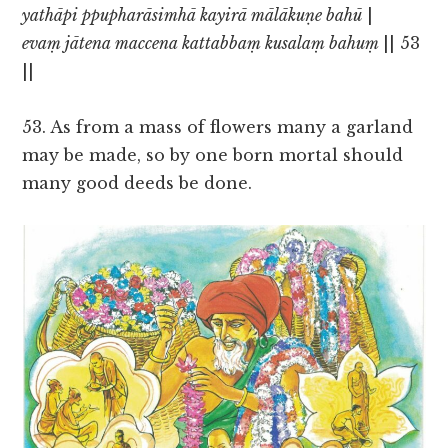
yathāpi ppupharāsimhā kayirā mālākuṇe bahū
|
evaṃ jātena maccena kattabbaṃ kusalaṃ bahuṃ
|| 53
||
53. As from a mass of flowers many a garland
may be made, so by one born mortal should
many good deeds be done.