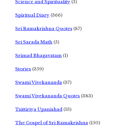
Science and Spirituality
(5)
Spiritual Diary
(366)
Sri Ramakrishna Quotes
(87)
Sri Sarada Math
(5)
Srimad Bhagavatam
(1)
Stories
(359)
Swami Vivekananda
(37)
Swami Vivekananda Quotes
(383)
Taittiriya Upanishad
(13)
The Gospel of Sri Ramakrishna
(150)