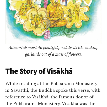
All mortals must do plentiful good deeds like making
garlands out of a mass of flowers.
The Story of Visākhā
While residing at the Pubbārāma Monastery
in Sāvatthi, the Buddha spoke this verse, with
reference to Visākhā, the famous donor of
the Pubbārāma Monastery. Visākhā was the