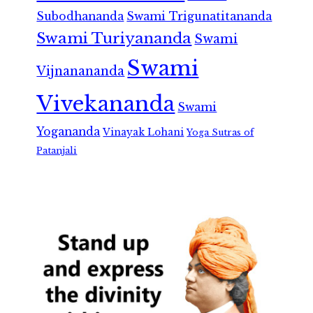
Subodhananda
Swami Trigunatitananda
Swami Turiyananda
Swami
Swami
Vijnanananda
Vivekananda
Swami
Yogananda
Vinayak Lohani
Yoga Sutras of
Patanjali