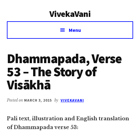
Additional
Skip
Skip
VivekaVani
to
to
menu
main
primary
Voice
content
sidebar
Menu
of
Vivekananda
Dhammapada, Verse
53 – The Story of
Visākhā
Posted on
MARCH 3, 2015
by
VIVEKAVANI
Pali text, illustration and English translation
of Dhammapada verse 53: