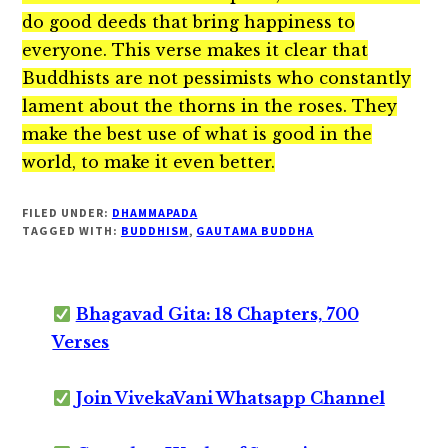
do good deeds that bring happiness to
everyone. This verse makes it clear that
Buddhists are not pessimists who constantly
lament about the thorns in the roses. They
make the best use of what is good in the
world, to make it even better.
FILED UNDER:
DHAMMAPADA
TAGGED WITH:
BUDDHISM
,
GAUTAMA BUDDHA
Bhagavad Gita: 18 Chapters, 700
Verses
Join VivekaVani Whatsapp Channel