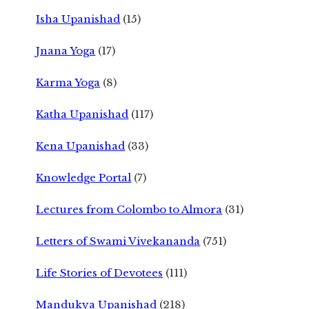
Isha Upanishad
(15)
Jnana Yoga
(17)
Karma Yoga
(8)
Katha Upanishad
(117)
Kena Upanishad
(33)
Knowledge Portal
(7)
Lectures from Colombo to Almora
(31)
Letters of Swami Vivekananda
(751)
Life Stories of Devotees
(111)
Mandukya Upanishad
(218)