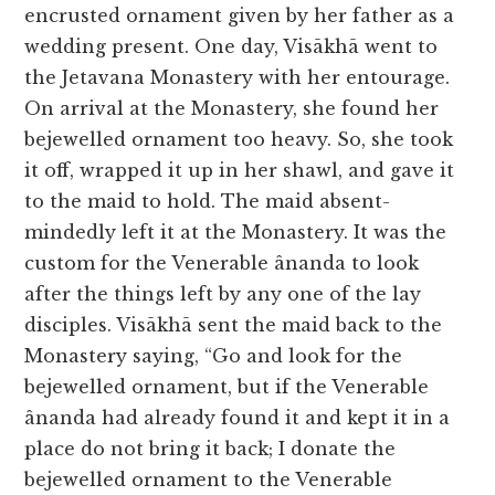
encrusted ornament given by her father as a
wedding present. One day, Visākhā went to
the Jetavana Monastery with her entourage.
On arrival at the Monastery, she found her
bejewelled ornament too heavy. So, she took
it off, wrapped it up in her shawl, and gave it
to the maid to hold. The maid absent-
mindedly left it at the Monastery. It was the
custom for the Venerable ânanda to look
after the things left by any one of the lay
disciples. Visākhā sent the maid back to the
Monastery saying, “Go and look for the
bejewelled ornament, but if the Venerable
ânanda had already found it and kept it in a
place do not bring it back; I donate the
bejewelled ornament to the Venerable