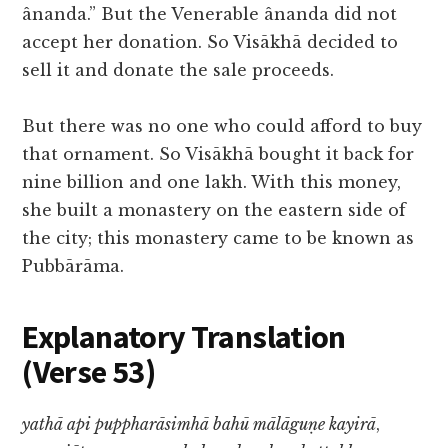
ânanda.” But the Venerable ânanda did not
accept her donation. So Visākhā decided to
sell it and donate the sale proceeds.
But there was no one who could afford to buy
that ornament. So Visākhā bought it back for
nine billion and one lakh. With this money,
she built a monastery on the eastern side of
the city; this monastery came to be known as
Pubbārāma.
Explanatory Translation
(Verse 53
)
yathā api puppharāsimhā bahū mālāguṇe kayirā
,