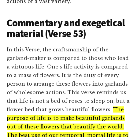
actions of a vast variety.
Commentary and exegetical
material (Verse 53)
In this Verse, the craftsmanship of the
garland-maker is compared to those who lead
a virtuous life. One’s life activity is compared
to a mass of flowers. It is the duty of every
person to arrange these flowers into garlands
of wholesome actions. This verse reminds us
that life is not a bed of roses to sleep on, but a
flower bed that grows beautiful flowers.
The
purpose of life is to make beautiful garlands
out of these flowers that beautify the world.
The best use of our temporal, mortal life is to