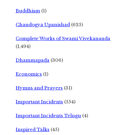
Buddhism
(1)
Chandogya Upanishad
(625)
Complete Works of Swami Vivekananda
(1,494)
Dhammapada
(306)
Economics
(1)
Hymns and Prayers
(31)
Important Incidents
(554)
Important Incidents Telugu
(4)
Inspired Talks
(45)