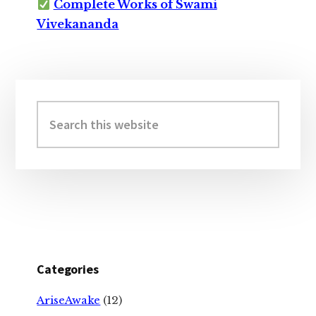
Complete Works of Swami
Vivekananda
Primary
Sidebar
Search
this
website
Categories
AriseAwake
(12)