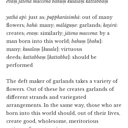
evaṃ jātena maccena bahuṃ kusalaṃ kattabbaṃ
yathā api
: just as;
puppharāsimhā
: out of many
flowers;
bahū
: many;
mālāguṇe
: garlands;
kayirā
:
creates;
evaṃ
: similarly;
jātena maccena
: by a
man born into this world;
bahuṃ
[
bahu
]:
many;
kusalaṃ
[
kusala
]: virtuous
deeds;
kattabbaṃ
[
kattabba
]: should be
performed
The deft maker of garlands takes a variety of
flowers. Out of these he creates garlands of
different strands and variegated
arrangements. In the same way, those who are
born into this world should, out of their lives,
create good, wholesome, meritorious