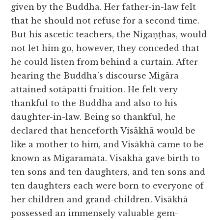
given by the Buddha. Her father-in-law felt
that he should not refuse for a second time.
But his ascetic teachers, the Nigaṇṭhas, would
not let him go, however, they conceded that
he could listen from behind a curtain. After
hearing the Buddha’s discourse Migāra
attained sotāpatti fruition. He felt very
thankful to the Buddha and also to his
daughter-in-law. Being so thankful, he
declared that henceforth Visākhā would be
like a mother to him, and Visākhā came to be
known as Migāramātā. Visākhā gave birth to
ten sons and ten daughters, and ten sons and
ten daughters each were born to everyone of
her children and grand-children. Visākhā
possessed an immensely valuable gem-