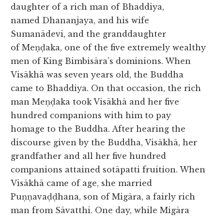
daughter of a rich man of Bhaddiya,
named Dhananjaya, and his wife
Sumanādevi, and the granddaughter
of Meṇḍaka, one of the five extremely wealthy
men of King Bimbisāra’s dominions. When
Visākhā was seven years old, the Buddha
came to Bhaddiya. On that occasion, the rich
man Meṇḍaka took Visākhā and her five
hundred companions with him to pay
homage to the Buddha. After hearing the
discourse given by the Buddha, Visākhā, her
grandfather and all her five hundred
companions attained sotāpatti fruition. When
Visākhā came of age, she married
Puṇṇavaḍḍhana, son of Migāra, a fairly rich
man from Sāvatthi. One day, while Migāra