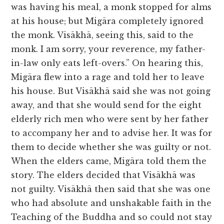
was having his meal, a monk stopped for alms
at his house; but Migāra completely ignored
the monk. Visākhā, seeing this, said to the
monk. I am sorry, your reverence, my father-
in-law only eats left-overs.” On hearing this,
Migāra flew into a rage and told her to leave
his house. But Visākhā said she was not going
away, and that she would send for the eight
elderly rich men who were sent by her father
to accompany her and to advise her. It was for
them to decide whether she was guilty or not.
When the elders came, Migāra told them the
story. The elders decided that Visākhā was
not guilty. Visākhā then said that she was one
who had absolute and unshakable faith in the
Teaching of the Buddha and so could not stay