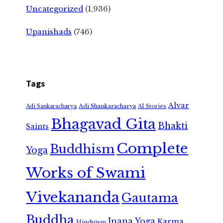
Uncategorized
(1,936)
Upanishads
(746)
Tags
Alvar
Adi Shankaracharya
Adi Sankaracharya
AI Stories
Bhagavad Gita
Bhakti
Saints
Complete
Buddhism
Yoga
Works of Swami
Vivekananda
Gautama
Buddha
Jnana Yoga
Karma
Hinduism