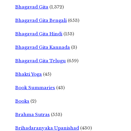
Bhagavad Gita
(1,372)
Bhagavad Gita Bengali
(653)
Bhagavad Gita Hindi
(153)
Bhagavad Gita Kannada
(3)
Bhagavad Gita Telugu
(659)
Bhakti Yoga
(45)
Book Summaries
(43)
Books
(2)
Brahma Sutras
(553)
Brihadaranyaka Upanishad
(430)