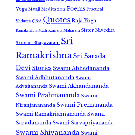
Poems
Yoga
Meditation
Mataji
Practical
Quotes
Raja Yoga
Vedanta
Q&A
Sister Nivedita
Ramana Maharshi
Ramakrishna Math
Sri
Srimad Bhagavatam
Ramakrishna
Sri Sarada
Devi
Stories
Swami Abhedananda
Swami Adbhutananda
Swami
Swami Akhandananda
Advaitananda
Swami Brahmananda
Swami
Swami Premananda
Niranjanananda
Swami Ramakrishnananda
Swami
Saradananda
Swami Sarvapriyananda
Swami Shivananda
Swami