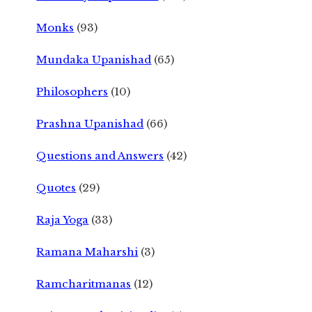
Monks
(93)
Mundaka Upanishad
(65)
Philosophers
(10)
Prashna Upanishad
(66)
Questions and Answers
(42)
Quotes
(29)
Raja Yoga
(33)
Ramana Maharshi
(3)
Ramcharitmanas
(12)