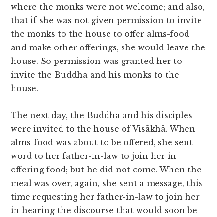
where the monks were not welcome; and also,
that if she was not given permission to invite
the monks to the house to offer alms-food
and make other offerings, she would leave the
house. So permission was granted her to
invite the Buddha and his monks to the
house.
The next day, the Buddha and his disciples
were invited to the house of Visākhā. When
alms-food was about to be offered, she sent
word to her father-in-law to join her in
offering food; but he did not come. When the
meal was over, again, she sent a message, this
time requesting her father-in-law to join her
in hearing the discourse that would soon be