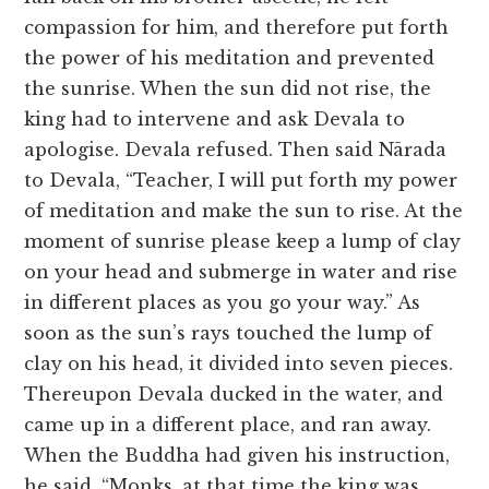
compassion for him, and therefore put forth
the power of his meditation and prevented
the sunrise. When the sun did not rise, the
king had to intervene and ask Devala to
apologise. Devala refused. Then said Nārada
to Devala, “Teacher, I will put forth my power
of meditation and make the sun to rise. At the
moment of sunrise please keep a lump of clay
on your head and submerge in water and rise
in different places as you go your way.” As
soon as the sun’s rays touched the lump of
clay on his head, it divided into seven pieces.
Thereupon Devala ducked in the water, and
came up in a different place, and ran away.
When the Buddha had given his instruction,
he said, “Monks, at that time the king was