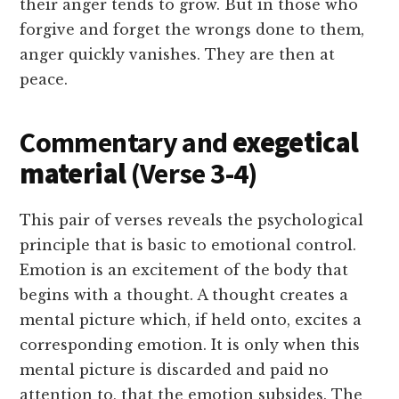
their anger tends to grow. But in those who
forgive and forget the wrongs done to them,
anger quickly vanishes. They are then at
peace.
Commentary and
exegetical
material
(Verse 3-4)
This pair of verses reveals the psychological
principle that is basic to emotional control.
Emotion is an excitement of the body that
begins with a thought. A thought creates a
mental picture which, if held onto, excites a
corresponding emotion. It is only when this
mental picture is discarded and paid no
attention to, that the emotion subsides. The