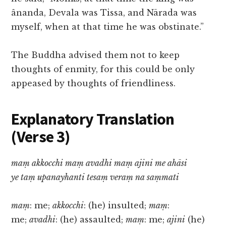
ânanda, Devala was Tissa, and Nārada was
myself, when at that time he was obstinate.”
The Buddha advised them not to keep
thoughts of enmity, for this could be only
appeased by thoughts of friendliness.
Explanatory Translation
(Verse 3)
maṃ akkocchi maṃ avadhi maṃ ajini me ahāsi
ye taṃ upanayhanti tesaṃ veraṃ na saṃmati
maṃ
: me;
akkocchi
: (he) insulted;
maṃ
:
me;
avadhi
: (he) assaulted;
maṃ
: me;
ajini
(he)