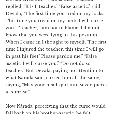
replied, “It is I, teacher.” “False ascetic,” said
Devala, “The first time you trod on my locks.
This time you tread on my neck. I will curse
you.” “Teacher, I am not to blame. I did not
know that you were lying in this position.
When I came in I thought to myself, ‘The first
time I injured the teacher; this time I will go
in past his feet.’ Please pardon me.” “False
ascetic, I will curse you.” “Do not do so,
teacher.” But Devala, paying no attention to
what Nārada said, cursed him all the same,
saying, “May your head split into seven pieces
at sunrise.”
Now Nārada, perceiving that the curse would
fall back on his brother-ascetic, he felt