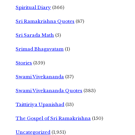
Spiritual Diary
(366)
Sri Ramakrishna Quotes
(87)
Sri Sarada Math
(5)
Srimad Bhagavatam
(1)
Stories
(359)
Swami Vivekananda
(37)
Swami Vivekananda Quotes
(383)
Taittiriya Upanishad
(13)
The Gospel of Sri Ramakrishna
(150)
Uncategorized
(1,951)