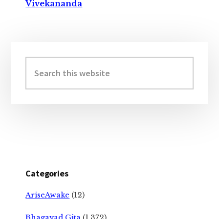
Vivekananda
Primary
Sidebar
Search
this
website
Categories
AriseAwake
(12)
Bhagavad Gita
(1,372)