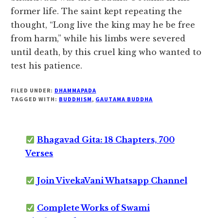
former life. The saint kept repeating the
thought, “Long live the king may he be free
from harm,” while his limbs were severed
until death, by this cruel king who wanted to
test his patience.
FILED UNDER:
DHAMMAPADA
TAGGED WITH:
BUDDHISM
,
GAUTAMA BUDDHA
Bhagavad Gita: 18 Chapters, 700
Verses
Join VivekaVani Whatsapp Channel
Complete Works of Swami