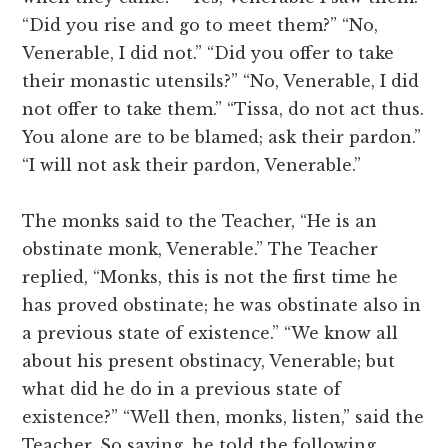
“Did you rise and go to meet them?” “No,
Venerable, I did not.” “Did you offer to take
their monastic utensils?” “No, Venerable, I did
not offer to take them.” “Tissa, do not act thus.
You alone are to be blamed; ask their pardon.”
“I will not ask their pardon, Venerable.”
The monks said to the Teacher, “He is an
obstinate monk, Venerable.” The Teacher
replied, “Monks, this is not the first time he
has proved obstinate; he was obstinate also in
a previous state of existence.” “We know all
about his present obstinacy, Venerable; but
what did he do in a previous state of
existence?” “Well then, monks, listen,” said the
Teacher. So saying, he told the following