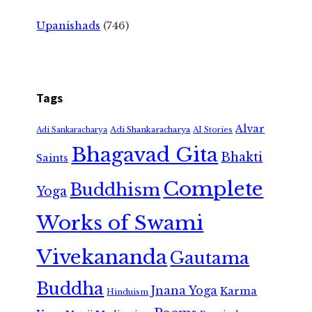
Upanishads
(746)
Tags
Alvar
Adi Shankaracharya
Adi Sankaracharya
AI Stories
Bhagavad Gita
Bhakti
Saints
Complete
Buddhism
Yoga
Works of Swami
Vivekananda
Gautama
Buddha
Jnana Yoga
Karma
Hinduism