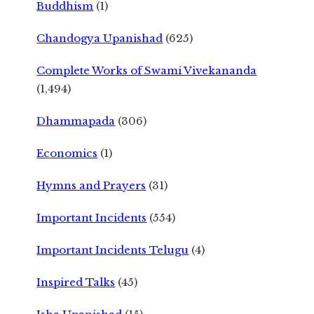
Buddhism
(1)
Chandogya Upanishad
(625)
Complete Works of Swami Vivekananda
(1,494)
Dhammapada
(306)
Economics
(1)
Hymns and Prayers
(31)
Important Incidents
(554)
Important Incidents Telugu
(4)
Inspired Talks
(45)