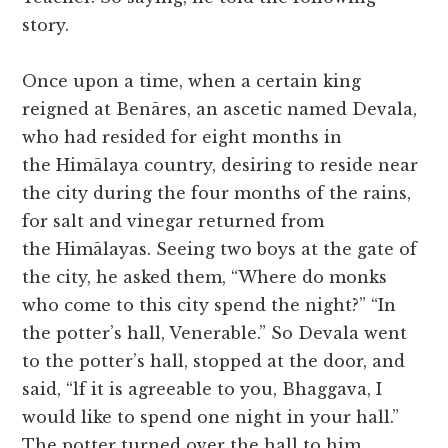
story.
Once upon a time, when a certain king
reigned at Benāres, an ascetic named Devala,
who had resided for eight months in
the Himālaya country, desiring to reside near
the city during the four months of the rains,
for salt and vinegar returned from
the Himālayas. Seeing two boys at the gate of
the city, he asked them, “Where do monks
who come to this city spend the night?” “In
the potter’s hall, Venerable.” So Devala went
to the potter’s hall, stopped at the door, and
said, “lf it is agreeable to you, Bhaggava, I
would like to spend one night in your hall.”
The potter turned over the hall to him,