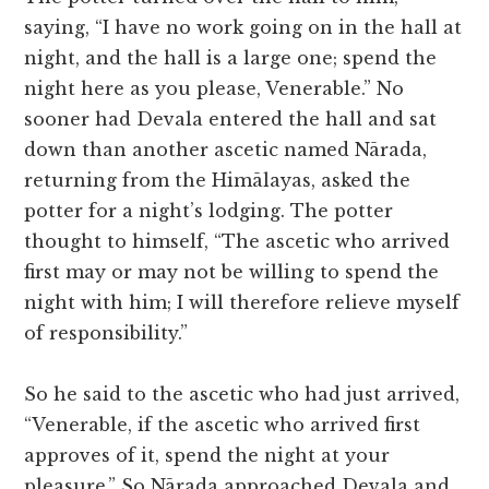
saying, “I have no work going on in the hall at
night, and the hall is a large one; spend the
night here as you please, Venerable.” No
sooner had Devala entered the hall and sat
down than another ascetic named Nārada,
returning from the Himālayas, asked the
potter for a night’s lodging. The potter
thought to himself, “The ascetic who arrived
first may or may not be willing to spend the
night with him; I will therefore relieve myself
of responsibility.”
So he said to the ascetic who had just arrived,
“Venerable, if the ascetic who arrived first
approves of it, spend the night at your
pleasure.” So Nārada approached Devala and