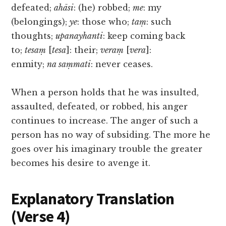
defeated;
ahāsi
: (he) robbed;
me
: my
(belongings);
ye
: those who;
taṃ
: such
thoughts;
upanayhanti
: keep coming back
to;
tesaṃ
[
tesa
]: their;
veraṃ
[
vera
]:
enmity;
na saṃmati
: never ceases.
When a person holds that he was insulted,
assaulted, defeated, or robbed, his anger
continues to increase. The anger of such a
person has no way of subsiding. The more he
goes over his imaginary trouble the greater
becomes his desire to avenge it.
Explanatory Translation
(Verse 4)