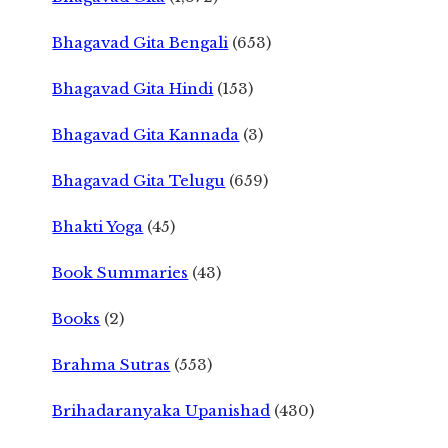
Bhagavad Gita Bengali
(653)
Bhagavad Gita Hindi
(153)
Bhagavad Gita Kannada
(3)
Bhagavad Gita Telugu
(659)
Bhakti Yoga
(45)
Book Summaries
(43)
Books
(2)
Brahma Sutras
(553)
Brihadaranyaka Upanishad
(430)