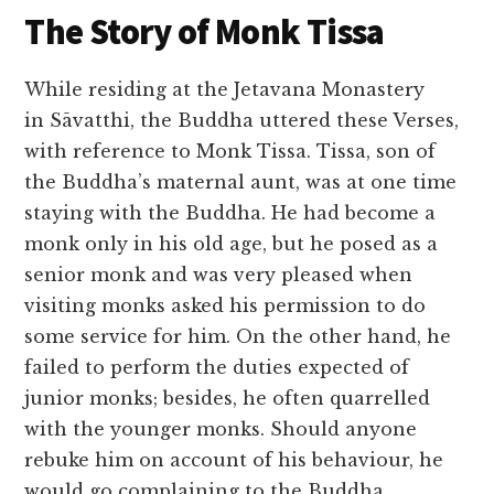
The Story of Monk Tissa
While residing at the Jetavana Monastery
in Sāvatthi, the Buddha uttered these Verses,
with reference to Monk Tissa. Tissa, son of
the Buddha’s maternal aunt, was at one time
staying with the Buddha. He had become a
monk only in his old age, but he posed as a
senior monk and was very pleased when
visiting monks asked his permission to do
some service for him. On the other hand, he
failed to perform the duties expected of
junior monks; besides, he often quarrelled
with the younger monks. Should anyone
rebuke him on account of his behaviour, he
would go complaining to the Buddha,