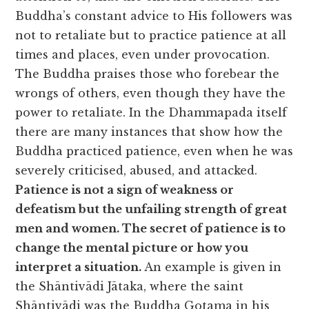
Buddha’s constant advice to His followers was
not to retaliate but to practice patience at all
times and places, even under provocation.
The Buddha praises those who forebear the
wrongs of others, even though they have the
power to retaliate. In the Dhammapada itself
there are many instances that show how the
Buddha practiced patience, even when he was
severely criticised, abused, and attacked.
Patience is not a sign of weakness or
defeatism but the unfailing strength of great
men and women. The secret of patience is to
change the mental picture or how you
interpret a situation.
An example is given in
the Shāntivādi Jātaka, where the saint
Shāntivādi was the Buddha Gotama in his