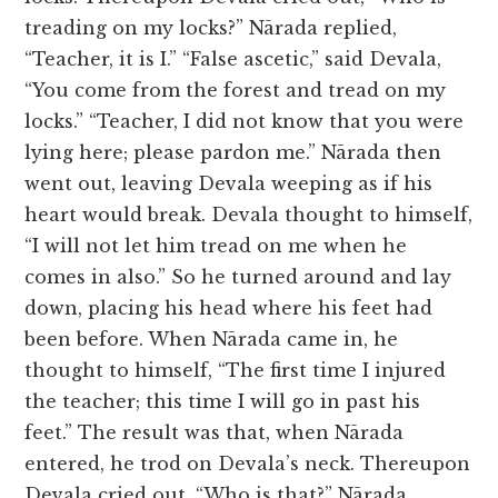
treading on my locks?” Nārada replied,
“Teacher, it is I.” “False ascetic,” said Devala,
“You come from the forest and tread on my
locks.” “Teacher, I did not know that you were
lying here; please pardon me.” Nārada then
went out, leaving Devala weeping as if his
heart would break. Devala thought to himself,
“I will not let him tread on me when he
comes in also.” So he turned around and lay
down, placing his head where his feet had
been before. When Nārada came in, he
thought to himself, “The first time I injured
the teacher; this time I will go in past his
feet.” The result was that, when Nārada
entered, he trod on Devala’s neck. Thereupon
Devala cried out, “Who is that?” Nārada