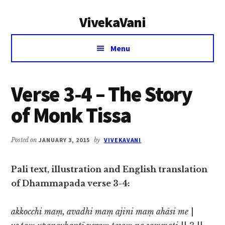
Additional
Skip
Skip
VivekaVani
to
to
menu
main
primary
Voice
content
sidebar
Menu
of
Vivekananda
Verse 3-4 – The Story
of Monk Tissa
Posted on
JANUARY 3, 2015
by
VIVEKAVANI
Pali text, illustration and English translation
of Dhammapada verse 3-4:
akkocchi maṃ, avadhi maṃ ajini maṃ ahāsi me
|