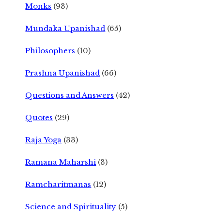
Monks
(93)
Mundaka Upanishad
(65)
Philosophers
(10)
Prashna Upanishad
(66)
Questions and Answers
(42)
Quotes
(29)
Raja Yoga
(33)
Ramana Maharshi
(3)
Ramcharitmanas
(12)
Science and Spirituality
(5)