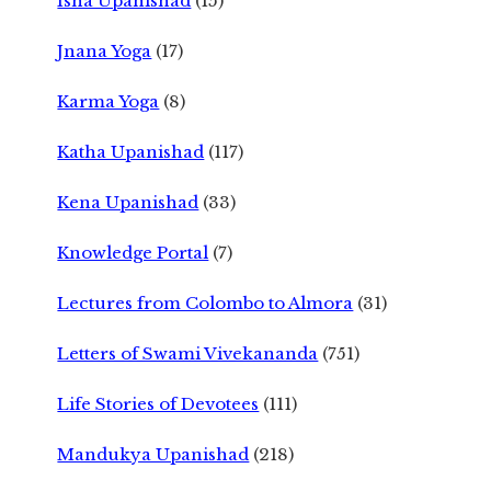
Isha Upanishad
(15)
Jnana Yoga
(17)
Karma Yoga
(8)
Katha Upanishad
(117)
Kena Upanishad
(33)
Knowledge Portal
(7)
Lectures from Colombo to Almora
(31)
Letters of Swami Vivekananda
(751)
Life Stories of Devotees
(111)
Mandukya Upanishad
(218)