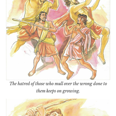
The hatred of those who mull over the wrong done to
them keeps on growing.