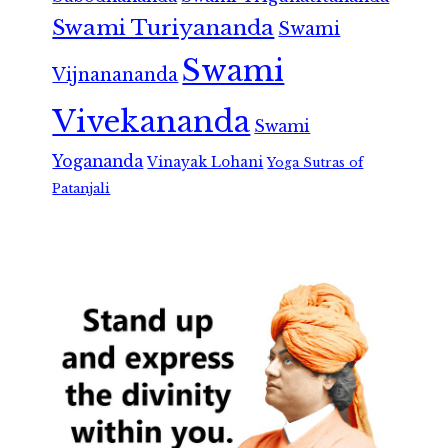
Swami Turiyananda
Swami
Swami
Vijnanananda
Vivekananda
Swami
Yogananda
Vinayak Lohani
Yoga Sutras of
Patanjali