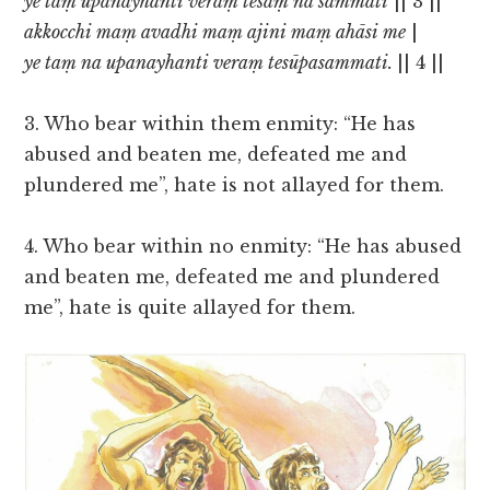
ye taṃ upanayhantī veraṃ tesaṃ na sammati
|| 3 ||
akkocchi maṃ avadhi maṃ ajini maṃ ahāsi me
|
ye taṃ na upanayhanti veraṃ tesūpasammati.
|| 4 ||
3. Who bear within them enmity: “He has
abused and beaten me, defeated me and
plundered me”, hate is not allayed for them.
4. Who bear within no enmity: “He has abused
and beaten me, defeated me and plundered
me”, hate is quite allayed for them.