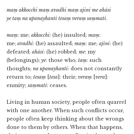
maṃ akkocchi maṃ avadhi maṃ ajini me ahāsi
ye taṃ na upanayhanti tesaṃ veraṃ saṃmati
.
maṃ
: me;
akkocchi
: (he) insulted;
maṃ
:
me;
avadhi
: (he) assaulted;
maṃ
: me;
ajini
: (he)
defeated;
ahāsi
: (he) robbed;
me
: my
(belongings);
ye
: those who;
taṃ
: such
thoughts;
na upanayhanti
: does not constantly
return to;
tesaṃ
[
tesa
]: their;
veraṃ
[
vera
]:
enmity;
saṃmati
: ceases.
Living in human society, people often quarrel
with one another. When such conflicts occur,
people often keep thinking about the wrongs
done to them by others. When that happens,