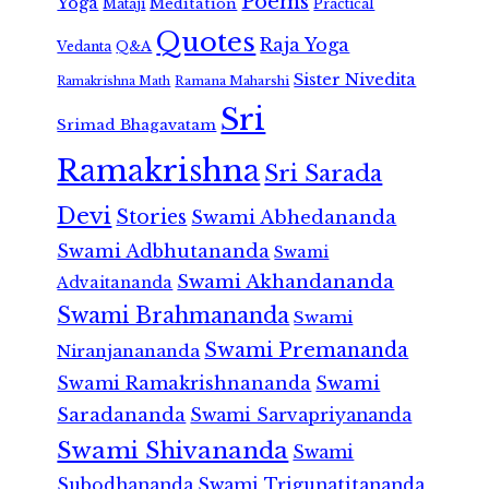
Poems
Yoga
Meditation
Mataji
Practical
Quotes
Raja Yoga
Vedanta
Q&A
Sister Nivedita
Ramana Maharshi
Ramakrishna Math
Sri
Srimad Bhagavatam
Ramakrishna
Sri Sarada
Devi
Stories
Swami Abhedananda
Swami Adbhutananda
Swami
Swami Akhandananda
Advaitananda
Swami Brahmananda
Swami
Swami Premananda
Niranjanananda
Swami Ramakrishnananda
Swami
Saradananda
Swami Sarvapriyananda
Swami Shivananda
Swami
Subodhananda
Swami Trigunatitananda