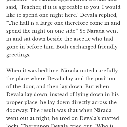
said, “Teacher, if it is agreeable to you, I would
like to spend one night here.” Devala replied,
“The hall is a large one;therefore come in and
spend the night on one side.” So Nārada went
in and sat down beside the ascetic who had
gone in before him. Both exchanged friendly
greetings.
When it was bedtime, Nārada noted carefully
the place where Devala lay and the position
of the door, and then lay down. But when
Devala lay down, instead of lying down in his
proper place, he lay down directly across the
doorway. The result was that when Nārada
went out at night, he trod on Devala’s matted
locks. Thereupon Devala cried out, “Who is