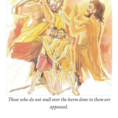
Those who do not mull over the harm done to them are
appeased.