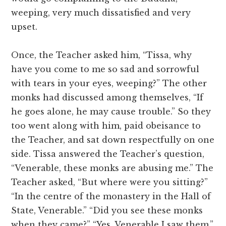
weeping, very much dissatisfied and very
upset.
Once, the Teacher asked him, “Tissa, why
have you come to me so sad and sorrowful
with tears in your eyes, weeping?” The other
monks had discussed among themselves, “If
he goes alone, he may cause trouble.” So they
too went along with him, paid obeisance to
the Teacher, and sat down respectfully on one
side. Tissa answered the Teacher’s question,
“Venerable, these monks are abusing me.” The
Teacher asked, “But where were you sitting?”
“In the centre of the monastery in the Hall of
State, Venerable.” “Did you see these monks
when they came?” “Yes, Venerable I saw them.”