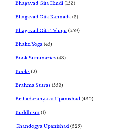
Bhagavad Gita Hindi
(153)
Bhagavad Gita Kannada
(3)
Bhagavad Gita Telugu
(659)
Bhakti Yoga
(45)
Book Summaries
(43)
Books
(2)
Brahma Sutras
(553)
Brihadaranyaka Upanishad
(430)
Buddhism
(1)
Chandogya Upanishad
(625)