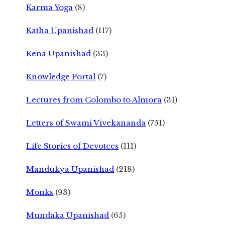
Karma Yoga
(8)
Katha Upanishad
(117)
Kena Upanishad
(33)
Knowledge Portal
(7)
Lectures from Colombo to Almora
(31)
Letters of Swami Vivekananda
(751)
Life Stories of Devotees
(111)
Mandukya Upanishad
(218)
Monks
(93)
Mundaka Upanishad
(65)