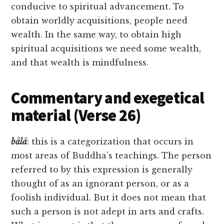
conducive to spiritual advancement. To
obtain worldly acquisitions, people need
wealth. In the same way, to obtain high
spiritual acquisitions we need some wealth,
and that wealth is mindfulness.
Commentary and exegetical
material (Verse 26)
bālā
: this is a categorization that occurs in
most areas of Buddha’s teachings. The person
referred to by this expression is generally
thought of as an ignorant person, or as a
foolish individual. But it does not mean that
such a person is not adept in arts and crafts.