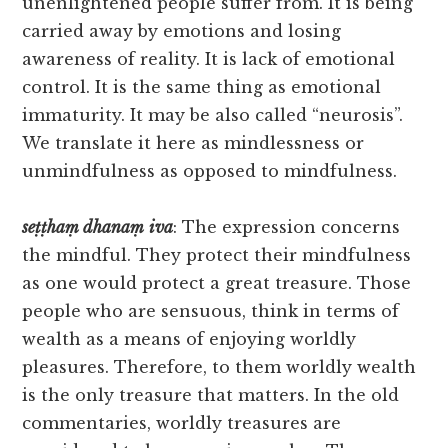
unenlightened people suffer from. It is being
carried away by emotions and losing
awareness of reality. It is lack of emotional
control. It is the same thing as emotional
immaturity. It may be also called “neurosis”.
We translate it here as mindlessness or
unmindfulness as opposed to mindfulness.
seṭṭhaṃ
dhanaṃ
iva
: The expression concerns
the mindful. They protect their mindfulness
as one would protect a great treasure. Those
people who are sensuous, think in terms of
wealth as a means of enjoying worldly
pleasures. Therefore, to them worldly wealth
is the only treasure that matters. In the old
commentaries, worldly treasures are