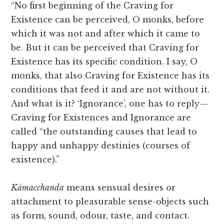
“No first beginning of the Craving for
Existence can be perceived, O monks, before
which it was not and after which it came to
be. But it can be perceived that Craving for
Existence has its specific condition. I say, O
monks, that also Craving for Existence has its
conditions that feed it and are not without it.
And what is it? ‘Ignorance’, one has to reply—
Craving for Existences and Ignorance are
called “the outstanding causes that lead to
happy and unhappy destinies (courses of
existence).”
Kāmacchanda
means sensual desires or
attachment to pleasurable sense-objects such
as form, sound, odour, taste, and contact.