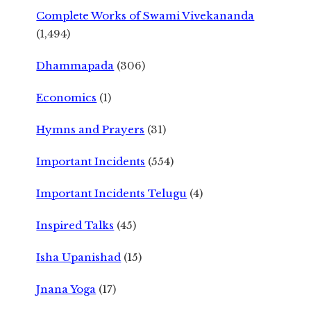
Complete Works of Swami Vivekananda
(1,494)
Dhammapada
(306)
Economics
(1)
Hymns and Prayers
(31)
Important Incidents
(554)
Important Incidents Telugu
(4)
Inspired Talks
(45)
Isha Upanishad
(15)
Jnana Yoga
(17)