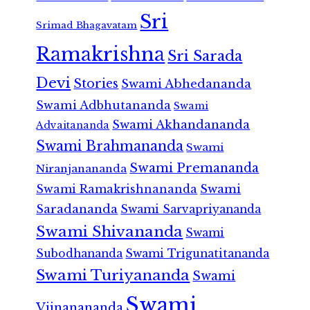
Sri
Srimad Bhagavatam
Ramakrishna
Sri Sarada
Devi
Stories
Swami Abhedananda
Swami Adbhutananda
Swami
Swami Akhandananda
Advaitananda
Swami Brahmananda
Swami
Swami Premananda
Niranjanananda
Swami Ramakrishnananda
Swami
Saradananda
Swami Sarvapriyananda
Swami Shivananda
Swami
Subodhananda
Swami Trigunatitananda
Swami Turiyananda
Swami
Swami
Vijnanananda