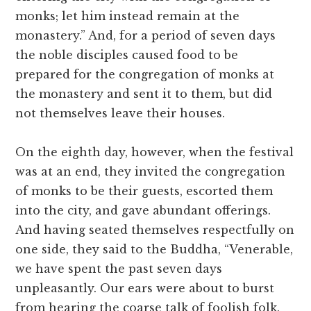
monks; let him instead remain at the
monastery.” And, for a period of seven days
the noble disciples caused food to be
prepared for the congregation of monks at
the monastery and sent it to them, but did
not themselves leave their houses.
On the eighth day, however, when the festival
was at an end, they invited the congregation
of monks to be their guests, escorted them
into the city, and gave abundant offerings.
And having seated themselves respectfully on
one side, they said to the Buddha, “Venerable,
we have spent the past seven days
unpleasantly. Our ears were about to burst
from hearing the coarse talk of foolish folk.