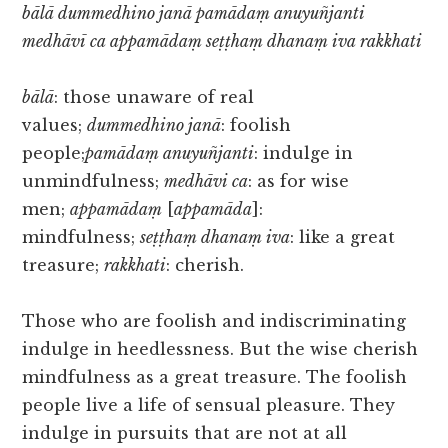
bālā dummedhino janā pamādaṃ anuyuñjanti
medhāvī ca appamādaṃ seṭṭhaṃ dhanaṃ iva rakkhati
bālā
: those unaware of real
values;
dummedhino janā
: foolish
people;
pamādaṃ anuyuñjanti
: indulge in
unmindfulness;
medhāvi ca
: as for wise
men;
appamādaṃ
[
appamāda
]:
mindfulness;
seṭṭhaṃ dhanaṃ iva
: like a great
treasure;
rakkhati
: cherish.
Those who are foolish and indiscriminating
indulge in heedlessness. But the wise cherish
mindfulness as a great treasure. The foolish
people live a life of sensual pleasure. They
indulge in pursuits that are not at all