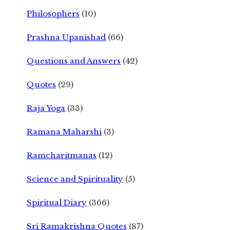
Philosophers
(10)
Prashna Upanishad
(66)
Questions and Answers
(42)
Quotes
(29)
Raja Yoga
(33)
Ramana Maharshi
(3)
Ramcharitmanas
(12)
Science and Spirituality
(5)
Spiritual Diary
(366)
Sri Ramakrishna Quotes
(87)