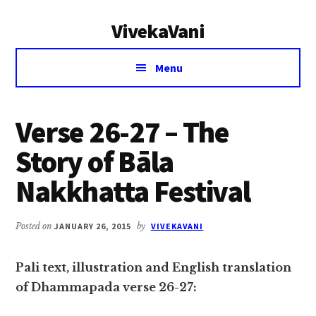
Additional
Skip
Skip
VivekaVani
to
to
menu
main
primary
Voice
content
sidebar
Menu
of
Vivekananda
Verse 26-27 – The
Story of Bāla
Nakkhatta Festival
Posted on
JANUARY 26, 2015
by
VIVEKAVANI
Pali text, illustration and English translation
of Dhammapada verse 26-27: