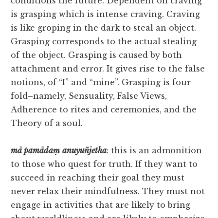
conditions the future. Dependent on craving
is grasping which is intense craving. Craving
is like groping in the dark to steal an object.
Grasping corresponds to the actual stealing
of the object. Grasping is caused by both
attachment and error. It gives rise to the false
notions, of “I” and “mine”. Grasping is four-
fold–namely, Sensuality, False Views,
Adherence to rites and ceremonies, and the
Theory of a soul.
mā
pamādaṃ
anuyuñjetha
: this is an admonition
to those who quest for truth. If they want to
succeed in reaching their goal they must
never relax their mindfulness. They must not
engage in activities that are likely to bring