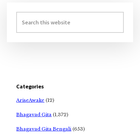
Primary
Sidebar
Search
this
website
Categories
AriseAwake
(12)
Bhagavad Gita
(1,372)
Bhagavad Gita Bengali
(653)