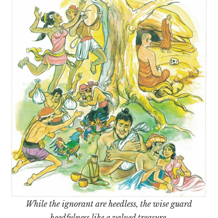
While the ignorant are heedless, the wise guard
heedfulness like a valued treasure.