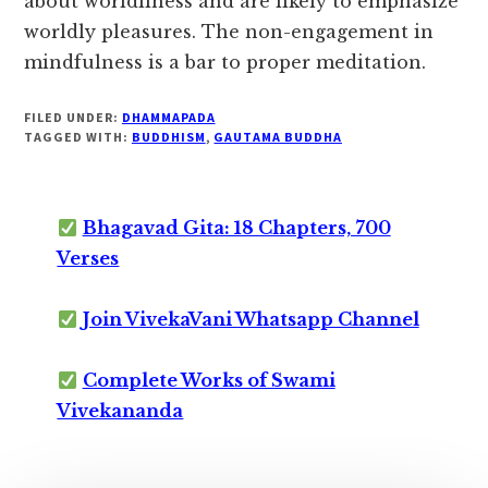
about worldliness and are likely to emphasize
worldly pleasures. The non-engagement in
mindfulness is a bar to proper meditation.
FILED UNDER:
DHAMMAPADA
TAGGED WITH:
BUDDHISM
,
GAUTAMA BUDDHA
Bhagavad Gita: 18 Chapters, 700
Verses
Join VivekaVani Whatsapp Channel
Complete Works of Swami
Vivekananda