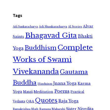
Tags
Alvar
Adi Shankaracharya
Adi Sankaracharya
AI Stories
Bhagavad Gita
Bhakti
Saints
Complete
Buddhism
Yoga
Works of Swami
Vivekananda
Gautama
Buddha
Jnana Yoga
Karma
Hinduism
Poems
Yoga
Meditation
Mataji
Practical
Quotes
Raja Yoga
Vedanta
Q&A
Sister Nivedita
Ramana Maharshi
Ramakrishna Math