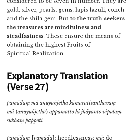
considered to be seven in number. They are
gold, silver, pearls, gems, lapis lazuli, conch
and the shila gem. But
to the truth-seekers
the treasures are mindfulness and
steadfastness
. These ensure the means of
obtaining the highest Fruits of
Spiritual Realization.
Explanatory Translation
(Verse 27
)
pamādaṃ mā anuyuñjetha kāmaratisanthavaṃ
mā
(
anuyuñjetha
)
appamatto hi jhāyanto vipulaṃ
sukhaṃ pappoti
pamādaṃ
[
pamāda
]: heedlessness;
mā
: do