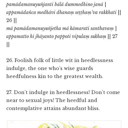
pamādamanuyuñjanti bālā dummedhino janā
|
appamādañca medhāvi dhanaṃ seṭṭhaṃ’va rakkhati
||
26 ||
mā pamādamanuyuñjetha mā kāmarati santhavaṃ
|
appamatto hi jhāyanto pappoti vipulaṃ sukhaṃ
|| 27
||
26. Foolish folk of little wit in heedlessness
indulge, the one who’s wise guards
heedfulness kin to the greatest wealth.
27. Don’t indulge in heedlessness! Don’t come
near to sexual joys! The heedful and
contemplative attains abundant bliss.