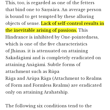
This, too, is regarded as one of the fetters
that bind one to Saṃsāra. An average person
is bound to get tempted by these alluring
objects of sense.
Lack of self-control results in
the inevitable arising of passions.
This
Hindrance is inhibited by One-pointedness,
which is one of the five characteristics
of Jhānas. it is attenuated on attaining
Sakadāgāmi and is completely eradicated on
attaining Anāgāmi. Subtle forms of
attachment such as Rūpa
Rāga and Arūpa Rāga (Attachment to Realms
of Form and Formless Realms) are eradicated
only on attaining Arahatship.
The following six conditions tend to the