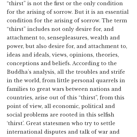
“thirst” is not the first or the only condition
for the arising of sorrow. But it is an essential
condition for the arising of sorrow. The term
“thirst” includes not only desire for, and
attachment to, sensepleasures, wealth and
power, but also desire for, and attachment to,
ideas and ideals, views, opinions, theories,
conceptions and beliefs. According to the
Buddha’s analysis, all the troubles and strife
in the world, from little personal quarrels in
families to great wars between nations and
countries, arise out of this “thirst”, from this
point of view, all economic, political and
social problems are rooted in this selfish
‘thirst’. Great statesmen who try to settle
international disputes and talk of war and