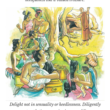
Delight not in sensuality or heedlessness. Diligently