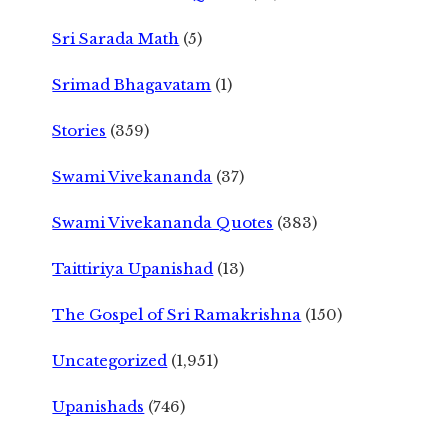
Sri Sarada Math
(5)
Srimad Bhagavatam
(1)
Stories
(359)
Swami Vivekananda
(37)
Swami Vivekananda Quotes
(383)
Taittiriya Upanishad
(13)
The Gospel of Sri Ramakrishna
(150)
Uncategorized
(1,951)
Upanishads
(746)