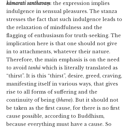
kāmarati
santhavaṃ
: the expression implies
indulgence in sensual pleasures. The stanza
stresses the fact that such indulgence leads to
the relaxation of mindfulness and the
flagging of enthusiasm for truth-seeking. The
implication here is that one should not give
in to attachments, whatever their nature.
Therefore, the main emphasis is on the need
to avoid
tanhā
which is literally translated as
“thirst”. It is this “thirst”, desire, greed, craving,
manifesting itself in various ways, that gives
rise to all forms of suffering and the
continuity of being (
bhava
). But it should not
be taken as the first cause, for there is no first
cause possible, according to Buddhism,
because everything must have a cause. So