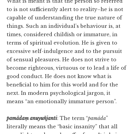
What is meant is that the person so referred
to is not sufficiently alert to reality–he is not
capable of understanding the true nature of
things. Such an individual’s behaviour is, at
times, considered childish or immature, in
terms of spiritual evolution. He is given to
excessive self-indulgence and to the pursuit
of sensual pleasures. He does not strive to
become righteous, virtuous or to lead a life of
good conduct. He does not know what is
beneficial to him for this world and for the
next. In modern psychological jargon, it
means “an emotionally immature person”.
pamādaṃ
anuyuñjanti
: The term “
pamāda
”
literally means the “basic insanity” that all