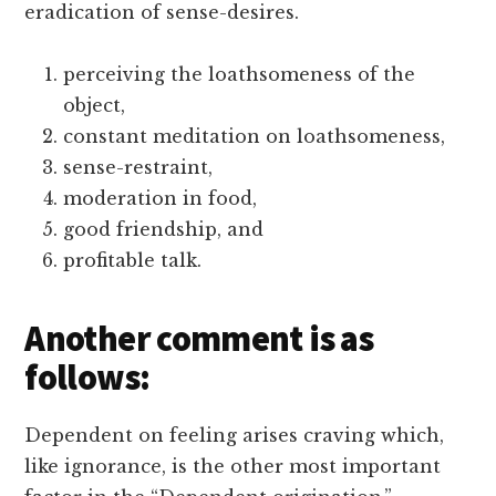
eradication of sense-desires.
perceiving the loathsomeness of the
object,
constant meditation on loathsomeness,
sense-restraint,
moderation in food,
good friendship, and
profitable talk.
Another comment is as
follows:
Dependent on feeling arises craving which,
like ignorance, is the other most important