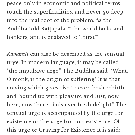
peace only in economic and political terms
touch the superficialities, and never go deep
into the real root of the problem. As the
Buddha told Raṭṭapāla: “The world lacks and
hankers, and is enslaved to ‘thirst’.”
Kāmarati
can also be described as the sensual
urge. In modern language, it may be called
“the impulsive urge.” The Buddha said, “What,
O monk, is the origin of suffering? It is that
craving which gives rise to ever fresh rebirth
and, bound up with pleasure and lust, now
here, now there, finds ever fresh delight.” The
sensual urge is accompanied by the urge for
existence or the urge for non-existence. Of
this urge or Craving for Existence it is said: