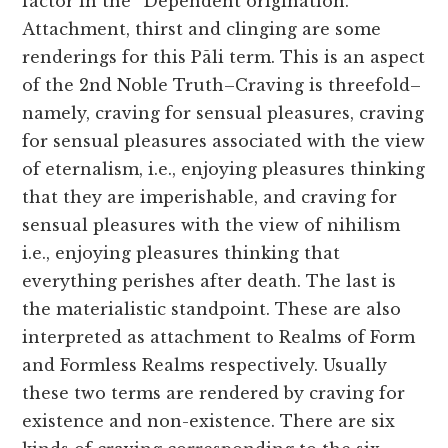
factor in the “Dependent origination.”
Attachment, thirst and clinging are some
renderings for this Pāli term. This is an aspect
of the 2nd Noble Truth–Craving is threefold–
namely, craving for sensual pleasures, craving
for sensual pleasures associated with the view
of eternalism, i.e., enjoying pleasures thinking
that they are imperishable, and craving for
sensual pleasures with the view of nihilism
i.e., enjoying pleasures thinking that
everything perishes after death. The last is
the materialistic standpoint. These are also
interpreted as attachment to Realms of Form
and Formless Realms respectively. Usually
these two terms are rendered by craving for
existence and non-existence. There are six