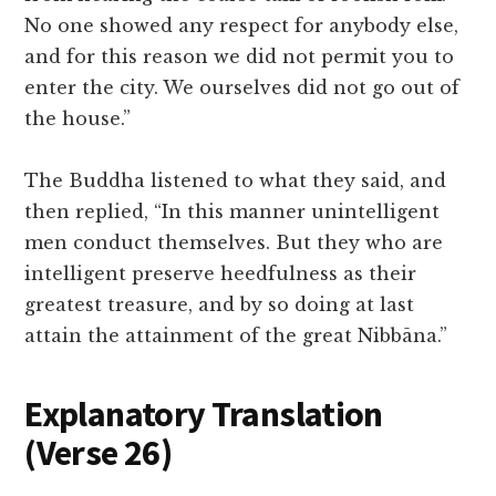
No one showed any respect for anybody else,
and for this reason we did not permit you to
enter the city. We ourselves did not go out of
the house.”
The Buddha listened to what they said, and
then replied, “In this manner unintelligent
men conduct themselves. But they who are
intelligent preserve heedfulness as their
greatest treasure, and by so doing at last
attain the attainment of the great Nibbāna.”
Explanatory Translation
(Verse 26
)