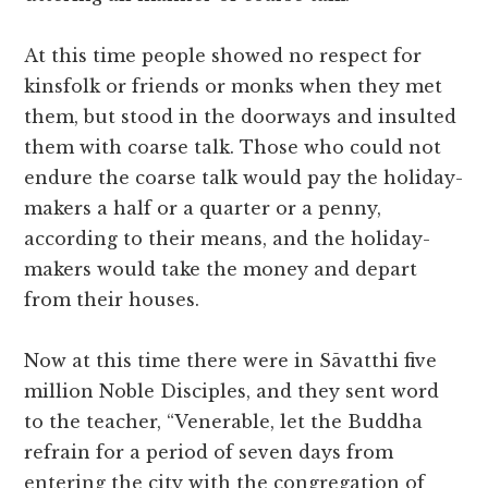
At this time people showed no respect for
kinsfolk or friends or monks when they met
them, but stood in the doorways and insulted
them with coarse talk. Those who could not
endure the coarse talk would pay the holiday-
makers a half or a quarter or a penny,
according to their means, and the holiday-
makers would take the money and depart
from their houses.
Now at this time there were in Sāvatthi five
million Noble Disciples, and they sent word
to the teacher, “Venerable, let the Buddha
refrain for a period of seven days from
entering the city with the congregation of