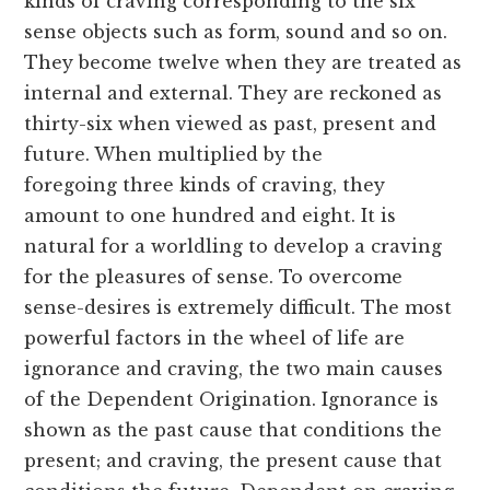
kinds of craving corresponding to the six
sense objects such as form, sound and so on.
They become twelve when they are treated as
internal and external. They are reckoned as
thirty-six when viewed as past, present and
future. When multiplied by the
foregoing three kinds of craving, they
amount to one hundred and eight. It is
natural for a worldling to develop a craving
for the pleasures of sense. To overcome
sense-desires is extremely difficult. The most
powerful factors in the wheel of life are
ignorance and craving, the two main causes
of the Dependent Origination. Ignorance is
shown as the past cause that conditions the
present; and craving, the present cause that