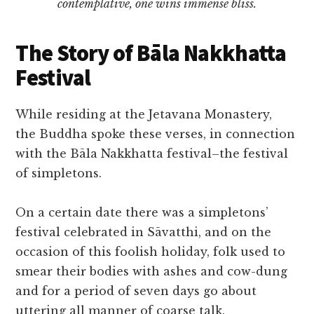
contemplative, one wins immense bliss.
The Story of Bāla Nakkhatta
Festival
While residing at the Jetavana Monastery,
the Buddha spoke these verses, in connection
with the Bāla Nakkhatta festival–the festival
of simpletons.
On a certain date there was a simpletons’
festival celebrated in Sāvatthi, and on the
occasion of this foolish holiday, folk used to
smear their bodies with ashes and cow-dung
and for a period of seven days go about
uttering all manner of coarse talk.