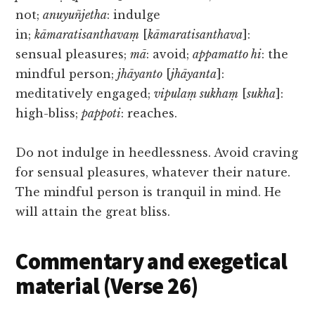
not;
anuyuñjetha
: indulge
in;
kāmaratisanthavaṃ
[
kāmaratisanthava
]:
sensual pleasures;
mā
: avoid;
appamatto hi
: the
mindful person;
jhāyanto
[
jhāyanta
]:
meditatively engaged;
vipulaṃ sukhaṃ
[
sukha
]:
high-bliss;
pappoti
: reaches.
Do not indulge in heedlessness. Avoid craving
for sensual pleasures, whatever their nature.
The mindful person is tranquil in mind. He
will attain the great bliss.
Commentary and exegetical
material (Verse 26)