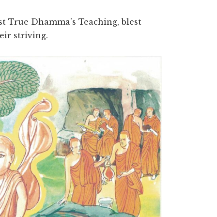
lest True Dhamma’s Teaching, blest
ir striving.