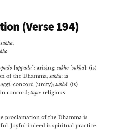
tion (Verse 194)
sukhā
,
kho
ppādo
[
uppāda
]: arising;
sukho
[
sukha
]: (is)
ion of the Dhamma;
sukhā
: is
aggi
: concord (unity);
sukhā
: (is)
e in concord;
tapo
: religious
The proclamation of the Dhamma is
ul. Joyful indeed is spiritual practice