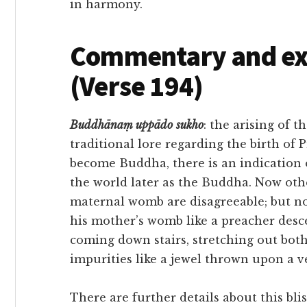
in harmony.
Commentary and exe
(Verse 194)
Buddhānaṃ
uppādo
sukho
: the arising of t
traditional lore regarding the birth of 
become Buddha, there is an indication 
the world later as the Buddha. Now oth
maternal womb are disagreeable; but no
his mother’s womb like a preacher desc
coming down stairs, stretching out bot
impurities like a jewel thrown upon a ve
There are further details about this blis