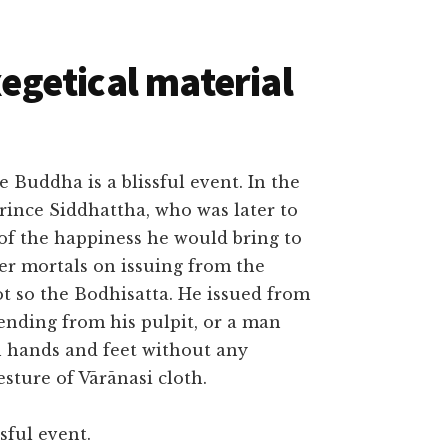
getical material
he Buddha is a blissful event. In the
Prince Siddhattha, who was later to
of the happiness he would bring to
er mortals on issuing from the
t so the Bodhisatta. He issued from
ending from his pulpit, or a man
h hands and feet without any
sture of Vārānasi cloth.
sful event.