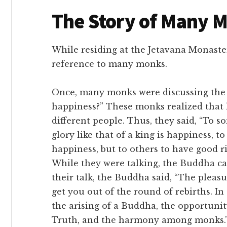
The Story of Many 
While residing at the Jetavana Monaster
reference to many monks.
Once, many monks were discussing the 
happiness?” These monks realized that 
different people. Thus, they said, “To 
glory like that of a king is happiness, 
happiness, but to others to have good r
While they were talking, the Buddha cam
their talk, the Buddha said, “The plea
get you out of the round of rebirths. In
the arising of a Buddha, the opportuni
Truth, and the harmony among monks.” 