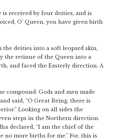
is received by four deities, and is
joiced, O’ Queen, you have given birth
 the deities into a soft leopard skin,
y the retinue of the Queen into a
rth, and faced the Easterly direction. A
 one compound. Gods and men made
 and said, “O Great Being, there is
ior.” Looking on all sides the
ven steps in the Northern direction.
ha declared, “I am the chief of the
e no more births for me.” For, this is