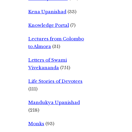
Kena Upanishad
(33)
Knowledge Portal
(7)
Lectures from Colombo
to Almora
(31)
Letters of Swami
Vivekananda
(751)
Life Stories of Devotees
(111)
Mandukya Upanishad
(218)
Monks
(93)