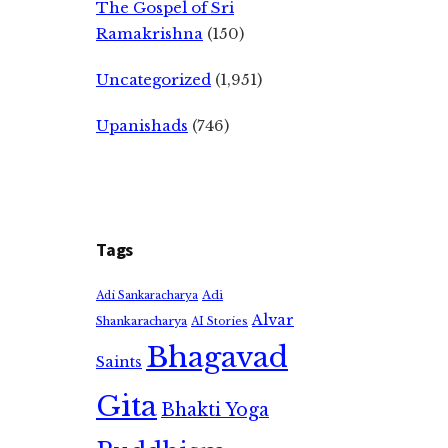
The Gospel of Sri
Ramakrishna
(150)
Uncategorized
(1,951)
Upanishads
(746)
Tags
Adi
Adi Sankaracharya
Alvar
Shankaracharya
AI Stories
Bhagavad
Saints
Gita
Bhakti Yoga