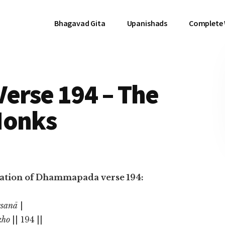
Bhagavad Gita
Upanishads
Complete
rse 194 – The
Monks
nslation of Dhammapada verse 194:
esanā
|
kho
|| 194 ||