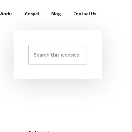
 Works
Gospel
Blog
Contact Us
Search
Primary
this
Sidebar
website