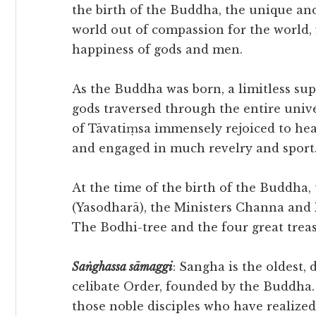
the birth of the Buddha, the unique an
world out of compassion for the world, 
happiness of gods and men.
As the Buddha was born, a limitless sup
gods traversed through the entire univ
of Tāvatiṃsa immensely rejoiced to hea
and engaged in much revelry and sport
At the time of the birth of the Buddha
(Yasodharā), the Ministers Channa and 
The Bodhi-tree and the four great treasu
Saṅghassa
sāmaggi
: Sangha is the oldest, 
celibate Order, founded by the Buddha.
those noble disciples who have realized