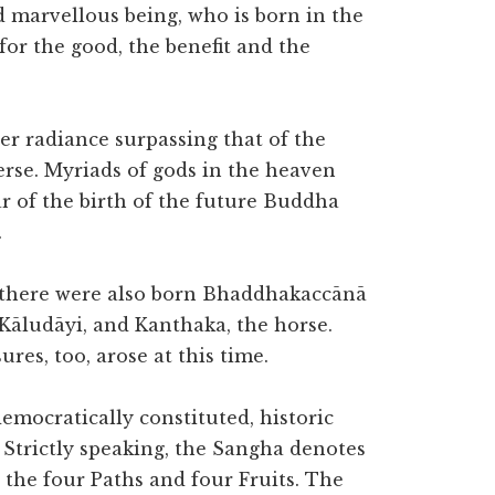
d marvellous being, who is born in the
for the good, the benefit and the
er radiance surpassing that of the
erse. Myriads of gods in the heaven
r of the birth of the future Buddha
.
, there were also born Bhaddhakaccānā
Kāludāyi, and Kanthaka, the horse.
res, too, arose at this time.
democratically constituted, historic
 Strictly speaking, the Sangha denotes
 the four Paths and four Fruits. The