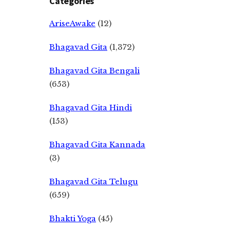
Categories
AriseAwake
(12)
Bhagavad Gita
(1,372)
Bhagavad Gita Bengali
(653)
Bhagavad Gita Hindi
(153)
Bhagavad Gita Kannada
(3)
Bhagavad Gita Telugu
(659)
Bhakti Yoga
(45)