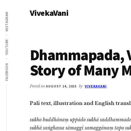
Additional
Skip
Skip
VivekaVani
to
to
menu
INSTAGRAM
main
primary
Voice
content
sidebar
of
Vivekananda
YOUTUBE
Dhammapada, Ve
Story of Many 
FACEBOOK
Posted on
AUGUST 24, 2015
by
VIVEKAVANI
Pali text, illustration and English tra
sukho buddhānaṃ uppādo sukhā saddhammad
sukhā saṅghassa sāmaggi samaggānaṃ tapo su