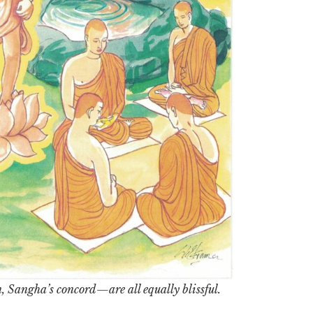
Sangha’s concord—are all equally blissful.