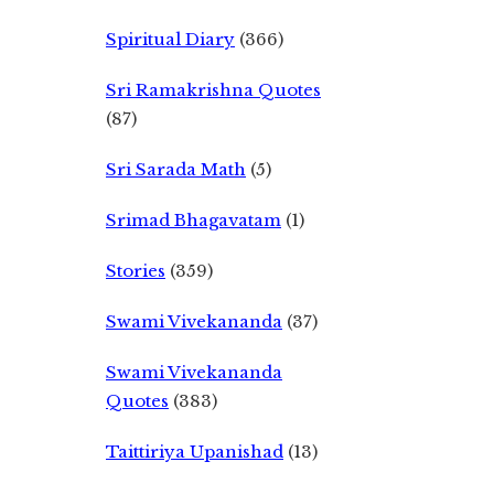
Spiritual Diary
(366)
Sri Ramakrishna Quotes
(87)
Sri Sarada Math
(5)
Srimad Bhagavatam
(1)
Stories
(359)
Swami Vivekananda
(37)
Swami Vivekananda
Quotes
(383)
Taittiriya Upanishad
(13)