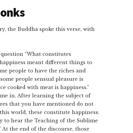
Monks
y, the Buddha spoke this verse, with
question “What constitutes
happiness meant different things to
some people to have the riches and
to some people sensual pleasure is
ice cooked with meat is happiness.”
e in. After learning the subject of
sures that you have mentioned do not
 this world, these constitute happiness:
ty to hear the Teaching of the Sublime
At the end of the discourse, those