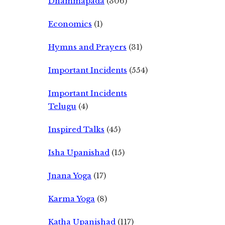
Dhammapada
(306)
Economics
(1)
Hymns and Prayers
(31)
Important Incidents
(554)
Important Incidents
Telugu
(4)
Inspired Talks
(45)
Isha Upanishad
(15)
Jnana Yoga
(17)
Karma Yoga
(8)
Katha Upanishad
(117)