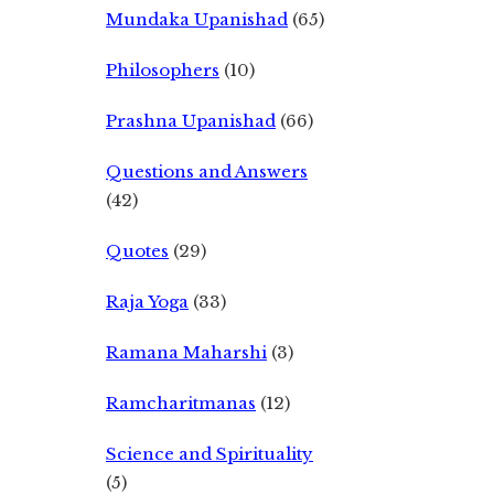
Mundaka Upanishad
(65)
Philosophers
(10)
Prashna Upanishad
(66)
Questions and Answers
(42)
Quotes
(29)
Raja Yoga
(33)
Ramana Maharshi
(3)
Ramcharitmanas
(12)
Science and Spirituality
(5)