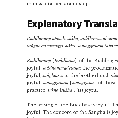
monks attained arahatship.
Explanatory Transla
Buddhānaṃ uppādo sukho
,
saddhammadesanā 
saṅghassa sāmaggi sukhā
,
samaggānaṃ tapo su
Buddhānaṃ
[
Buddhāna
]: of the Buddha;
u
joyful;
saddhammadesanā
: the proclamat
joyful;
saṅghassa
: of the brotherhood;
sām
joyful;
samaggānaṃ
[
samaggāna
]: of thos
practice;
sukho
[
sukha
]: (is) joyful
The arising of the Buddhas is joyful. 
joyful. The concord of the Sangha is joyf