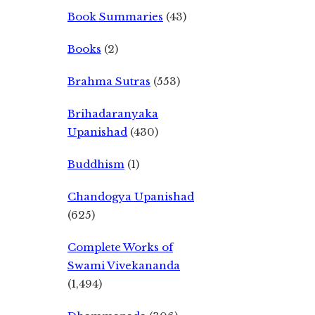
Book Summaries
(43)
Books
(2)
Brahma Sutras
(553)
Brihadaranyaka
Upanishad
(430)
Buddhism
(1)
Chandogya Upanishad
(625)
Complete Works of
Swami Vivekananda
(1,494)