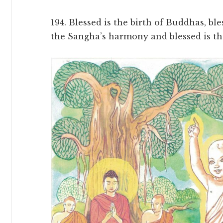
194. Blessed is the birth of Buddhas, b
the Sangha’s harmony and blessed is the