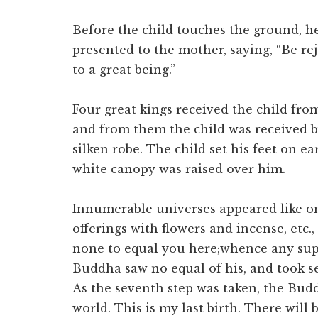
Before the child touches the ground, he 
presented to the mother, saying, “Be re
to a great being.”
Four great kings received the child from
and from them the child was received b
silken robe. The child set his feet on ea
white canopy was raised over him.
Innumerable universes appeared like
offerings with flowers and incense, etc.,
none to equal you here;whence any super
Buddha saw no equal of his, and took se
As the seventh step was taken, the Budd
world. This is my last birth. There will b