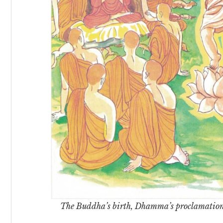
The Buddha’s birth, Dhamma’s proclamation, 