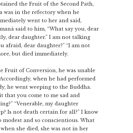
ined the Fruit of the Second Path,
 was in the refectory when he
mediately went to her and said,
manā said to him, “What say you, dear
ly, dear daughter.” I am not talking
ou afraid, dear daughter?” “I am not
more, but died immediately.
e Fruit of Conversion, he was unable
m. Accordingly, when he had performed
ody, he went weeping to the Buddha.
it that you come to me sad and
ping?” “Venerable, my daughter
? Is not death certain for all?” I know
o modest and so conscientious. What
 when she died, she was not in her