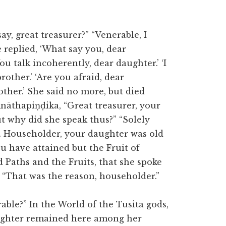
y, great treasurer?” “Venerable, I
 replied, ‘What say you, dear
ou talk incoherently, dear daughter.’ ‘I
other.’ ‘Are you afraid, dear
other.’ She said no more, but died
nāthapiṇḍika, “Great treasurer, your
ut why did she speak thus?” “Solely
. Householder, your daughter was old
ou have attained but the Fruit of
 Paths and the Fruits, that she spoke
” “That was the reason, householder.”
ble?” In the World of the Tusita gods,
aughter remained here among her