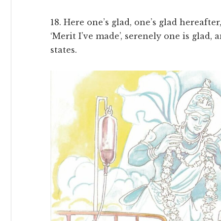
18. Here one’s glad, one’s glad hereafter
‘Merit I’ve made’, serenely one is glad, 
states.