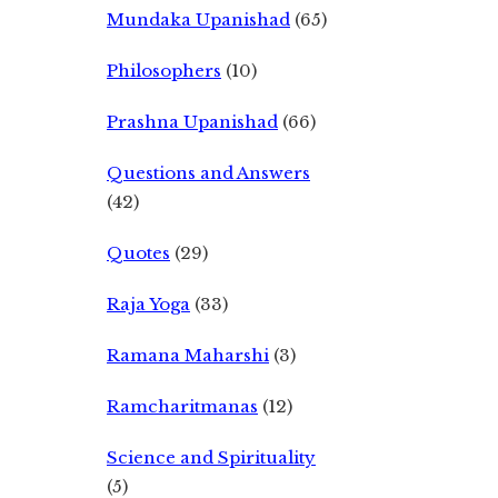
Mundaka Upanishad
(65)
Philosophers
(10)
Prashna Upanishad
(66)
Questions and Answers
(42)
Quotes
(29)
Raja Yoga
(33)
Ramana Maharshi
(3)
Ramcharitmanas
(12)
Science and Spirituality
(5)