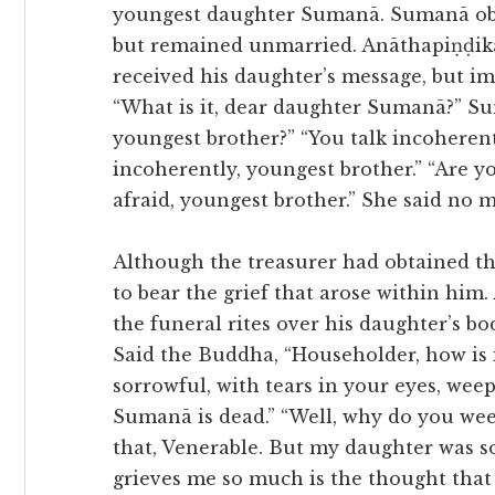
youngest daughter Sumanā. Sumanā obta
but remained unmarried. Anāthapiṇḍika
received his daughter’s message, but im
“What is it, dear daughter Sumanā?” Su
youngest brother?” “You talk incoherent
incoherently, youngest brother.” “Are y
afraid, youngest brother.” She said no 
Although the treasurer had obtained th
to bear the grief that arose within hi
the funeral rites over his daughter’s b
Said the Buddha, “Householder, how is 
sorrowful, with tears in your eyes, wee
Sumanā is dead.” “Well, why do you weep
that, Venerable. But my daughter was s
grieves me so much is the thought that