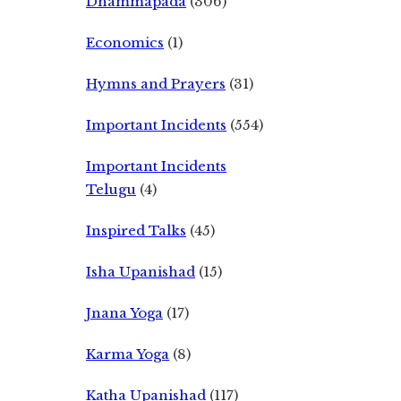
Dhammapada
(306)
Economics
(1)
Hymns and Prayers
(31)
Important Incidents
(554)
Important Incidents
Telugu
(4)
Inspired Talks
(45)
Isha Upanishad
(15)
Jnana Yoga
(17)
Karma Yoga
(8)
Katha Upanishad
(117)