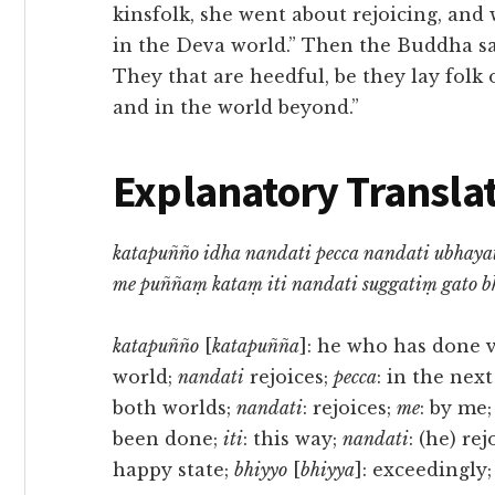
kinsfolk, she went about rejoicing, an
in the Deva world.” Then the Buddha sai
They that are heedful, be they lay folk o
and in the world beyond.”
Explanatory Translat
katapuñño idha nandati pecca nandati ubhaya
me puññaṃ kataṃ iti nandati suggatiṃ gato b
katapuñño
[
katapuñña
]: he who has done 
world;
nandati
rejoices;
pecca
: in the nex
both worlds;
nandati
: rejoices;
me
: by me
been done;
iti
: this way;
nandati
: (he) rej
happy state;
bhiyyo
[
bhiyya
]: exceedingly