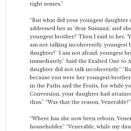
right senses.”
“But what did your youngest daughter sa
addressed her as ‘dear Sumanā,’ and she
youngest brother?’ Then I said to her, ‘Y
am not talking incoherently, youngest br
daughter?’ ‘I am not afraid, youngest br
immediately.” Said the Exalted One to A
daughter did not talk incoherently.” “B
because you were her youngest brother
in the Paths and the Fruits, for while y
Conversion, your daughter had attained
thus.” “Was that the reason, Venerable?
“Where has she now been reborn, Venera
householder.” “Venerable, while my d