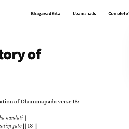
Bhagavad Gita
Upanishads
Complete
tory of
nslation of Dhammapada verse 18:
tha nandati
|
gatiṃ gato
|| 18 ||