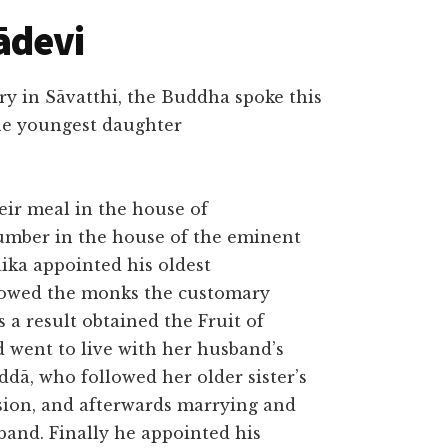
ādevi
ry in Sāvatthi, the Buddha spoke this
he youngest daughter
ir meal in the house of
number in the house of the eminent
ika appointed his oldest
howed the monks the customary
 a result obtained the Fruit of
 went to live with her husband’s
dā, who followed her older sister’s
sion, and afterwards marrying and
sband. Finally he appointed his