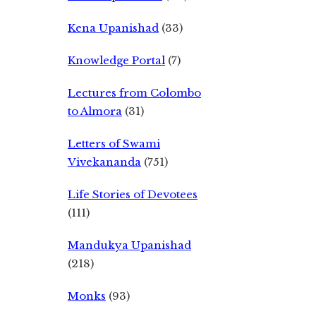
Kena Upanishad
(33)
Knowledge Portal
(7)
Lectures from Colombo
to Almora
(31)
Letters of Swami
Vivekananda
(751)
Life Stories of Devotees
(111)
Mandukya Upanishad
(218)
Monks
(93)