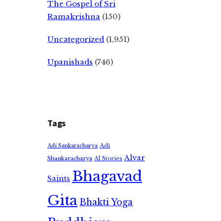
The Gospel of Sri
Ramakrishna
(150)
Uncategorized
(1,951)
Upanishads
(746)
Tags
Adi
Adi Sankaracharya
Alvar
Shankaracharya
AI Stories
Bhagavad
Saints
Gita
Bhakti Yoga