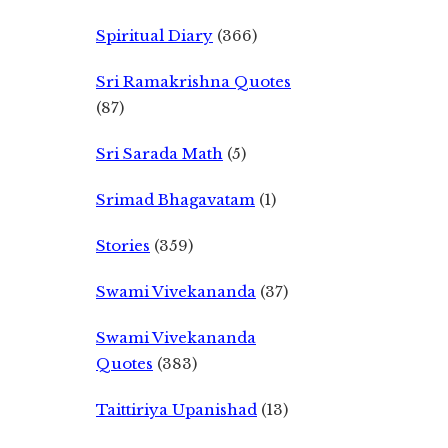
Spiritual Diary
(366)
Sri Ramakrishna Quotes
(87)
Sri Sarada Math
(5)
Srimad Bhagavatam
(1)
Stories
(359)
Swami Vivekananda
(37)
Swami Vivekananda
Quotes
(383)
Taittiriya Upanishad
(13)