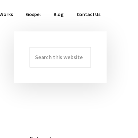
 Works
Gospel
Blog
Contact Us
Search
Primary
this
Sidebar
website