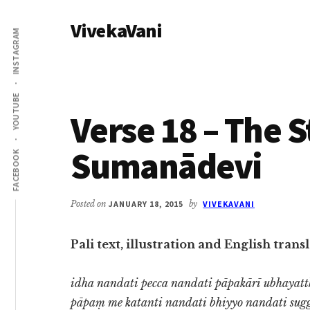
Additional
Skip
Skip
VivekaVani
to
to
menu
INSTAGRAM
main
primary
Voice
content
sidebar
of
Vivekananda
YOUTUBE
Verse 18 – The S
Sumanādevi
FACEBOOK
Posted on
JANUARY 18, 2015
by
VIVEKAVANI
Pali text, illustration and English tra
idha nandati pecca nandati pāpakārī ubhayat
pāpaṃ me katanti nandati bhiyyo nandati sug