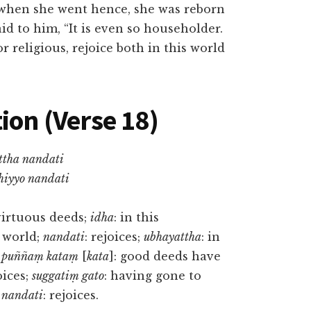
d when she went hence, she was reborn
d to him, “It is even so householder.
r religious, rejoice both in this world
ion (Verse 18)
ttha nandati
hiyyo nandati
virtuous deeds;
idha
: in this
t world;
nandati
: rejoices;
ubhayattha
: in
;
puññaṃ kataṃ
[
kata
]: good deeds have
oices;
suggatiṃ gato
: having gone to
;
nandati
: rejoices.