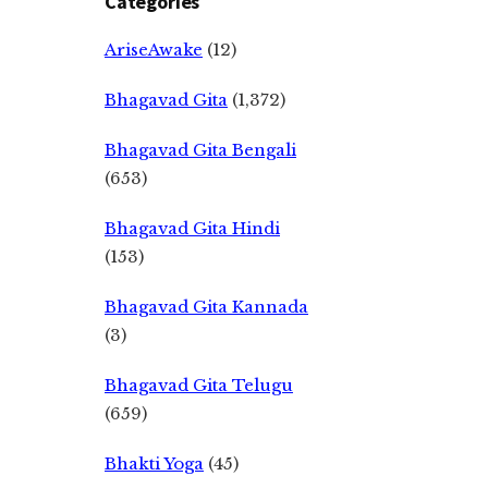
Categories
AriseAwake
(12)
Bhagavad Gita
(1,372)
Bhagavad Gita Bengali
(653)
Bhagavad Gita Hindi
(153)
Bhagavad Gita Kannada
(3)
Bhagavad Gita Telugu
(659)
Bhakti Yoga
(45)