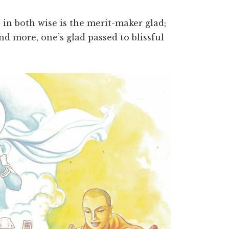
, in both wise is the merit-maker glad;
and more, one’s glad passed to blissful