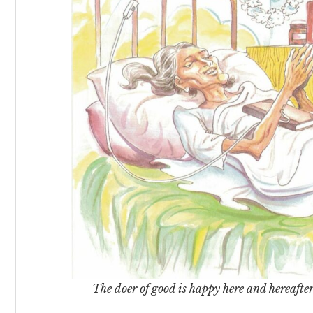
The doer of good is happy here and hereafter