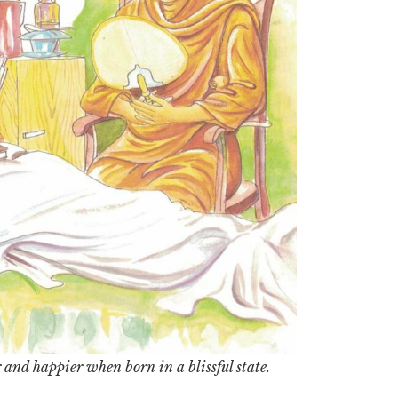
 and happier when born in a blissful state.