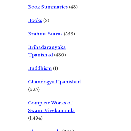
Book Summaries
(43)
Books
(2)
Brahma Sutras
(553)
Brihadaranyaka
Upanishad
(430)
Buddhism
(1)
Chandogya Upanishad
(625)
Complete Works of
Swami Vivekananda
(1,494)