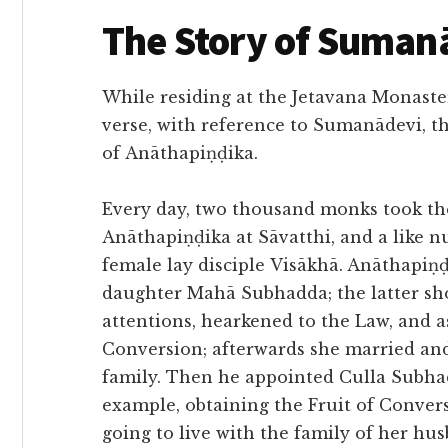
The Story of Suman
While residing at the Jetavana Monaste
verse, with reference to Sumanādevi, t
of Anāthapiṇḍika.
Every day, two thousand monks took the
Anāthapiṇḍika at Sāvatthi, and a like 
female lay disciple Visākhā. Anāthapiṇḍ
daughter Mahā Subhadda; the latter s
attentions, hearkened to the Law, and as
Conversion; afterwards she married and
family. Then he appointed Culla Subhad
example, obtaining the Fruit of Conver
going to live with the family of her hu