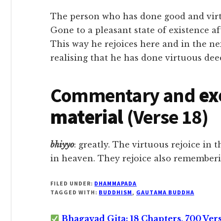
The person who has done good and virtu
Gone to a pleasant state of existence af
This way he rejoices here and in the ne
realising that he has done virtuous dee
Commentary and
ex
material
(Verse 18)
bhiyyo
: greatly. The virtuous rejoice in t
in heaven. They rejoice also remember
FILED UNDER:
DHAMMAPADA
TAGGED WITH:
BUDDHISM
,
GAUTAMA BUDDHA
Bhagavad Gita: 18 Chapters, 700 Ver