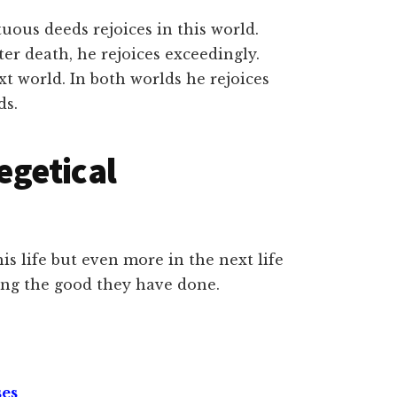
ous deeds rejoices in this world.
ter death, he rejoices exceedingly.
xt world. In both worlds he rejoices
ds.
egetical
his life but even more in the next life
ing the good they have done.
ses