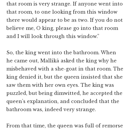
that room is very strange. If anyone went into
that room, to one looking from this window
there would appear to be as two. If you do not
believe me, O king, please go into that room
and I will look through this window.”
So, the king went into the bathroom. When
he came out, Mallikā asked the king why he
misbehaved with a she-goat in that room. The
king denied it, but the queen insisted that she
saw them with her own eyes. The king was
puzzled, but being dimwitted, he accepted the
queen’s explanation, and concluded that the
bathroom was, indeed very strange.
From that time, the queen was full of remorse