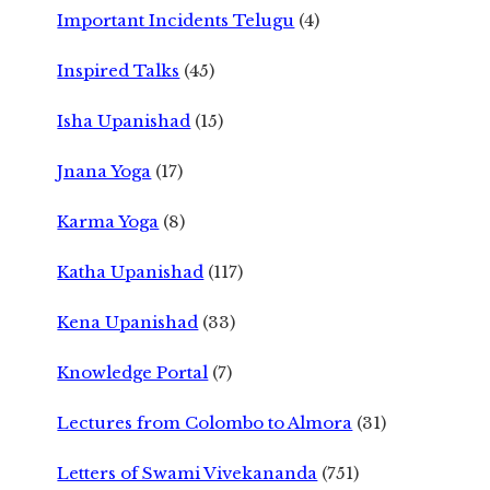
Important Incidents Telugu
(4)
Inspired Talks
(45)
Isha Upanishad
(15)
Jnana Yoga
(17)
Karma Yoga
(8)
Katha Upanishad
(117)
Kena Upanishad
(33)
Knowledge Portal
(7)
Lectures from Colombo to Almora
(31)
Letters of Swami Vivekananda
(751)