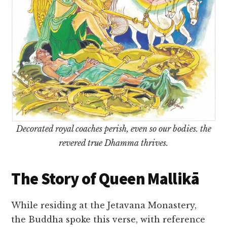
Decorated royal coaches perish, even so our bodies. the
revered true Dhamma thrives.
The Story of Queen Mallikā
While residing at the Jetavana Monastery,
the Buddha spoke this verse, with reference