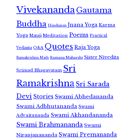
Vivekananda
Gautama
Buddha
Jnana Yoga
Karma
Hinduism
Poems
Yoga
Meditation
Mataji
Practical
Quotes
Raja Yoga
Vedanta
Q&A
Sister Nivedita
Ramana Maharshi
Ramakrishna Math
Sri
Srimad Bhagavatam
Ramakrishna
Sri Sarada
Devi
Stories
Swami Abhedananda
Swami Adbhutananda
Swami
Swami Akhandananda
Advaitananda
Swami Brahmananda
Swami
Swami Premananda
Niranjanananda