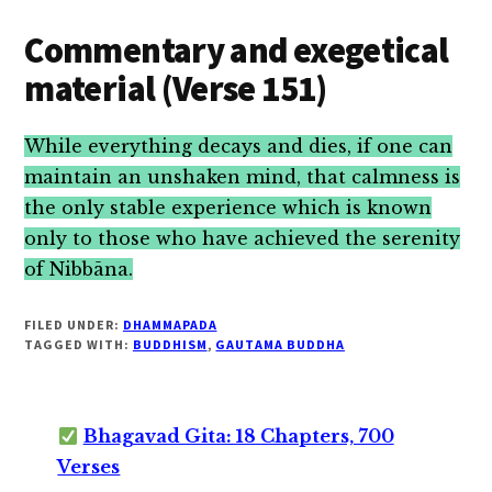
Commentary and exegetical
material (Verse 151)
While everything decays and dies, if one can
maintain an unshaken mind, that calmness is
the only stable experience which is known
only to those who have achieved the serenity
of Nibbāna.
FILED UNDER:
DHAMMAPADA
TAGGED WITH:
BUDDHISM
,
GAUTAMA BUDDHA
Bhagavad Gita: 18 Chapters, 700
Verses