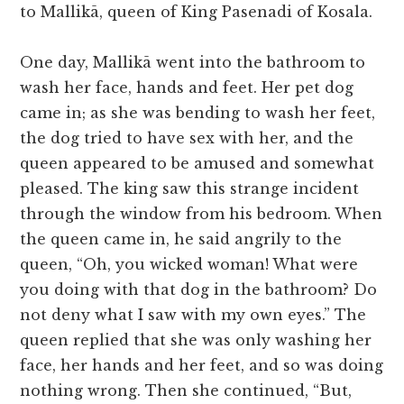
to Mallikā, queen of King Pasenadi of Kosala.
One day, Mallikā went into the bathroom to
wash her face, hands and feet. Her pet dog
came in; as she was bending to wash her feet,
the dog tried to have sex with her, and the
queen appeared to be amused and somewhat
pleased. The king saw this strange incident
through the window from his bedroom. When
the queen came in, he said angrily to the
queen, “Oh, you wicked woman! What were
you doing with that dog in the bathroom? Do
not deny what I saw with my own eyes.” The
queen replied that she was only washing her
face, her hands and her feet, and so was doing
nothing wrong. Then she continued, “But,