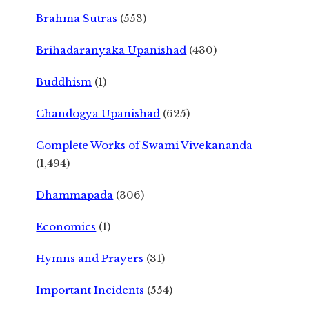
Brahma Sutras
(553)
Brihadaranyaka Upanishad
(430)
Buddhism
(1)
Chandogya Upanishad
(625)
Complete Works of Swami Vivekananda
(1,494)
Dhammapada
(306)
Economics
(1)
Hymns and Prayers
(31)
Important Incidents
(554)