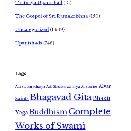
Taittiriya Upanishad
(13)
The Gospel of Sri Ramakrishna
(150)
Uncategorized
(1,949)
Upanishads
(746)
Tags
Alvar
Adi Shankaracharya
Adi Sankaracharya
AI Stories
Bhagavad Gita
Bhakti
Saints
Complete
Buddhism
Yoga
Works of Swami