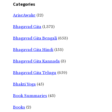
Categories
AriseAwake
(12)
Bhagavad Gita
(1,372)
Bhagavad Gita Bengali
(653)
Bhagavad Gita Hindi
(153)
Bhagavad Gita Kannada
(3)
Bhagavad Gita Telugu
(659)
Bhakti Yoga
(45)
Book Summaries
(43)
Books
(2)