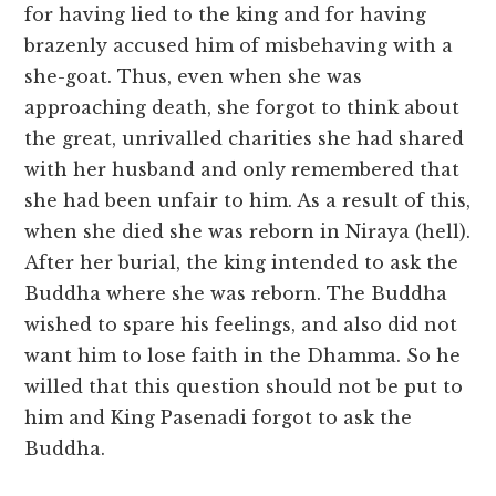
for having lied to the king and for having
brazenly accused him of misbehaving with a
she-goat. Thus, even when she was
approaching death, she forgot to think about
the great, unrivalled charities she had shared
with her husband and only remembered that
she had been unfair to him. As a result of this,
when she died she was reborn in Niraya (hell).
After her burial, the king intended to ask the
Buddha where she was reborn. The Buddha
wished to spare his feelings, and also did not
want him to lose faith in the Dhamma. So he
willed that this question should not be put to
him and King Pasenadi forgot to ask the
Buddha.