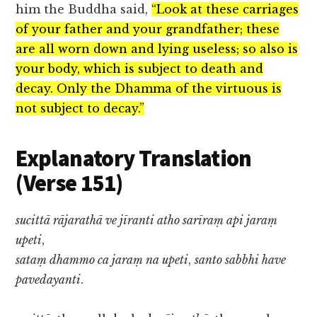
him the Buddha said,
“Look at these carriages
of your father and your grandfather; these
are all worn down and lying useless; so also is
your body, which is subject to death and
decay. Only the Dhamma of the virtuous is
not subject to decay.”
Explanatory Translation
(Verse 151)
sucittā rājarathā ve jīranti atho sarīraṃ api jaraṃ
upeti
,
sataṃ dhammo ca jaraṃ na upeti
,
santo sabbhi have
pavedayanti
.