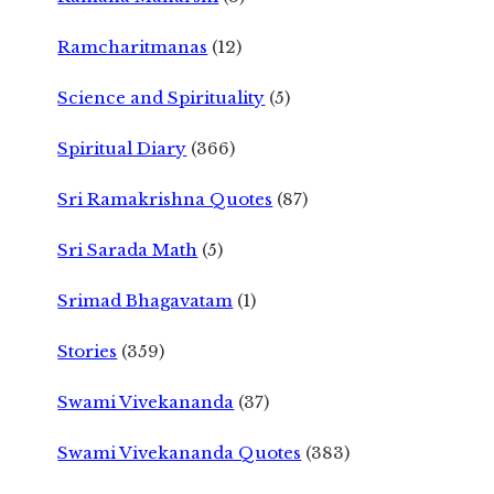
Ramcharitmanas
(12)
Science and Spirituality
(5)
Spiritual Diary
(366)
Sri Ramakrishna Quotes
(87)
Sri Sarada Math
(5)
Srimad Bhagavatam
(1)
Stories
(359)
Swami Vivekananda
(37)
Swami Vivekananda Quotes
(383)