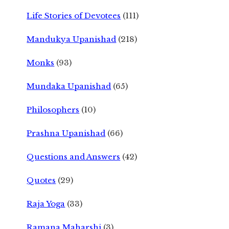
Life Stories of Devotees
(111)
Mandukya Upanishad
(218)
Monks
(93)
Mundaka Upanishad
(65)
Philosophers
(10)
Prashna Upanishad
(66)
Questions and Answers
(42)
Quotes
(29)
Raja Yoga
(33)
Ramana Maharshi
(3)