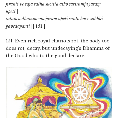
jīranti ve rāja rathā sucittā atho sarīrampi jaraṃ
upeti
|
satañca dhammo na jaraṃ upeti santo have sabbhi
pavedayanti
|| 151 ||
151. Even rich royal chariots rot, the body too
does rot, decay, but undecaying’s Dhamma of
the Good who to the good declare.