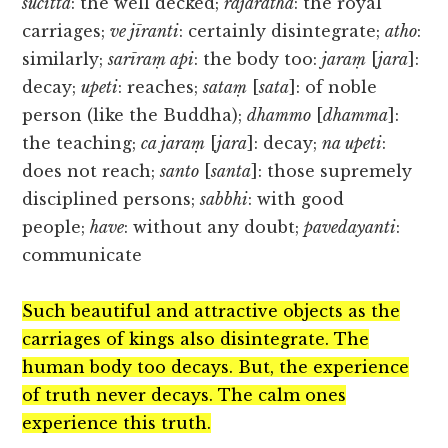
sucittā
: the well decked;
rājarathā
: the royal
carriages;
ve jīranti
: certainly disintegrate;
atho
:
similarly;
sarīraṃ api
: the body too:
jaraṃ
[
jara
]:
decay;
upeti
: reaches;
sataṃ
[
sata
]: of noble
person (like the Buddha);
dhammo
[
dhamma
]:
the teaching;
ca jaraṃ
[
jara
]: decay;
na upeti
:
does not reach;
santo
[
santa
]: those supremely
disciplined persons;
sabbhi
: with good
people;
have
: without any doubt;
pavedayanti
:
communicate
Such beautiful and attractive objects as the
carriages of kings also disintegrate. The
human body too decays. But, the experience
of truth never decays. The calm ones
experience this truth.