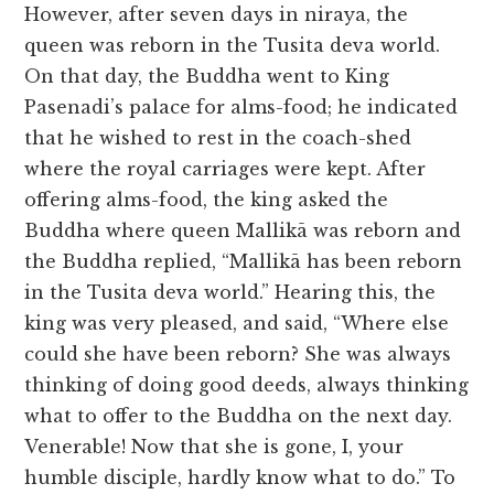
However, after seven days in niraya, the
queen was reborn in the Tusita deva world.
On that day, the Buddha went to King
Pasenadi’s palace for alms-food; he indicated
that he wished to rest in the coach-shed
where the royal carriages were kept. After
offering alms-food, the king asked the
Buddha where queen Mallikā was reborn and
the Buddha replied, “Mallikā has been reborn
in the Tusita deva world.” Hearing this, the
king was very pleased, and said, “Where else
could she have been reborn? She was always
thinking of doing good deeds, always thinking
what to offer to the Buddha on the next day.
Venerable! Now that she is gone, I, your
humble disciple, hardly know what to do.” To