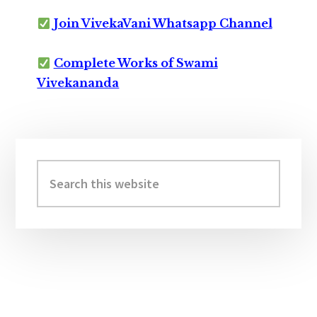
Join VivekaVani Whatsapp Channel
Complete Works of Swami
Vivekananda
Primary
Sidebar
Search
this
website