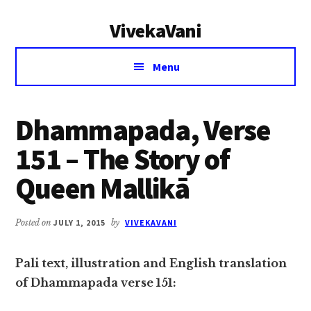
Additional
Skip
Skip
VivekaVani
to
to
menu
main
primary
Voice
content
sidebar
Menu
of
Vivekananda
Dhammapada, Verse
151 – The Story of
Queen Mallikā
Posted on
JULY 1, 2015
by
VIVEKAVANI
Pali text, illustration and English translation
of Dhammapada verse 151: