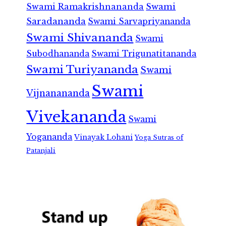
Swami Ramakrishnananda
Swami
Saradananda
Swami Sarvapriyananda
Swami Shivananda
Swami
Subodhananda
Swami Trigunatitananda
Swami Turiyananda
Swami
Swami
Vijnanananda
Vivekananda
Swami
Yogananda
Vinayak Lohani
Yoga Sutras of
Patanjali