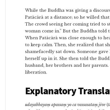
While the Buddha was giving a discours
Patācārā at a distance; so he willed th
The crowd seeing her coming tried to st
woman come in.” But the Buddha told t
When Patācārā was close enough to hear
to keep calm. Then, she realized that s
shamefacedly sat down. Someone gave h
herself up in it. She then told the Bud
husband, her brothers and her parents.
liberation.
Explanatory Transla
udayabbayaṃ apassaṃ yo ca vassasataṃ jīve
(
t