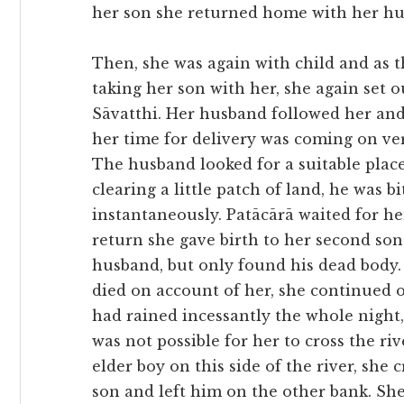
her son she returned home with her hu
Then, she was again with child and as 
taking her son with her, she again set 
Sāvatthi. Her husband followed her and
her time for delivery was coming on ver
The husband looked for a suitable plac
clearing a little patch of land, he was 
instantaneously. Patācārā waited for he
return she gave birth to her second son
husband, but only found his dead body.
died on account of her, she continued o
had rained incessantly the whole night, 
was not possible for her to cross the ri
elder boy on this side of the river, she
son and left him on the other bank. She