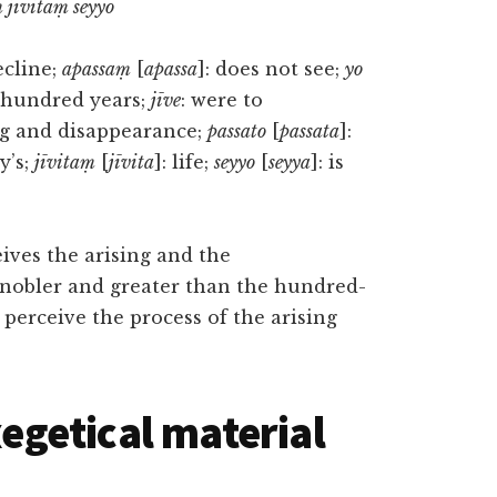
 jīvitaṃ seyyo
ecline;
apassaṃ
[
apassa
]: does not see;
yo
a hundred years;
jīve
: were to
ing and disappearance;
passato
[
passata
]:
y’s;
jīvitaṃ
[
jīvita
]: life;
seyyo
[
seyya
]: is
eives the arising and the
 nobler and greater than the hundred-
 perceive the process of the arising
getical material