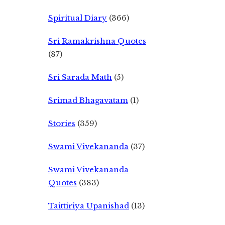
Spiritual Diary
(366)
Sri Ramakrishna Quotes
(87)
Sri Sarada Math
(5)
Srimad Bhagavatam
(1)
Stories
(359)
Swami Vivekananda
(37)
Swami Vivekananda
Quotes
(383)
Taittiriya Upanishad
(13)