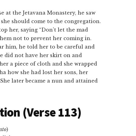
e at the Jetavana Monastery, he saw
at she should come to the congregation.
op her, saying “Don’t let the mad
hem not to prevent her coming in.
 him, he told her to be careful and
he did not have her skirt on and
er a piece of cloth and she wrapped
dha how she had lost her sons, her
 She later became a nun and attained
tion (Verse 113)
ato
)