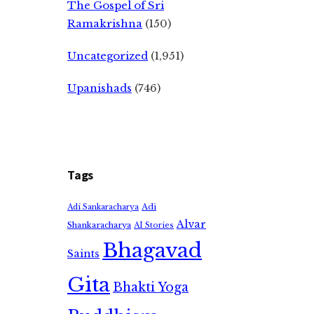
The Gospel of Sri
Ramakrishna
(150)
Uncategorized
(1,951)
Upanishads
(746)
Tags
Adi
Adi Sankaracharya
Alvar
Shankaracharya
AI Stories
Bhagavad
Saints
Gita
Bhakti Yoga