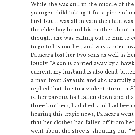
While she was still in the middle of the
younger child taking it for a piece of 
bird, but it was all in vain;the child w
the elder boy heard his mother shoutin
thought she was calling out to him to 
to go to his mother, and was carried aw
Patācārā lost her two sons as well as 
loudly, “A son is carried away by a hawk
current, my husband is also dead, bitte
a man from Sāvatthi and she tearfully 
replied that due to a violent storm in S
of her parents had fallen down and that
three brothers, had died, and had been
hearing this tragic news, Patācārā went
that her clothes had fallen off from he
went about the streets, shouting out, “