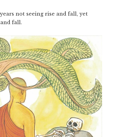
ears not seeing rise and fall, yet
 and fall.