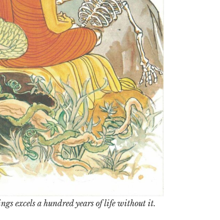
ngs excels a hundred years of life without it.