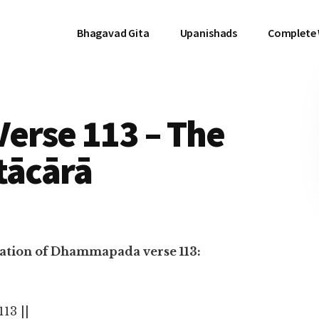
Bhagavad Gita
Upanishads
Complete
rse 113 – The
tācārā
nslation of Dhammapada verse 113:
 113 ||