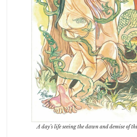
A day’s life seeing the dawn and demise of thi