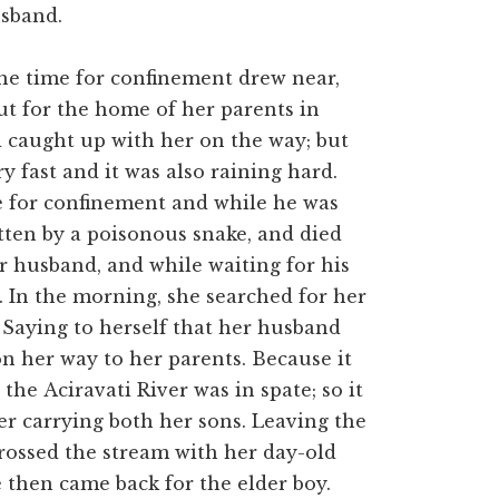
sband.
the time for confinement drew near,
out for the home of her parents in
 caught up with her on the way; but
y fast and it was also raining hard.
e for confinement and while he was
bitten by a poisonous snake, and died
r husband, and while waiting for his
. In the morning, she searched for her
 Saying to herself that her husband
n her way to her parents. Because it
the Aciravati River was in spate; so it
ver carrying both her sons. Leaving the
 crossed the stream with her day-old
 then came back for the elder boy.