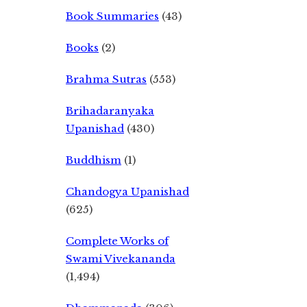
Book Summaries
(43)
Books
(2)
Brahma Sutras
(553)
Brihadaranyaka
Upanishad
(430)
Buddhism
(1)
Chandogya Upanishad
(625)
Complete Works of
Swami Vivekananda
(1,494)