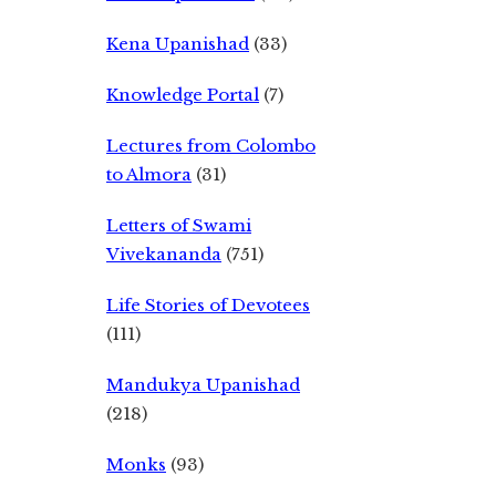
Kena Upanishad
(33)
Knowledge Portal
(7)
Lectures from Colombo
to Almora
(31)
Letters of Swami
Vivekananda
(751)
Life Stories of Devotees
(111)
Mandukya Upanishad
(218)
Monks
(93)