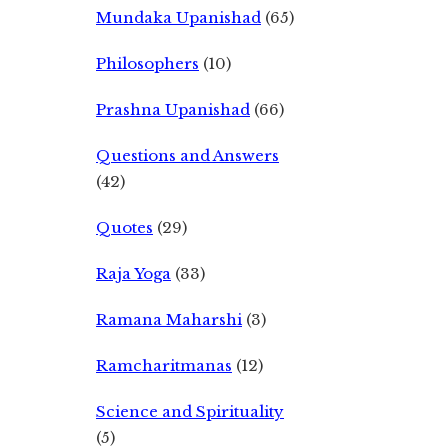
Mundaka Upanishad
(65)
Philosophers
(10)
Prashna Upanishad
(66)
Questions and Answers
(42)
Quotes
(29)
Raja Yoga
(33)
Ramana Maharshi
(3)
Ramcharitmanas
(12)
Science and Spirituality
(5)