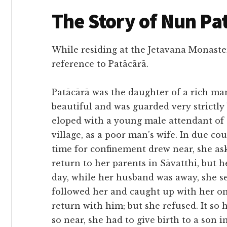
The Story of Nun Pa
While residing at the Jetavana Monaster
reference to Patācārā.
Patācārā was the daughter of a rich ma
beautiful and was guarded very strictly
eloped with a young male attendant of t
village, as a poor man’s wife. In due c
time for confinement drew near, she a
return to her parents in Sāvatthi, but 
day, while her husband was away, she se
followed her and caught up with her on
return with him; but she refused. It so
so near, she had to give birth to a son i