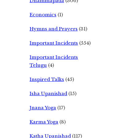
Dhammapada
(306)
Economics
(1)
Hymns and Prayers
(31)
Important Incidents
(554)
Important Incidents
Telugu
(4)
Inspired Talks
(45)
Isha Upanishad
(15)
Jnana Yoga
(17)
Karma Yoga
(8)
Katha Upanishad
(117)