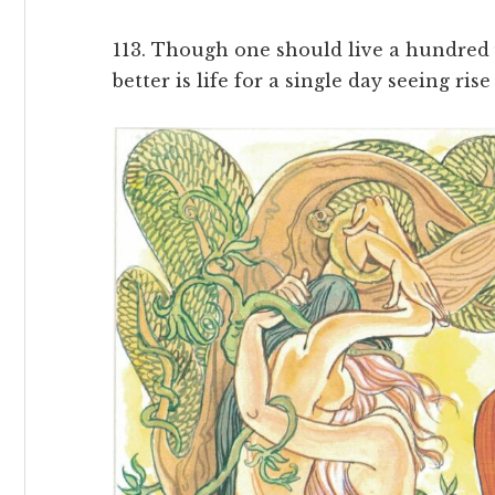
113. Though one should live a hundred y
better is life for a single day seeing rise