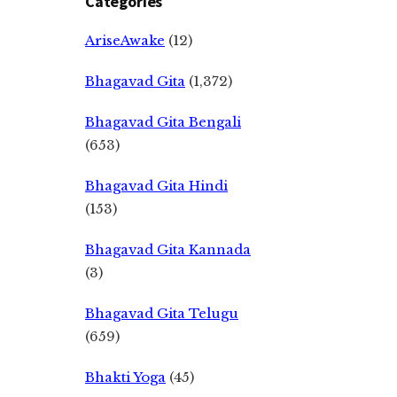
Categories
AriseAwake
(12)
Bhagavad Gita
(1,372)
Bhagavad Gita Bengali
(653)
Bhagavad Gita Hindi
(153)
Bhagavad Gita Kannada
(3)
Bhagavad Gita Telugu
(659)
Bhakti Yoga
(45)