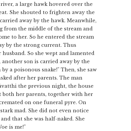
 river, a large hawk hovered over the
meat. She shouted to frighten away the
as carried away by the hawk. Meanwhile,
g from the middle of the stream and
come to her. So he entered the stream
ay by the strong current. Thus
her husband. So she wept and lamented
, another son is carried away by the
n by a poisonous snake!” Then, she saw
asked after her parents. The man
āvatthi the previous night, the house
 both her parents, together with her
 cremated on one funeral pyre. On
 stark mad. She did not even notice
r and that she was half-naked. She
Woe is me!”