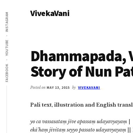
Additional
Skip
Skip
VivekaVani
to
to
menu
INSTAGRAM
main
primary
Voice
content
sidebar
of
Vivekananda
YOUTUBE
Dhammapada, Ve
Story of Nun Pa
FACEBOOK
Posted on
MAY 13, 2015
by
VIVEKAVANI
Pali text, illustration and English tra
yo ca vassasataṃ jīve apassaṃ udayavyayaṃ
|
ekā’haṃ jīvitaṃ seyyo passato udayavyayaṃ
||