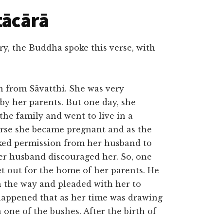
tācārā
y, the Buddha spoke this verse, with
n from Sāvatthi. She was very
 by her parents. But one day, she
he family and went to live in a
ourse she became pregnant and as the
sked permission from her husband to
her husband discouraged her. So, one
t out for the home of her parents. He
 the way and pleaded with her to
 happened that as her time was drawing
n one of the bushes. After the birth of