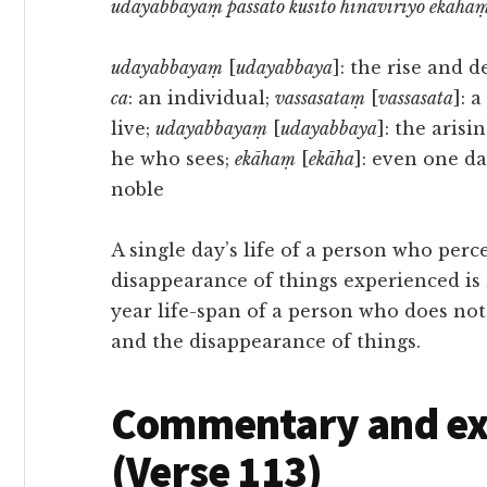
udayabbayaṃ passato kusīto hīnavīriyo ekāhaṃ
udayabbayaṃ
[
udayabbaya
]: the rise and d
ca
: an individual;
vassasataṃ
[
vassasata
]: 
live;
udayabbayaṃ
[
udayabbaya
]: the aris
he who sees;
ekāhaṃ
[
ekāha
]: even one da
noble
A single day’s life of a person who perc
disappearance of things experienced is
year life-span of a person who does not
and the disappearance of things.
Commentary and exe
(Verse 113)