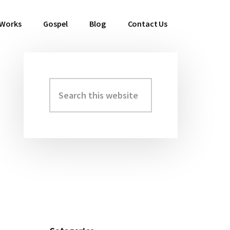
 Works
Gospel
Blog
Contact Us
Search
Primary
this
Sidebar
website