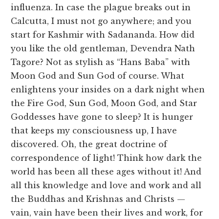
influenza. In case the plague breaks out in
Calcutta, I must not go anywhere; and you
start for Kashmir with Sadananda. How did
you like the old gentleman, Devendra Nath
Tagore? Not as stylish as “Hans Baba” with
Moon God and Sun God of course. What
enlightens your insides on a dark night when
the Fire God, Sun God, Moon God, and Star
Goddesses have gone to sleep? It is hunger
that keeps my consciousness up, I have
discovered. Oh, the great doctrine of
correspondence of light! Think how dark the
world has been all these ages without it! And
all this knowledge and love and work and all
the Buddhas and Krishnas and Christs —
vain, vain have been their lives and work, for