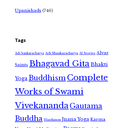
Upanishads
(746)
Tags
Alvar
Adi Shankaracharya
Adi Sankaracharya
AI Stories
Bhagavad Gita
Bhakti
Saints
Complete
Buddhism
Yoga
Works of Swami
Vivekananda
Gautama
Buddha
Jnana Yoga
Karma
Hinduism