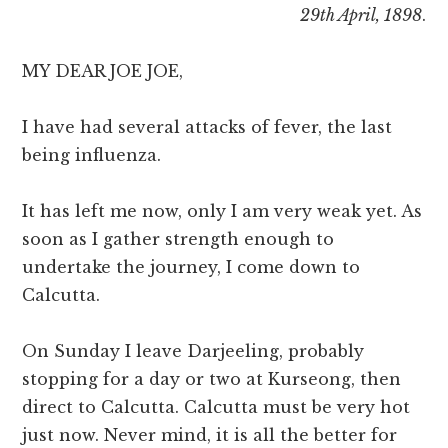
29th April, 1898
.
MY DEAR JOE JOE,
I have had several attacks of fever, the last
being influenza.
It has left me now, only I am very weak yet. As
soon as I gather strength enough to
undertake the journey, I come down to
Calcutta.
On Sunday I leave Darjeeling, probably
stopping for a day or two at Kurseong, then
direct to Calcutta. Calcutta must be very hot
just now. Never mind, it is all the better for