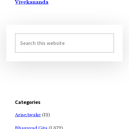
Vivekananda
Primary
Sidebar
Search
this
website
Categories
AriseAwake
(12)
Bhagavad Gita
(1,372)