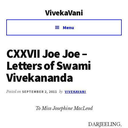
Additional
Skip
Skip
VivekaVani
to
to
menu
main
primary
Voice
content
sidebar
Menu
of
Vivekananda
CXXVII Joe Joe –
Letters of Swami
Vivekananda
Posted on
SEPTEMBER 2, 2011
by
VIVEKAVANI
To Miss Josephine MacLeod
DARJEELING,