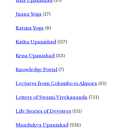
Isha Upanishad
(15)
Jnana Yoga
(17)
Karma Yoga
(8)
Katha Upanishad
(117)
Kena Upanishad
(33)
Knowledge Portal
(7)
Lectures from Colombo to Almora
(31)
Letters of Swami Vivekananda
(751)
Life Stories of Devotees
(111)
Mandukya Upanishad
(218)