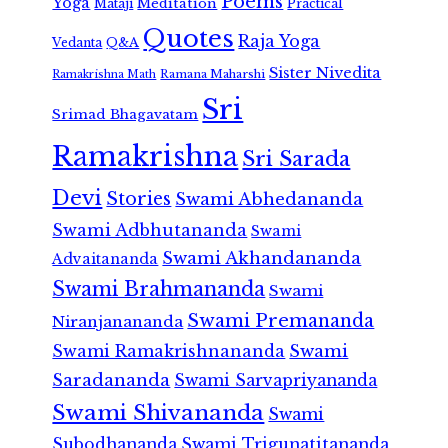
Poems
Yoga
Meditation
Mataji
Practical
Quotes
Raja Yoga
Vedanta
Q&A
Sister Nivedita
Ramana Maharshi
Ramakrishna Math
Sri
Srimad Bhagavatam
Ramakrishna
Sri Sarada
Devi
Stories
Swami Abhedananda
Swami Adbhutananda
Swami
Swami Akhandananda
Advaitananda
Swami Brahmananda
Swami
Swami Premananda
Niranjanananda
Swami Ramakrishnananda
Swami
Saradananda
Swami Sarvapriyananda
Swami Shivananda
Swami
Subodhananda
Swami Trigunatitananda