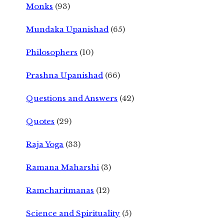
Monks
(93)
Mundaka Upanishad
(65)
Philosophers
(10)
Prashna Upanishad
(66)
Questions and Answers
(42)
Quotes
(29)
Raja Yoga
(33)
Ramana Maharshi
(3)
Ramcharitmanas
(12)
Science and Spirituality
(5)