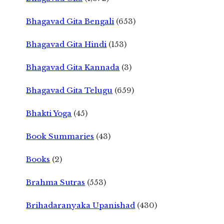
Bhagavad Gita Bengali
(653)
Bhagavad Gita Hindi
(153)
Bhagavad Gita Kannada
(3)
Bhagavad Gita Telugu
(659)
Bhakti Yoga
(45)
Book Summaries
(43)
Books
(2)
Brahma Sutras
(553)
Brihadaranyaka Upanishad
(430)