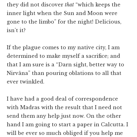
they did not discover
that
“which keeps the
inner light when the Sun and Moon were
gone to the limbo” for the night! Delicious,
isn’t it?
If the plague comes to my native city, I am
determined to make myself a sacrifice; and
that I am sure is a “Darn sight, better way to
Nirvâna” than pouring oblations to all that
ever twinkled.
I have had a good deal of correspondence
with Madras with the result that I need not
send them any help just now. On the other
hand I am going to start a paper in Calcutta. I
will be ever so much obliged if you help me