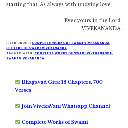
starting that. As always with undying love,
Ever yours in the Lord,
VIVEKANANDA.
FILED UNDER:
COMPLETE WORKS OF SWAMI VIVEKANANDA
,
LETTERS OF SWAMI VIVEKANANDA
TAGGED WITH:
COMPLETE WORKS OF SWAMI VIVEKANANDA
,
SWAMI VIVEKANANDA
Bhagavad Gita: 18 Chapters, 700
Verses
Join VivekaVani Whatsapp Channel
Complete Works of Swami