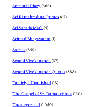
Spiritual Diary
(366)
Sri Ramakrishna Quotes
(87)
Sri Sarada Math
(5)
Srimad Bhagavatam
(1)
Stories
(359)
Swami Vivekananda
(37)
Swami Vivekananda Quotes
(383)
Taittiriya Upanishad
(13)
The Gospel of Sri Ramakrishna
(150)
Uncategorized
(1,950)