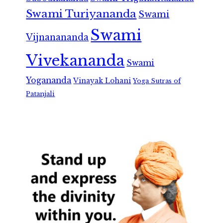
Swami Turiyananda
Swami
Swami
Vijnanananda
Vivekananda
Swami
Yogananda
Vinayak Lohani
Yoga Sutras of
Patanjali