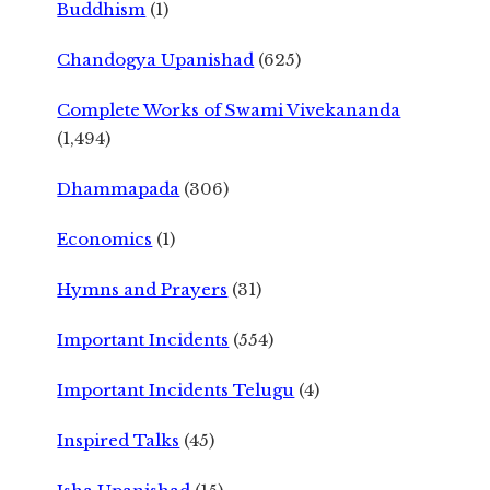
Buddhism
(1)
Chandogya Upanishad
(625)
Complete Works of Swami Vivekananda
(1,494)
Dhammapada
(306)
Economics
(1)
Hymns and Prayers
(31)
Important Incidents
(554)
Important Incidents Telugu
(4)
Inspired Talks
(45)