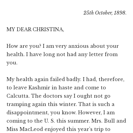
25th October, 1898
.
MY DEAR CHRISTINA,
How are you? I am very anxious about your
health. I have long not had any letter from
you.
My health again failed badly. I had, therefore,
to leave Kashmir in haste and come to
Calcutta. The doctors say I ought not go
tramping again this winter. That is such a
disappointment, you know. However, I am
coming to the U. S. this summer. Mrs. Bull and
Miss MacLeod enjoyed this year’s trip to