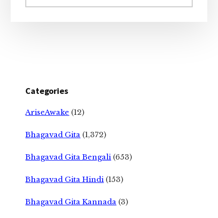
website
Categories
AriseAwake
(12)
Bhagavad Gita
(1,372)
Bhagavad Gita Bengali
(653)
Bhagavad Gita Hindi
(153)
Bhagavad Gita Kannada
(3)