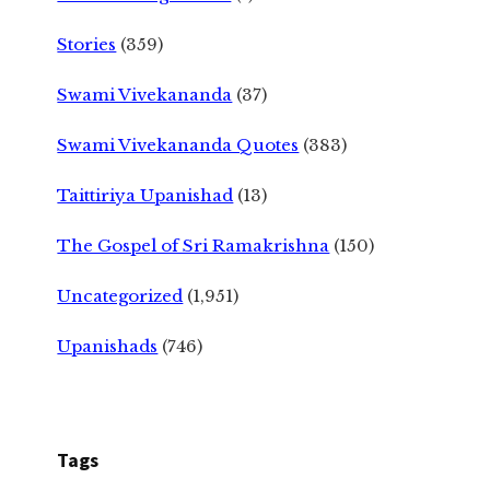
Stories
(359)
Swami Vivekananda
(37)
Swami Vivekananda Quotes
(383)
Taittiriya Upanishad
(13)
The Gospel of Sri Ramakrishna
(150)
Uncategorized
(1,951)
Upanishads
(746)
Tags