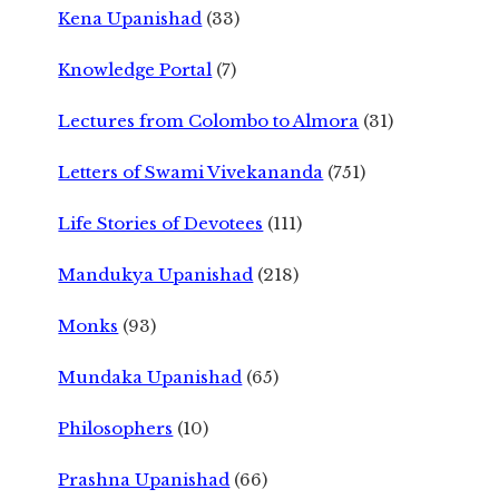
Kena Upanishad
(33)
Knowledge Portal
(7)
Lectures from Colombo to Almora
(31)
Letters of Swami Vivekananda
(751)
Life Stories of Devotees
(111)
Mandukya Upanishad
(218)
Monks
(93)
Mundaka Upanishad
(65)
Philosophers
(10)
Prashna Upanishad
(66)