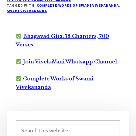
TAGGED WITH:
COMPLETE WORKS OF SWAMI VIVEKANANDA
,
SWAMI VIVEKANANDA
Bhagavad Gita: 18 Chapters, 700
Verses
Join VivekaVani Whatsapp Channel
Complete Works of Swami
Vivekananda
Primary
Sidebar
Search
this