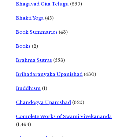
Bhagavad Gita Telugu
(659)
Bhakti Yoga
(45)
Book Summaries
(43)
Books
(2)
Brahma Sutras
(553)
Brihadaranyaka Upanishad
(430)
Buddhism
(1)
Chandogya Upanishad
(625)
Complete Works of Swami Vivekananda
(1,494)