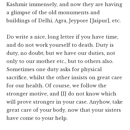
Kashmir immensely, and now they are having
a glimpse of the old monuments and
buildings of Delhi, Agra, Jeypore [Jaipur], etc.
Do write a nice, long letter if you have time,
and do not work yourself to death. Duty is
duty, no doubt; but we have our duties, not
only to our mother etc., but to others also.
Sometimes one duty asks for physical
sacrifice, whilst the other insists on great care
for our health. Of course, we follow the
stronger motive, and [I] do not know which
will prove stronger in your case. Anyhow, take
great care of your body, now that your sisters
have come to your help.