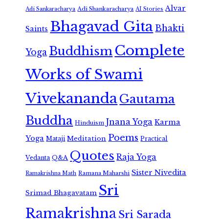
Alvar
Adi Shankaracharya
Adi Sankaracharya
AI Stories
Bhagavad Gita
Bhakti
Saints
Complete
Buddhism
Yoga
Works of Swami
Vivekananda
Gautama
Buddha
Jnana Yoga
Karma
Hinduism
Poems
Yoga
Meditation
Mataji
Practical
Quotes
Raja Yoga
Vedanta
Q&A
Sister Nivedita
Ramana Maharshi
Ramakrishna Math
Sri
Srimad Bhagavatam
Ramakrishna
Sri Sarada