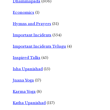
Dhammapada
(306)
Economics
(1)
Hymns and Prayers
(31)
Important Incidents
(554)
Important Incidents Telugu
(4)
Inspired Talks
(45)
Isha Upanishad
(15)
Jnana Yoga
(17)
Karma Yoga
(8)
Katha Upanishad
(117)