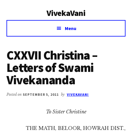
Additional
Skip
Skip
VivekaVani
to
to
menu
main
primary
Voice
content
sidebar
Menu
of
Vivekananda
CXXVII Christina –
Letters of Swami
Vivekananda
Posted on
SEPTEMBER 5, 2011
by
VIVEKAVANI
To Sister Christine
THE MATH, BELOOR, HOWRAH DIST.,