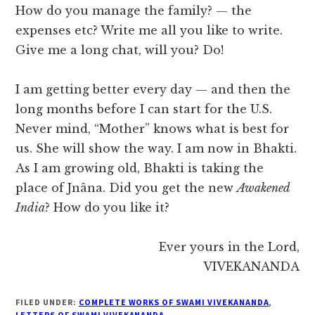
How do you manage the family? — the
expenses etc? Write me all you like to write.
Give me a long chat, will you? Do!
I am getting better every day — and then the
long months before I can start for the U.S.
Never mind, “Mother” knows what is best for
us. She will show the way. I am now in Bhakti.
As I am growing old, Bhakti is taking the
place of Jnâna. Did you get the new
Awakened
India
? How do you like it?
Ever yours in the Lord,
VIVEKANANDA
FILED UNDER:
COMPLETE WORKS OF SWAMI VIVEKANANDA
,
LETTERS OF SWAMI VIVEKANANDA