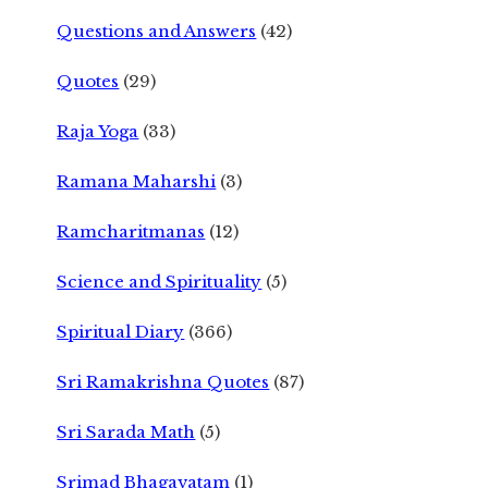
Questions and Answers
(42)
Quotes
(29)
Raja Yoga
(33)
Ramana Maharshi
(3)
Ramcharitmanas
(12)
Science and Spirituality
(5)
Spiritual Diary
(366)
Sri Ramakrishna Quotes
(87)
Sri Sarada Math
(5)
Srimad Bhagavatam
(1)