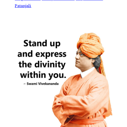
Patanjali