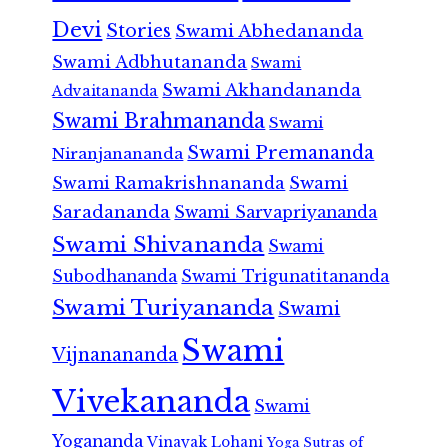
Devi
Stories
Swami Abhedananda
Swami Adbhutananda
Swami
Swami Akhandananda
Advaitananda
Swami Brahmananda
Swami
Swami Premananda
Niranjanananda
Swami Ramakrishnananda
Swami
Saradananda
Swami Sarvapriyananda
Swami Shivananda
Swami
Subodhananda
Swami Trigunatitananda
Swami Turiyananda
Swami
Swami
Vijnanananda
Vivekananda
Swami
Yogananda
Vinayak Lohani
Yoga Sutras of