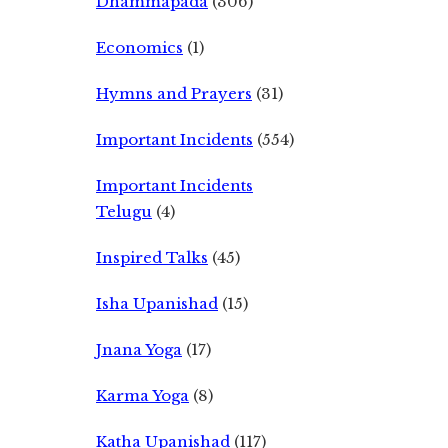
Dhammapada
(306)
Economics
(1)
Hymns and Prayers
(31)
Important Incidents
(554)
Important Incidents
Telugu
(4)
Inspired Talks
(45)
Isha Upanishad
(15)
Jnana Yoga
(17)
Karma Yoga
(8)
Katha Upanishad
(117)