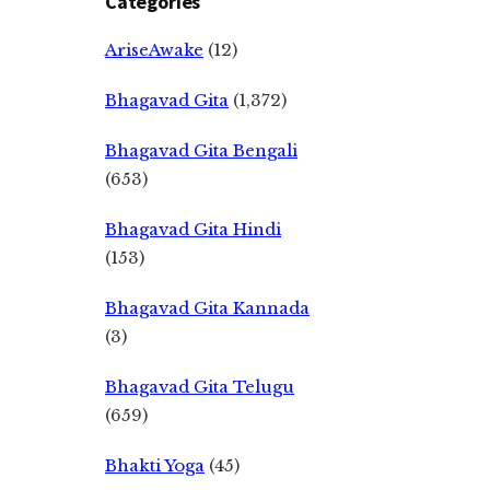
Categories
AriseAwake
(12)
Bhagavad Gita
(1,372)
Bhagavad Gita Bengali
(653)
Bhagavad Gita Hindi
(153)
Bhagavad Gita Kannada
(3)
Bhagavad Gita Telugu
(659)
Bhakti Yoga
(45)