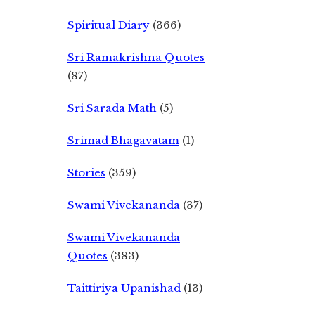
Spiritual Diary
(366)
Sri Ramakrishna Quotes
(87)
Sri Sarada Math
(5)
Srimad Bhagavatam
(1)
Stories
(359)
Swami Vivekananda
(37)
Swami Vivekananda
Quotes
(383)
Taittiriya Upanishad
(13)