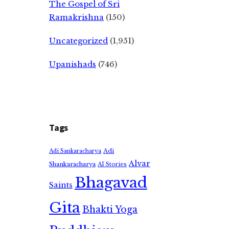
The Gospel of Sri
Ramakrishna
(150)
Uncategorized
(1,951)
Upanishads
(746)
Tags
Adi
Adi Sankaracharya
Alvar
Shankaracharya
AI Stories
Bhagavad
Saints
Gita
Bhakti Yoga