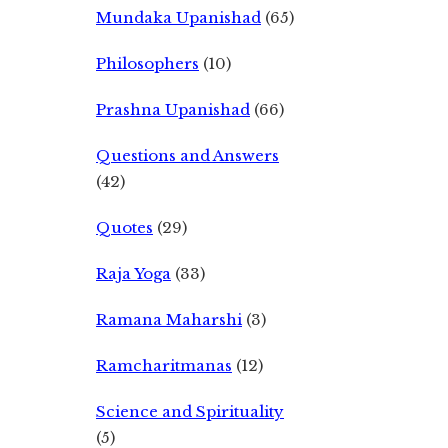
Mundaka Upanishad
(65)
Philosophers
(10)
Prashna Upanishad
(66)
Questions and Answers
(42)
Quotes
(29)
Raja Yoga
(33)
Ramana Maharshi
(3)
Ramcharitmanas
(12)
Science and Spirituality
(5)