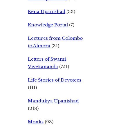
Kena Upanishad
(33)
Knowledge Portal
(7)
Lectures from Colombo
to Almora
(31)
Letters of Swami
Vivekananda
(751)
Life Stories of Devotees
(111)
Mandukya Upanishad
(218)
Monks
(93)