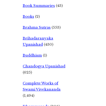
Book Summaries
(43)
Books
(2)
Brahma Sutras
(553)
Brihadaranyaka
Upanishad
(430)
Buddhism
(1)
Chandogya Upanishad
(625)
Complete Works of
Swami Vivekananda
(1,494)