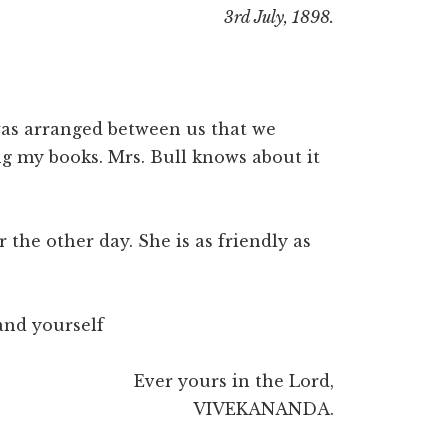
3rd July, 1898.
 was arranged between us that we
ng my books. Mrs. Bull knows about it
 the other day. She is as friendly as
 and yourself
Ever yours in the Lord,
VIVEKANANDA.