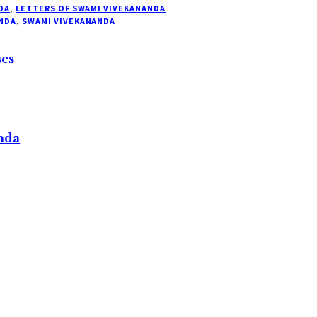
DA
,
LETTERS OF SWAMI VIVEKANANDA
NDA
,
SWAMI VIVEKANANDA
ses
nda