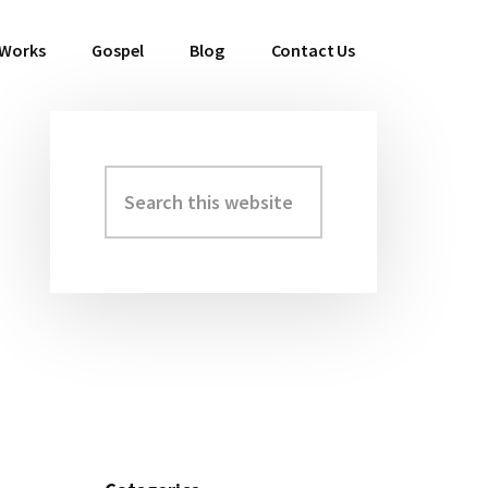
 Works
Gospel
Blog
Contact Us
Search
Primary
this
Sidebar
website