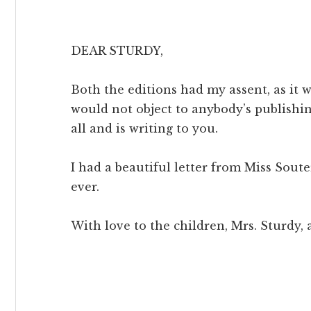
DEAR STURDY,
Both the editions had my assent, as it
would not object to anybody’s publishi
all and is writing to you.
I had a beautiful letter from Miss Souter
ever.
With love to the children, Mrs. Sturdy,