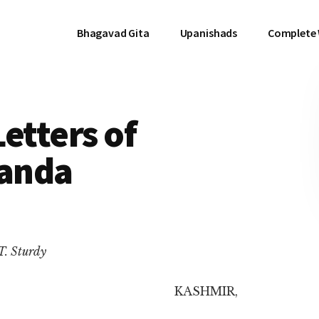
Bhagavad Gita
Upanishads
Complete
etters of
anda
T. Sturdy
KASHMIR,