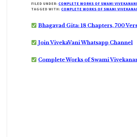
FILED UNDER:
COMPLETE WORKS OF SWAMI VIVEKANAN
TAGGED WITH:
COMPLETE WORKS OF SWAMI VIVEKANA
Bhagavad Gita: 18 Chapters, 700 Ver
Join VivekaVani Whatsapp Channel
Complete Works of Swami Vivekana