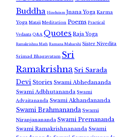
Buddha
Jnana Yoga
Karma
Hinduism
Poems
Yoga
Meditation
Mataji
Practical
Quotes
Raja Yoga
Vedanta
Q&A
Sister Nivedita
Ramana Maharshi
Ramakrishna Math
Sri
Srimad Bhagavatam
Ramakrishna
Sri Sarada
Devi
Stories
Swami Abhedananda
Swami Adbhutananda
Swami
Swami Akhandananda
Advaitananda
Swami Brahmananda
Swami
Swami Premananda
Niranjanananda
Swami Ramakrishnananda
Swami