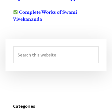
Complete Works of Swami
Vivekananda
Primary
Sidebar
Search
this
website
Categories