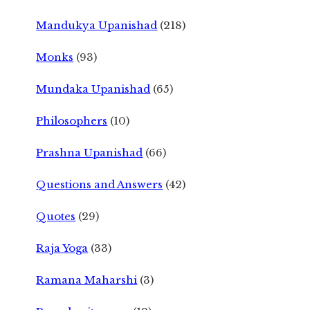
Mandukya Upanishad
(218)
Monks
(93)
Mundaka Upanishad
(65)
Philosophers
(10)
Prashna Upanishad
(66)
Questions and Answers
(42)
Quotes
(29)
Raja Yoga
(33)
Ramana Maharshi
(3)