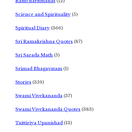
Ramcharitmanas
(12)
Science and Spirituality
(5)
Spiritual Diary
(366)
Sri Ramakrishna Quotes
(87)
Sri Sarada Math
(5)
Srimad Bhagavatam
(1)
Stories
(359)
Swami Vivekananda
(37)
Swami Vivekananda Quotes
(383)
Taittiriya Upanishad
(13)