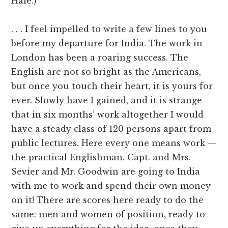
Hale.)
. . . I feel impelled to write a few lines to you
before my departure for India. The work in
London has been a roaring success. The
English are not so bright as the Americans,
but once you touch their heart, it is yours for
ever. Slowly have I gained, and it is strange
that in six months’ work altogether I would
have a steady class of 120 persons apart from
public lectures. Here every one means work —
the practical Englishman. Capt. and Mrs.
Sevier and Mr. Goodwin are going to India
with me to work and spend their own money
on it! There are scores here ready to do the
same: men and women of position, ready to