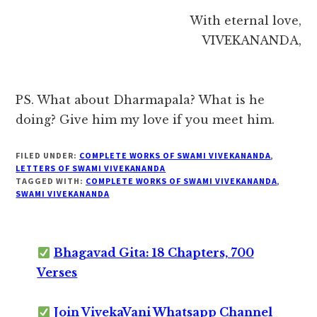
With eternal love,
VIVEKANANDA,
PS. What about Dharmapala? What is he
doing? Give him my love if you meet him.
FILED UNDER:
COMPLETE WORKS OF SWAMI VIVEKANANDA
,
LETTERS OF SWAMI VIVEKANANDA
TAGGED WITH:
COMPLETE WORKS OF SWAMI VIVEKANANDA
,
SWAMI VIVEKANANDA
Bhagavad Gita: 18 Chapters, 700
Verses
Join VivekaVani Whatsapp Channel