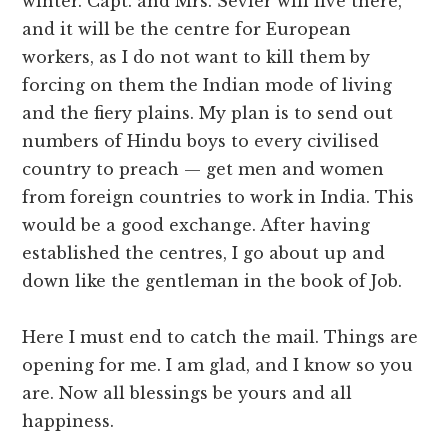
winter. Capt. and Mrs. Sevier will live there,
and it will be the centre for European
workers, as I do not want to kill them by
forcing on them the Indian mode of living
and the fiery plains. My plan is to send out
numbers of Hindu boys to every civilised
country to preach — get men and women
from foreign countries to work in India. This
would be a good exchange. After having
established the centres, I go about up and
down like the gentleman in the book of Job.
Here I must end to catch the mail. Things are
opening for me. I am glad, and I know so you
are. Now all blessings be yours and all
happiness.