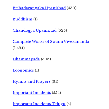
Brihadaranyaka Upanishad
(430)
Buddhism
(1)
Chandogya Upanishad
(625)
Complete Works of Swami Vivekananda
(1,494)
Dhammapada
(306)
Economics
(1)
Hymns and Prayers
(31)
Important Incidents
(554)
Important Incidents Telugu
(4)