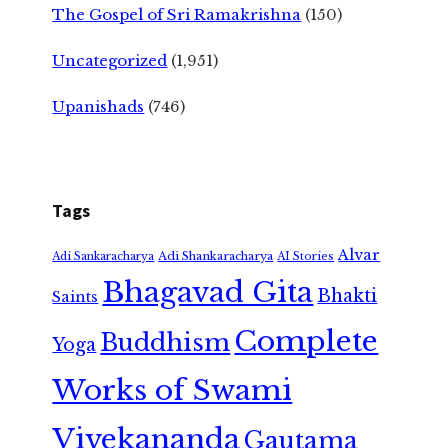
The Gospel of Sri Ramakrishna
(150)
Uncategorized
(1,951)
Upanishads
(746)
Tags
Alvar
Adi Shankaracharya
Adi Sankaracharya
AI Stories
Bhagavad Gita
Bhakti
Saints
Complete
Buddhism
Yoga
Works of Swami
Vivekananda
Gautama