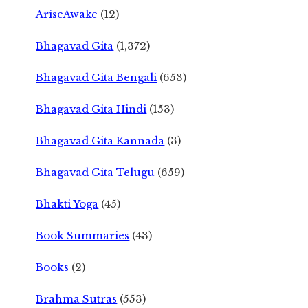
AriseAwake
(12)
Bhagavad Gita
(1,372)
Bhagavad Gita Bengali
(653)
Bhagavad Gita Hindi
(153)
Bhagavad Gita Kannada
(3)
Bhagavad Gita Telugu
(659)
Bhakti Yoga
(45)
Book Summaries
(43)
Books
(2)
Brahma Sutras
(553)