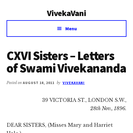
Additional
Skip
Skip
VivekaVani
to
to
menu
main
primary
Voice
content
sidebar
Menu
of
Vivekananda
CXVI Sisters – Letters
of Swami Vivekananda
Posted on
AUGUST 18, 2011
by
VIVEKAVANI
39 VICTORIA ST., LONDON S.W.,
28th Nov., 1896.
DEAR SISTERS, (Misses Mary and Harriet