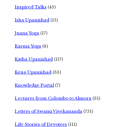
Inspired Talks
(45)
Isha Upanishad
(15)
Jnana Yoga
(17)
Karma Yoga
(8)
Katha Upanishad
(117)
Kena Upanishad
(33)
Knowledge Portal
(7)
Lectures from Colombo to Almora
(31)
Letters of Swami Vivekananda
(751)
Life Stories of Devotees
(111)