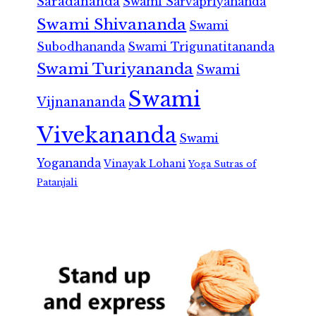
Saradananda
Swami Sarvapriyananda
Swami Shivananda
Swami
Subodhananda
Swami Trigunatitananda
Swami Turiyananda
Swami
Swami
Vijnanananda
Vivekananda
Swami
Yogananda
Vinayak Lohani
Yoga Sutras of
Patanjali