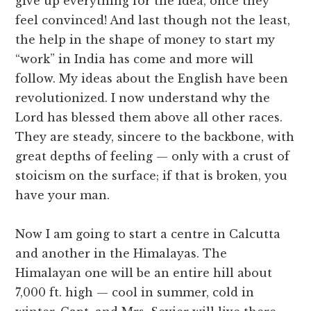
give up everything for the idea, once they
feel convinced! And last though not the least,
the help in the shape of money to start my
“work” in India has come and more will
follow. My ideas about the English have been
revolutionized. I now understand why the
Lord has blessed them above all other races.
They are steady, sincere to the backbone, with
great depths of feeling — only with a crust of
stoicism on the surface; if that is broken, you
have your man.
Now I am going to start a centre in Calcutta
and another in the Himalayas. The
Himalayan one will be an entire hill about
7,000 ft. high — cool in summer, cold in