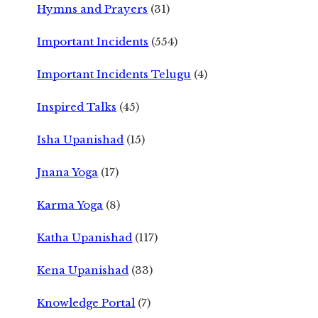
Hymns and Prayers
(31)
Important Incidents
(554)
Important Incidents Telugu
(4)
Inspired Talks
(45)
Isha Upanishad
(15)
Jnana Yoga
(17)
Karma Yoga
(8)
Katha Upanishad
(117)
Kena Upanishad
(33)
Knowledge Portal
(7)