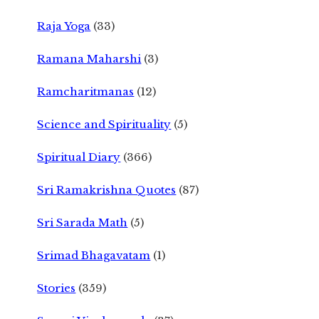
Raja Yoga
(33)
Ramana Maharshi
(3)
Ramcharitmanas
(12)
Science and Spirituality
(5)
Spiritual Diary
(366)
Sri Ramakrishna Quotes
(87)
Sri Sarada Math
(5)
Srimad Bhagavatam
(1)
Stories
(359)