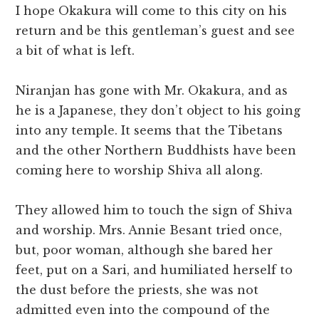
I hope Okakura will come to this city on his
return and be this gentleman’s guest and see
a bit of what is left.
Niranjan has gone with Mr. Okakura, and as
he is a Japanese, they don’t object to his going
into any temple. It seems that the Tibetans
and the other Northern Buddhists have been
coming here to worship Shiva all along.
They allowed him to touch the sign of Shiva
and worship. Mrs. Annie Besant tried once,
but, poor woman, although she bared her
feet, put on a Sari, and humiliated herself to
the dust before the priests, she was not
admitted even into the compound of the