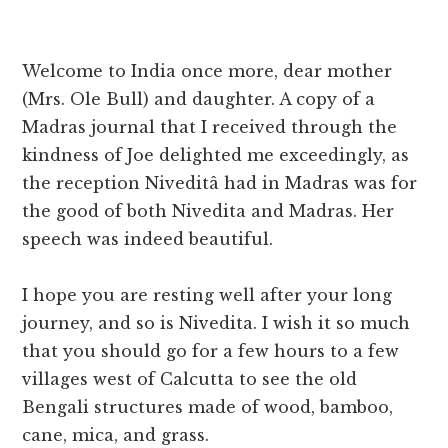
Welcome to India once more, dear mother
(Mrs. Ole Bull) and daughter. A copy of a
Madras journal that I received through the
kindness of Joe delighted me exceedingly, as
the reception Niveditâ had in Madras was for
the good of both Nivedita and Madras. Her
speech was indeed beautiful.
I hope you are resting well after your long
journey, and so is Nivedita. I wish it so much
that you should go for a few hours to a few
villages west of Calcutta to see the old
Bengali structures made of wood, bamboo,
cane, mica, and grass.