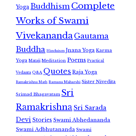
Complete
Buddhism
Yoga
Works of Swami
Vivekananda
Gautama
Buddha
Jnana Yoga
Karma
Hinduism
Poems
Yoga
Meditation
Mataji
Practical
Quotes
Raja Yoga
Vedanta
Q&A
Sister Nivedita
Ramana Maharshi
Ramakrishna Math
Sri
Srimad Bhagavatam
Ramakrishna
Sri Sarada
Devi
Stories
Swami Abhedananda
Swami Adbhutananda
Swami