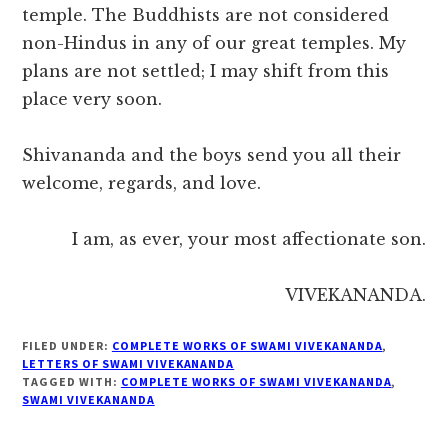
temple. The Buddhists are not considered
non-Hindus in any of our great temples. My
plans are not settled; I may shift from this
place very soon.
Shivananda and the boys send you all their
welcome, regards, and love.
I am, as ever, your most affectionate son.
VIVEKANANDA.
FILED UNDER:
COMPLETE WORKS OF SWAMI VIVEKANANDA
,
LETTERS OF SWAMI VIVEKANANDA
TAGGED WITH:
COMPLETE WORKS OF SWAMI VIVEKANANDA
,
SWAMI VIVEKANANDA