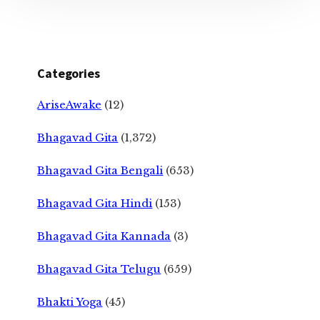
Categories
AriseAwake
(12)
Bhagavad Gita
(1,372)
Bhagavad Gita Bengali
(653)
Bhagavad Gita Hindi
(153)
Bhagavad Gita Kannada
(3)
Bhagavad Gita Telugu
(659)
Bhakti Yoga
(45)