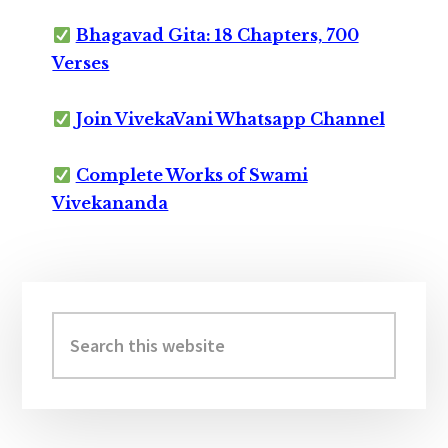
Bhagavad Gita: 18 Chapters, 700
Verses
Join VivekaVani Whatsapp Channel
Complete Works of Swami
Vivekananda
Primary
Sidebar
Search
this
website