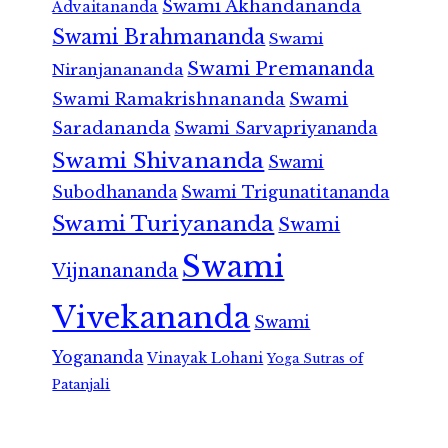
Swami Akhandananda
Advaitananda
Swami Brahmananda
Swami
Swami Premananda
Niranjanananda
Swami Ramakrishnananda
Swami
Saradananda
Swami Sarvapriyananda
Swami Shivananda
Swami
Subodhananda
Swami Trigunatitananda
Swami Turiyananda
Swami
Swami
Vijnanananda
Vivekananda
Swami
Yogananda
Vinayak Lohani
Yoga Sutras of
Patanjali