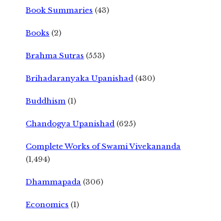
Book Summaries
(43)
Books
(2)
Brahma Sutras
(553)
Brihadaranyaka Upanishad
(430)
Buddhism
(1)
Chandogya Upanishad
(625)
Complete Works of Swami Vivekananda
(1,494)
Dhammapada
(306)
Economics
(1)