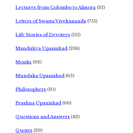
Lectures from Colombo to Almora
(31)
Letters of Swami Vivekananda
(751)
Life Stories of Devotees
(111)
Mandukya Upanishad
(218)
Monks
(93)
Mundaka Upanishad
(65)
Philosophers
(10)
Prashna Upanishad
(66)
Questions and Answers
(42)
Quotes
(29)