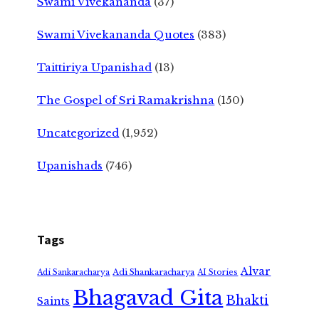
Swami Vivekananda
(37)
Swami Vivekananda Quotes
(383)
Taittiriya Upanishad
(13)
The Gospel of Sri Ramakrishna
(150)
Uncategorized
(1,952)
Upanishads
(746)
Tags
Alvar
Adi Shankaracharya
Adi Sankaracharya
AI Stories
Bhagavad Gita
Bhakti
Saints