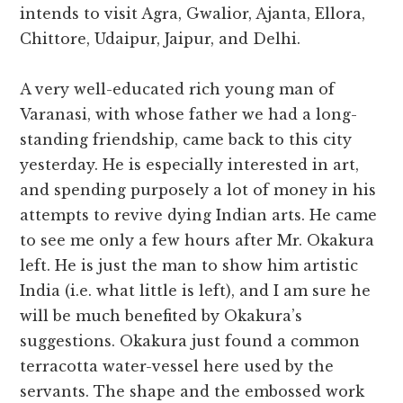
intends to visit Agra, Gwalior, Ajanta, Ellora,
Chittore, Udaipur, Jaipur, and Delhi.
A very well-educated rich young man of
Varanasi, with whose father we had a long-
standing friendship, came back to this city
yesterday. He is especially interested in art,
and spending purposely a lot of money in his
attempts to revive dying Indian arts. He came
to see me only a few hours after Mr. Okakura
left. He is just the man to show him artistic
India (i.e. what little is left), and I am sure he
will be much benefited by Okakura’s
suggestions. Okakura just found a common
terracotta water-vessel here used by the
servants. The shape and the embossed work