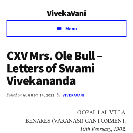
Additional
Skip
Skip
VivekaVani
to
to
menu
main
primary
Voice
content
sidebar
Menu
of
Vivekananda
CXV Mrs. Ole Bull –
Letters of Swami
Vivekananda
Posted on
AUGUST 14, 2011
by
VIVEKAVANI
GOPAL LAL VILLA,
BENARES (VARANASI) CANTONMENT,
10th February, 1902
.