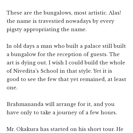
These are the bungalows, most artistic. Alas!
the name is travestied nowadays by every
pigsty appropriating the name.
In old days a man who built a palace still built
a bungalow for the reception of guests. The
art is dying out. I wish I could build the whole
of Nivedita’s School in that style. Yet it is
good to see the few that yet remained, at least
one.
Brahmananda will arrange for it, and you
have only to take a journey of a few hours.
Mr. Okakura has started on his short tour. He