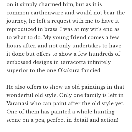
on it simply charmed him, but as it is
common earthenware and would not bear the
journey, he left a request with me to have it
reproduced in brass. I was at my wit’s end as
to what to do. My young friend comes a few
hours after, and not only undertakes to have
it done but offers to show a few hundreds of
embossed designs in terracotta infinitely
superior to the one Okakura fancied.
He also offers to show us old paintings in that
wonderful old style. Only one family is left in
Varanasi who can paint after the old style yet.
One of them has painted a whole hunting
scene on a pea, perfect in detail and action!