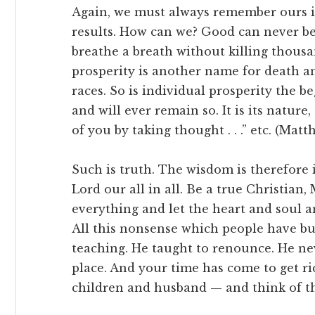
Again, we must always remember ours i
results. How can we? Good can never b
breathe a breath without killing thousa
prosperity is another name for death a
races. So is individual prosperity the b
and will ever remain so. It is its natu
of you by taking thought . . .” etc. (Matth
Such is truth. The wisdom is therefore i
Lord our all in all. Be a true Christian
everything and let the heart and soul 
All this nonsense which people have bui
teaching. He taught to renounce. He nev
place. And your time has come to get rid
children and husband — and think of t