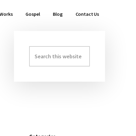
 Works
Gospel
Blog
Contact Us
Search
Primary
this
Sidebar
website