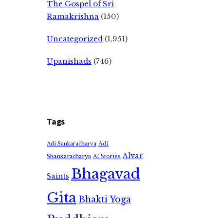
The Gospel of Sri
Ramakrishna
(150)
Uncategorized
(1,951)
Upanishads
(746)
Tags
Adi
Adi Sankaracharya
Alvar
Shankaracharya
AI Stories
Bhagavad
Saints
Gita
Bhakti Yoga