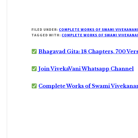
FILED UNDER:
COMPLETE WORKS OF SWAMI VIVEKANAN
TAGGED WITH:
COMPLETE WORKS OF SWAMI VIVEKANA
Bhagavad Gita: 18 Chapters, 700 Ver
Join VivekaVani Whatsapp Channel
Complete Works of Swami Vivekana