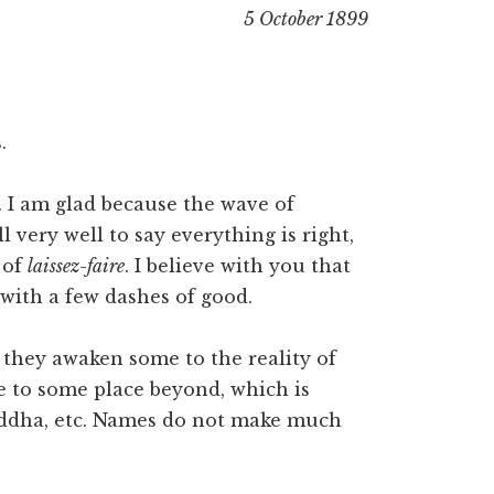
5 October 1899
.
. I am glad because the wave of
l very well to say everything is right,
 of
laissez-faire
. I believe with you that
with a few dashes of good.
t they awaken some to the reality of
ge to some place beyond, which is
Buddha, etc. Names do not make much