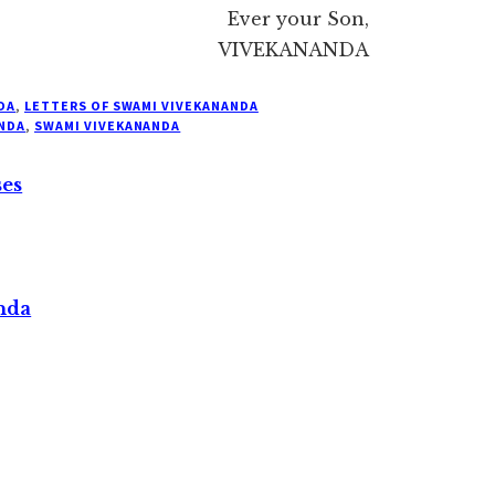
Ever your Son,
VIVEKANANDA
DA
,
LETTERS OF SWAMI VIVEKANANDA
NDA
,
SWAMI VIVEKANANDA
ses
nda