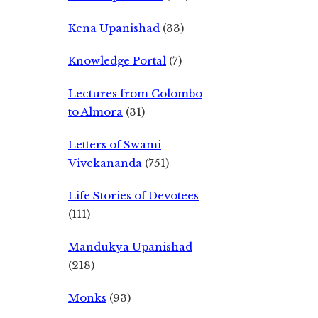
Kena Upanishad
(33)
Knowledge Portal
(7)
Lectures from Colombo
to Almora
(31)
Letters of Swami
Vivekananda
(751)
Life Stories of Devotees
(111)
Mandukya Upanishad
(218)
Monks
(93)