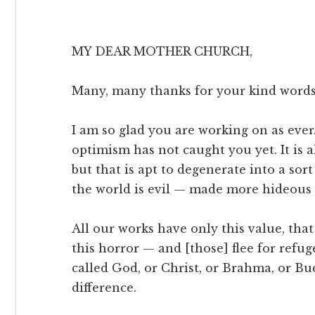
MY DEAR MOTHER CHURCH,
Many, many thanks for your kind words
I am so glad you are working on as ever
optimism has not caught you yet. It is al
but that is apt to degenerate into a sort
the world is evil — made more hideous 
All our works have only this value, tha
this horror — and [those] flee for refu
called God, or Christ, or Brahma, or 
difference.