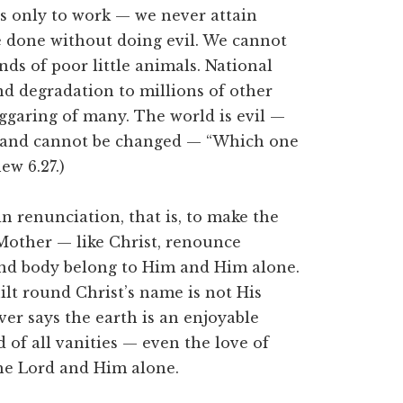
s only to work — we never attain
e done without doing evil. We cannot
nds of poor little animals. National
nd degradation to millions of other
eggaring of many. The world is evil —
re, and cannot be changed — “Which one
ew 6.27.)
n renunciation, that is, to make the
, Mother — like Christ, renounce
and body belong to Him and Him alone.
lt round Christ’s name is not His
er says the earth is an enjoyable
 of all vanities — even the love of
he Lord and Him alone.