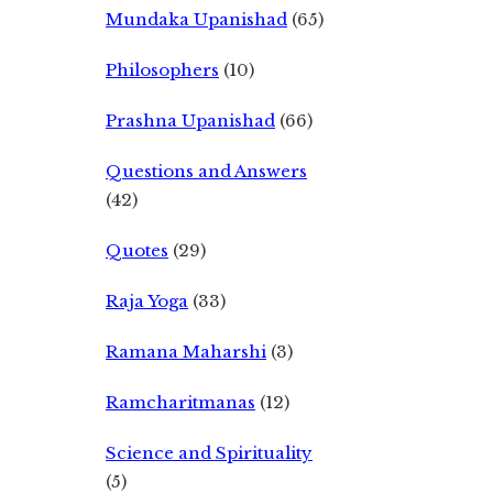
Mundaka Upanishad
(65)
Philosophers
(10)
Prashna Upanishad
(66)
Questions and Answers
(42)
Quotes
(29)
Raja Yoga
(33)
Ramana Maharshi
(3)
Ramcharitmanas
(12)
Science and Spirituality
(5)