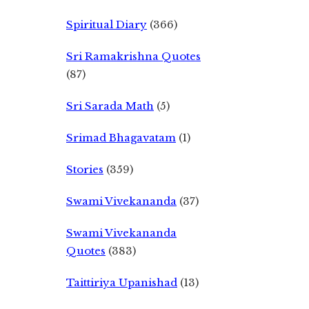
Spiritual Diary
(366)
Sri Ramakrishna Quotes
(87)
Sri Sarada Math
(5)
Srimad Bhagavatam
(1)
Stories
(359)
Swami Vivekananda
(37)
Swami Vivekananda
Quotes
(383)
Taittiriya Upanishad
(13)