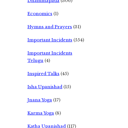
Dhammapada
(306)
Economics
(1)
Hymns and Prayers
(31)
Important Incidents
(554)
Important Incidents
Telugu
(4)
Inspired Talks
(45)
Isha Upanishad
(15)
Jnana Yoga
(17)
Karma Yoga
(8)
Katha Upanishad
(117)