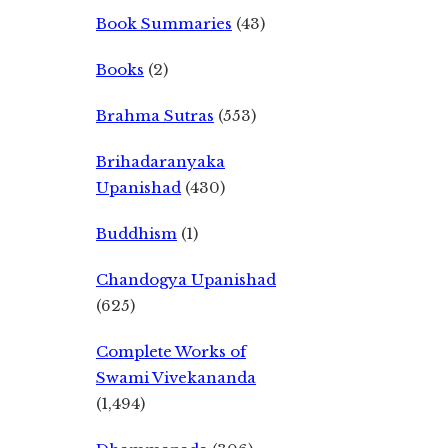
Book Summaries
(43)
Books
(2)
Brahma Sutras
(553)
Brihadaranyaka
Upanishad
(430)
Buddhism
(1)
Chandogya Upanishad
(625)
Complete Works of
Swami Vivekananda
(1,494)