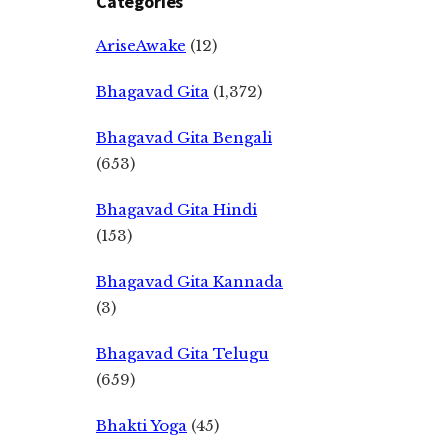
Categories
AriseAwake
(12)
Bhagavad Gita
(1,372)
Bhagavad Gita Bengali
(653)
Bhagavad Gita Hindi
(153)
Bhagavad Gita Kannada
(3)
Bhagavad Gita Telugu
(659)
Bhakti Yoga
(45)