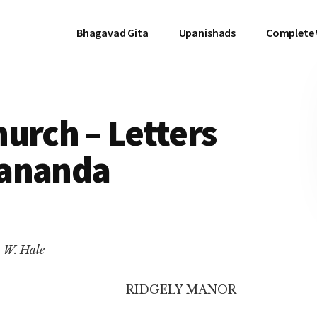
Bhagavad Gita
Upanishads
Complete
urch – Letters
kananda
. W. Hale
RIDGELY MANOR