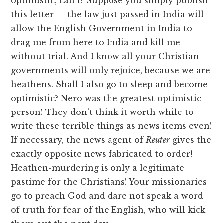
optimistic, can I? Suppose you simply publish
this letter — the law just passed in India will
allow the English Government in India to
drag me from here to India and kill me
without trial. And I know all your Christian
governments will only rejoice, because we are
heathens. Shall I also go to sleep and become
optimistic? Nero was the greatest optimistic
person! They don’t think it worth while to
write these terrible things as news items even!
If necessary, the news agent of
Reuter
gives the
exactly opposite news fabricated to order!
Heathen-murdering is only a legitimate
pastime for the Christians! Your missionaries
go to preach God and dare not speak a word
of truth for fear of the English, who will kick