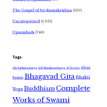
The Gospel of Sri Ramakrishna
(150)
Uncategorized
(1,951)
Upanishads
(746)
Tags
Alvar
Adi Shankaracharya
Adi Sankaracharya
AI Stories
Bhagavad Gita
Bhakti
Saints
Complete
Buddhism
Yoga
Works of Swami