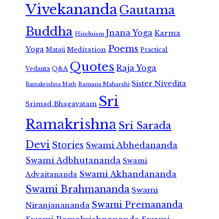
Vivekananda
Gautama
Buddha
Jnana Yoga
Karma
Hinduism
Poems
Yoga
Meditation
Mataji
Practical
Quotes
Raja Yoga
Vedanta
Q&A
Sister Nivedita
Ramana Maharshi
Ramakrishna Math
Sri
Srimad Bhagavatam
Ramakrishna
Sri Sarada
Devi
Stories
Swami Abhedananda
Swami Adbhutananda
Swami
Swami Akhandananda
Advaitananda
Swami Brahmananda
Swami
Swami Premananda
Niranjanananda