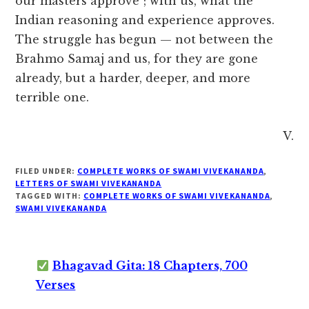
our masters approve”; with us, what the
Indian reasoning and experience approves.
The struggle has begun — not between the
Brahmo Samaj and us, for they are gone
already, but a harder, deeper, and more
terrible one.
V.
FILED UNDER:
COMPLETE WORKS OF SWAMI VIVEKANANDA
,
LETTERS OF SWAMI VIVEKANANDA
TAGGED WITH:
COMPLETE WORKS OF SWAMI VIVEKANANDA
,
SWAMI VIVEKANANDA
Bhagavad Gita: 18 Chapters, 700
Verses