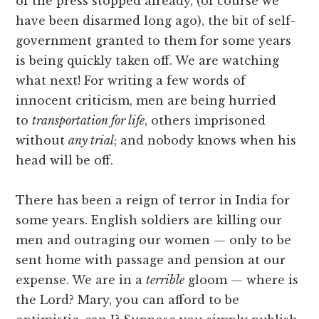
of the press stopped already, (of course we
have been disarmed long ago), the bit of self-
government granted to them for some years
is being quickly taken off. We are watching
what next! For writing a few words of
innocent criticism, men are being hurried
to
transportation for life
, others imprisoned
without
any trial
; and nobody knows when his
head will be off.
There has been a reign of terror in India for
some years. English soldiers are killing our
men and outraging our women — only to be
sent home with passage and pension at our
expense. We are in a
terrible
gloom — where is
the Lord? Mary, you can afford to be