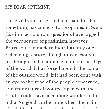
MY DEAR OPTIMIST,
I received your letter and am thankful that
something has come to force optimistic
laissez
faire
into action. Your questions have tapped
the very source of pessimism, however.
British rule in modern India has only one
redeeming feature, though unconscious; it
has brought India out once more on the stage
of the world; it has forced upon it the contact
of the outside world. If it had been done with
an eye to the good of the people concerned,
as circumstances favoured Japan with, the
results could have been more wonderful for
India. No good can be done when the main