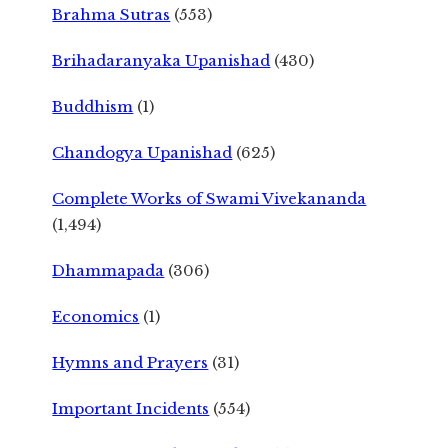
Brahma Sutras
(553)
Brihadaranyaka Upanishad
(430)
Buddhism
(1)
Chandogya Upanishad
(625)
Complete Works of Swami Vivekananda
(1,494)
Dhammapada
(306)
Economics
(1)
Hymns and Prayers
(31)
Important Incidents
(554)