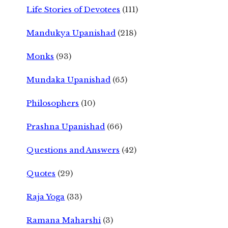
Life Stories of Devotees
(111)
Mandukya Upanishad
(218)
Monks
(93)
Mundaka Upanishad
(65)
Philosophers
(10)
Prashna Upanishad
(66)
Questions and Answers
(42)
Quotes
(29)
Raja Yoga
(33)
Ramana Maharshi
(3)