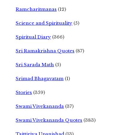
Ramcharitmanas
(12)
Science and Spirituality
(5)
Spiritual Diary
(366)
Sri Ramakrishna Quotes
(87)
Sri Sarada Math
(5)
Srimad Bhagavatam
(1)
Stories
(359)
Swami Vivekananda
(37)
Swami Vivekananda Quotes
(383)
Taittiriya Upanishad
(13)