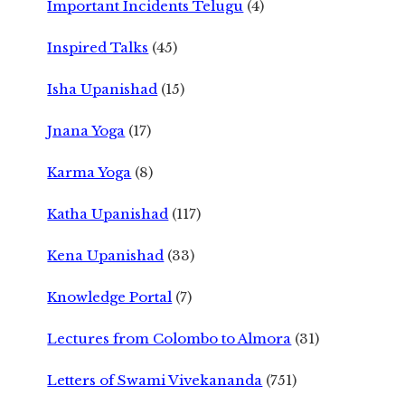
Important Incidents Telugu
(4)
Inspired Talks
(45)
Isha Upanishad
(15)
Jnana Yoga
(17)
Karma Yoga
(8)
Katha Upanishad
(117)
Kena Upanishad
(33)
Knowledge Portal
(7)
Lectures from Colombo to Almora
(31)
Letters of Swami Vivekananda
(751)