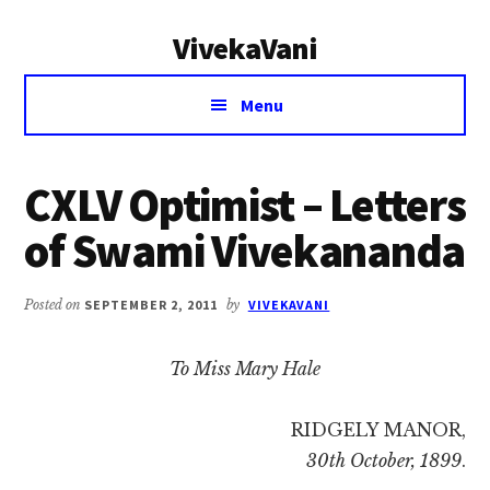
Additional
Skip
Skip
VivekaVani
to
to
menu
main
primary
Voice
content
sidebar
Menu
of
Vivekananda
CXLV Optimist – Letters
of Swami Vivekananda
Posted on
SEPTEMBER 2, 2011
by
VIVEKAVANI
To Miss Mary Hale
RIDGELY MANOR,
30th October, 1899
.