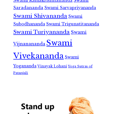
Swami Ramakrishnananda
Swami
Saradananda
Swami Sarvapriyananda
Swami Shivananda
Swami
Subodhananda
Swami Trigunatitananda
Swami Turiyananda
Swami
Swami
Vijnanananda
Vivekananda
Swami
Yogananda
Vinayak Lohani
Yoga Sutras of
Patanjali