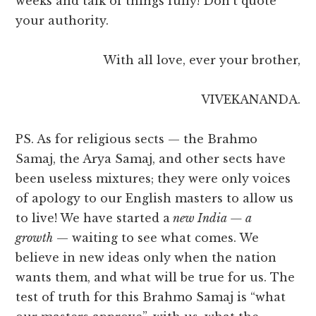
weeks and talk of things fully! Don’t quote
your authority.
With all love, ever your brother,
VIVEKANANDA.
PS. As for religious sects — the Brahmo
Samaj, the Arya Samaj, and other sects have
been useless mixtures; they were only voices
of apology to our English masters to allow us
to live! We have started a
new India — a
growth
— waiting to see what comes. We
believe in new ideas only when the nation
wants them, and what will be true for us. The
test of truth for this Brahmo Samaj is “what