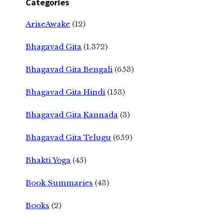
Categories
AriseAwake
(12)
Bhagavad Gita
(1,372)
Bhagavad Gita Bengali
(653)
Bhagavad Gita Hindi
(153)
Bhagavad Gita Kannada
(3)
Bhagavad Gita Telugu
(659)
Bhakti Yoga
(45)
Book Summaries
(43)
Books
(2)