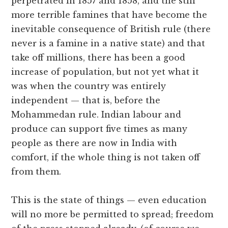
perpetrated in 1857 and 1858, and the still
more terrible famines that have become the
inevitable consequence of British rule (there
never is a famine in a native state) and that
take off millions, there has been a good
increase of population, but not yet what it
was when the country was entirely
independent — that is, before the
Mohammedan rule. Indian labour and
produce can support five times as many
people as there are now in India with
comfort, if the whole thing is not taken off
from them.
This is the state of things — even education
will no more be permitted to spread; freedom