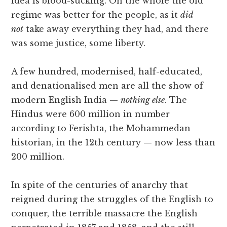
idea is blood-sucking. On the whole the old
regime was better for the people, as it
did
not
take away everything they had, and there
was some justice, some liberty.
A few hundred, modernised, half-educated,
and denationalised men are all the show of
modern English India —
nothing else
. The
Hindus were 600 million in number
according to Ferishta, the Mohammedan
historian, in the 12th century — now less than
200 million.
In spite of the centuries of anarchy that
reigned during the struggles of the English to
conquer, the terrible massacre the English