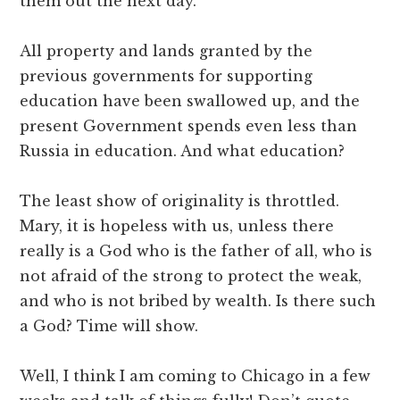
them out the next day.
All property and lands granted by the
previous governments for supporting
education have been swallowed up, and the
present Government spends even less than
Russia in education. And what education?
The least show of originality is throttled.
Mary, it is hopeless with us, unless there
really is a God who is the father of all, who is
not afraid of the strong to protect the weak,
and who is not bribed by wealth. Is there such
a God? Time will show.
Well, I think I am coming to Chicago in a few