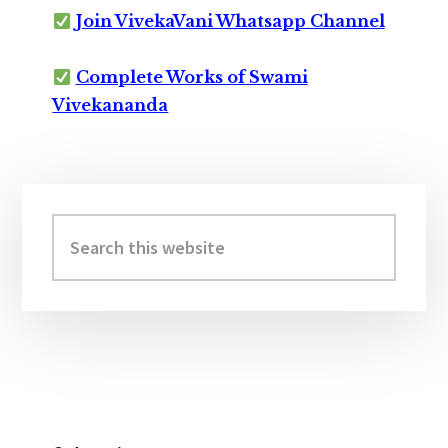
Join VivekaVani Whatsapp Channel
Complete Works of Swami
Vivekananda
Primary
Sidebar
Search
this
website