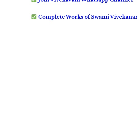
Complete Works of Swami Vivekana