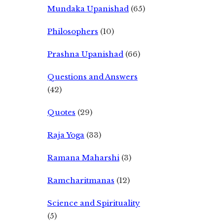
Mundaka Upanishad
(65)
Philosophers
(10)
Prashna Upanishad
(66)
Questions and Answers
(42)
Quotes
(29)
Raja Yoga
(33)
Ramana Maharshi
(3)
Ramcharitmanas
(12)
Science and Spirituality
(5)