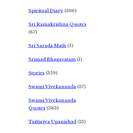
Spiritual Diary
(366)
Sri Ramakrishna Quotes
(87)
Sri Sarada Math
(5)
Srimad Bhagavatam
(1)
Stories
(359)
Swami Vivekananda
(37)
Swami Vivekananda
Quotes
(383)
Taittiriya Upanishad
(13)