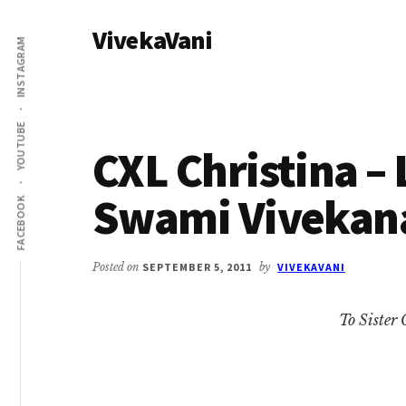
Additional
Skip
Skip
VivekaVani
to
to
menu
INSTAGRAM
main
primary
Voice
content
sidebar
of
Vivekananda
YOUTUBE
CXL Christina – 
Swami Vivekan
FACEBOOK
Posted on
SEPTEMBER 5, 2011
by
VIVEKAVANI
To Sister 