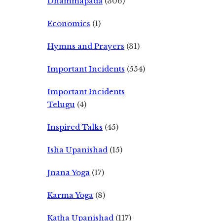
Dhammapada
(306)
Economics
(1)
Hymns and Prayers
(31)
Important Incidents
(554)
Important Incidents
Telugu
(4)
Inspired Talks
(45)
Isha Upanishad
(15)
Jnana Yoga
(17)
Karma Yoga
(8)
Katha Upanishad
(117)