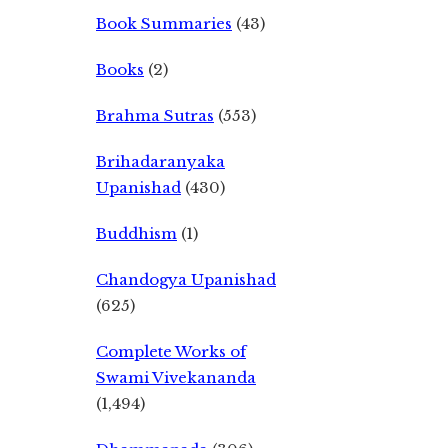
Book Summaries
(43)
Books
(2)
Brahma Sutras
(553)
Brihadaranyaka
Upanishad
(430)
Buddhism
(1)
Chandogya Upanishad
(625)
Complete Works of
Swami Vivekananda
(1,494)