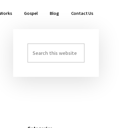
 Works
Gospel
Blog
Contact Us
Search
Primary
this
Sidebar
website