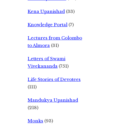
Kena Upanishad
(33)
Knowledge Portal
(7)
Lectures from Colombo
to Almora
(31)
Letters of Swami
Vivekananda
(751)
Life Stories of Devotees
(111)
Mandukya Upanishad
(218)
Monks
(93)