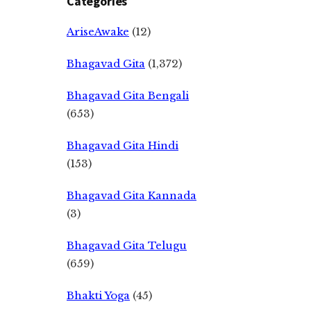
Categories
AriseAwake
(12)
Bhagavad Gita
(1,372)
Bhagavad Gita Bengali
(653)
Bhagavad Gita Hindi
(153)
Bhagavad Gita Kannada
(3)
Bhagavad Gita Telugu
(659)
Bhakti Yoga
(45)