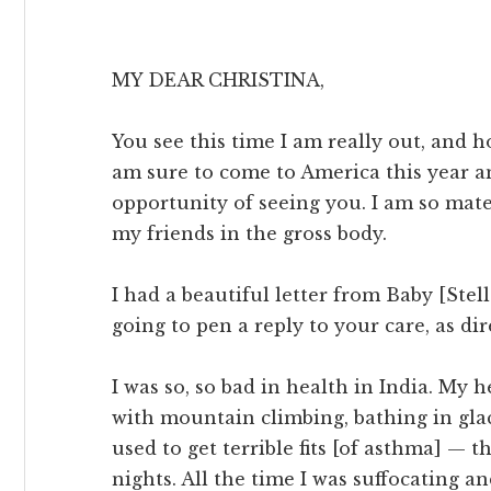
MY DEAR CHRISTINA,
You see this time I am really out, and 
am sure to come to America this year a
opportunity of seeing you. I am so mate
my friends in the gross body.
I had a beautiful letter from Baby [Stel
going to pen a reply to your care, as dir
I was so, so bad in health in India. My
with mountain climbing, bathing in glac
used to get terrible fits [of asthma] — t
nights. All the time I was suffocating a