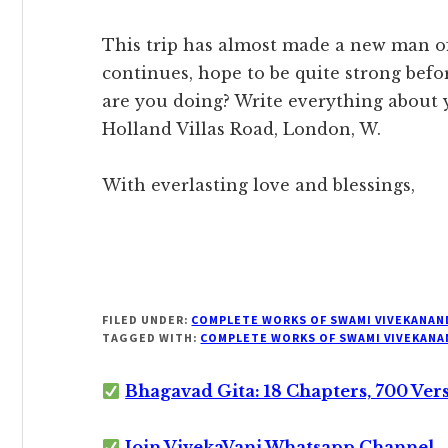
This trip has almost made a new man of 
continues, hope to be quite strong bef
are you doing? Write everything about yo
Holland Villas Road, London, W.
With everlasting love and blessings,
FILED UNDER:
COMPLETE WORKS OF SWAMI VIVEKANAN
TAGGED WITH:
COMPLETE WORKS OF SWAMI VIVEKANA
Bhagavad Gita: 18 Chapters, 700 Ver
Join VivekaVani Whatsapp Channel