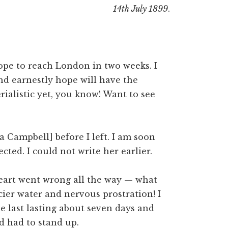
14th July 1899
.
hope to reach London in two weeks. I
nd earnestly hope will have the
rialistic yet, you know! Want to see
la Campbell] before I left. I am soon
ected. I could not write her earlier.
 heart went wrong all the way — what
ier water and nervous prostration! I
he last lasting about seven days and
nd had to stand up.