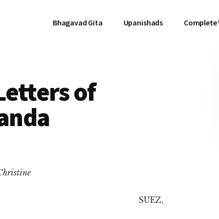
Bhagavad Gita
Upanishads
Complete
Letters of
anda
Christine
SUEZ,