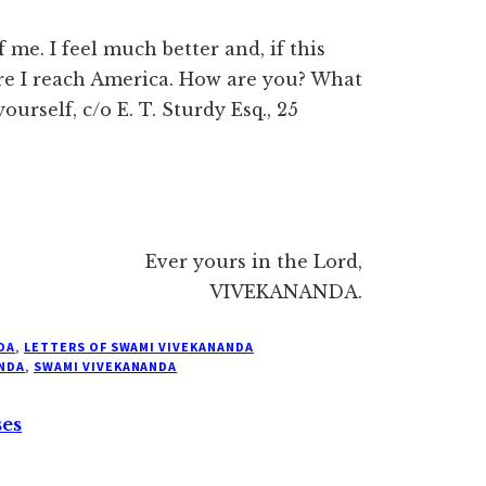
me. I feel much better and, if this
ore I reach America. How are you? What
urself, c/o E. T. Sturdy Esq., 25
Ever yours in the Lord,
VIVEKANANDA.
DA
,
LETTERS OF SWAMI VIVEKANANDA
NDA
,
SWAMI VIVEKANANDA
ses