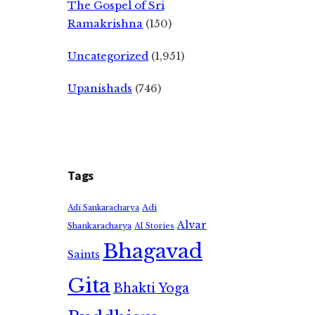
The Gospel of Sri
Ramakrishna
(150)
Uncategorized
(1,951)
Upanishads
(746)
Tags
Adi
Adi Sankaracharya
Alvar
Shankaracharya
AI Stories
Bhagavad
Saints
Gita
Bhakti Yoga