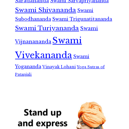
Saradananda
Swami Sarvapriyananda
Swami Shivananda
Swami
Subodhananda
Swami Trigunatitananda
Swami Turiyananda
Swami
Swami
Vijnanananda
Vivekananda
Swami
Yogananda
Vinayak Lohani
Yoga Sutras of
Patanjali