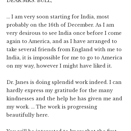
DEAR MRS. BULL,
… I am very soon starting for India, most
probably on the 16th of December. As I am
very desirous to see India once before I come
again to America, and as I have arranged to
take several friends from England with me to
India, it is impossible for me to go to America
on my way, however I might have liked it.
Dr. Janes is doing splendid work indeed. I can
hardly express my gratitude for the many
kindnesses and the help he has given me and
my work. … The work is progressing
beautifully here.