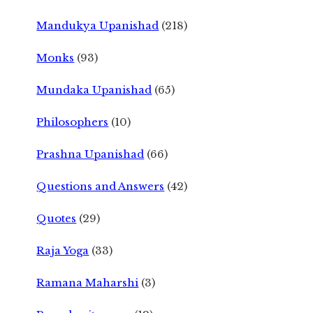
Mandukya Upanishad
(218)
Monks
(93)
Mundaka Upanishad
(65)
Philosophers
(10)
Prashna Upanishad
(66)
Questions and Answers
(42)
Quotes
(29)
Raja Yoga
(33)
Ramana Maharshi
(3)