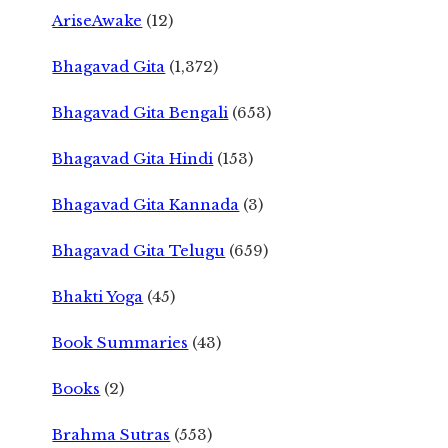
AriseAwake
(12)
Bhagavad Gita
(1,372)
Bhagavad Gita Bengali
(653)
Bhagavad Gita Hindi
(153)
Bhagavad Gita Kannada
(3)
Bhagavad Gita Telugu
(659)
Bhakti Yoga
(45)
Book Summaries
(43)
Books
(2)
Brahma Sutras
(553)