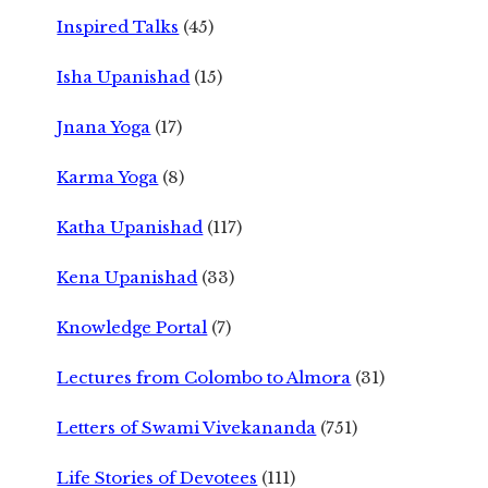
Inspired Talks
(45)
Isha Upanishad
(15)
Jnana Yoga
(17)
Karma Yoga
(8)
Katha Upanishad
(117)
Kena Upanishad
(33)
Knowledge Portal
(7)
Lectures from Colombo to Almora
(31)
Letters of Swami Vivekananda
(751)
Life Stories of Devotees
(111)