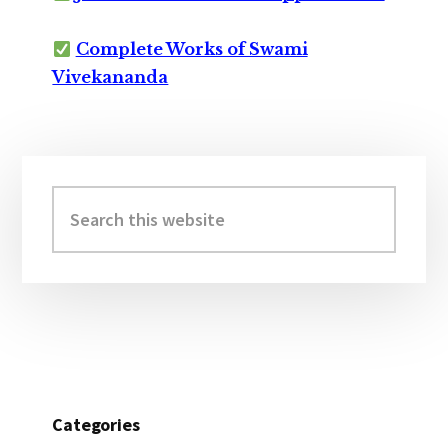
Complete Works of Swami
Vivekananda
Primary
Sidebar
Search
this
website
Categories