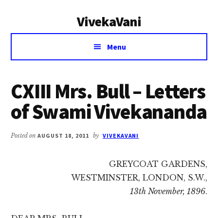
Additional
Skip
Skip
VivekaVani
to
to
menu
main
primary
Voice
content
sidebar
Menu
of
Vivekananda
CXIII Mrs. Bull – Letters
of Swami Vivekananda
Posted on
AUGUST 18, 2011
by
VIVEKAVANI
GREYCOAT GARDENS,
WESTMINSTER, LONDON, S.W.,
13th November, 1896
.