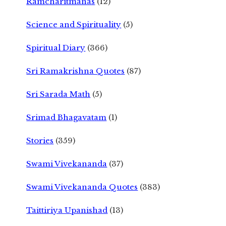
Ramcharitmanas
(12)
Science and Spirituality
(5)
Spiritual Diary
(366)
Sri Ramakrishna Quotes
(87)
Sri Sarada Math
(5)
Srimad Bhagavatam
(1)
Stories
(359)
Swami Vivekananda
(37)
Swami Vivekananda Quotes
(383)
Taittiriya Upanishad
(13)