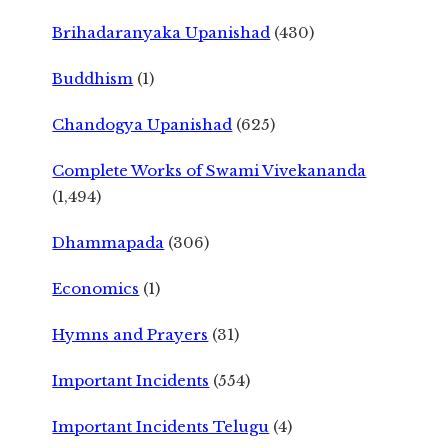
Brihadaranyaka Upanishad
(430)
Buddhism
(1)
Chandogya Upanishad
(625)
Complete Works of Swami Vivekananda
(1,494)
Dhammapada
(306)
Economics
(1)
Hymns and Prayers
(31)
Important Incidents
(554)
Important Incidents Telugu
(4)