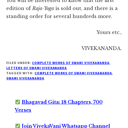
You will be interested to know that the first
edition of
Raja-Yoga
is sold out, and there is a
standing order for several hundreds more.
Yours etc.,
VIVEKANANDA.
FILED UNDER:
COMPLETE WORKS OF SWAMI VIVEKANANDA
,
LETTERS OF SWAMI VIVEKANANDA
TAGGED WITH:
COMPLETE WORKS OF SWAMI VIVEKANANDA
,
SWAMI VIVEKANANDA
Bhagavad Gita: 18 Chapters, 700
Verses
Join VivekaVani Whatsapp Channel