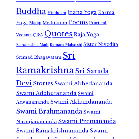
Buddha
Jnana Yoga
Karma
Hinduism
Poems
Yoga
Meditation
Mataji
Practical
Quotes
Raja Yoga
Vedanta
Q&A
Sister Nivedita
Ramana Maharshi
Ramakrishna Math
Sri
Srimad Bhagavatam
Ramakrishna
Sri Sarada
Devi
Stories
Swami Abhedananda
Swami Adbhutananda
Swami
Swami Akhandananda
Advaitananda
Swami Brahmananda
Swami
Swami Premananda
Niranjanananda
Swami Ramakrishnananda
Swami