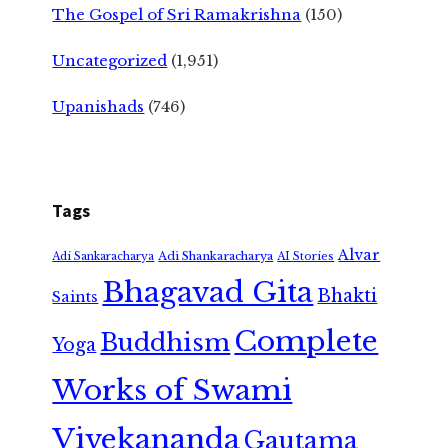
The Gospel of Sri Ramakrishna
(150)
Uncategorized
(1,951)
Upanishads
(746)
Tags
Alvar
Adi Shankaracharya
Adi Sankaracharya
AI Stories
Bhagavad Gita
Bhakti
Saints
Complete
Buddhism
Yoga
Works of Swami
Vivekananda
Gautama