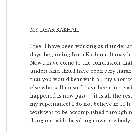
MY DEAR RAKHAL,
I feel I have been working as if under an
days, beginning from Kashmir. It may be
Now I have come to the conclusion that I
understand that I have been very harsh 
that you would bear with all my shortc
else who will do so. I have been increa
happened is now past — it is all the res
my repentance? I do not believe in it. I
work was to be accomplished through 
flung me aside breaking down my body 