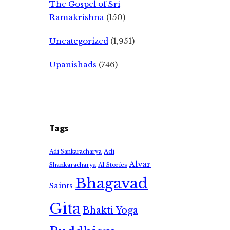
The Gospel of Sri
Ramakrishna
(150)
Uncategorized
(1,951)
Upanishads
(746)
Tags
Adi
Adi Sankaracharya
Alvar
Shankaracharya
AI Stories
Bhagavad
Saints
Gita
Bhakti Yoga