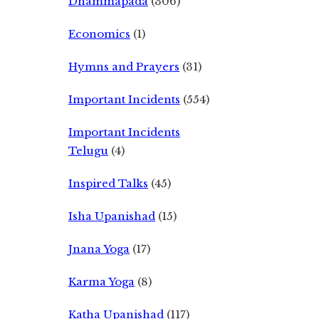
Dhammapada
(306)
Economics
(1)
Hymns and Prayers
(31)
Important Incidents
(554)
Important Incidents
Telugu
(4)
Inspired Talks
(45)
Isha Upanishad
(15)
Jnana Yoga
(17)
Karma Yoga
(8)
Katha Upanishad
(117)