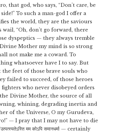
o, that god, who says, “Don’t care, be
 side!” To such a man-god I offer a
fies the world, they are the saviours
 wail, “Oh, don’t go forward, there
se dyspeptics — they always tremble
e Divine Mother my mind is so strong
shall not make me a coward. To
thing whatsoever have I to say. But
 at the feet of those brave souls who
y failed to succeed, of those heroes
e fighters who never disobeyed orders
 the Divine Mother, the source of all
awning, whining, degrading inertia and
her of the Universe, O my Gurudeva,
o!” — I pray that I may not have to die
्स्यतेऽस्ति मम कोऽपि समानधर्मा — certainly