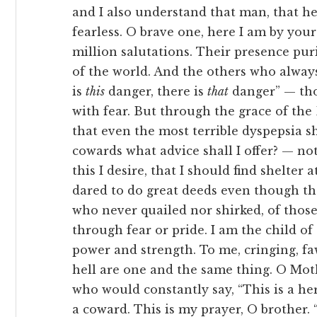
and I also understand that man, that her
fearless. O brave one, here I am by your
million salutations. Their presence puri
of the world. And the others who always
is
this
danger, there is
that
danger” — tho
with fear. But through the grace of th
that even the most terrible dyspepsia 
cowards what advice shall I offer? — no
this I desire, that I should find shelter
dared to do great deeds even though the
who never quailed nor shirked, of thos
through fear or pride. I am the child of
power and strength. To me, cringing, f
hell are one and the same thing. O Mot
who would constantly say, “This is a her
a coward. This is my prayer, O brother. “उत्पत