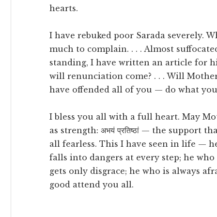
hearts.
I have rebuked poor Sarada severely. What
much to complain. . . . Almost suffocat
standing, I have written an article for hi
will renunciation come? . . . Will Mothe
have offended all of you — do what you
I bless you all with a full heart. May M
as strength: अभयं प्रतिष्ठां — the support
all fearless. This I have seen in life —
falls into dangers at every step; he who
gets only disgrace; he who is always afrai
good attend you all.