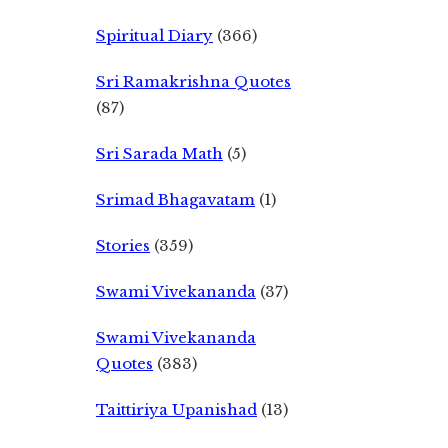
Spiritual Diary
(366)
Sri Ramakrishna Quotes
(87)
Sri Sarada Math
(5)
Srimad Bhagavatam
(1)
Stories
(359)
Swami Vivekananda
(37)
Swami Vivekananda
Quotes
(383)
Taittiriya Upanishad
(13)