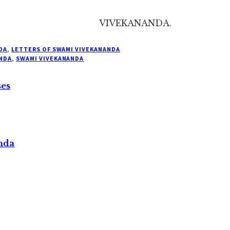
VIVEKANANDA.
DA
,
LETTERS OF SWAMI VIVEKANANDA
NDA
,
SWAMI VIVEKANANDA
ses
nda