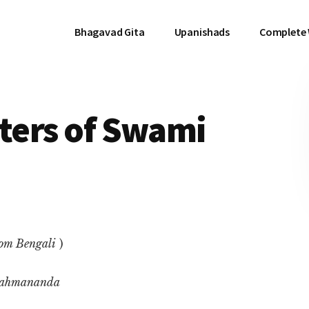
Bhagavad Gita
Upanishads
Complete
tters of Swami
rom Bengali
)
rahmananda