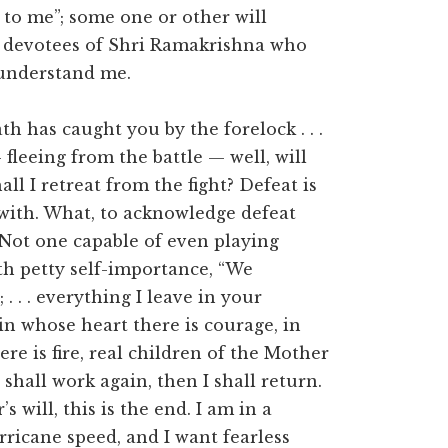
l to me”; some one or other will
f devotees of Shri Ramakrishna who
o understand me.
 has caught you by the forelock . . .
 fleeing from the battle — well, will
ll I retreat from the fight? Defeat is
with. What, to acknowledge defeat
. Not one capable of even playing
ith petty self-importance, “We
 . . . everything I leave in your
n whose heart there is courage, in
re is fire, real children of the Mother
shall work again, then I shall return.
s will, this is the end. I am in a
ricane speed, and I want fearless