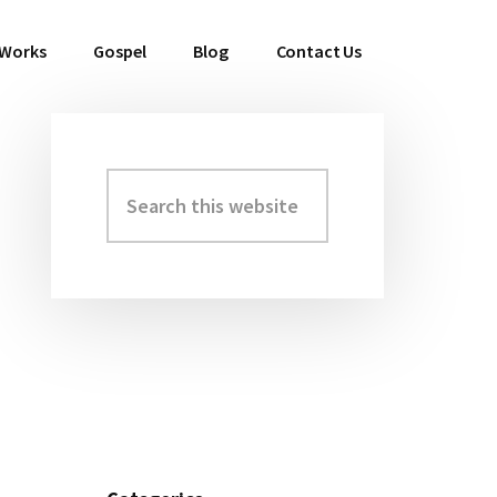
 Works
Gospel
Blog
Contact Us
Search
Primary
this
Sidebar
website