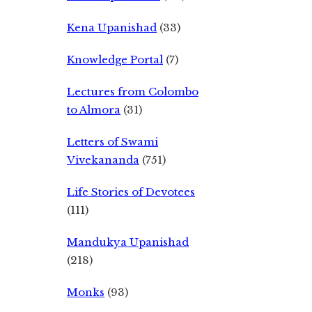
Kena Upanishad
(33)
Knowledge Portal
(7)
Lectures from Colombo
to Almora
(31)
Letters of Swami
Vivekananda
(751)
Life Stories of Devotees
(111)
Mandukya Upanishad
(218)
Monks
(93)