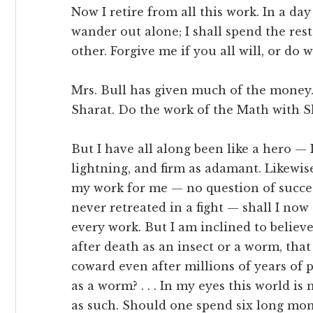
Now I retire from all this work. In a da
wander out alone; I shall spend the rest
other. Forgive me if you all will, or do w
Mrs. Bull has given much of the money.
Sharat. Do the work of the Math with Sha
But I have all along been like a hero — 
lightning, and firm as adamant. Likewise
my work for me — no question of success
never retreated in a fight — shall I now .
every work. But I am inclined to believ
after death as an insect or a worm, that 
coward even after millions of years of pe
as a worm? . . . In my eyes this world i
as such. Should one spend six long mon