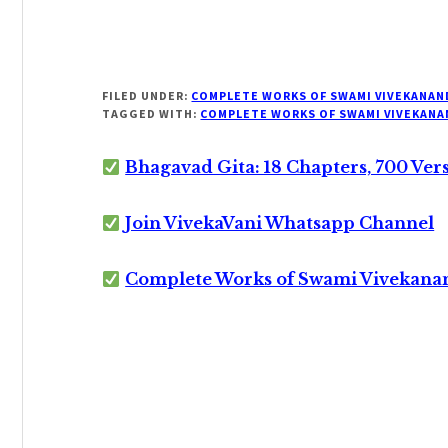
FILED UNDER:
COMPLETE WORKS OF SWAMI VIVEKANAN
TAGGED WITH:
COMPLETE WORKS OF SWAMI VIVEKANA
Bhagavad Gita: 18 Chapters, 700 Ver
Join VivekaVani Whatsapp Channel
Complete Works of Swami Vivekana