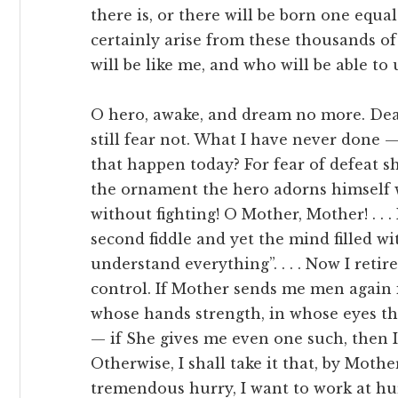
there is, or there will be born one equa
certainly arise from these thousands o
will be like me, and who will be able t
O hero, awake, and dream no more. Death
still fear not. What I have never done —
that happen today? For fear of defeat sha
the ornament the hero adorns himself 
without fighting! O Mother, Mother! . . 
second fiddle and yet the mind filled w
understand everything”. . . . Now I retire;
control. If Mother sends me men again i
whose hands strength, in whose eyes the
— if She gives me even one such, then I 
Otherwise, I shall take it that, by Mother’
tremendous hurry, I want to work at hur