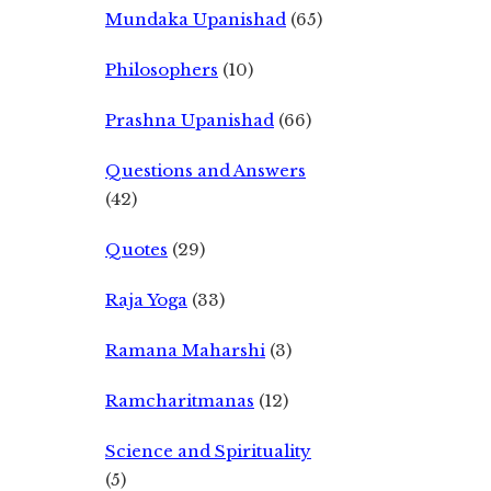
Mundaka Upanishad
(65)
Philosophers
(10)
Prashna Upanishad
(66)
Questions and Answers
(42)
Quotes
(29)
Raja Yoga
(33)
Ramana Maharshi
(3)
Ramcharitmanas
(12)
Science and Spirituality
(5)