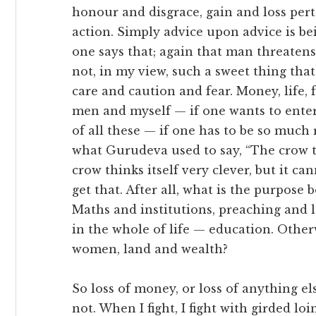
honour and disgrace, gain and loss pertai
action. Simply advice upon advice is bei
one says that; again that man threatens,
not, in my view, such a sweet thing tha
care and caution and fear. Money, life, f
men and myself — if one wants to enter
of all these — if one has to be so much 
what Gurudeva used to say, “The crow thin
crow thinks itself very clever, but it can
get that. After all, what is the purpos
Maths and institutions, preaching and 
in the whole of life — education. Othe
women, land and wealth?
So loss of money, or loss of anything el
not. When I fight, I fight with girded l