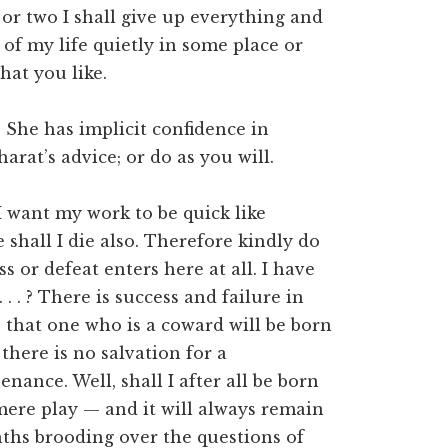
y or two I shall give up everything and
 of my life quietly in some place or
hat you like.
 She has implicit confidence in
rat’s advice; or do as you will.
I want my work to be quick like
 shall I die also. Therefore kindly do
 or defeat enters here at all. I have
 . . ? There is success and failure in
e that one who is a coward will be born
there is no salvation for a
nance. Well, shall I after all be born
s mere play — and it will always remain
ths brooding over the questions of