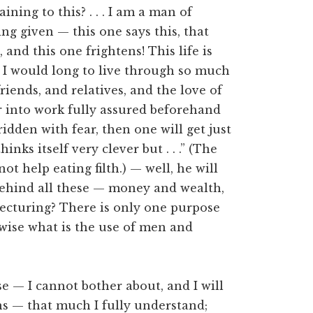
ning to this? . . . I am a man of
ng given — this one says this, that
 and this one frightens! This life is
t I would long to live through so much
riends, and relatives, and the love of
 into work fully assured beforehand
ridden with fear, then one will get just
ks itself very clever but . . .” (The
not help eating filth.) — well, he will
e behind all these — money and wealth,
lecturing? There is only one purpose
rwise what is the use of men and
se — I cannot bother about, and I will
oins — that much I fully understand;