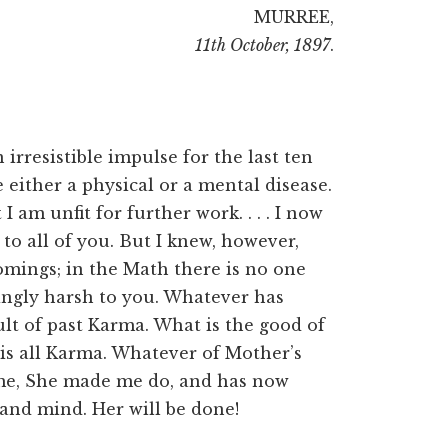
MURREE,
11th October, 1897
.
 irresistible impulse for the last ten
 either a physical or a mental disease.
 am unfit for further work. . . . I now
to all of you. But I knew, however,
omings; in the Math there is no one
singly harsh to you. Whatever has
ult of past Karma. What is the good of
t is all Karma. Whatever of Mother’s
me, She made me do, and has now
and mind. Her will be done!