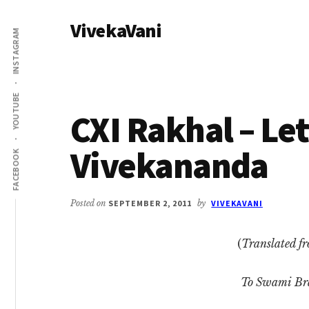
Additional
Skip
Skip
VivekaVani
to
to
menu
INSTAGRAM
main
primary
Voice
content
sidebar
of
Vivekananda
YOUTUBE
CXI Rakhal – Le
Vivekananda
FACEBOOK
Posted on
SEPTEMBER 2, 2011
by
VIVEKAVANI
(
Translated f
To Swami B