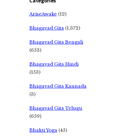
Categories
AriseAwake
(12)
Bhagavad Gita
(1,372)
Bhagavad Gita Bengali
(653)
Bhagavad Gita Hindi
(153)
Bhagavad Gita Kannada
(3)
Bhagavad Gita Telugu
(659)
Bhakti Yoga
(45)