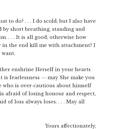
 to do? . . . I do scold; but I also have
ed by short breathing, standing and
m. . . . It is all good, otherwise how
r in the end kill me with attachment? I
 want.
other enshrine Herself in your hearts
 that is fearlessness — may She make you
 he who is over-cautious about himself
 is afraid of losing honour and respect,
d of loss always loses. . . . May all
Yours affectionately,