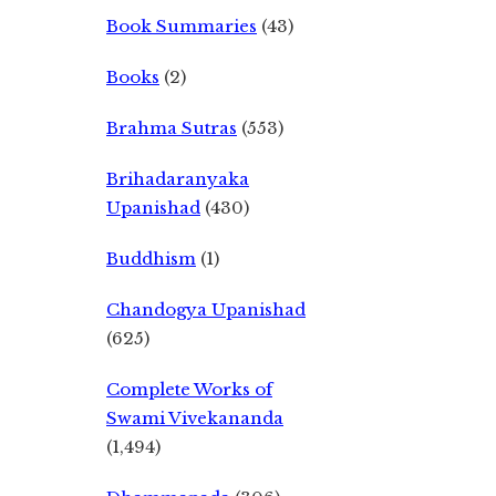
Book Summaries
(43)
Books
(2)
Brahma Sutras
(553)
Brihadaranyaka
Upanishad
(430)
Buddhism
(1)
Chandogya Upanishad
(625)
Complete Works of
Swami Vivekananda
(1,494)