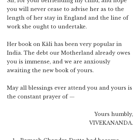
Sir, for your befriending my child, and hope
you will never cease to advise her as to the
length of her stay in England and the line of
work she ought to undertake.
Her book on Kâli has been very popular in
India. The debt our Motherland already owes
you is immense, and we are anxiously
awaiting the new book of yours.
May all blessings ever attend you and yours is
the constant prayer of —
Yours humbly,
VIVEKANANDA.