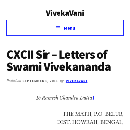
Additional
Skip
Skip
VivekaVani
to
to
menu
main
primary
Voice
content
sidebar
Menu
of
Vivekananda
CXCII Sir – Letters of
Swami Vivekananda
Posted on
SEPTEMBER 6, 2011
by
VIVEKAVANI
To Ramesh Chandra Dutta
1
THE MATH, P.O. BELUR,
DIST. HOWRAH, BENGAL,