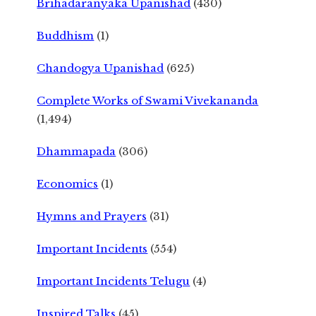
Brihadaranyaka Upanishad
(430)
Buddhism
(1)
Chandogya Upanishad
(625)
Complete Works of Swami Vivekananda
(1,494)
Dhammapada
(306)
Economics
(1)
Hymns and Prayers
(31)
Important Incidents
(554)
Important Incidents Telugu
(4)
Inspired Talks
(45)