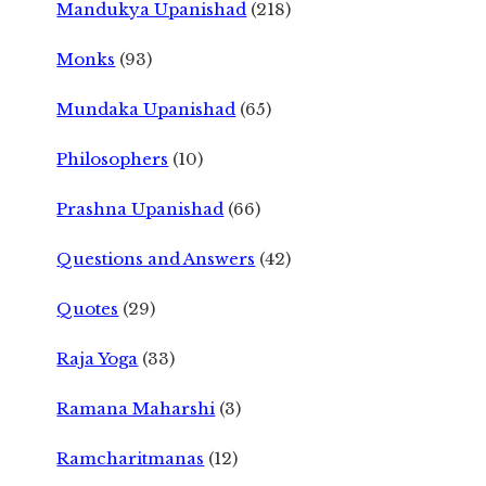
Mandukya Upanishad
(218)
Monks
(93)
Mundaka Upanishad
(65)
Philosophers
(10)
Prashna Upanishad
(66)
Questions and Answers
(42)
Quotes
(29)
Raja Yoga
(33)
Ramana Maharshi
(3)
Ramcharitmanas
(12)