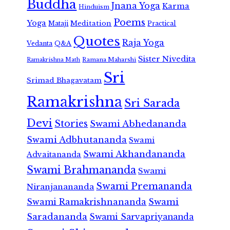
Buddha
Jnana Yoga
Karma
Hinduism
Poems
Yoga
Meditation
Mataji
Practical
Quotes
Raja Yoga
Vedanta
Q&A
Sister Nivedita
Ramana Maharshi
Ramakrishna Math
Sri
Srimad Bhagavatam
Ramakrishna
Sri Sarada
Devi
Stories
Swami Abhedananda
Swami Adbhutananda
Swami
Swami Akhandananda
Advaitananda
Swami Brahmananda
Swami
Swami Premananda
Niranjanananda
Swami Ramakrishnananda
Swami
Saradananda
Swami Sarvapriyananda