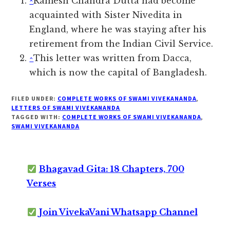
^
Ramesh Chandra Dutta had become
acquainted with Sister Nivedita in
England, where he was staying after his
retirement from the Indian Civil Service.
^
This letter was written from Dacca,
which is now the capital of Bangladesh.
FILED UNDER:
COMPLETE WORKS OF SWAMI VIVEKANANDA
,
LETTERS OF SWAMI VIVEKANANDA
TAGGED WITH:
COMPLETE WORKS OF SWAMI VIVEKANANDA
,
SWAMI VIVEKANANDA
Bhagavad Gita: 18 Chapters, 700
Verses
Join VivekaVani Whatsapp Channel