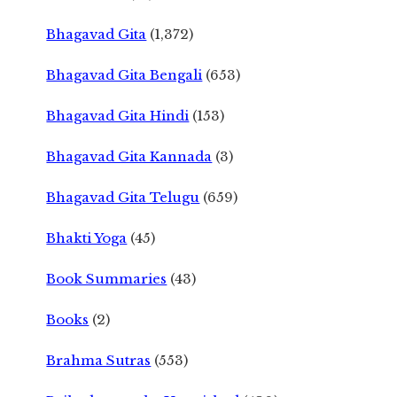
Bhagavad Gita
(1,372)
Bhagavad Gita Bengali
(653)
Bhagavad Gita Hindi
(153)
Bhagavad Gita Kannada
(3)
Bhagavad Gita Telugu
(659)
Bhakti Yoga
(45)
Book Summaries
(43)
Books
(2)
Brahma Sutras
(553)