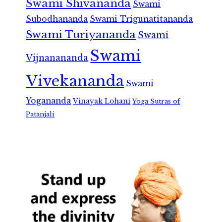
Swami Shivananda
Swami
Subodhananda
Swami Trigunatitananda
Swami Turiyananda
Swami
Swami
Vijnanananda
Vivekananda
Swami
Yogananda
Vinayak Lohani
Yoga Sutras of
Patanjali