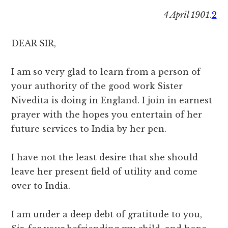
4 April 1901
.
2
DEAR SIR,
I am so very glad to learn from a person of
your authority of the good work Sister
Nivedita is doing in England. I join in earnest
prayer with the hopes you entertain of her
future services to India by her pen.
I have not the least desire that she should
leave her present field of utility and come
over to India.
I am under a deep debt of gratitude to you,