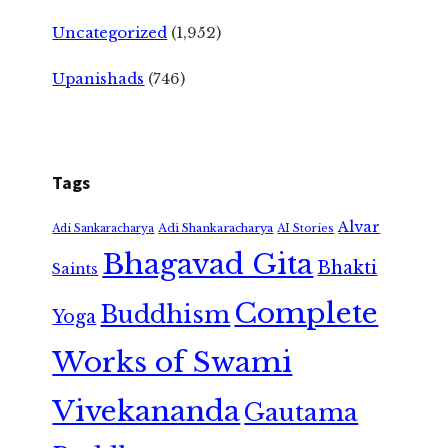
Uncategorized
(1,952)
Upanishads
(746)
Tags
Alvar
Adi Shankaracharya
Adi Sankaracharya
AI Stories
Bhagavad Gita
Bhakti
Saints
Complete
Buddhism
Yoga
Works of Swami
Vivekananda
Gautama