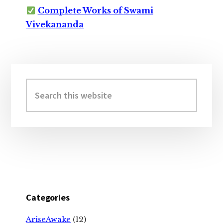
Complete Works of Swami
Vivekananda
Primary
Sidebar
Search
this
website
Categories
AriseAwake
(12)