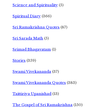
Science and Spirituality
(5)
Spiritual Diary
(366)
Sri Ramakrishna Quotes
(87)
Sri Sarada Math
(5)
Srimad Bhagavatam
(1)
Stories
(359)
Swami Vivekananda
(37)
Swami Vivekananda Quotes
(383)
Taittiriya Upanishad
(13)
The Gospel of Sri Ramakrishna
(150)