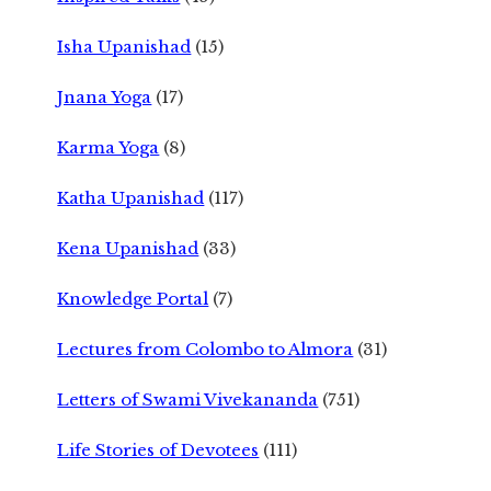
Isha Upanishad
(15)
Jnana Yoga
(17)
Karma Yoga
(8)
Katha Upanishad
(117)
Kena Upanishad
(33)
Knowledge Portal
(7)
Lectures from Colombo to Almora
(31)
Letters of Swami Vivekananda
(751)
Life Stories of Devotees
(111)