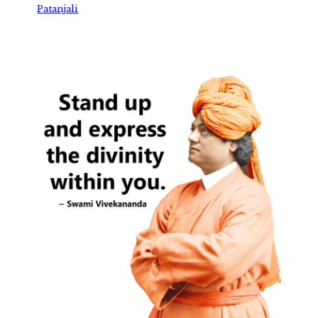
Patanjali