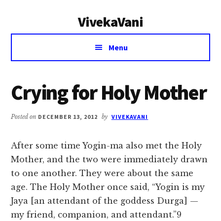
Additional
Skip
Skip
VivekaVani
to
to
menu
main
primary
Voice
content
sidebar
Menu
of
Vivekananda
Crying for Holy Mother
Posted on
DECEMBER 13, 2012
by
VIVEKAVANI
After some time Yogin-ma also met the Holy
Mother, and the two were immediately drawn
to one another. They were about the same
age. The Holy Mother once said, “Yogin is my
Jaya [an attendant of the goddess Durga] —
my friend, companion, and attendant.”9