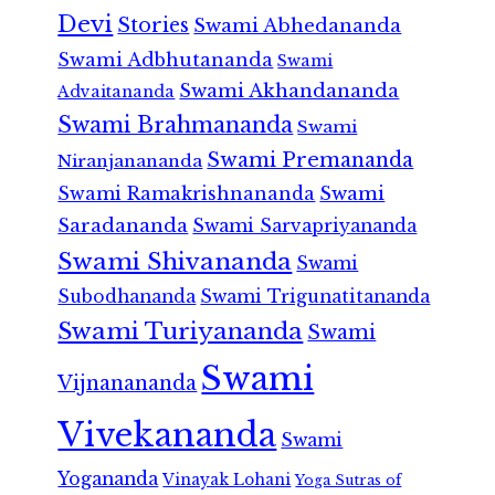
Devi
Stories
Swami Abhedananda
Swami Adbhutananda
Swami
Swami Akhandananda
Advaitananda
Swami Brahmananda
Swami
Swami Premananda
Niranjanananda
Swami Ramakrishnananda
Swami
Saradananda
Swami Sarvapriyananda
Swami Shivananda
Swami
Subodhananda
Swami Trigunatitananda
Swami Turiyananda
Swami
Swami
Vijnanananda
Vivekananda
Swami
Yogananda
Vinayak Lohani
Yoga Sutras of