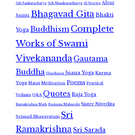
Alvar
Adi Shankaracharya
Adi Sankaracharya
AI Stories
Bhagavad Gita
Bhakti
Saints
Complete
Buddhism
Yoga
Works of Swami
Vivekananda
Gautama
Buddha
Jnana Yoga
Karma
Hinduism
Poems
Yoga
Meditation
Mataji
Practical
Quotes
Raja Yoga
Vedanta
Q&A
Sister Nivedita
Ramana Maharshi
Ramakrishna Math
Sri
Srimad Bhagavatam
Ramakrishna
Sri Sarada