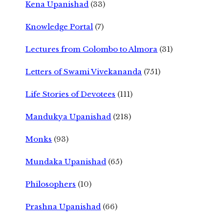
Kena Upanishad
(33)
Knowledge Portal
(7)
Lectures from Colombo to Almora
(31)
Letters of Swami Vivekananda
(751)
Life Stories of Devotees
(111)
Mandukya Upanishad
(218)
Monks
(93)
Mundaka Upanishad
(65)
Philosophers
(10)
Prashna Upanishad
(66)