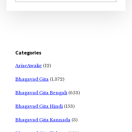
website
Categories
AriseAwake
(12)
Bhagavad Gita
(1,372)
Bhagavad Gita Bengali
(653)
Bhagavad Gita Hindi
(153)
Bhagavad Gita Kannada
(3)