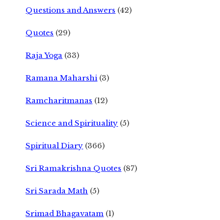
Questions and Answers
(42)
Quotes
(29)
Raja Yoga
(33)
Ramana Maharshi
(3)
Ramcharitmanas
(12)
Science and Spirituality
(5)
Spiritual Diary
(366)
Sri Ramakrishna Quotes
(87)
Sri Sarada Math
(5)
Srimad Bhagavatam
(1)