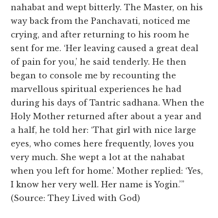
nahabat and wept bitterly. The Master, on his
way back from the Panchavati, noticed me
crying, and after returning to his room he
sent for me. ‘Her leaving caused a great deal
of pain for you,’ he said tenderly. He then
began to console me by recounting the
marvellous spiritual experiences he had
during his days of Tantric sadhana. When the
Holy Mother returned after about a year and
a half, he told her: ‘That girl with nice large
eyes, who comes here frequently, loves you
very much. She wept a lot at the nahabat
when you left for home.’ Mother replied: ‘Yes,
I know her very well. Her name is Yogin.’”
(Source: They Lived with God)