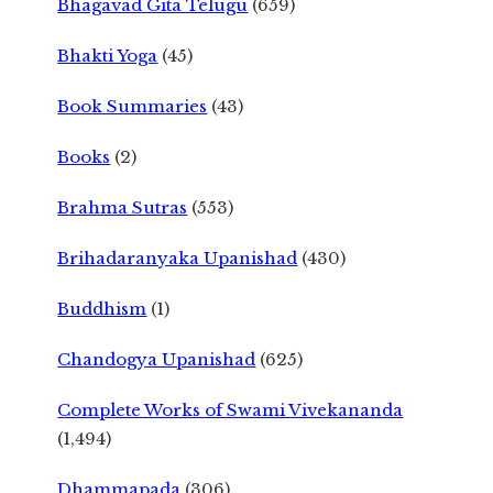
Bhagavad Gita Telugu
(659)
Bhakti Yoga
(45)
Book Summaries
(43)
Books
(2)
Brahma Sutras
(553)
Brihadaranyaka Upanishad
(430)
Buddhism
(1)
Chandogya Upanishad
(625)
Complete Works of Swami Vivekananda
(1,494)
Dhammapada
(306)