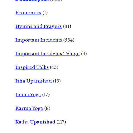
Economics
(1)
Hymns and Prayers
(31)
Important Incidents
(554)
Important Incidents Telugu
(4)
Inspired Talks
(45)
Isha Upanishad
(15)
Jnana Yoga
(17)
Karma Yoga
(8)
Katha Upanishad
(117)