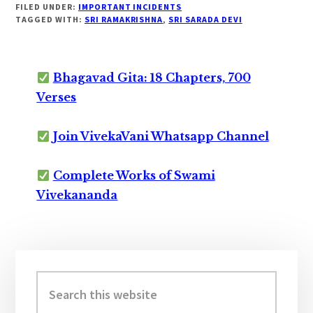
FILED UNDER:
IMPORTANT INCIDENTS
TAGGED WITH:
SRI RAMAKRISHNA
,
SRI SARADA DEVI
Bhagavad Gita: 18 Chapters, 700
Verses
Join VivekaVani Whatsapp Channel
Complete Works of Swami
Vivekananda
Primary
Sidebar
Search
this