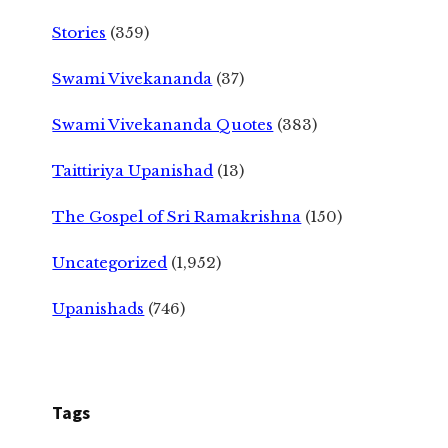
Stories
(359)
Swami Vivekananda
(37)
Swami Vivekananda Quotes
(383)
Taittiriya Upanishad
(13)
The Gospel of Sri Ramakrishna
(150)
Uncategorized
(1,952)
Upanishads
(746)
Tags