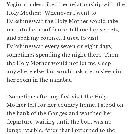
Yogin-ma described her relationship with the
Holy Mother: “Whenever I went to
Dakshineswar the Holy Mother would take
me into her confidence, tell me her secrets,
and seek my counsel. I used to visit
Dakshineswar every seven or eight days,
sometimes spending the night there. Then
the Holy Mother would not let me sleep
anywhere else, but would ask me to sleep in
her room in the nahabat.
“Sometime after my first visit the Holy
Mother left for her country home. I stood on
the bank of the Ganges and watched her
departure, waiting until the boat was no
longer visible. After that I returned to the