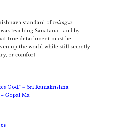
 Vaishnava standard of
vairagya
 was teaching Sanatana—and by
that true detachment must be
ven up the world while still secretly
ry, or comfort.
zes God.” – Sri Ramakrishna
 – Gopal Ma
ses