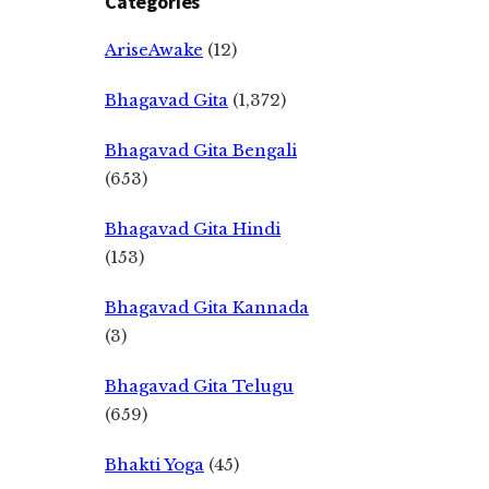
Categories
AriseAwake
(12)
Bhagavad Gita
(1,372)
Bhagavad Gita Bengali
(653)
Bhagavad Gita Hindi
(153)
Bhagavad Gita Kannada
(3)
Bhagavad Gita Telugu
(659)
Bhakti Yoga
(45)