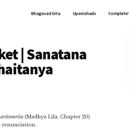
Bhagavad Gita
Upanishads
Complete
ket | Sanatana
haitanya
aritamrita
(Madhya Lila, Chapter 20)
e renunciation.