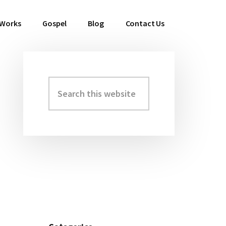
 Works
Gospel
Blog
Contact Us
Search
Primary
this
Sidebar
website