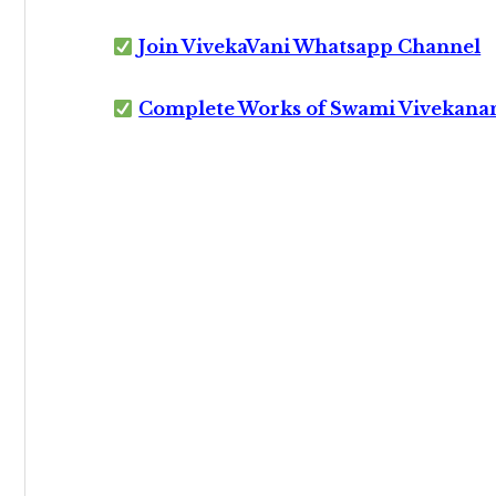
Join VivekaVani Whatsapp Channel
Complete Works of Swami Vivekana