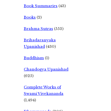
Book Summaries
(43)
Books
(2)
Brahma Sutras
(553)
Brihadaranyaka
Upanishad
(430)
Buddhism
(1)
Chandogya Upanishad
(625)
Complete Works of
Swami Vivekananda
(1,494)