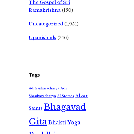
The Gospel of Sri
Ramakrishna
(150)
Uncategorized
(1,951)
Upanishads
(746)
Tags
Adi
Adi Sankaracharya
Alvar
Shankaracharya
AI Stories
Bhagavad
Saints
Gita
Bhakti Yoga