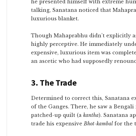
he presented himself with extreme humi
talking, Sanatana noticed that Mahapra
luxurious blanket.
​Though Mahaprabhu didn’t explicitly as
highly perceptive. He immediately unde
expensive, luxurious item was complete
an ascetic who had supposedly renounce
​3. The Trade
​Determined to correct this, Sanatana 
of the Ganges. There, he saw a Bengali
patched-up quilt (a
kantha
). Sanatana a
trade his expensive
Bhot-kambal
for the t