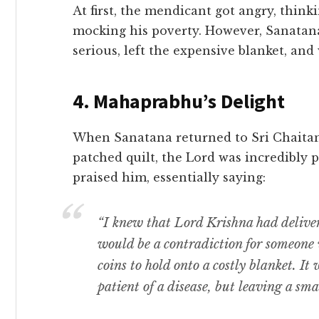
​At first, the mendicant got angry, thin
mocking his poverty. However, Sanatan
serious, left the expensive blanket, and
​4. Mahaprabhu’s Delight
​When Sanatana returned to Sri Chaita
patched quilt, the Lord was incredibly
praised him, essentially saying:
“I knew that Lord Krishna had delive
would be a contradiction for someone 
coins to hold onto a costly blanket. It
patient of a disease, but leaving a smal