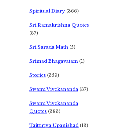
Spiritual Diary
(366)
Sri Ramakrishna Quotes
(87)
Sri Sarada Math
(5)
Srimad Bhagavatam
(1)
Stories
(359)
Swami Vivekananda
(37)
Swami Vivekananda
Quotes
(383)
Taittiriya Upanishad
(13)