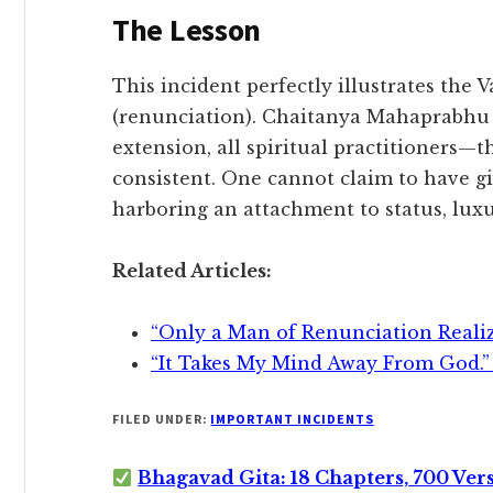
​The Lesson
​This incident perfectly illustrates the
(renunciation). Chaitanya Mahaprabhu
extension, all spiritual practitioners—
consistent. One cannot claim to have gi
harboring an attachment to status, luxu
Related Articles:
“Only a Man of Renunciation Reali
“It Takes My Mind Away From God.”
FILED UNDER:
IMPORTANT INCIDENTS
Bhagavad Gita: 18 Chapters, 700 Ver