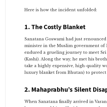
​Here is how the incident unfolded:
​1. The Costly Blanket
​Sanatana Goswami had just renounced h
minister in the Muslim government of 
endured a grueling journey to meet Sr
(Kashi). Along the way, he met his broth
take a highly expensive, high-quality w
luxury blanket from Bhutan) to protect
​2. Mahaprabhu’s Silent Disa
​When Sanatana finally arrived in Var