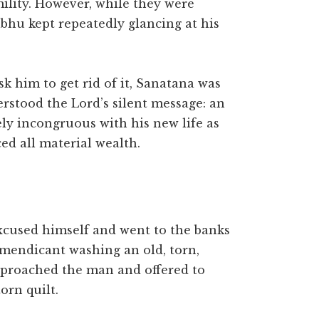
lity. However, while they were
bhu kept repeatedly glancing at his
k him to get rid of it, Sanatana was
rstood the Lord’s silent message: an
ly incongruous with his new life as
d all material wealth.
excused himself and went to the banks
 mendicant washing an old, torn,
pproached the man and offered to
orn quilt.