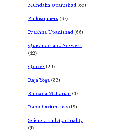
Mundaka Upanishad
(65)
Philosophers
(10)
Prashna Upanishad
(66)
Questions and Answers
(42)
Quotes
(29)
Raja Yoga
(33)
Ramana Maharshi
(3)
Ramcharitmanas
(12)
Science and Spirituality
(5)