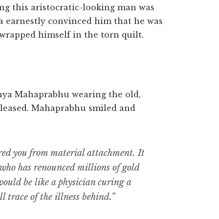
king this aristocratic-looking man was
a earnestly convinced him that he was
 wrapped himself in the torn quilt.
nya Mahaprabhu wearing the old,
 pleased. Mahaprabhu smiled and
red you from material attachment. It
who has renounced millions of gold
 would be like a physician curing a
l trace of the illness behind.”