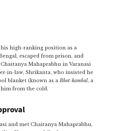
is high-ranking position as a
Bengal, escaped from prison, and
i Chaitanya Mahaprabhu in Varanasi
er-in-law, Shrikanta, who insisted he
ool blanket (known as a
Bhot-kambal
, a
 him from the cold.
pproval
anasi and met Chaitanya Mahaprabhu,