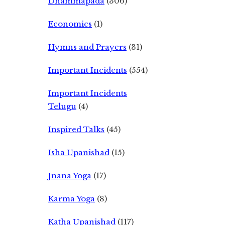
Dhammapada
(306)
Economics
(1)
Hymns and Prayers
(31)
Important Incidents
(554)
Important Incidents
Telugu
(4)
Inspired Talks
(45)
Isha Upanishad
(15)
Jnana Yoga
(17)
Karma Yoga
(8)
Katha Upanishad
(117)