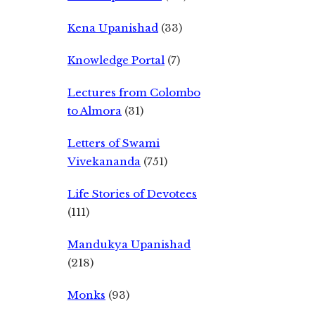
Kena Upanishad
(33)
Knowledge Portal
(7)
Lectures from Colombo
to Almora
(31)
Letters of Swami
Vivekananda
(751)
Life Stories of Devotees
(111)
Mandukya Upanishad
(218)
Monks
(93)