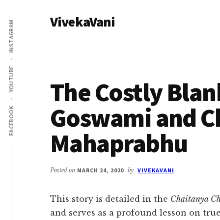
Additional
Skip
Skip
VivekaVani
to
to
menu
INSTAGRAM
main
primary
Voice
content
sidebar
of
Vivekananda
YOUTUBE
The Costly Blan
Goswami and C
FACEBOOK
Mahaprabhu
Posted on
MARCH 24, 2020
by
VIVEKAVANI
This story is detailed in the
Chaitanya Ch
and serves as a profound lesson on tru