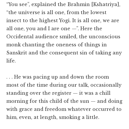
“You see”, explained the Brahmin [Kshatriya],
“the universe is all one, from the lowest
insect to the highest Yogi. It is all one, we are
all one, you and I are one —”. Here the
Occidental audience smiled, the unconscious
monk chanting the oneness of things in
Sanskrit and the consequent sin of taking any
life.
. . . He was pacing up and down the room
most of the time during our talk, occasionally
standing over the register — it was a chill
morning for this child of the sun — and doing
with grace and freedom whatever occurred to
him, even, at length, smoking a little.