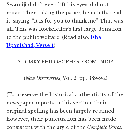
Swamiji didn’t even lift his eyes, did not
move. Then taking the paper, he quietly read
it, saying: “It is for you to thank me”. That was
all. This was Rockefeller’s first large donation
to the public welfare. (Read also:
Isha
Upanishad, Verse 1
)
A DUSKY PHILOSOPHER FROM INDIA
(
New Discoveries
, Vol. 5, pp. 389-94.)
(To preserve the historical authenticity of the
newspaper reports in this section, their
original spelling has been largely retained;
however, their punctuation has been made
consistent with the style of the
Complete Works
.