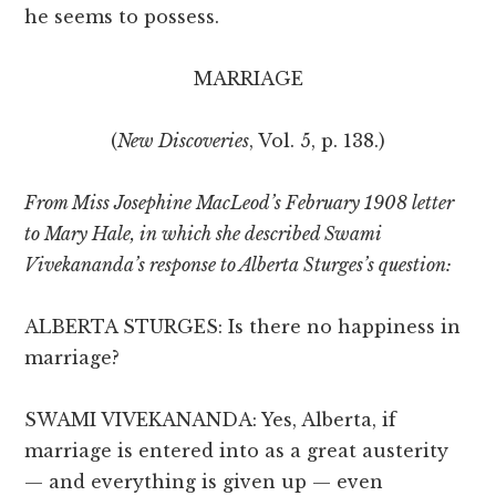
he seems to possess.
MARRIAGE
(
New Discoveries
, Vol. 5, p. 138.)
From Miss Josephine MacLeod’s February 1908 letter
to Mary Hale, in which she described Swami
Vivekananda’s response to Alberta Sturges’s question:
ALBERTA STURGES: Is there no happiness in
marriage?
SWAMI VIVEKANANDA: Yes, Alberta, if
marriage is entered into as a great austerity
— and everything is given up — even