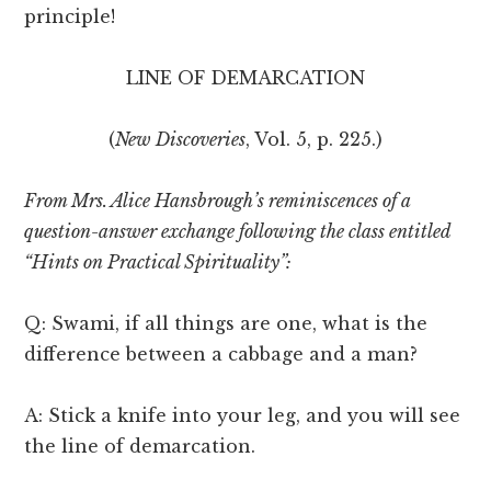
principle!
LINE OF DEMARCATION
(
New Discoveries
, Vol. 5, p. 225.)
From Mrs. Alice Hansbrough’s reminiscences of a
question-answer exchange following the class entitled
“Hints on Practical Spirituality”:
Q: Swami, if all things are one, what is the
difference between a cabbage and a man?
A: Stick a knife into your leg, and you will see
the line of demarcation.