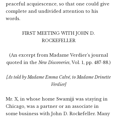
peaceful acquiescence, so that one could give
complete and undivided attention to his
words.
FIRST MEETING WITH JOHN D.
ROCKEFELLER
(An excerpt from Madame Verdier’s journal
quoted in the
New Discoveries
, Vol. 1, pp. 487-88.)
[As told by Madame Emma Calvé‚ to Madame Drinette
Verdier]
Mr. X, in whose home Swamiji was staying in
Chicago, was a partner or an associate in
some business with John D. Rockefeller. Many