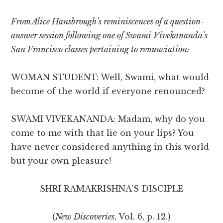
From Alice Hansbrough’s reminiscences of a question-
answer session following one of Swami Vivekananda’s
San Francisco classes pertaining to renunciation:
WOMAN STUDENT: Well, Swami, what would
become of the world if everyone renounced?
SWAMI VIVEKANANDA: Madam, why do you
come to me with that lie on your lips? You
have never considered anything in this world
but your own pleasure!
SHRI RAMAKRISHNA’S DISCIPLE
(
New Discoveries
, Vol. 6, p. 12.)