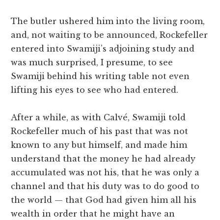
The butler ushered him into the living room,
and, not waiting to be announced, Rockefeller
entered into Swamiji’s adjoining study and
was much surprised, I presume, to see
Swamiji behind his writing table not even
lifting his eyes to see who had entered.
After a while, as with Calvé, Swamiji told
Rockefeller much of his past that was not
known to any but himself, and made him
understand that the money he had already
accumulated was not his, that he was only a
channel and that his duty was to do good to
the world — that God had given him all his
wealth in order that he might have an