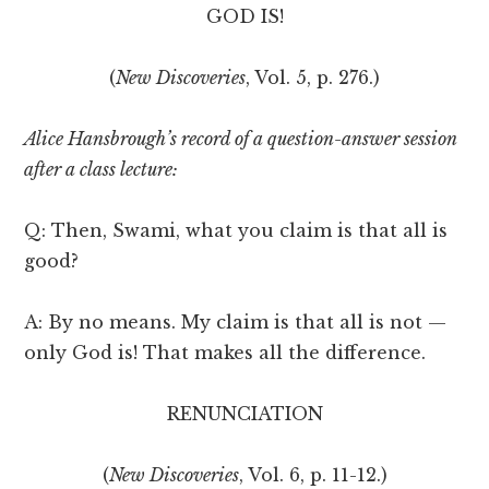
GOD IS!
(
New Discoveries
, Vol. 5, p. 276.)
Alice Hansbrough’s record of a question-answer session
after a class lecture:
Q: Then, Swami, what you claim is that all is
good?
A: By no means. My claim is that all is not —
only God is! That makes all the difference.
RENUNCIATION
(
New Discoveries
, Vol. 6, p. 11-12.)