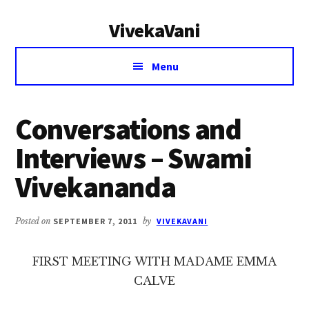
Additional
Skip
Skip
VivekaVani
to
to
menu
main
primary
Voice
content
sidebar
Menu
of
Vivekananda
Conversations and
Interviews – Swami
Vivekananda
Posted on
SEPTEMBER 7, 2011
by
VIVEKAVANI
FIRST MEETING WITH MADAME EMMA
CALVE