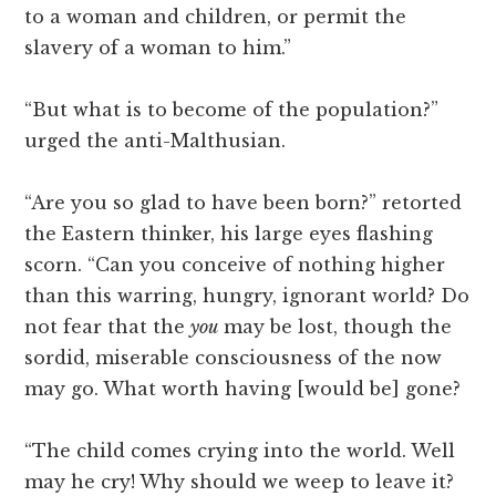
to a woman and children, or permit the
slavery of a woman to him.”
“But what is to become of the population?”
urged the anti-Malthusian.
“Are you so glad to have been born?” retorted
the Eastern thinker, his large eyes flashing
scorn. “Can you conceive of nothing higher
than this warring, hungry, ignorant world? Do
not fear that the
you
may be lost, though the
sordid, miserable consciousness of the now
may go. What worth having [would be] gone?
“The child comes crying into the world. Well
may he cry! Why should we weep to leave it?