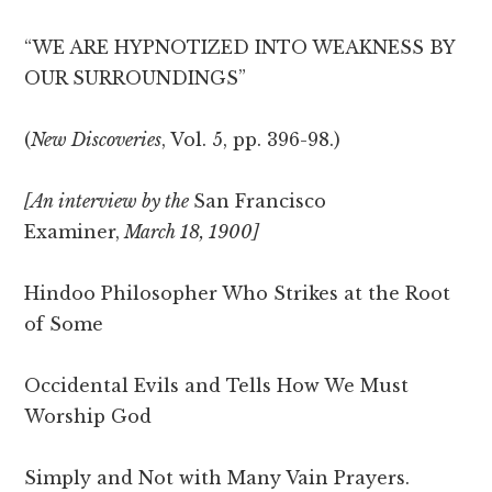
“WE ARE HYPNOTIZED INTO WEAKNESS BY
OUR SURROUNDINGS”
(
New Discoveries
, Vol. 5, pp. 396-98.)
[An interview by the
San Francisco
Examiner,
March 18, 1900]
Hindoo Philosopher Who Strikes at the Root
of Some
Occidental Evils and Tells How We Must
Worship God
Simply and Not with Many Vain Prayers.