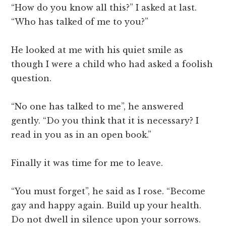
“How do you know all this?” I asked at last.
“Who has talked of me to you?”
He looked at me with his quiet smile as
though I were a child who had asked a foolish
question.
“No one has talked to me”, he answered
gently. “Do you think that it is necessary? I
read in you as in an open book.”
Finally it was time for me to leave.
“You must forget”, he said as I rose. “Become
gay and happy again. Build up your health.
Do not dwell in silence upon your sorrows.