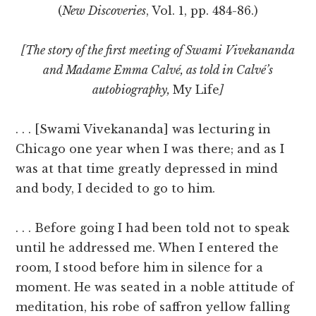
(
New Discoveries
, Vol. 1, pp. 484-86.)
[The story of the first meeting of Swami Vivekananda
and Madame Emma Calvé, as told in Calvé’s
autobiography,
My Life
]
. . . [Swami Vivekananda] was lecturing in
Chicago one year when I was there; and as I
was at that time greatly depressed in mind
and body, I decided to go to him.
. . . Before going I had been told not to speak
until he addressed me. When I entered the
room, I stood before him in silence for a
moment. He was seated in a noble attitude of
meditation, his robe of saffron yellow falling