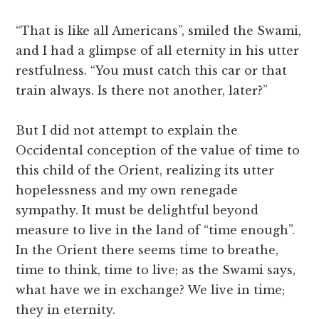
“That is like all Americans”, smiled the Swami,
and I had a glimpse of all eternity in his utter
restfulness. “You must catch this car or that
train always. Is there not another, later?”
But I did not attempt to explain the
Occidental conception of the value of time to
this child of the Orient, realizing its utter
hopelessness and my own renegade
sympathy. It must be delightful beyond
measure to live in the land of “time enough”.
In the Orient there seems time to breathe,
time to think, time to live; as the Swami says,
what have we in exchange? We live in time;
they in eternity.