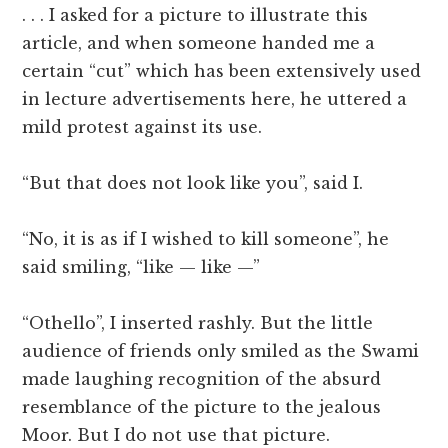
. . . I asked for a picture to illustrate this
article, and when someone handed me a
certain “cut” which has been extensively used
in lecture advertisements here, he uttered a
mild protest against its use.
“But that does not look like you”, said I.
“No, it is as if I wished to kill someone”, he
said smiling, “like — like —”
“Othello”, I inserted rashly. But the little
audience of friends only smiled as the Swami
made laughing recognition of the absurd
resemblance of the picture to the jealous
Moor. But I do not use that picture.