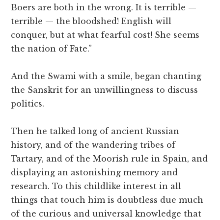
Boers are both in the wrong. It is terrible —
terrible — the bloodshed! English will
conquer, but at what fearful cost! She seems
the nation of Fate.”
And the Swami with a smile, began chanting
the Sanskrit for an unwillingness to discuss
politics.
Then he talked long of ancient Russian
history, and of the wandering tribes of
Tartary, and of the Moorish rule in Spain, and
displaying an astonishing memory and
research. To this childlike interest in all
things that touch him is doubtless due much
of the curious and universal knowledge that