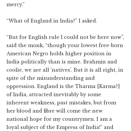
mercy.”
“What of England in India?” I asked.
“But for English rule I could not be here now”,
said the monk, “though your lowest free-born
American Negro holds higher position in
India politically than is mine. Brahmin and
coolie, we are all ‘natives’. But it is all right, in
spite of the misunderstanding and
oppression. England is the Tharma [Karma?]
of India, attracted inevitably by some
inherent weakness, past mistakes, but from
her blood and fibre will come the new
national hope for my countrymen. I am a
loyal subject of the Empress of India!” and