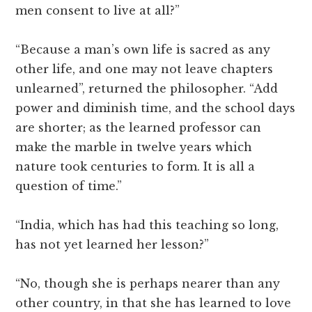
men consent to live at all?”
“Because a man’s own life is sacred as any
other life, and one may not leave chapters
unlearned”, returned the philosopher. “Add
power and diminish time, and the school days
are shorter; as the learned professor can
make the marble in twelve years which
nature took centuries to form. It is all a
question of time.”
“India, which has had this teaching so long,
has not yet learned her lesson?”
“No, though she is perhaps nearer than any
other country, in that she has learned to love