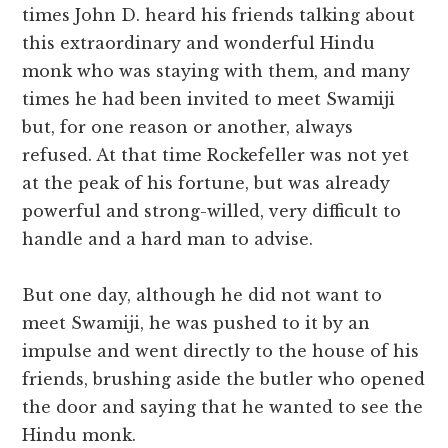
times John D. heard his friends talking about
this extraordinary and wonderful Hindu
monk who was staying with them, and many
times he had been invited to meet Swamiji
but, for one reason or another, always
refused. At that time Rockefeller was not yet
at the peak of his fortune, but was already
powerful and strong-willed, very difficult to
handle and a hard man to advise.
But one day, although he did not want to
meet Swamiji, he was pushed to it by an
impulse and went directly to the house of his
friends, brushing aside the butler who opened
the door and saying that he wanted to see the
Hindu monk.