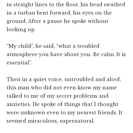
in straight lines to the floor, his head swathed
in a turban bent forward, his eyes on the
ground. After a pause he spoke without
looking up.
“My child”, he said, “what a troubled
atmosphere you have about you. Be calm. It is
essential”.
Then in a quiet voice, untroubled and aloof,
this man who did not even know my name
talked to me of my secret problems and
anxieties. He spoke of things that I thought
were unknown even to my nearest friends. It
seemed miraculous, supernatural.