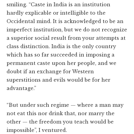
smiling. “Caste in India is an institution
hardly explicable or intelligible to the
Occidental mind. It is acknowledged to be an
imperfect institution, but we do not recognize
a superior social result from your attempts at
class distinction. India is the only country
which has so far succeeded in imposing a
permanent caste upon her people, and we
doubt if an exchange for Western
superstitions and evils would be for her
advantage.”
“But under such regime — where a man may
not eat this nor drink that, nor marry the
other — the freedom you teach would be
impossible”, I ventured.