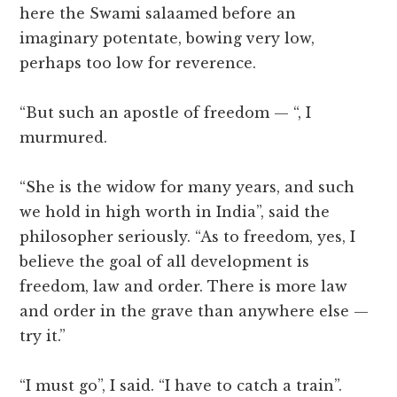
here the Swami salaamed before an
imaginary potentate, bowing very low,
perhaps too low for reverence.
“But such an apostle of freedom — “, I
murmured.
“She is the widow for many years, and such
we hold in high worth in India”, said the
philosopher seriously. “As to freedom, yes, I
believe the goal of all development is
freedom, law and order. There is more law
and order in the grave than anywhere else —
try it.”
“I must go”, I said. “I have to catch a train”.