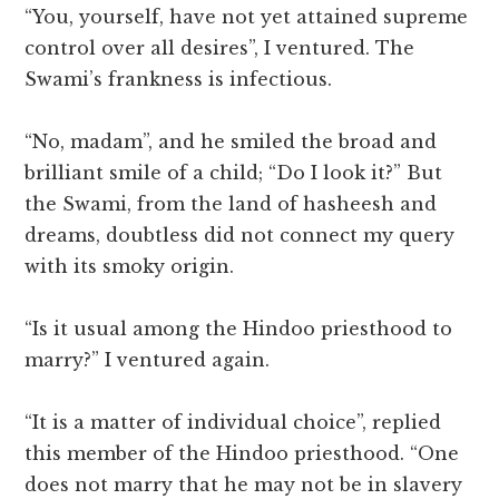
“You, yourself, have not yet attained supreme
control over all desires”, I ventured. The
Swami’s frankness is infectious.
“No, madam”, and he smiled the broad and
brilliant smile of a child; “Do I look it?” But
the Swami, from the land of hasheesh and
dreams, doubtless did not connect my query
with its smoky origin.
“Is it usual among the Hindoo priesthood to
marry?” I ventured again.
“It is a matter of individual choice”, replied
this member of the Hindoo priesthood. “One
does not marry that he may not be in slavery