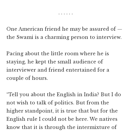
. . . . . .
One American friend he may be assured of —
the Swami is a charming person to interview.
Pacing about the little room where he is
staying, he kept the small audience of
interviewer and friend entertained for a
couple of hours.
“Tell you about the English in India? But I do
not wish to talk of politics. But from the
higher standpoint, it is true that but for the
English rule I could not be here. We natives
know that it is through the intermixture of