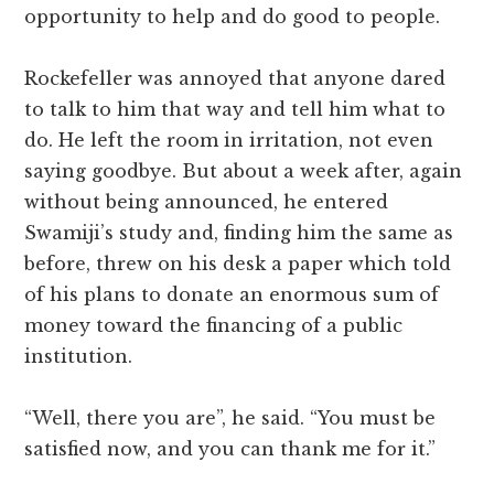
opportunity to help and do good to people.
Rockefeller was annoyed that anyone dared
to talk to him that way and tell him what to
do. He left the room in irritation, not even
saying goodbye. But about a week after, again
without being announced, he entered
Swamiji’s study and, finding him the same as
before, threw on his desk a paper which told
of his plans to donate an enormous sum of
money toward the financing of a public
institution.
“Well, there you are”, he said. “You must be
satisfied now, and you can thank me for it.”