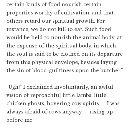
certain kinds of food nourish certain
properties worthy of cultivation, and that
others retard our spiritual growth. For
instance, we do not kill to eat. Such food
would be held to nourish the animal body, at
the expense of the spiritual body, in which
the soul is said to be clothed on its departure
from this physical envelope, besides laying
the sin of blood-guiltiness upon the butcher.”
“Ugh!” I exclaimed involuntarily, an awful
vision of reproachful little lambs, little
chicken ghosts, hovering cow spirits — I was
always afraid of cows anyway — rising up
before me.