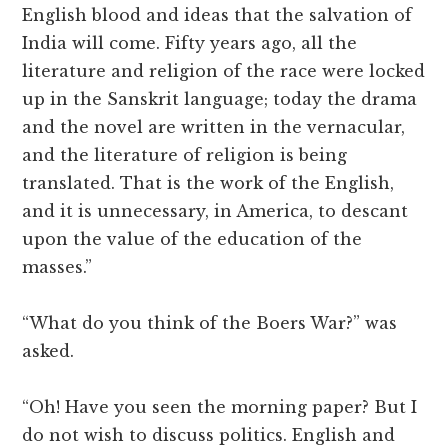
English blood and ideas that the salvation of
India will come. Fifty years ago, all the
literature and religion of the race were locked
up in the Sanskrit language; today the drama
and the novel are written in the vernacular,
and the literature of religion is being
translated. That is the work of the English,
and it is unnecessary, in America, to descant
upon the value of the education of the
masses.”
“What do you think of the Boers War?” was
asked.
“Oh! Have you seen the morning paper? But I
do not wish to discuss politics. English and