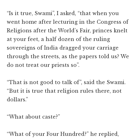
“Is it true, Swami”, I asked, “that when you
went home after lecturing in the Congress of
Religions after the World’s Fair, princes knelt
at your feet, a half dozen of the ruling
sovereigns of India dragged your carriage
through the streets, as the papers told us? We
do not treat our priests so”.
“That is not good to talk of”, said the Swami.
“But it is true that religion rules there, not
dollars.”
“What about caste?”
“What of your Four Hundred?” he replied,