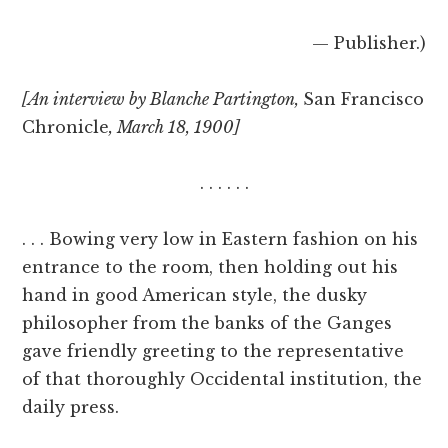
— Publisher.)
[An interview by Blanche Partington,
San Francisco
Chronicle
, March 18, 1900]
. . . . . .
. . . Bowing very low in Eastern fashion on his
entrance to the room, then holding out his
hand in good American style, the dusky
philosopher from the banks of the Ganges
gave friendly greeting to the representative
of that thoroughly Occidental institution, the
daily press.