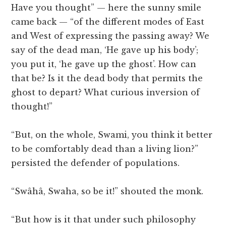
Have you thought” — here the sunny smile
came back — “of the different modes of East
and West of expressing the passing away? We
say of the dead man, ‘He gave up his body’;
you put it, ‘he gave up the ghost’. How can
that be? Is it the dead body that permits the
ghost to depart? What curious inversion of
thought!”
“But, on the whole, Swami, you think it better
to be comfortably dead than a living lion?”
persisted the defender of populations.
“Swâhâ, Swaha, so be it!” shouted the monk.
“But how is it that under such philosophy