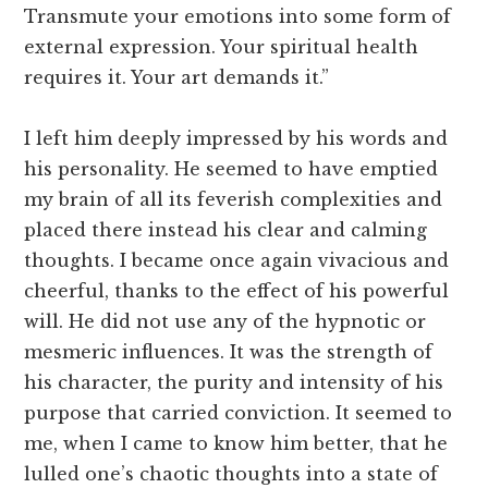
Transmute your emotions into some form of
external expression. Your spiritual health
requires it. Your art demands it.”
I left him deeply impressed by his words and
his personality. He seemed to have emptied
my brain of all its feverish complexities and
placed there instead his clear and calming
thoughts. I became once again vivacious and
cheerful, thanks to the effect of his powerful
will. He did not use any of the hypnotic or
mesmeric influences. It was the strength of
his character, the purity and intensity of his
purpose that carried conviction. It seemed to
me, when I came to know him better, that he
lulled one’s chaotic thoughts into a state of