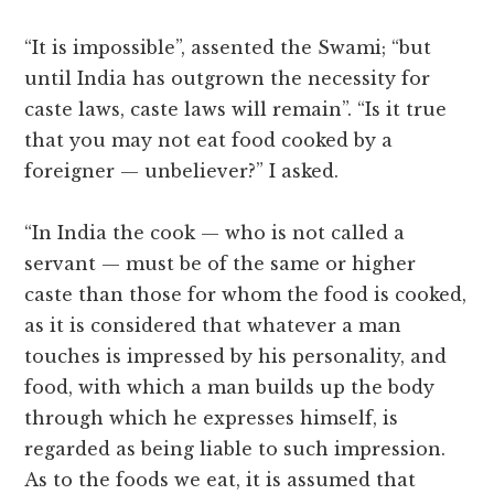
“It is impossible”, assented the Swami; “but
until India has outgrown the necessity for
caste laws, caste laws will remain”. “Is it true
that you may not eat food cooked by a
foreigner — unbeliever?” I asked.
“In India the cook — who is not called a
servant — must be of the same or higher
caste than those for whom the food is cooked,
as it is considered that whatever a man
touches is impressed by his personality, and
food, with which a man builds up the body
through which he expresses himself, is
regarded as being liable to such impression.
As to the foods we eat, it is assumed that