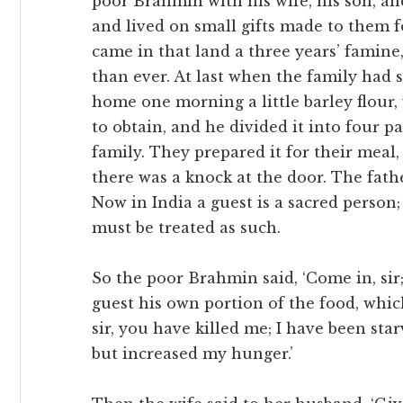
poor Brahmin with his wife, his son, an
and lived on small gifts made to them 
came in that land a three years’ famin
than ever. At last when the family had 
home one morning a little barley flour
to obtain, and he divided it into four p
family. They prepared it for their meal,
there was a knock at the door. The fathe
Now in India a guest is a sacred person;
must be treated as such.
So the poor Brahmin said, ‘Come in, sir
guest his own portion of the food, which
sir, you have killed me; I have been starv
but increased my hunger.’