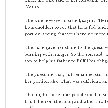
Then the wife said to her husband, ‘Giv
‘Not so.’
The wife however insisted, saying, ‘Here
householders to see that he is fed, and 
portion, seeing that you have no more t
Then she gave her share to the guest, wh
burning with hunger. So the son said, ‘T
son to help his father to fulfill his oblig
The guest ate that, but remained still u
her portion also. That was sufficient, a
That night those four people died of sta
had fallen on the floor; and when I rol