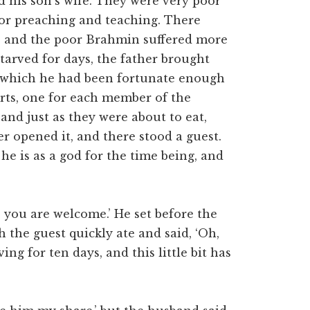
d his son’s wife. They were very poor
for preaching and teaching. There
e, and the poor Brahmin suffered more
starved for days, the father brought
, which he had been fortunate enough
arts, one for each member of the
 and just as they were about to eat,
r opened it, and there stood a guest.
 he is as a god for the time being, and
; you are welcome.’ He set before the
 the guest quickly ate and said, ‘Oh,
ing for ten days, and this little bit has