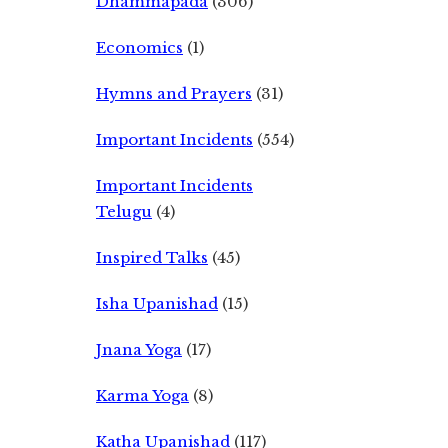
Dhammapada
(306)
Economics
(1)
Hymns and Prayers
(31)
Important Incidents
(554)
Important Incidents
Telugu
(4)
Inspired Talks
(45)
Isha Upanishad
(15)
Jnana Yoga
(17)
Karma Yoga
(8)
Katha Upanishad
(117)