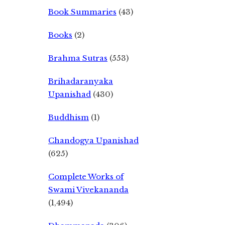
Book Summaries
(43)
Books
(2)
Brahma Sutras
(553)
Brihadaranyaka
Upanishad
(430)
Buddhism
(1)
Chandogya Upanishad
(625)
Complete Works of
Swami Vivekananda
(1,494)