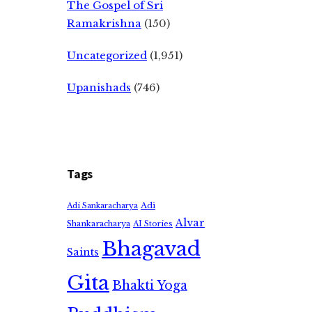
The Gospel of Sri
Ramakrishna
(150)
Uncategorized
(1,951)
Upanishads
(746)
Tags
Adi
Adi Sankaracharya
Alvar
Shankaracharya
AI Stories
Bhagavad
Saints
Gita
Bhakti Yoga