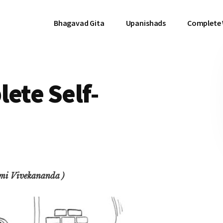
Bhagavad Gita
Upanishads
Complete
lete Self-
ami Vivekananda )