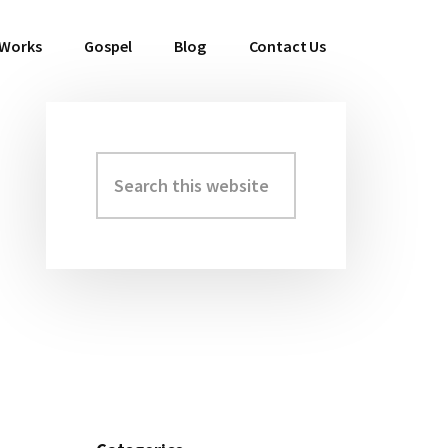
 Works
Gospel
Blog
Contact Us
Search
Primary
this
Sidebar
website