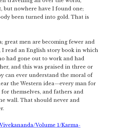
en travelling all over the world,
at, but nowhere have I found one;
ody been turned into gold. That is
dia; great men are becoming fewer and
, I read an English story book in which
who had gone out to work and had
er, and this was praised in three or
oy can ever understand the moral of
 hear the Western idea—every man for
for themselves, and fathers and
he wall. That should never and
r.
 Vivekananda/Volume 1/Karma-