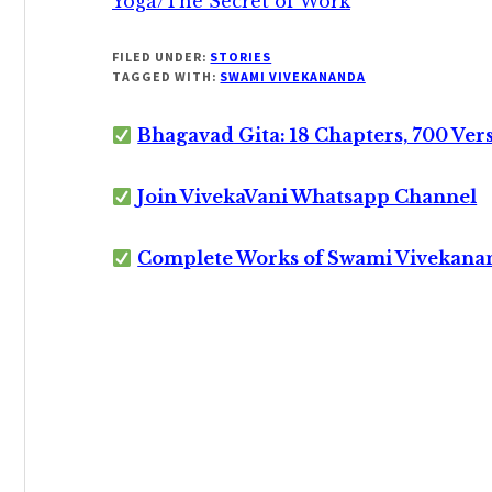
Yoga/The Secret of Work
FILED UNDER:
STORIES
TAGGED WITH:
SWAMI VIVEKANANDA
Bhagavad Gita: 18 Chapters, 700 Ver
Join VivekaVani Whatsapp Channel
Complete Works of Swami Vivekana