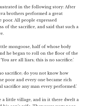
lustrated in the following story: After
ava brothers performed a great
he poor. All people expressed
 of the sacrifice, and said that such a
e.
ittle mongoose, half of whose body
nd he began to roll on the floor of the
You are all liars; this is no sacrifice.’
 no sacrifice; do you not know how
he poor and every one became rich
 sacrifice any man every performed.’
 little village, and in it there dwelt a