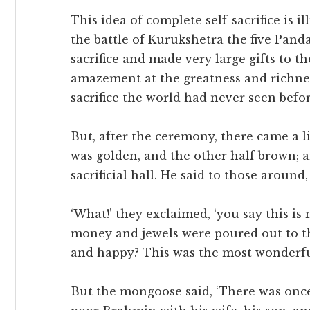
This idea of complete self-sacrifice is il
the battle of Kurukshetra the five Pand
sacrifice and made very large gifts to t
amazement at the greatness and richness
sacrifice the world had never seen befor
But, after the ceremony, there came a l
was golden, and the other half brown; a
sacrificial hall. He said to those around, ‘
‘What!’ they exclaimed, ‘you say this is
money and jewels were poured out to t
and happy? This was the most wonderful
But the mongoose said, ‘There was once a