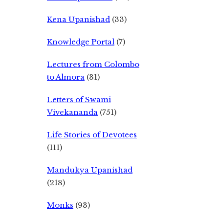
Kena Upanishad
(33)
Knowledge Portal
(7)
Lectures from Colombo
to Almora
(31)
Letters of Swami
Vivekananda
(751)
Life Stories of Devotees
(111)
Mandukya Upanishad
(218)
Monks
(93)