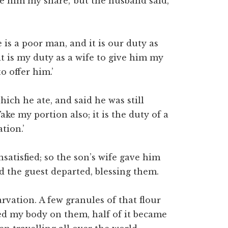
e him my share,’ but the husband said,
 is a poor man, and it is our duty as
it is my duty as a wife to give him my
o offer him.’
ich he ate, and said he was still
ake my portion also; it is the duty of a
ation.’
nsatisfied; so the son’s wife gave him
nd the guest departed, blessing them.
rvation. A few granules of that flour
led my body on them, half of it became