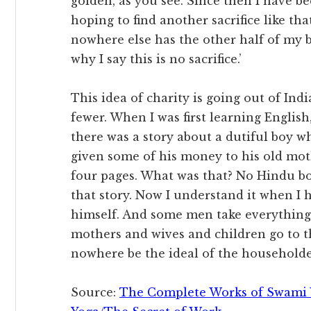
golden, as you see. Since then I have be
hoping to find another sacrifice like th
nowhere else has the other half of my b
why I say this is no sacrifice.’
This idea of charity is going out of In
fewer. When I was first learning English
there was a story about a dutiful boy 
given some of his money to his old moth
four pages. What was that? No Hindu b
that story. Now I understand it when I
himself. And some men take everything 
mothers and wives and children go to t
nowhere be the ideal of the householde
Source:
The Complete Works of Swami