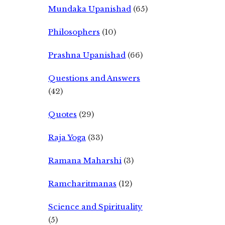
Mundaka Upanishad
(65)
Philosophers
(10)
Prashna Upanishad
(66)
Questions and Answers
(42)
Quotes
(29)
Raja Yoga
(33)
Ramana Maharshi
(3)
Ramcharitmanas
(12)
Science and Spirituality
(5)