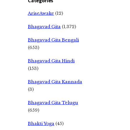
Categories
AriseAwake
(12)
Bhagavad Gita
(1,372)
Bhagavad Gita Bengali
(653)
Bhagavad Gita Hindi
(153)
Bhagavad Gita Kannada
(3)
Bhagavad Gita Telugu
(659)
Bhakti Yoga
(45)