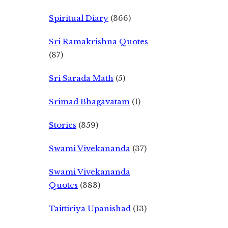
Spiritual Diary
(366)
Sri Ramakrishna Quotes
(87)
Sri Sarada Math
(5)
Srimad Bhagavatam
(1)
Stories
(359)
Swami Vivekananda
(37)
Swami Vivekananda
Quotes
(383)
Taittiriya Upanishad
(13)