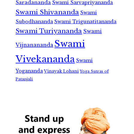
Saradananda
Swami Sarvapriyananda
Swami Shivananda
Swami
Subodhananda
Swami Trigunatitananda
Swami Turiyananda
Swami
Swami
Vijnanananda
Vivekananda
Swami
Yogananda
Vinayak Lohani
Yoga Sutras of
Patanjali