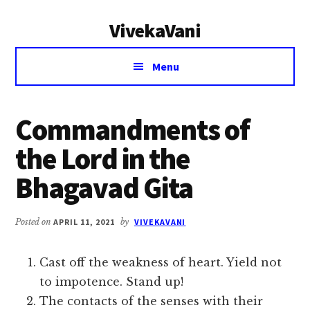
Additional
Skip
Skip
VivekaVani
to
to
menu
main
primary
Voice
content
sidebar
Menu
of
Vivekananda
Commandments of
the Lord in the
Bhagavad Gita
Posted on
APRIL 11, 2021
by
VIVEKAVANI
Cast off the weakness of heart. Yield not
to impotence. Stand up!
The contacts of the senses with their