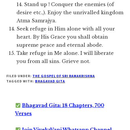
14. Stand up ! Conquer the enemies (of
desire etc.,). Enjoy the unrivalled kingdom
Atma Samrajya.
Seek refuge in Him alone with all your
heart. By His Grace you shall obtain
supreme peace and eternal abode.
Take refuge in Me alone. I will liberate
you from all sins. Grieve not.
FILED UNDER:
THE GOSPEL OF SRI RAMAKRISHNA
TAGGED WITH:
BHAGAVAD GITA
Bhagavad Gita: 18 Chapters, 700
Verses
Join VivekaVani Whatsapp Channel