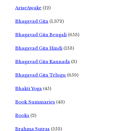
AriseAwake
(12)
Bhagavad Gita
(1,372)
Bhagavad Gita Bengali
(653)
Bhagavad Gita Hindi
(153)
Bhagavad Gita Kannada
(3)
Bhagavad Gita Telugu
(659)
Bhakti Yoga
(45)
Book Summaries
(43)
Books
(2)
Brahma Sutras
(553)