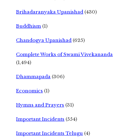
Brihadaranyaka Upanishad
(430)
Buddhism
(1)
Chandogya Upanishad
(625)
Complete Works of Swami Vivekananda
(1,494)
Dhammapada
(306)
Economics
(1)
Hymns and Prayers
(31)
Important Incidents
(554)
Important Incidents Telugu
(4)