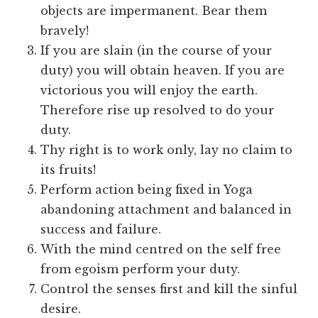
objects are impermanent. Bear them
bravely!
If you are slain (in the course of your
duty) you will obtain heaven. If you are
victorious you will enjoy the earth.
Therefore rise up resolved to do your
duty.
Thy right is to work only, lay no claim to
its fruits!
Perform action being fixed in Yoga
abandoning attachment and balanced in
success and failure.
With the mind centred on the self free
from egoism perform your duty.
Control the senses first and kill the sinful
desire.