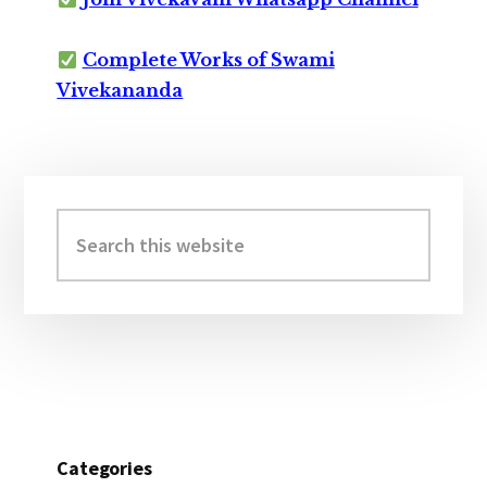
Complete Works of Swami
Vivekananda
Primary
Sidebar
Search
this
website
Categories