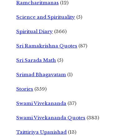
Ramcharitmanas
(12)
Science and Spirituality
(5)
Spiritual Diary
(366)
Sri Ramakrishna Quotes
(87)
Sri Sarada Math
(5)
Srimad Bhagavatam
(1)
Stories
(359)
Swami Vivekananda
(37)
Swami Vivekananda Quotes
(383)
Taittiriya Upanishad
(13)