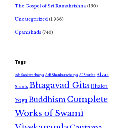
The Gospel of Sri Ramakrishna
(150)
Uncategorized
(1,936)
Upanishads
(746)
Tags
Alvar
Adi Shankaracharya
Adi Sankaracharya
AI Stories
Bhagavad Gita
Bhakti
Saints
Complete
Buddhism
Yoga
Works of Swami
Vivekananda
Gautama