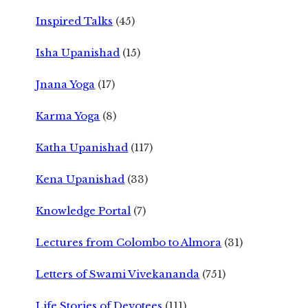
Inspired Talks
(45)
Isha Upanishad
(15)
Jnana Yoga
(17)
Karma Yoga
(8)
Katha Upanishad
(117)
Kena Upanishad
(33)
Knowledge Portal
(7)
Lectures from Colombo to Almora
(31)
Letters of Swami Vivekananda
(751)
Life Stories of Devotees
(111)