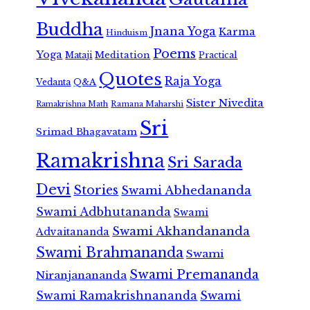
Buddha
Jnana Yoga
Karma
Hinduism
Poems
Yoga
Meditation
Mataji
Practical
Quotes
Raja Yoga
Vedanta
Q&A
Sister Nivedita
Ramana Maharshi
Ramakrishna Math
Sri
Srimad Bhagavatam
Ramakrishna
Sri Sarada
Devi
Stories
Swami Abhedananda
Swami Adbhutananda
Swami
Swami Akhandananda
Advaitananda
Swami Brahmananda
Swami
Swami Premananda
Niranjanananda
Swami Ramakrishnananda
Swami