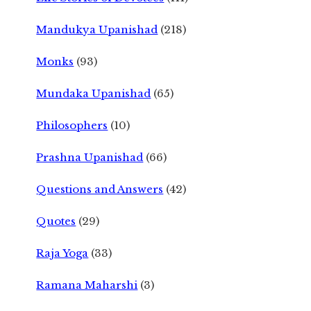
Mandukya Upanishad
(218)
Monks
(93)
Mundaka Upanishad
(65)
Philosophers
(10)
Prashna Upanishad
(66)
Questions and Answers
(42)
Quotes
(29)
Raja Yoga
(33)
Ramana Maharshi
(3)