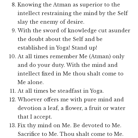
Knowing the Atman as superior to the
intellect restraining the mind by the Self
slay the enemy of desire.
With the sword of knowledge cut asunder
the doubt about the Self and be
established in Yoga! Stand up!
At all times remember Me (Atman) only
and do your duty. With the mind and
intellect fixed in Me thou shalt come to
Me alone.
At all times be steadfast in Yoga.
Whoever offers me with pure mind and
devotion a leaf, a flower, a fruit or water
that I accept.
Fix thy mind on Me. Be devoted to Me.
Sacrifice to Me. Thou shalt come to Me.