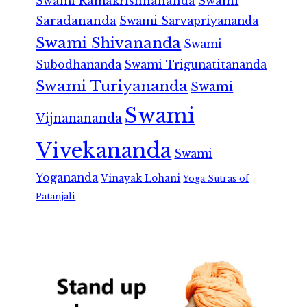
Swami Ramakrishnananda
Swami
Saradananda
Swami Sarvapriyananda
Swami Shivananda
Swami
Subodhananda
Swami Trigunatitananda
Swami Turiyananda
Swami
Swami
Vijnanananda
Vivekananda
Swami
Yogananda
Vinayak Lohani
Yoga Sutras of
Patanjali