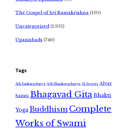
The Gospel of Sri Ramakrishna
(150)
Uncategorized
(1,951)
Upanishads
(746)
Tags
Alvar
Adi Shankaracharya
Adi Sankaracharya
AI Stories
Bhagavad Gita
Bhakti
Saints
Complete
Buddhism
Yoga
Works of Swami