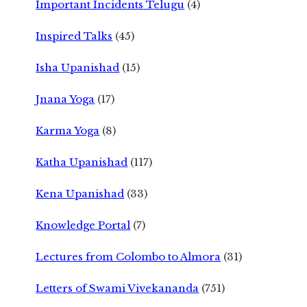
Important Incidents Telugu
(4)
Inspired Talks
(45)
Isha Upanishad
(15)
Jnana Yoga
(17)
Karma Yoga
(8)
Katha Upanishad
(117)
Kena Upanishad
(33)
Knowledge Portal
(7)
Lectures from Colombo to Almora
(31)
Letters of Swami Vivekananda
(751)