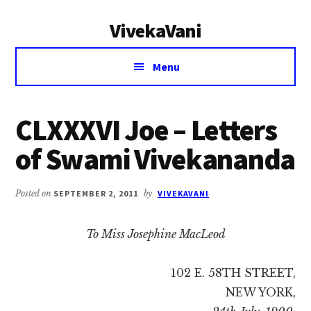
Additional
Skip
Skip
VivekaVani
to
to
menu
main
primary
Voice
content
sidebar
Menu
of
Vivekananda
CLXXXVI Joe – Letters
of Swami Vivekananda
Posted on
SEPTEMBER 2, 2011
by
VIVEKAVANI
To Miss Josephine MacLeod
102 E. 58TH STREET,
NEW YORK,