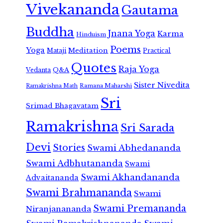
Vivekananda
Gautama
Buddha
Jnana Yoga
Karma
Hinduism
Poems
Yoga
Meditation
Mataji
Practical
Quotes
Raja Yoga
Vedanta
Q&A
Sister Nivedita
Ramana Maharshi
Ramakrishna Math
Sri
Srimad Bhagavatam
Ramakrishna
Sri Sarada
Devi
Stories
Swami Abhedananda
Swami Adbhutananda
Swami
Swami Akhandananda
Advaitananda
Swami Brahmananda
Swami
Swami Premananda
Niranjanananda