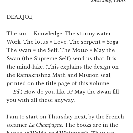
24th July, 1900
.
DEAR JOE,
The sun = Knowledge. The stormy water =
Work. The lotus = Love. The serpent = Yoga.
The swan = the Self. The Motto = May the
Swan (the Supreme Self) send us that. It is
the mind-lake. (This explains the design on
the Ramakrishna Math and Mission seal,
printed on the title page of this volume
—
Ed
.) How do you like it? May the Swan fill
you with all these anyway.
I am to start on Thursday next, by the French
steamer
La Champagne
. The books are in the