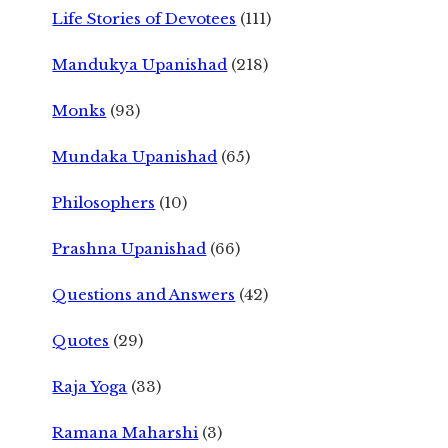
Life Stories of Devotees
(111)
Mandukya Upanishad
(218)
Monks
(93)
Mundaka Upanishad
(65)
Philosophers
(10)
Prashna Upanishad
(66)
Questions and Answers
(42)
Quotes
(29)
Raja Yoga
(33)
Ramana Maharshi
(3)