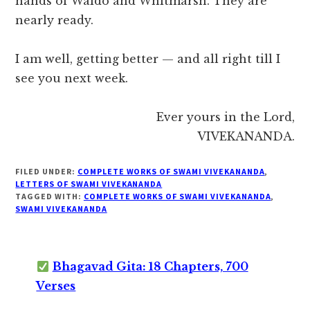
hands of Waldo and Whitmarsh. They are
nearly ready.
I am well, getting better — and all right till I
see you next week.
Ever yours in the Lord,
VIVEKANANDA.
FILED UNDER:
COMPLETE WORKS OF SWAMI VIVEKANANDA
,
LETTERS OF SWAMI VIVEKANANDA
TAGGED WITH:
COMPLETE WORKS OF SWAMI VIVEKANANDA
,
SWAMI VIVEKANANDA
Bhagavad Gita: 18 Chapters, 700
Verses