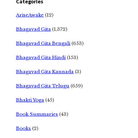
Categories
AriseAwake
(12)
Bhagavad Gita
(1,372)
Bhagavad Gita Bengali
(653)
Bhagavad Gita Hindi
(153)
Bhagavad Gita Kannada
(3)
Bhagavad Gita Telugu
(659)
Bhakti Yoga
(45)
Book Summaries
(43)
Books
(2)