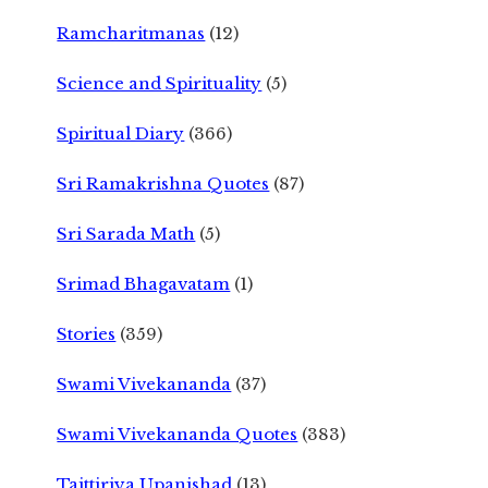
Ramcharitmanas
(12)
Science and Spirituality
(5)
Spiritual Diary
(366)
Sri Ramakrishna Quotes
(87)
Sri Sarada Math
(5)
Srimad Bhagavatam
(1)
Stories
(359)
Swami Vivekananda
(37)
Swami Vivekananda Quotes
(383)
Taittiriya Upanishad
(13)