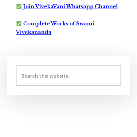
Join VivekaVani Whatsapp Channel
Complete Works of Swami
Vivekananda
Primary
Sidebar
Search
this
website