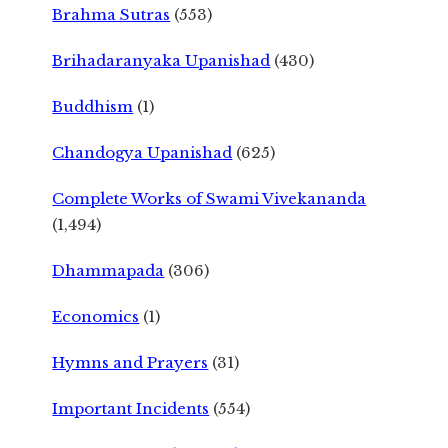
Brahma Sutras
(553)
Brihadaranyaka Upanishad
(430)
Buddhism
(1)
Chandogya Upanishad
(625)
Complete Works of Swami Vivekananda
(1,494)
Dhammapada
(306)
Economics
(1)
Hymns and Prayers
(31)
Important Incidents
(554)