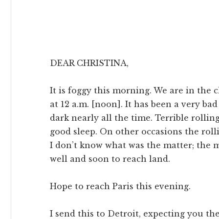
DEAR CHRISTINA,
It is foggy this morning. We are in the
at 12 a.m. [noon]. It has been a very ba
dark nearly all the time. Terrible rollin
good sleep. On other occasions the roll
I don’t know what was the matter; the 
well and soon to reach land.
Hope to reach Paris this evening.
I send this to Detroit, expecting you the