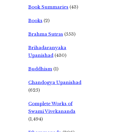
Book Summaries
(43)
Books
(2)
Brahma Sutras
(553)
Brihadaranyaka
Upanishad
(430)
Buddhism
(1)
Chandogya Upanishad
(625)
Complete Works of
Swami Vivekananda
(1,494)