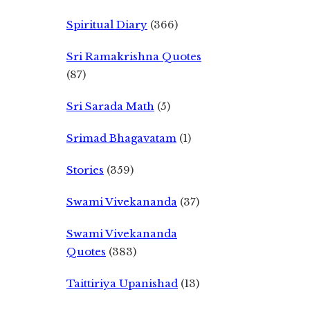
Spiritual Diary
(366)
Sri Ramakrishna Quotes
(87)
Sri Sarada Math
(5)
Srimad Bhagavatam
(1)
Stories
(359)
Swami Vivekananda
(37)
Swami Vivekananda
Quotes
(383)
Taittiriya Upanishad
(13)