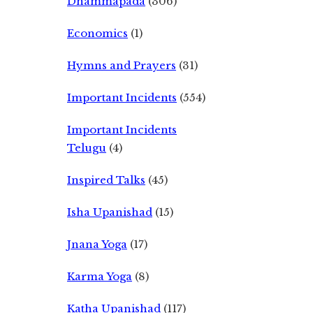
Dhammapada
(306)
Economics
(1)
Hymns and Prayers
(31)
Important Incidents
(554)
Important Incidents
Telugu
(4)
Inspired Talks
(45)
Isha Upanishad
(15)
Jnana Yoga
(17)
Karma Yoga
(8)
Katha Upanishad
(117)