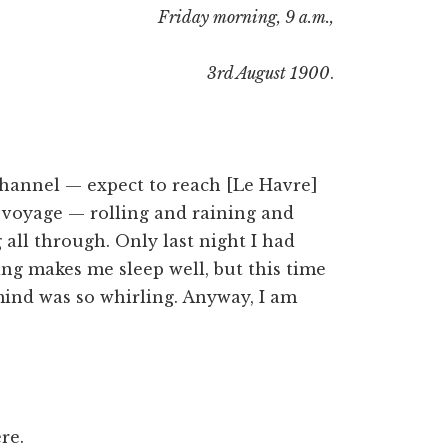
Friday morning, 9 a.m.,
3rd August 1900
.
 channel — expect to reach [Le Havre]
d voyage — rolling and raining and
g all through. Only last night I had
ing makes me sleep well, but this time
mind was so whirling. Anyway, I am
re.