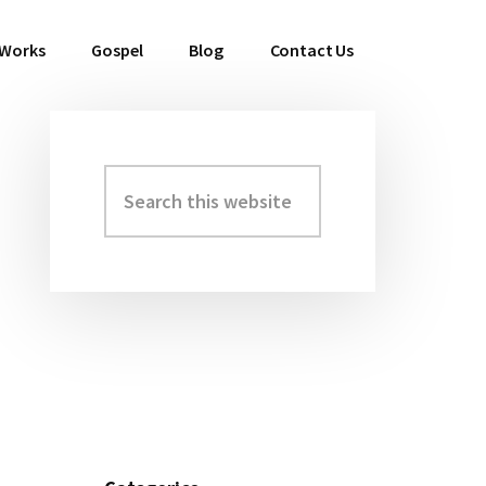
 Works
Gospel
Blog
Contact Us
Search
Primary
this
Sidebar
website