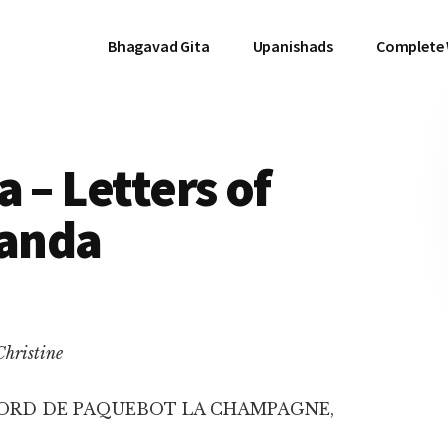
Bhagavad Gita
Upanishads
Complete
 – Letters of
anda
Christine
ORD DE PAQUEBOT LA CHAMPAGNE,