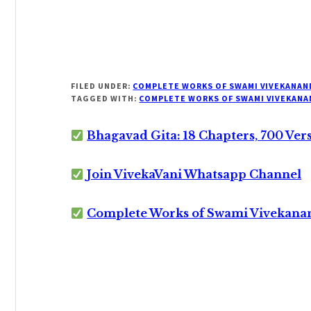
FILED UNDER:
COMPLETE WORKS OF SWAMI VIVEKANAN
TAGGED WITH:
COMPLETE WORKS OF SWAMI VIVEKANA
Bhagavad Gita: 18 Chapters, 700 Ver
Join VivekaVani Whatsapp Channel
Complete Works of Swami Vivekana