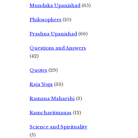
Mundaka Upanishad
(65)
Philosophers
(10)
Prashna Upanishad
(66)
Questions and Answers
(42)
Quotes
(29)
Raja Yoga
(33)
Ramana Maharshi
(3)
Ramcharitmanas
(12)
Science and Spirituality
(5)