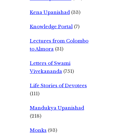
Kena Upanishad
(33)
Knowledge Portal
(7)
Lectures from Colombo
to Almora
(31)
Letters of Swami
Vivekananda
(751)
Life Stories of Devotees
(111)
Mandukya Upanishad
(218)
Monks
(93)