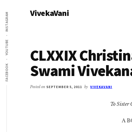
Additional
Skip
Skip
VivekaVani
to
to
menu
INSTAGRAM
main
primary
Voice
content
sidebar
of
Vivekananda
YOUTUBE
CLXXIX Christina
Swami Vivekan
FACEBOOK
Posted on
SEPTEMBER 5, 2011
by
VIVEKAVANI
To Sister 
A B