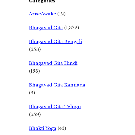
Categories
AriseAwake
(12)
Bhagavad Gita
(1,372)
Bhagavad Gita Bengali
(653)
Bhagavad Gita Hindi
(153)
Bhagavad Gita Kannada
(3)
Bhagavad Gita Telugu
(659)
Bhakti Yoga
(45)