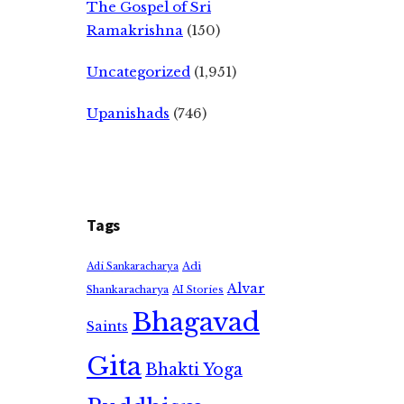
The Gospel of Sri
Ramakrishna
(150)
Uncategorized
(1,951)
Upanishads
(746)
Tags
Adi
Adi Sankaracharya
Alvar
Shankaracharya
AI Stories
Bhagavad
Saints
Gita
Bhakti Yoga