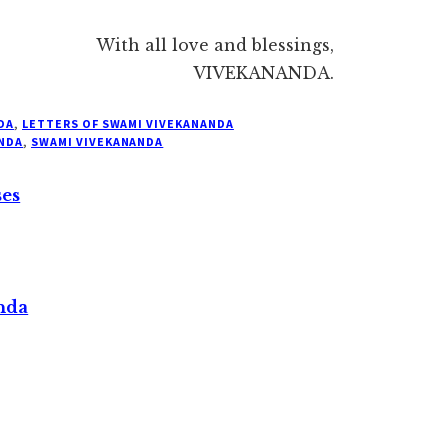
With all love and blessings,
VIVEKANANDA.
DA
,
LETTERS OF SWAMI VIVEKANANDA
NDA
,
SWAMI VIVEKANANDA
ses
nda