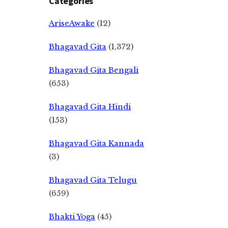
Categories
AriseAwake
(12)
Bhagavad Gita
(1,372)
Bhagavad Gita Bengali
(653)
Bhagavad Gita Hindi
(153)
Bhagavad Gita Kannada
(3)
Bhagavad Gita Telugu
(659)
Bhakti Yoga
(45)