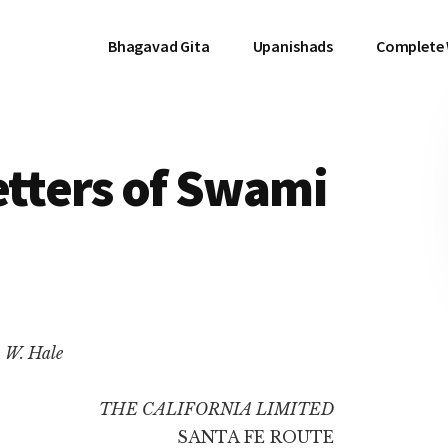
Bhagavad Gita
Upanishads
Complete
etters of Swami
. W. Hale
THE CALIFORNIA LIMITED
SANTA FE ROUTE