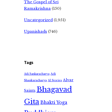
The Gospel of Sri
Ramakrishna
(150)
Uncategorized
(1,951)
Upanishads
(746)
Tags
Adi
Adi Sankaracharya
Alvar
Shankaracharya
AI Stories
Bhagavad
Saints
Gita
Bhakti Yoga