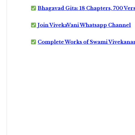
Bhagavad Gita: 18 Chapters, 700 Ver
Join VivekaVani Whatsapp Channel
Complete Works of Swami Vivekana