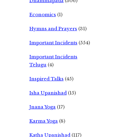
Dhammapada
(306)
Economics
(1)
Hymns and Prayers
(31)
Important Incidents
(554)
Important Incidents
Telugu
(4)
Inspired Talks
(45)
Isha Upanishad
(15)
Jnana Yoga
(17)
Karma Yoga
(8)
Katha Upanishad
(117)