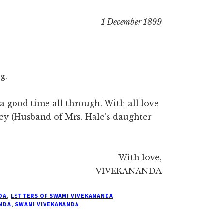
1 December 1899
g.
a good time all through. With all love
ley (Husband of Mrs. Hale’s daughter
With love,
VIVEKANANDA
DA
,
LETTERS OF SWAMI VIVEKANANDA
NDA
,
SWAMI VIVEKANANDA