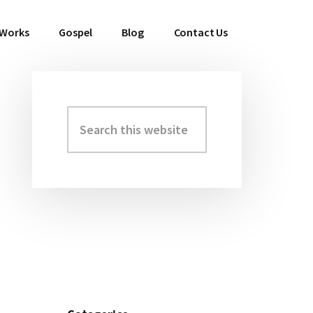
 Works
Gospel
Blog
Contact Us
Search
Primary
this
Sidebar
website