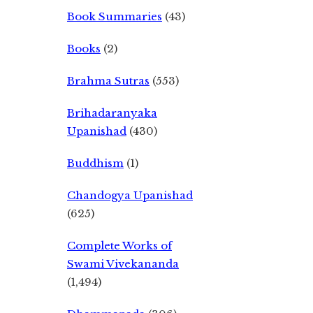
Book Summaries
(43)
Books
(2)
Brahma Sutras
(553)
Brihadaranyaka
Upanishad
(430)
Buddhism
(1)
Chandogya Upanishad
(625)
Complete Works of
Swami Vivekananda
(1,494)