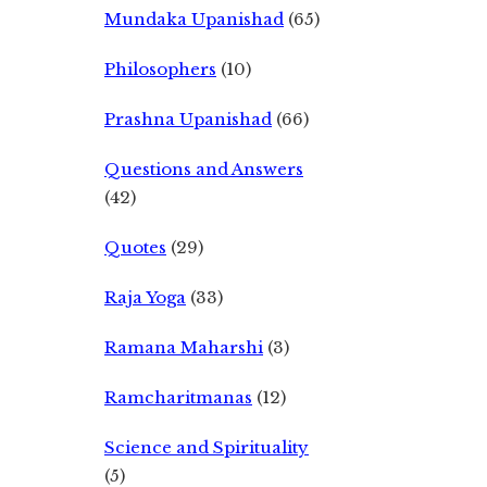
Mundaka Upanishad
(65)
Philosophers
(10)
Prashna Upanishad
(66)
Questions and Answers
(42)
Quotes
(29)
Raja Yoga
(33)
Ramana Maharshi
(3)
Ramcharitmanas
(12)
Science and Spirituality
(5)