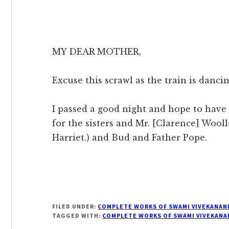
MY DEAR MOTHER,
Excuse this scrawl as the train is dancin
I passed a good night and hope to have 
for the sisters and Mr. [Clarence] Wool
Harriet.) and Bud and Father Pope.
FILED UNDER:
COMPLETE WORKS OF SWAMI VIVEKANAN
TAGGED WITH:
COMPLETE WORKS OF SWAMI VIVEKANA