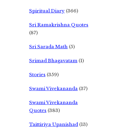
Spiritual Diary
(366)
Sri Ramakrishna Quotes
(87)
Sri Sarada Math
(5)
Srimad Bhagavatam
(1)
Stories
(359)
Swami Vivekananda
(37)
Swami Vivekananda
Quotes
(383)
Taittiriya Upanishad
(13)