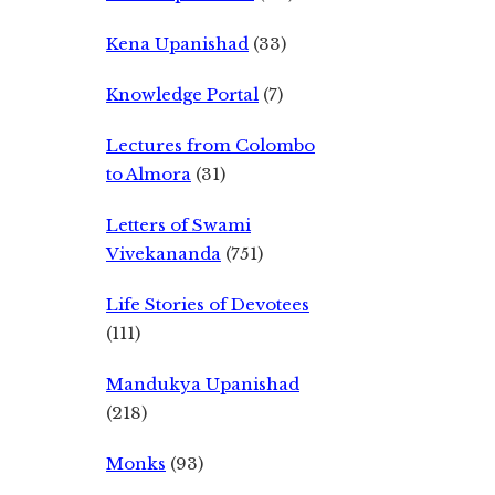
Kena Upanishad
(33)
Knowledge Portal
(7)
Lectures from Colombo
to Almora
(31)
Letters of Swami
Vivekananda
(751)
Life Stories of Devotees
(111)
Mandukya Upanishad
(218)
Monks
(93)