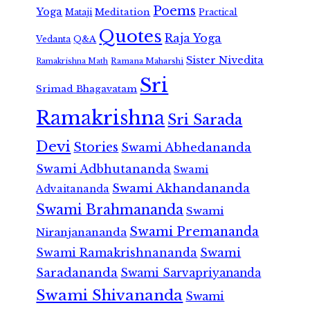
Poems
Yoga
Meditation
Mataji
Practical
Quotes
Raja Yoga
Vedanta
Q&A
Sister Nivedita
Ramana Maharshi
Ramakrishna Math
Sri
Srimad Bhagavatam
Ramakrishna
Sri Sarada
Devi
Stories
Swami Abhedananda
Swami Adbhutananda
Swami
Swami Akhandananda
Advaitananda
Swami Brahmananda
Swami
Swami Premananda
Niranjanananda
Swami Ramakrishnananda
Swami
Saradananda
Swami Sarvapriyananda
Swami Shivananda
Swami