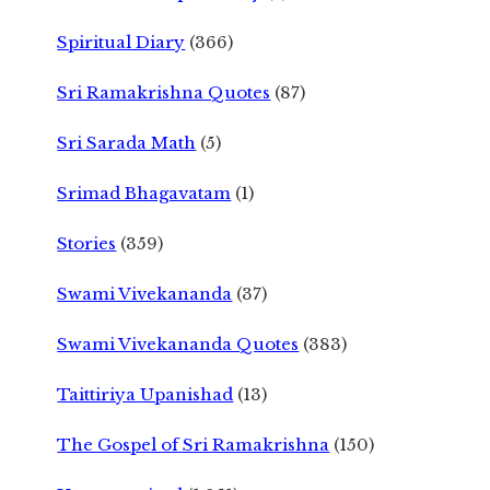
Spiritual Diary
(366)
Sri Ramakrishna Quotes
(87)
Sri Sarada Math
(5)
Srimad Bhagavatam
(1)
Stories
(359)
Swami Vivekananda
(37)
Swami Vivekananda Quotes
(383)
Taittiriya Upanishad
(13)
The Gospel of Sri Ramakrishna
(150)