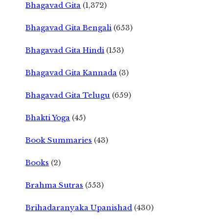
Bhagavad Gita
(1,372)
Bhagavad Gita Bengali
(653)
Bhagavad Gita Hindi
(153)
Bhagavad Gita Kannada
(3)
Bhagavad Gita Telugu
(659)
Bhakti Yoga
(45)
Book Summaries
(43)
Books
(2)
Brahma Sutras
(553)
Brihadaranyaka Upanishad
(430)