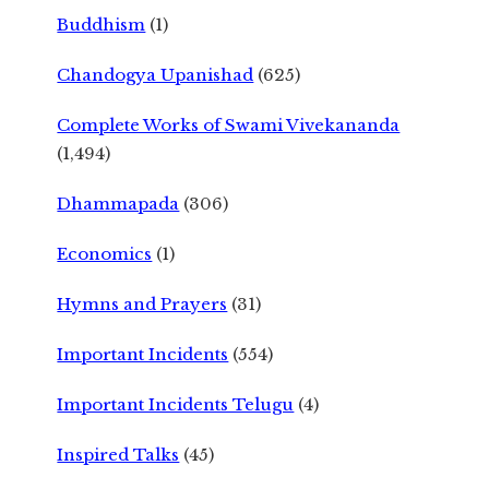
Buddhism
(1)
Chandogya Upanishad
(625)
Complete Works of Swami Vivekananda
(1,494)
Dhammapada
(306)
Economics
(1)
Hymns and Prayers
(31)
Important Incidents
(554)
Important Incidents Telugu
(4)
Inspired Talks
(45)