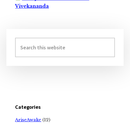
Vivekananda
Primary
Sidebar
Search
this
website
Categories
AriseAwake
(12)