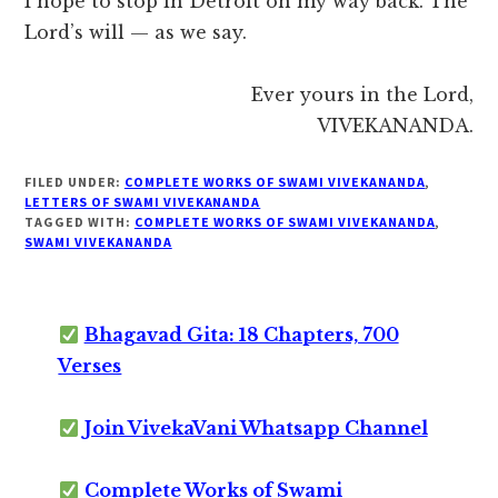
I hope to stop in Detroit on my way back. The
Lord’s will — as we say.
Ever yours in the Lord,
VIVEKANANDA.
FILED UNDER:
COMPLETE WORKS OF SWAMI VIVEKANANDA
,
LETTERS OF SWAMI VIVEKANANDA
TAGGED WITH:
COMPLETE WORKS OF SWAMI VIVEKANANDA
,
SWAMI VIVEKANANDA
Bhagavad Gita: 18 Chapters, 700
Verses
Join VivekaVani Whatsapp Channel
Complete Works of Swami