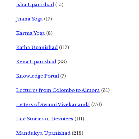
Isha Upanishad
(15)
Jnana Yoga
(17)
Karma Yoga
(8)
Katha Upanishad
(117)
Kena Upanishad
(33)
Knowledge Portal
(7)
Lectures from Colombo to Almora
(31)
Letters of Swami Vivekananda
(751)
Life Stories of Devotees
(111)
Mandukya Upanishad
(218)