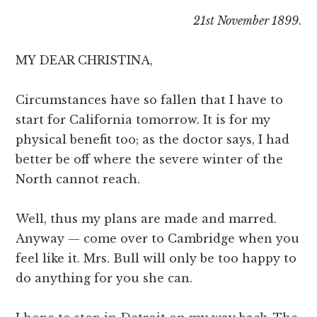
21st November 1899
.
MY DEAR CHRISTINA,
Circumstances have so fallen that I have to
start for California tomorrow. It is for my
physical benefit too; as the doctor says, I had
better be off where the severe winter of the
North cannot reach.
Well, thus my plans are made and marred.
Anyway — come over to Cambridge when you
feel like it. Mrs. Bull will only be too happy to
do anything for you she can.