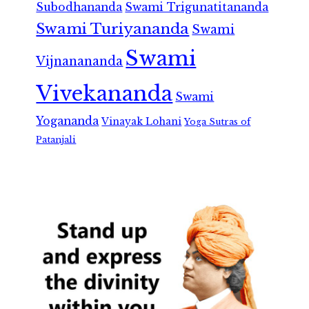
Subodhananda
Swami Trigunatitananda
Swami Turiyananda
Swami
Swami
Vijnanananda
Vivekananda
Swami
Yogananda
Vinayak Lohani
Yoga Sutras of
Patanjali