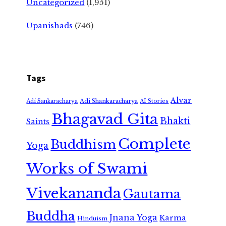
Uncategorized
(1,951)
Upanishads
(746)
Tags
Alvar
Adi Shankaracharya
Adi Sankaracharya
AI Stories
Bhagavad Gita
Bhakti
Saints
Complete
Buddhism
Yoga
Works of Swami
Vivekananda
Gautama
Buddha
Jnana Yoga
Karma
Hinduism