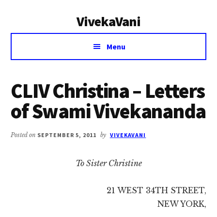
Additional
Skip
Skip
VivekaVani
to
to
menu
main
primary
Voice
content
sidebar
Menu
of
Vivekananda
CLIV Christina – Letters
of Swami Vivekananda
Posted on
SEPTEMBER 5, 2011
by
VIVEKAVANI
To Sister Christine
21 WEST 34TH STREET,
NEW YORK,