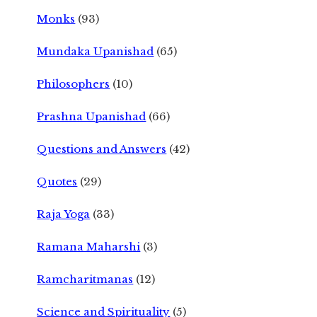
Monks
(93)
Mundaka Upanishad
(65)
Philosophers
(10)
Prashna Upanishad
(66)
Questions and Answers
(42)
Quotes
(29)
Raja Yoga
(33)
Ramana Maharshi
(3)
Ramcharitmanas
(12)
Science and Spirituality
(5)