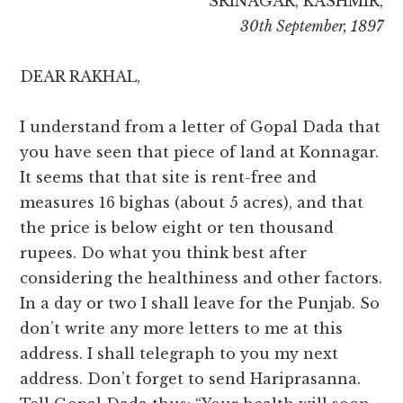
SRINAGAR, KASHMIR,
30th September, 1897
DEAR RAKHAL,
I understand from a letter of Gopal Dada that
you have seen that piece of land at Konnagar.
It seems that that site is rent-free and
measures 16 bighas (about 5 acres), and that
the price is below eight or ten thousand
rupees. Do what you think best after
considering the healthiness and other factors.
In a day or two I shall leave for the Punjab. So
don’t write any more letters to me at this
address. I shall telegraph to you my next
address. Don’t forget to send Hariprasanna.