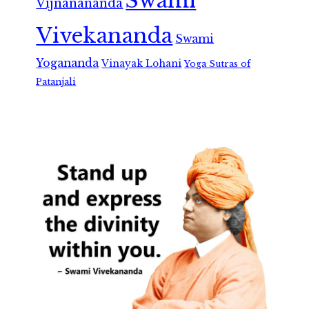
Swami
Vijnanananda
Vivekananda
Swami
Yogananda
Vinayak Lohani
Yoga Sutras of
Patanjali