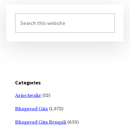
Primary
Sidebar
Search
this
website
Categories
AriseAwake
(12)
Bhagavad Gita
(1,372)
Bhagavad Gita Bengali
(653)