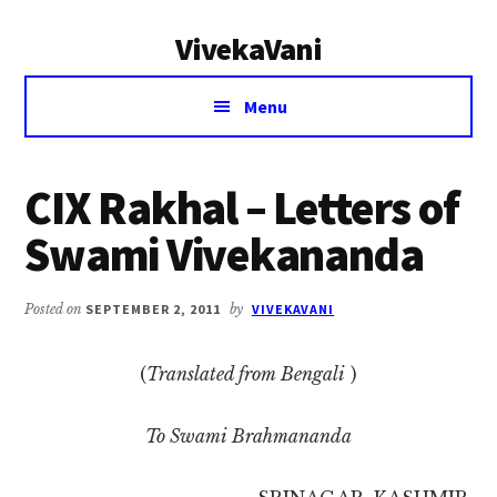
Additional
Skip
Skip
VivekaVani
to
to
menu
main
primary
Voice
content
sidebar
Menu
of
Vivekananda
CIX Rakhal – Letters of
Swami Vivekananda
Posted on
SEPTEMBER 2, 2011
by
VIVEKAVANI
(
Translated from Bengali
)
To Swami Brahmananda