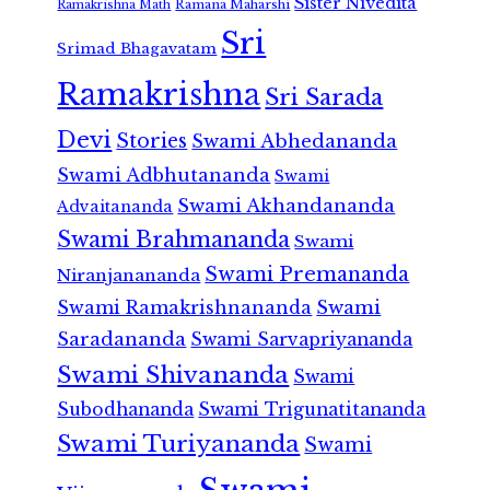
Sister Nivedita
Ramana Maharshi
Ramakrishna Math
Sri
Srimad Bhagavatam
Ramakrishna
Sri Sarada
Devi
Stories
Swami Abhedananda
Swami Adbhutananda
Swami
Swami Akhandananda
Advaitananda
Swami Brahmananda
Swami
Swami Premananda
Niranjanananda
Swami Ramakrishnananda
Swami
Saradananda
Swami Sarvapriyananda
Swami Shivananda
Swami
Subodhananda
Swami Trigunatitananda
Swami Turiyananda
Swami