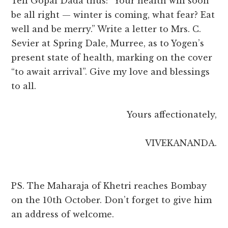
Tell Gopal Dada thus: “Your health will soon
be all right — winter is coming, what fear? Eat
well and be merry.” Write a letter to Mrs. C.
Sevier at Spring Dale, Murree, as to Yogen’s
present state of health, marking on the cover
“to await arrival”. Give my love and blessings
to all.
Yours affectionately,
VIVEKANANDA.
PS. The Maharaja of Khetri reaches Bombay
on the 10th October. Don’t forget to give him
an address of welcome.