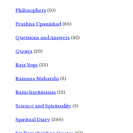
Philosophers
(10)
Prashna Upanishad
(66)
Questions and Answers
(42)
Quotes
(29)
Raja Yoga
(33)
Ramana Maharshi
(3)
Ramcharitmanas
(12)
Science and Spirituality
(5)
Spiritual Diary
(366)