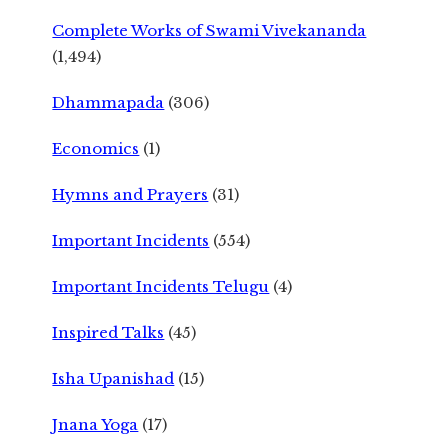
Complete Works of Swami Vivekananda
(1,494)
Dhammapada
(306)
Economics
(1)
Hymns and Prayers
(31)
Important Incidents
(554)
Important Incidents Telugu
(4)
Inspired Talks
(45)
Isha Upanishad
(15)
Jnana Yoga
(17)