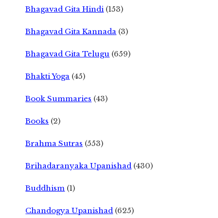
Bhagavad Gita Hindi
(153)
Bhagavad Gita Kannada
(3)
Bhagavad Gita Telugu
(659)
Bhakti Yoga
(45)
Book Summaries
(43)
Books
(2)
Brahma Sutras
(553)
Brihadaranyaka Upanishad
(430)
Buddhism
(1)
Chandogya Upanishad
(625)