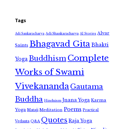
Tags
Alvar
Adi Shankaracharya
Adi Sankaracharya
AI Stories
Bhagavad Gita
Bhakti
Saints
Complete
Buddhism
Yoga
Works of Swami
Vivekananda
Gautama
Buddha
Jnana Yoga
Karma
Hinduism
Poems
Yoga
Meditation
Mataji
Practical
Quotes
Raja Yoga
Vedanta
Q&A