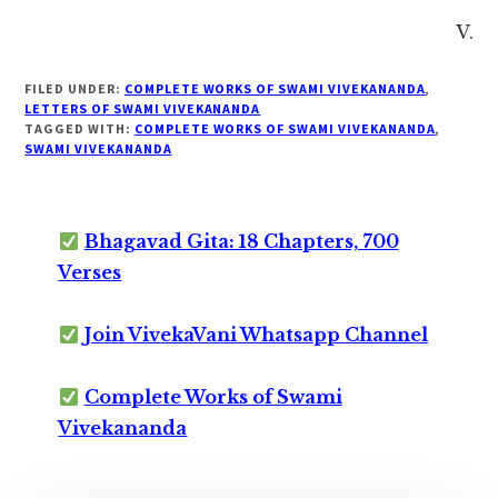
V.
FILED UNDER:
COMPLETE WORKS OF SWAMI VIVEKANANDA
,
LETTERS OF SWAMI VIVEKANANDA
TAGGED WITH:
COMPLETE WORKS OF SWAMI VIVEKANANDA
,
SWAMI VIVEKANANDA
Bhagavad Gita: 18 Chapters, 700
Verses
Join VivekaVani Whatsapp Channel
Complete Works of Swami
Vivekananda