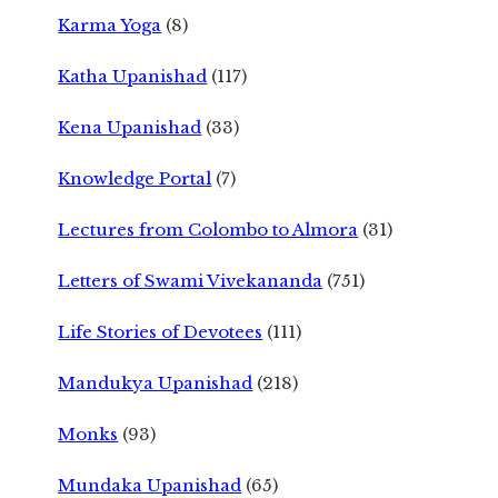
Karma Yoga
(8)
Katha Upanishad
(117)
Kena Upanishad
(33)
Knowledge Portal
(7)
Lectures from Colombo to Almora
(31)
Letters of Swami Vivekananda
(751)
Life Stories of Devotees
(111)
Mandukya Upanishad
(218)
Monks
(93)
Mundaka Upanishad
(65)