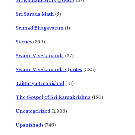
Sri Ramakrishna Quotes
(87)
Sri Sarada Math
(5)
Srimad Bhagavatam
(1)
Stories
(359)
Swami Vivekananda
(37)
Swami Vivekananda Quotes
(383)
Taittiriya Upanishad
(13)
The Gospel of Sri Ramakrishna
(150)
Uncategorized
(1,936)
Upanishads
(746)