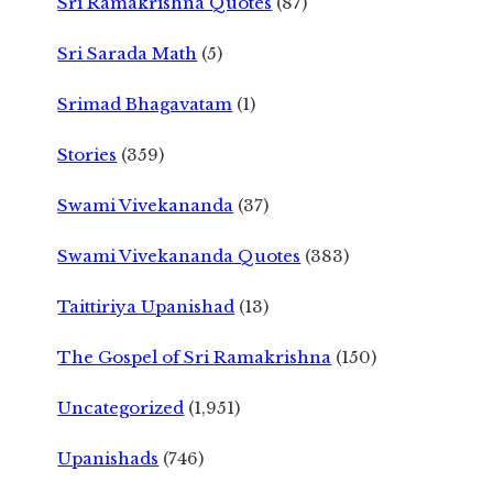
Sri Ramakrishna Quotes
(87)
Sri Sarada Math
(5)
Srimad Bhagavatam
(1)
Stories
(359)
Swami Vivekananda
(37)
Swami Vivekananda Quotes
(383)
Taittiriya Upanishad
(13)
The Gospel of Sri Ramakrishna
(150)
Uncategorized
(1,951)
Upanishads
(746)