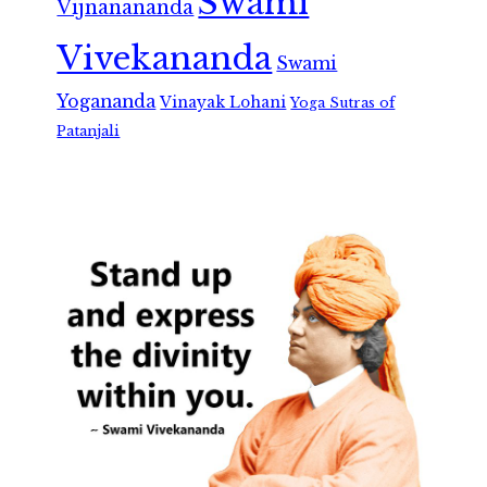
Swami
Vijnanananda
Vivekananda
Swami
Yogananda
Vinayak Lohani
Yoga Sutras of
Patanjali