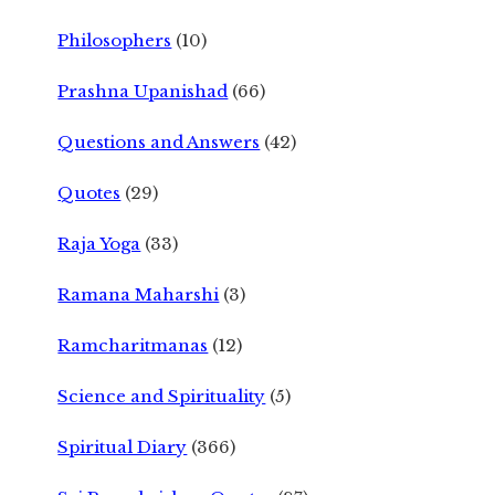
Philosophers
(10)
Prashna Upanishad
(66)
Questions and Answers
(42)
Quotes
(29)
Raja Yoga
(33)
Ramana Maharshi
(3)
Ramcharitmanas
(12)
Science and Spirituality
(5)
Spiritual Diary
(366)