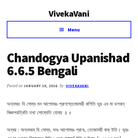
Additional
Skip
Skip
VivekaVani
to
to
menu
main
primary
Voice
content
sidebar
Menu
of
Vivekananda
Chandogya Upanishad
6.6.5 Bengali
Posted on
JANUARY 19, 2016
by
VIVEKAVANI
অন্নময়ং হি সোম্য মন আপোময়ঃ প্রাণস্তেজোময়ী বাগিতি ভুয় এব মা ভগবান্
বিজ্ঞাপয়ত্বিতি তথা সোম্যেতি হোবাচ ॥ ৫
অন্বয় : অন্নময়ম্ হি সোম্য, মনঃ আপোময়ঃ প্রাণঃ, তেজোময়ী বাক্ ইতি। ভূয়ঃ