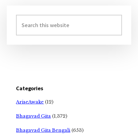
Primary
Sidebar
Search
this
website
Categories
AriseAwake
(12)
Bhagavad Gita
(1,372)
Bhagavad Gita Bengali
(653)