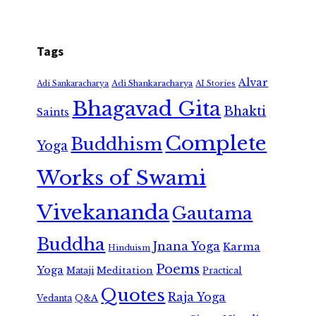
Tags
Alvar
Adi Shankaracharya
Adi Sankaracharya
AI Stories
Bhagavad Gita
Bhakti
Saints
Complete
Buddhism
Yoga
Works of Swami
Vivekananda
Gautama
Buddha
Jnana Yoga
Karma
Hinduism
Poems
Yoga
Meditation
Mataji
Practical
Quotes
Raja Yoga
Vedanta
Q&A