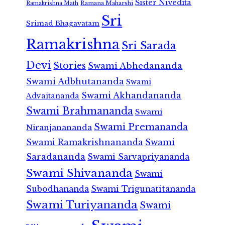
Sister Nivedita
Ramana Maharshi
Ramakrishna Math
Sri
Srimad Bhagavatam
Ramakrishna
Sri Sarada
Devi
Stories
Swami Abhedananda
Swami Adbhutananda
Swami
Swami Akhandananda
Advaitananda
Swami Brahmananda
Swami
Swami Premananda
Niranjanananda
Swami Ramakrishnananda
Swami
Saradananda
Swami Sarvapriyananda
Swami Shivananda
Swami
Subodhananda
Swami Trigunatitananda
Swami Turiyananda
Swami