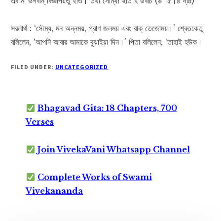
এব মা ভগবান্ বিজ্ঞাপয়তু ইতি। তথা সোম্য! ইতি হ উবাচ (৬।৫।৪ দ্রঃ)
সরলার্থ : ‘সৌম্য, মন অন্নময়, প্রাণ জলময় এবং বাক্ তেজোময়।’ শ্বেতকেতু
বলিলেন, ‘আপনি আবার আমাকে বুঝাইয়া দিন।’ পিতা বলিলেন, ‘তাহাই হউক।
FILED UNDER:
UNCATEGORIZED
Bhagavad Gita: 18 Chapters, 700
Verses
Join VivekaVani Whatsapp Channel
Complete Works of Swami
Vivekananda