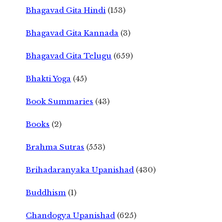
Bhagavad Gita Hindi
(153)
Bhagavad Gita Kannada
(3)
Bhagavad Gita Telugu
(659)
Bhakti Yoga
(45)
Book Summaries
(43)
Books
(2)
Brahma Sutras
(553)
Brihadaranyaka Upanishad
(430)
Buddhism
(1)
Chandogya Upanishad
(625)