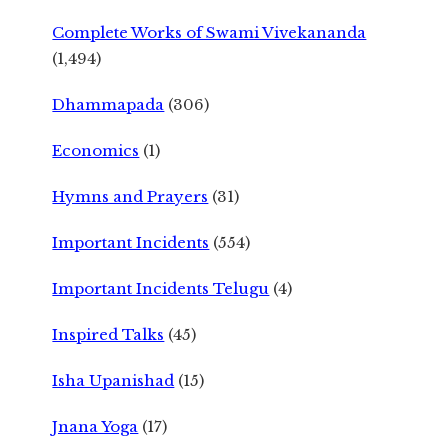
Complete Works of Swami Vivekananda
(1,494)
Dhammapada
(306)
Economics
(1)
Hymns and Prayers
(31)
Important Incidents
(554)
Important Incidents Telugu
(4)
Inspired Talks
(45)
Isha Upanishad
(15)
Jnana Yoga
(17)