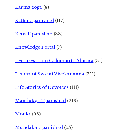
Karma Yoga
(8)
Katha Upanishad
(117)
Kena Upanishad
(33)
Knowledge Portal
(7)
Lectures from Colombo to Almora
(31)
Letters of Swami Vivekananda
(751)
Life Stories of Devotees
(111)
Mandukya Upanishad
(218)
Monks
(93)
Mundaka Upanishad
(65)