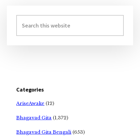
Primary
Sidebar
Search
this
website
Categories
AriseAwake
(12)
Bhagavad Gita
(1,372)
Bhagavad Gita Bengali
(653)