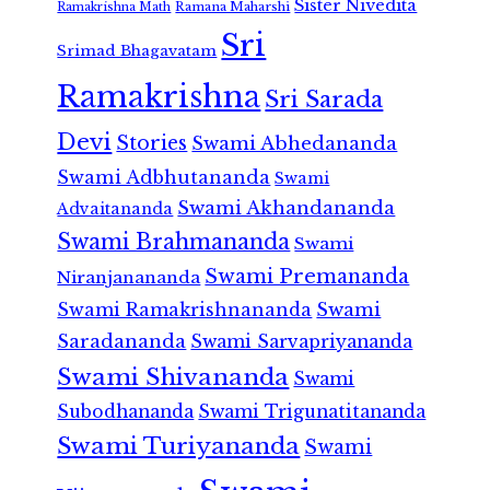
Sister Nivedita
Ramana Maharshi
Ramakrishna Math
Sri
Srimad Bhagavatam
Ramakrishna
Sri Sarada
Devi
Stories
Swami Abhedananda
Swami Adbhutananda
Swami
Swami Akhandananda
Advaitananda
Swami Brahmananda
Swami
Swami Premananda
Niranjanananda
Swami Ramakrishnananda
Swami
Saradananda
Swami Sarvapriyananda
Swami Shivananda
Swami
Subodhananda
Swami Trigunatitananda
Swami Turiyananda
Swami