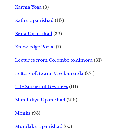
Karma Yoga
(8)
Katha Upanishad
(117)
Kena Upanishad
(33)
Knowledge Portal
(7)
Lectures from Colombo to Almora
(31)
Letters of Swami Vivekananda
(751)
Life Stories of Devotees
(111)
Mandukya Upanishad
(218)
Monks
(93)
Mundaka Upanishad
(65)