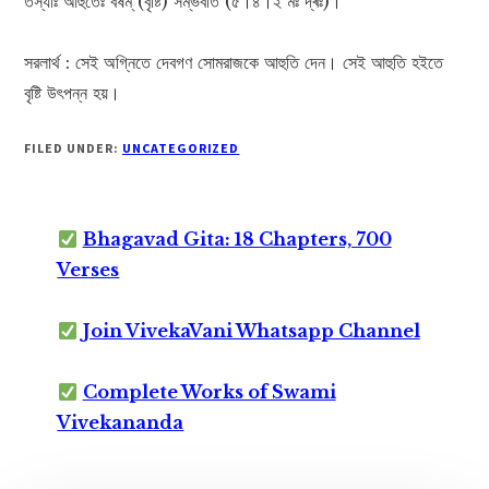
তস্যাঃ আহুতেঃ বর্ষম্ (বৃষ্টি) সম্ভবতি (৫।৪।২ মঃ দ্ৰঃ)।
সরলার্থ : সেই অগ্নিতে দেবগণ সোমরাজকে আহুতি দেন। সেই আহুতি হইতে
বৃষ্টি উৎপন্ন হয়।
FILED UNDER:
UNCATEGORIZED
Bhagavad Gita: 18 Chapters, 700
Verses
Join VivekaVani Whatsapp Channel
Complete Works of Swami
Vivekananda