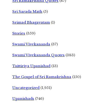
Sri Ramakrishna Quotes
(87)
Sri Sarada Math
(5)
Srimad Bhagavatam
(1)
Stories
(359)
Swami Vivekananda
(37)
Swami Vivekananda Quotes
(383)
Taittiriya Upanishad
(13)
The Gospel of Sri Ramakrishna
(150)
Uncategorized
(1,951)
Upanishads
(746)