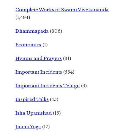
Complete Works of Swami Vivekananda
(1,494)
Dhammapada
(306)
Economics
(1)
Hymns and Prayers
(31)
Important Incidents
(554)
Important Incidents Telugu
(4)
Inspired Talks
(45)
Isha Upanishad
(15)
Jnana Yoga
(17)