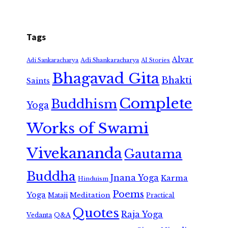
Tags
Alvar
Adi Shankaracharya
Adi Sankaracharya
AI Stories
Bhagavad Gita
Bhakti
Saints
Complete
Buddhism
Yoga
Works of Swami
Vivekananda
Gautama
Buddha
Jnana Yoga
Karma
Hinduism
Poems
Yoga
Meditation
Mataji
Practical
Quotes
Raja Yoga
Vedanta
Q&A