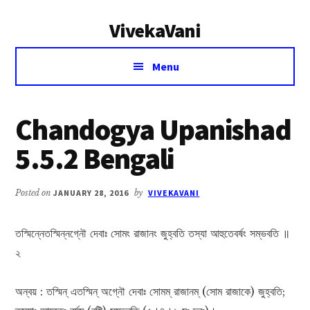
Additional
Skip
Skip
VivekaVani
to
to
menu
main
primary
Voice
content
sidebar
Menu
of
Vivekananda
Chandogya Upanishad
5.5.2 Bengali
Posted on
JANUARY 28, 2016
by
VIVEKAVANI
তস্মিন্নেতস্মিন্নগ্নৌ দেবাঃ সোমং রাজানং জুহ্বতি তস্যা আহুতেবর্ষং সম্ভবতি ॥
২
অন্বয় : তস্মিন্ এতস্মিন্ অগ্নৌ দেবাঃ সোমম্ রাজানম্ (সোম রাজাকে) জুহ্বতি;