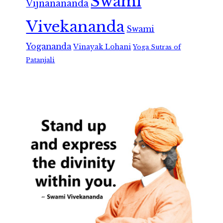
Swami
Vijnanananda
Vivekananda
Swami
Yogananda
Vinayak Lohani
Yoga Sutras of
Patanjali