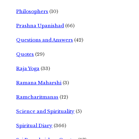
Philosophers
(10)
Prashna Upanishad
(66)
Questions and Answers
(42)
Quotes
(29)
Raja Yoga
(33)
Ramana Maharshi
(3)
Ramcharitmanas
(12)
Science and Spirituality
(5)
Spiritual Diary
(366)