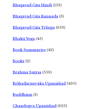
Bhagavad Gita Hindi
(153)
Bhagavad Gita Kannada
(3)
Bhagavad Gita Telugu
(659)
Bhakti Yoga
(45)
Book Summaries
(43)
Books
(2)
Brahma Sutras
(553)
Brihadaranyaka Upanishad
(430)
Buddhism
(1)
Chandogya Upanishad
(625)